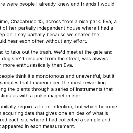
here were people I already knew and friends I would
 time, Chacabuco 15, across from a nice park. Eva, a
 of her partially independent house where I had a
ep on. I say partially because we shared the
uld hear each other without any effort.
d to take out the trash. We'd meet at the gate and
tle dog she'd rescued from the street, was always
 more enthusiastically than Eva.
eople think it's monotonous and uneventful, but it
 samples that I experienced the most rewarding
sing the plants through a series of instruments that
stimulus with a pulse magnetometer.
initially require a lot of attention, but which become
acquiring data that gives one an idea of ​​what is
red each site where I had collected a sample and
at appeared in each measurement.