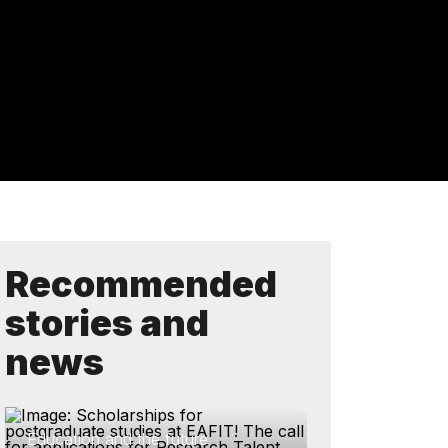
Recommended
stories and
news
Education and the future