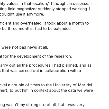
ity values ​​in that location,” I thought in surprise. I
ting field magnetizer suddenly stopped working. I
ouldn’t use it anymore.
fficient and overheated. It took about a month to
o be three months, had to be extended.
 were not bad news at all.
al for the development of the research.
carry out all the procedures I had planned, and as
s that was carried out in collaboration with a
avel a couple of times to the University of Mar del
her), to put him in context about the data we were
ng wasn't my strong suit at all, but I was very