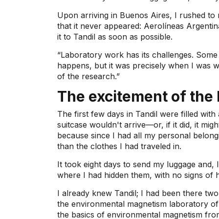
Upon arriving in Buenos Aires, I rushed to 
that it never appeared: Aerolíneas Argenti
it to Tandil as soon as possible.
“Laboratory work has its challenges. Some 
happens, but it was precisely when I was wo
of the research.”
The excitement of the 
The first few days in Tandil were filled with
suitcase wouldn't arrive—or, if it did, it m
because since I had all my personal belongi
than the clothes I had traveled in.
It took eight days to send my luggage and, 
where I had hidden them, with no signs of 
I already knew Tandil; I had been there two
the environmental magnetism laboratory of 
the basics of environmental magnetism f