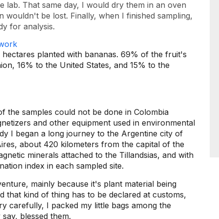
he lab. That same day, I would dry them in an oven
n wouldn't be lost. Finally, when I finished sampling,
y for analysis.
 hectares planted with bananas. 69% of the fruit's
ion, 16% to the United States, and 15% to the
of the samples could not be done in Colombia
etizers and other equipment used in environmental
y I began a long journey to the Argentine city of
ires, about 420 kilometers from the capital of the
agnetic minerals attached to the Tillandsias, and with
ation index in each sampled site.
enture, mainly because it's plant material being
 that kind of thing has to be declared at customs,
ery carefully, I packed my little bags among the
 say, blessed them.