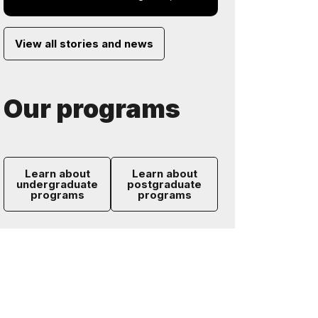
View all stories and news
Our programs
Learn about
Learn about
undergraduate
postgraduate
programs
programs