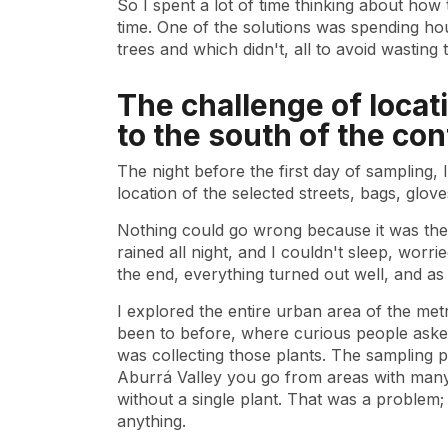
So I spent a lot of time thinking about how
time. One of the solutions was spending h
trees and which didn't, all to avoid wasting
The challenge of loca
to the south of the con
The night before the first day of sampling,
location of the selected streets, bags, gloves
Nothing could go wrong because it was the f
rained all night, and I couldn't sleep, worr
the end, everything turned out well, and as
I explored the entire urban area of ​​the me
been to before, where curious people asked
was collecting those plants. The sampling 
Aburrá Valley you go from areas with man
without a single plant. That was a problem;
anything.