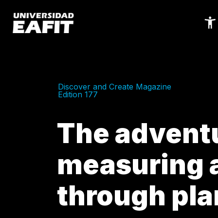
Skip
to
main
content
Discover and Create Magazine
Edition 177
The adventu
measuring a
through pla