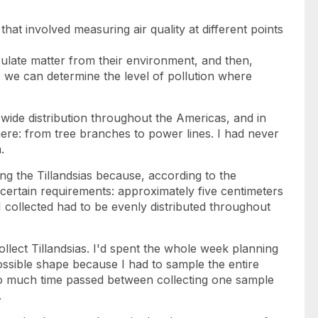
t that involved measuring air quality at different points
iculate matter from their environment, and then,
 we can determine the level of pollution where
 wide distribution throughout the Americas, and in
re: from tree branches to power lines. I had never
.
ng the Tillandsias because, according to the
certain requirements: approximately five centimeters
I collected had to be evenly distributed throughout
 collect Tillandsias. I'd spent the whole week planning
ossible shape because I had to sample the entire
oo much time passed between collecting one sample
.