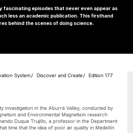
by fascinating episodes that never even appear as
ch less an academic publication. This firsthand
es behind the scenes of doing science.
vation System
Discover and Create
Edition 177
ity investigation in the Aburrá Valley, conducted by
gnetism and Environmental Magnetism research
nando Duque Trujillo, a professor in the Department
t time that the idea of ​​poor air quality in Medellín