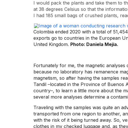
I would pack the plants and take them to t
at 38 degrees Celsius so that the informatio
I had 185 small bags of crushed plants, read
Colombia ended 2020 with a total of 51,454
exports go to countries in the European Un
United Kingdom.
Photo: Daniela Mejía.
Fortunately for me, the magnetic analyses 
because no laboratory has remanence magn
magnetism, so after having the samples read
Tandil –located in the Province of Buenos A
country–, to learn a little more about the m
several more analyses determine a contamin
Traveling with the samples was quite an adv
transported from one region to another, and
with the risk of it being turned away. So, v
clothes in my checked luggage and, as they