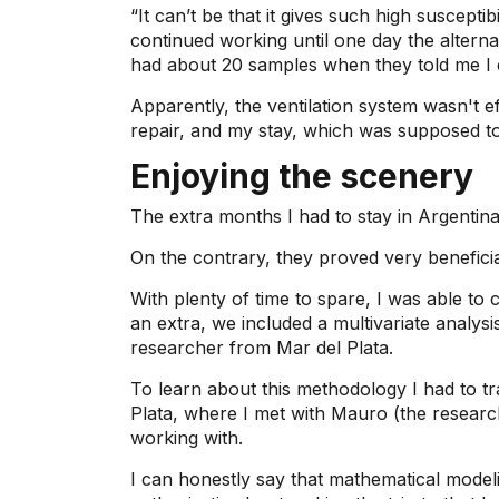
“It can’t be that it gives such high susceptibil
continued working until one day the alterna
had about 20 samples when they told me I c
Apparently, the ventilation system wasn't e
repair, and my stay, which was supposed t
Enjoying the scenery
The extra months I had to stay in Argentina
On the contrary, they proved very benefici
With plenty of time to spare, I was able to 
an extra, we included a multivariate analysi
researcher from Mar del Plata.
To learn about this methodology I had to tr
Plata, where I met with Mauro (the researc
working with.
I can honestly say that mathematical modeli