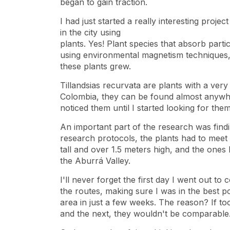
began to gain traction.
I had just started a really interesting projec
in the city using
plants. Yes! Plant species that absorb part
using environmental magnetism techniques,
these plants grew.
Tillandsias recurvata are plants with a very
Colombia, they can be found almost anywhe
noticed them until I started looking for them
An important part of the research was findi
research protocols, the plants had to meet 
tall and over 1.5 meters high, and the ones 
the Aburrá Valley.
I'll never forget the first day I went out to
the routes, making sure I was in the best p
area in just a few weeks. The reason? If t
and the next, they wouldn't be comparable