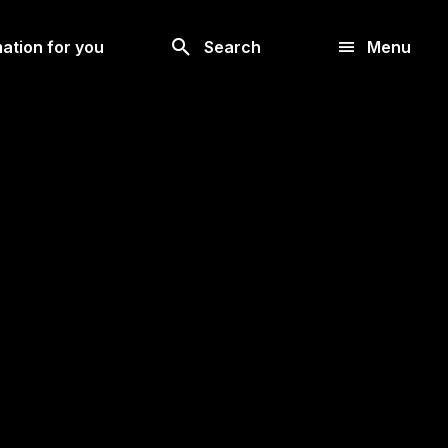
Look
ation for you
Search
Menu
for