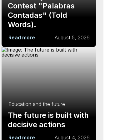
Contest "Palabras
Contadas" (Told
Words).
Read more
August 5, 2026
Education and the future
The future is built with
decisive actions
Read more
August 4, 2026