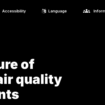
Accessibility
Language
Inform
re of
ir quality
nts