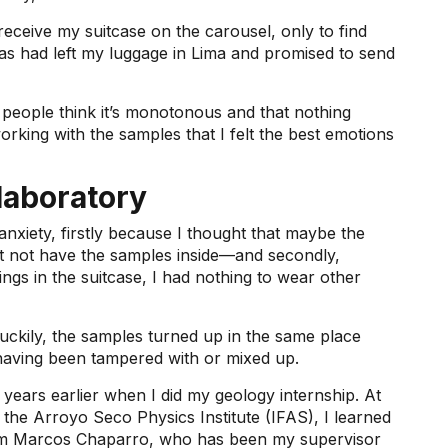
receive my suitcase on the carousel, only to find
nas had left my luggage in Lima and promised to send
people think it’s monotonous and that nothing
rking with the samples that I felt the best emotions
laboratory
 anxiety, firstly because I thought that maybe the
ight not have the samples inside—and secondly,
ngs in the suitcase, I had nothing to wear other
luckily, the samples turned up in the same place
having been tampered with or mixed up.
 years earlier when I did my geology internship. At
the Arroyo Seco Physics Institute (IFAS), I learned
rom Marcos Chaparro, who has been my supervisor