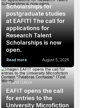
Scholarships for
postgraduate studies
at EAFIT! The call for
applications for
Research Talent
Scholarships is now
open.
Read more
August 5, 2026
Art and culture
EAFIT opens the call
for entries to the
University Microfiction