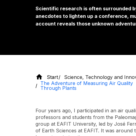
Scientific research is often surrounded 
anecdotes to lighten up a conference, mu
account reveals those unknown adventur
Start
Science, Technology and Inno
The Adventure of Measuring Air Quality
Through Plants
Four years ago, I participated in an air qual
professors and students from the Paleoma
group at EAFIT University, led by José Fer
of Earth Sciences at EAFIT. It was around tha