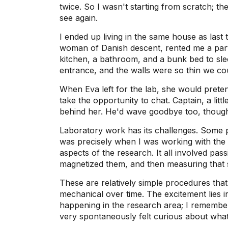
twice. So I wasn't starting from scratch; t
see again.
I ended up living in the same house as last
woman of Danish descent, rented me a part
kitchen, a bathroom, and a bunk bed to sle
entrance, and the walls were so thin we co
When Eva left for the lab, she would preten
take the opportunity to chat. Captain, a lit
behind her. He'd wave goodbye too, though
Laboratory work has its challenges. Some p
was precisely when I was working with the
aspects of the research. It all involved pas
magnetized them, and then measuring that 
These are relatively simple procedures that 
mechanical over time. The excitement lies in 
happening in the research area; I remembe
very spontaneously felt curious about wh