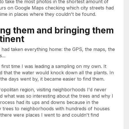
 to take the most photos in the shortest amount of
ours on Google Maps checking which city streets had
 time in places where they couldn't be found.
ting them and bringing them
tinent
 I had taken everything home: the GPS, the maps, the
...
irst time I was leading a sampling on my own. It
ied that the water would knock down all the plants. In
 the days went by, it became easier to find them.
tropolitan region, visiting neighborhoods I'd never
 what was so interesting about the trees and why I
process had its ups and downs because in the
y trees to neighborhoods with hundreds of houses
 there were places I went to and couldn't find