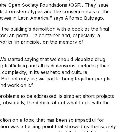
the Open Society Foundations (OSF). They issue
eflect on stereotypes and the consequences of the
atives in Latin America,” says Alfonso Buitrago.
he building's demolition with a book as the final
osLab portal, "a container and, especially, a
 works, in principle, on the memory of
“We started saying that we should visualize drug
g trafficking and all its dimensions, including their
s complexity, in its aesthetic and cultural
. But not only us; we had to bring together people
nd work on it.”
problems to be addressed, is simpler: short projects
s, obviously, the debate about what to do with the
ction on a topic that has been so impactful for
tion was a turning point that showed us that society