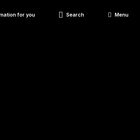
Look
mation for you
Search
Menu
for