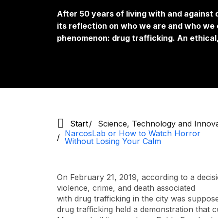
After 50 years of living with and against
its reflection on who we are and who we c
phenomenon: drug trafficking. An ethical,
Start
Science, Technology and Innov
NarcosLab or How to Watch Horror
Without Losing Your Calm
On February 21, 2019, according to a decisi
violence, crime, and death associated
with drug trafficking in the city was suppos
drug trafficking held a demonstration that c