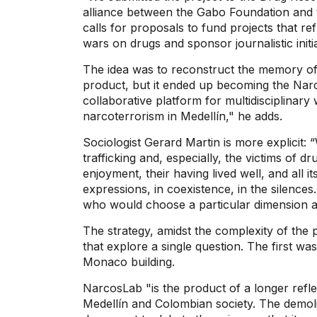
alliance between the Gabo Foundation and 
calls for proposals to fund projects that r
wars on drugs and sponsor journalistic initi
The idea was to reconstruct the memory of t
product, but it ended up becoming the Narc
collaborative platform for multidisciplinary
narcoterrorism in Medellín," he adds.
Sociologist Gerard Martin is more explicit: 
trafficking and, especially, the victims of dru
enjoyment, their having lived well, and all it
expressions, in coexistence, in the silences
who would choose a particular dimension a
The strategy, amidst the complexity of the 
that explore a single question. The first wa
Monaco building.
NarcosLab "is the product of a longer refle
Medellín and Colombian society. The demoli