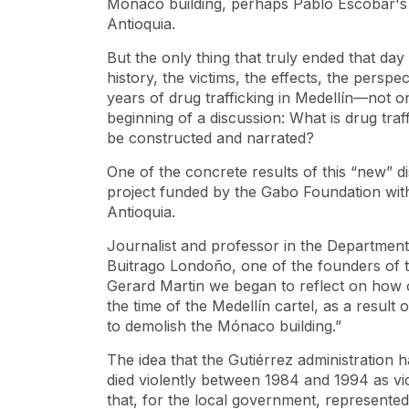
Monaco building, perhaps Pablo Escobar's m
Antioquia.
But the only thing that truly ended that da
history, the victims, the effects, the persp
years of drug trafficking in Medellín—not on
beginning of a discussion: What is drug tra
be constructed and narrated?
One of the concrete results of this “new” d
project funded by the Gabo Foundation wi
Antioquia.
Journalist and professor in the Departmen
Buitrago Londoño, one of the founders of this
Gerard Martin we began to reflect on how 
the time of the Medellín cartel, as a result
to demolish the Mónaco building.”
The idea that the Gutiérrez administration
died violently between 1984 and 1994 as vic
that, for the local government, represented