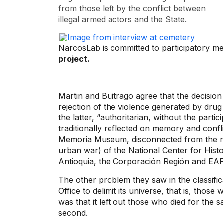
from those left by the conflict between
illegal armed actors and the State.
NarcosLab is committed to participatory m
project.
Martin and Buitrago agree that the decisio
rejection of the violence generated by drug
the latter, “authoritarian, without the partic
traditionally reflected on memory and confli
Memoria Museum, disconnected from the rep
urban war) of the National Center for Hist
Antioquia, the Corporación Región and EAFI
The other problem they saw in the classific
Office to delimit its universe, that is, thos
was that it left out those who died for the 
second.