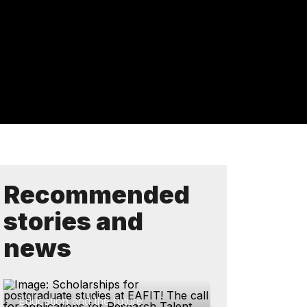
Recommended
stories and
news
Education and the future