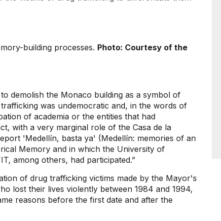
emory-building processes.
Photo: Courtesy of the
n to demolish the Monaco building as a symbol of
 trafficking was undemocratic and, in the words of
ipation of academia or the entities that had
ct, with a very marginal role of the Casa de la
ort 'Medellín, basta ya' (Medellín: memories of an
orical Memory and in which the University of
T, among others, had participated.”
ation of drug trafficking victims made by the Mayor's
e who lost their lives violently between 1984 and 1994,
same reasons before the first date and after the