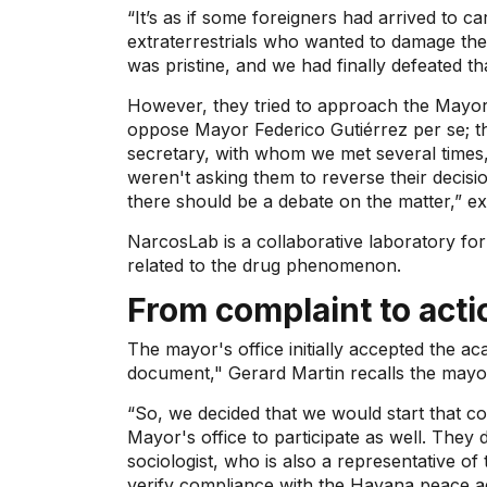
“It’s as if some foreigners had arrived to c
extraterrestrials who wanted to damage the
was pristine, and we had finally defeated th
However, they tried to approach the Mayor's
oppose Mayor Federico Gutiérrez per se; tha
secretary, with whom we met several times,
weren't asking them to reverse their decisio
there should be a debate on the matter,” ex
NarcosLab is a collaborative laboratory for
related to the drug phenomenon.
From complaint to acti
The mayor's office initially accepted the ac
document," Gerard Martin recalls the mayor'
“So, we decided that we would start that co
Mayor's office to participate as well. They d
sociologist, who is also a representative o
verify compliance with the Havana peace 