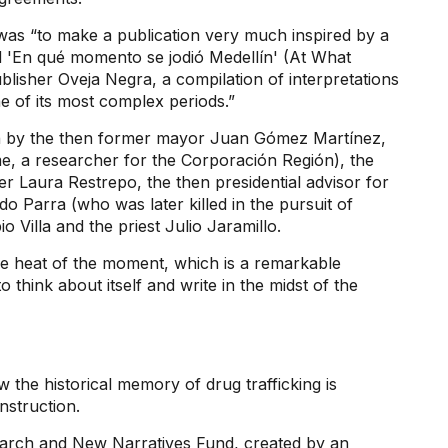
, was “to make a publication very much inspired by a
d 'En qué momento se jodió Medellín' (At What
isher Oveja Negra, a compilation of interpretations
 of its most complex periods.”
ten by the then former mayor Juan Gómez Martínez,
me, a researcher for the Corporación Región), the
r Laura Restrepo, the then presidential advisor for
 Parra (who was later killed in the pursuit of
 Villa and the priest Julio Jaramillo.
the heat of the moment, which is a remarkable
o think about itself and write in the midst of the
 the historical memory of drug trafficking is
nstruction.
earch and New Narratives Fund, created by an