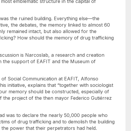
ost emblematic structure in the capital of
y was the ruined building. Everything else—the
ective, the debates, the memory linked to almost 60
ly remained intact, but also allowed for the
fficking? How should the memory of drug trafficking
iscussion is Narcoslab, a research and creation
th the support of EAFIT and the Museum of
t of Social Communication at EAFIT, Alfonso
 initiative, explains that “together with sociologist
our memory should be constructed, especially of
 of the project of the then mayor Federico Gutiérrez
 had was to declare the nearly 50,000 people who
tims of drug trafficking and to demolish the building
 the power that their perpetrators had held.