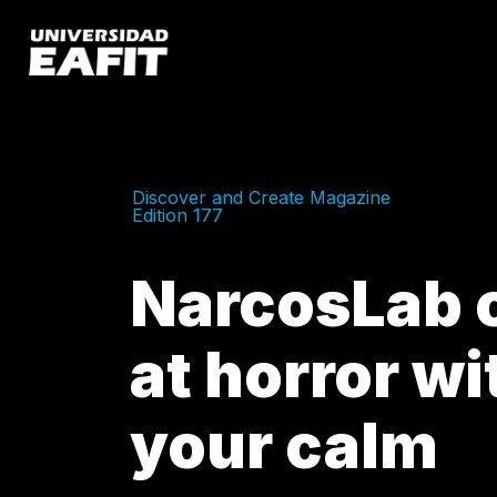
Skip
to
main
content
Discover and Create Magazine
Edition 177
NarcosLab o
at horror wi
your calm