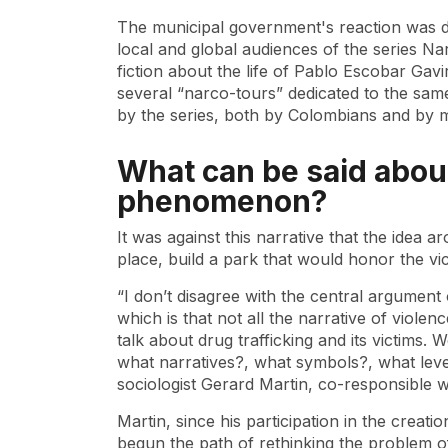
The municipal government's reaction was 
local and global audiences of the series Na
fiction about the life of Pablo Escobar Ga
several “narco-tours” dedicated to the same 
by the series, both by Colombians and by m
What can be said abou
phenomenon?
It was against this narrative that the idea a
place, build a park that would honor the vic
“I don’t disagree with the central argument 
which is that not all the narrative of violen
talk about drug trafficking and its victims.
what narratives?, what symbols?, what leve
sociologist Gerard Martin, co-responsible 
Martin, since his participation in the crea
begun the path of rethinking the problem of 