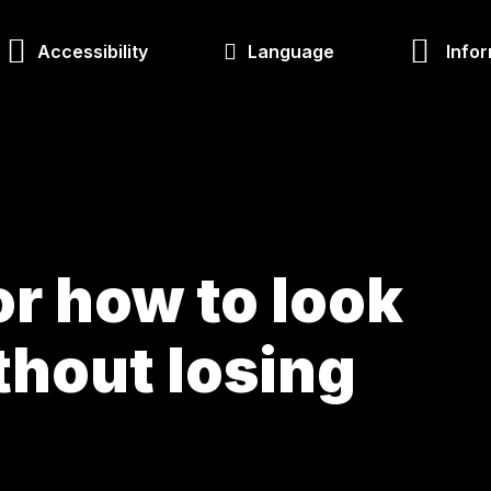
Accessibility
Language
Infor
r how to look
thout losing