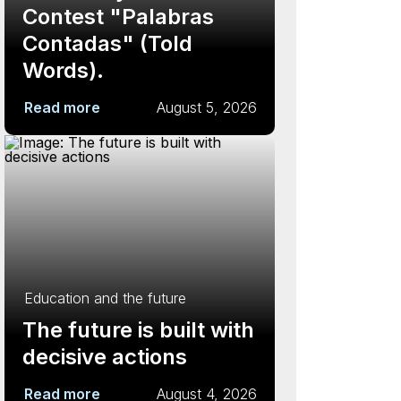
Contest "Palabras
Contadas" (Told
Words).
Read more
August 5, 2026
Education and the future
The future is built with
decisive actions
Read more
August 4, 2026