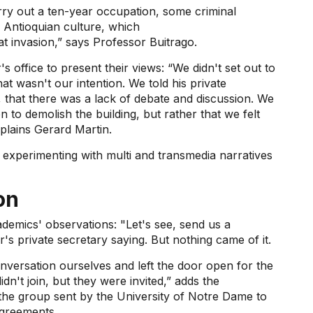
arry out a ten-year occupation, some criminal
 Antioquian culture, which
at invasion,” says Professor Buitrago.
 office to present their views: “We didn't set out to
t wasn't our intention. We told his private
 that there was a lack of debate and discussion. We
n to demolish the building, but rather that we felt
plains Gerard Martin.
 experimenting with multi and transmedia narratives
on
ademics' observations: "Let's see, send us a
s private secretary saying. But nothing came of it.
nversation ourselves and left the door open for the
idn't join, but they were invited,” adds the
f the group sent by the University of Notre Dame to
agreements.