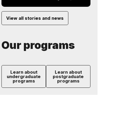
View all stories and news
Our programs
Learn about
Learn about
undergraduate
postgraduate
programs
programs