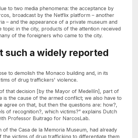
due to two media phenomena: the acceptance by
rcos, broadcast by the Netflix platform – another
viria – and the appearance of a private museum and
topic in the city, products of the attention received
any of the foreigners who came to the city.
t such a widely reported
rose to demolish the Monaco building and, in its
tims of drug traffickers' violence.
of that decision [by the Mayor of Medellín], part of
ce is the cause of the armed conflict; we also have to
 We agree on that, but then the questions are: how?,
ls of recognition?, which victims?” explains Dutch
with Professor Buitrago for NarcosLab.
tion of the Casa de la Memoria Museum, had already
the victims of drug trafficking to differentiate them