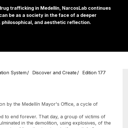
 drug trafficking in Medellín, NarcosLab continues
an be as a society in the face of a deeper
 philosophical, and aesthetic reflection.
ation System
Discover and Create
Edition 177
on by the Medellín Mayor's Office, a cycle of
ed to end forever. That day, a group of victims of
ulminated in the demolition, using explosives, of the