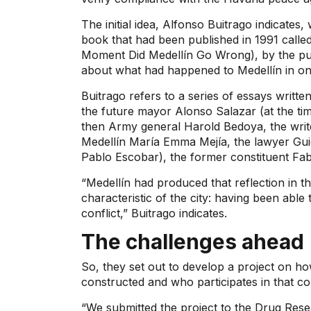
The initial idea, Alfonso Buitrago indicates
book that had been published in 1991 calle
Moment Did Medellín Go Wrong), by the publ
about what had happened to Medellín in one
Buitrago refers to a series of essays writ
the future mayor Alonso Salazar (at the ti
then Army general Harold Bedoya, the write
Medellín María Emma Mejía, the lawyer Guido
Pablo Escobar), the former constituent Fabio
“Medellín had produced that reflection in 
characteristic of the city: having been able t
conflict,” Buitrago indicates.
The challenges ahead
So, they set out to develop a project on how
constructed and who participates in that co
“We submitted the project to the Drug Res