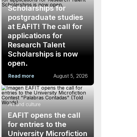
Scholarships for
postgraduate studies
at EAFIT! The call for
applications for
Research Talent
Scholarships is now
open.
Read more
August 5, 2026
Art and culture
EAFIT opens the call
for entries to the
University Microfiction