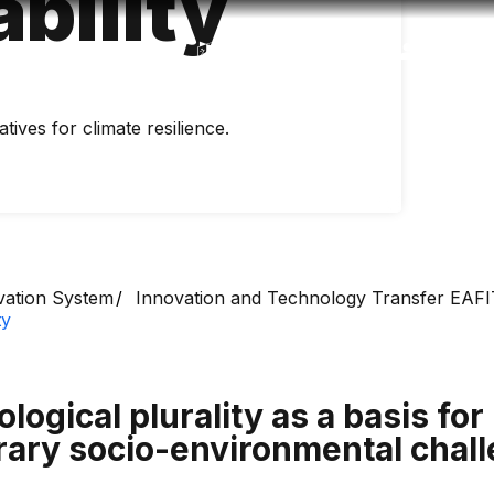
bility
Accessibility
Language
Inform
tives for climate resilience.
vation System
Innovation and Technology Transfer EAFI
ty
logical plurality as a basis for 
rary socio-environmental chal