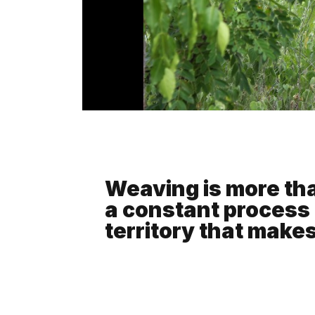
Weaving is more than
a constant process 
territory that make