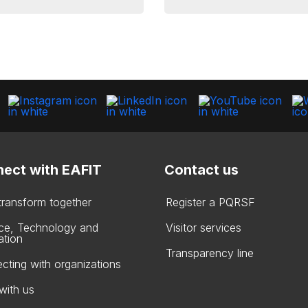
ect with EAFIT
Contact us
 transform together
Register a PQRSF
ce, Technology and
Visitor services
ation
Transparency line
cting with organizations
with us