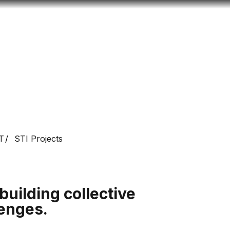
Look
ation for you
Search
Menu
for
T
STI Projects
building collective
lenges.