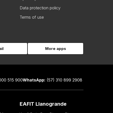
Data protection policy
Terms of use
il
More apps
000 515 900
WhatsApp:
(57) 310 899 2908
EAFIT Llanogrande