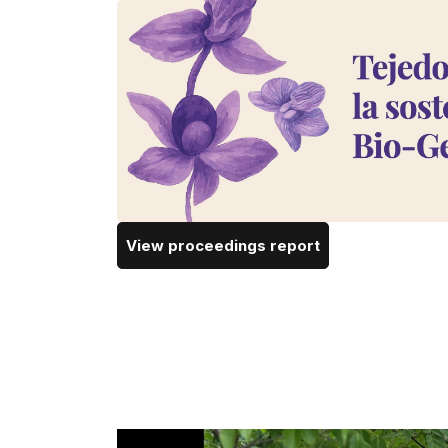
View proceedings report