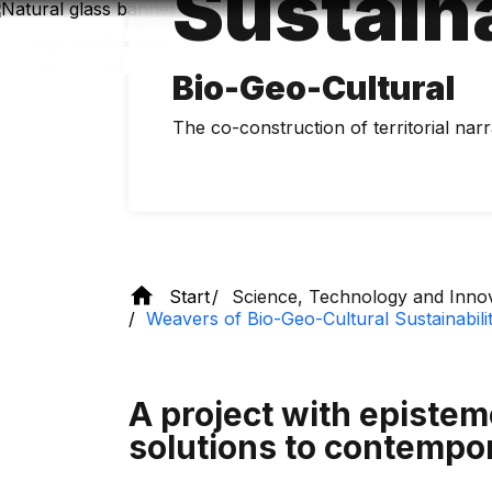
Sustaina
Skip
to
main
content
Bio-Geo-Cultural
The co-construction of territorial narra
Start
Science, Technology and Inno
Weavers of Bio-Geo-Cultural Sustainabili
A project with epistemo
solutions to contempo