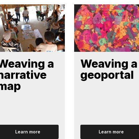
Weaving a
Weaving a
narrative
geoportal
map
Learn more
Learn more