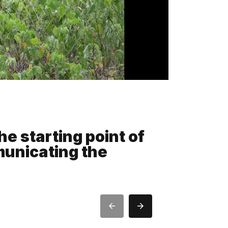
he starting point of
municating the