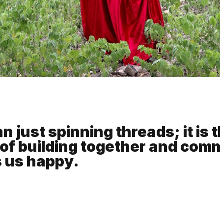
 just spinning threads; it is t
of building together and com
s us happy.