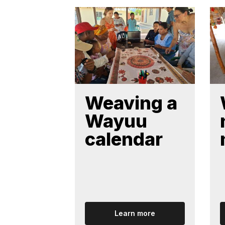
Weaving a
Wayuu
calendar
Learn more