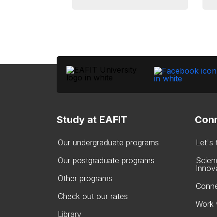
Study at EAFIT
Conn
Our undergraduate programs
Let's
Our postgraduate programs
Scien
Innov
Other programs
Conne
Check out our rates
Work 
Library