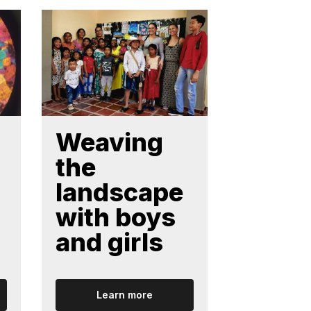
Weaving
Weav
the
colla
landscape
ve
with boys
netw
and girls
Learn more
Lear