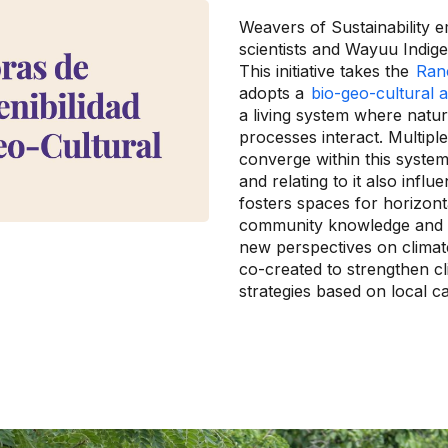
Weavers of Sustainability
scientists and Wayuu Indi
This initiative takes the
Ranc
adopts a
bio-geo-cultural
a living system where natura
processes interact. Multipl
converge within this system
and relating to it also infl
fosters spaces for horizon
community knowledge and te
new perspectives on climat
co-created to strengthen cl
strategies based on local ca