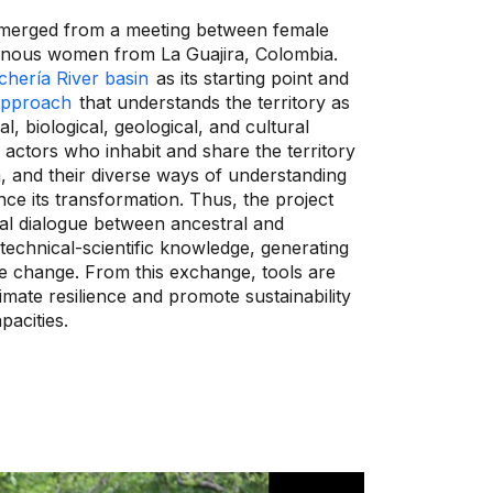
 emerged from a meeting between female
genous women from La Guajira, Colombia.
hería River basin
as its starting point and
 approach
that understands the territory as
l, biological, geological, and cultural
e actors who inhabit and share the territory
, and their diverse ways of understanding
uence its transformation. Thus, the project
tal dialogue between ancestral and
chnical-scientific knowledge, generating
e change. From this exchange, tools are
imate resilience and promote sustainability
pacities.