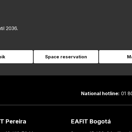
til 2036.
pik
Space reservation
Ma
National hotline:
01 8
T Pereira
EAFIT Bogotá