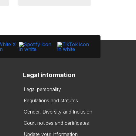
Legal information
Legal personality
Regulations and statutes
Gender, Diversity and Inclusion
Court notices and certificates
Update your information