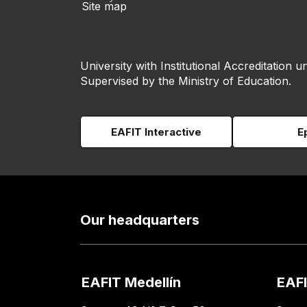
Site map
University with Institutional Accreditation un
Supervised by the Ministry of Education.
EAFIT Interactive
E
Our headquarters
EAFIT Medellín
EAFI