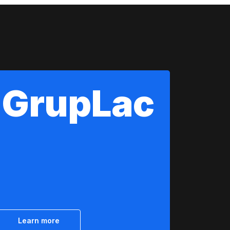
GrupLac
Learn more