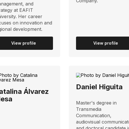
Company.
nagement, and
rategy at EAFIT
iversity. Her career
cuses on innovation and
gional development.
View profile
View profile
Daniel Higuita
atalina Álvarez
esa
Master's degree in
Transmedia
Communication,
audiovisual communicat
and doctoral candidate i