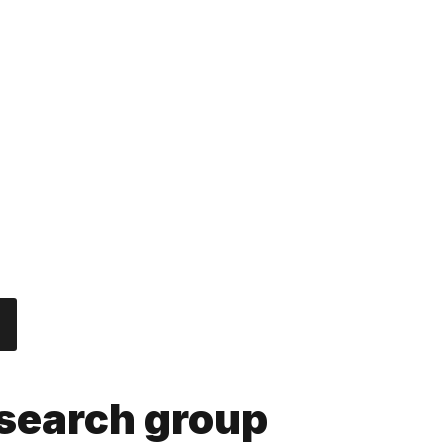
nnovation and entrepreneurship.
ocial marketing: responsible consumption and sustainability
esearch group