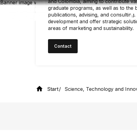
and Colombia, aiming to contribute v
Skip
to
graduate programs, as well as to the 
main
publications, advising, and consulting
content
development and offer strategic soluti
areas of marketing and sustainability.
Contact
Start
Science, Technology and Inno