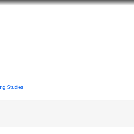
Look
ation for you
Search
Menu
for
ng Studies