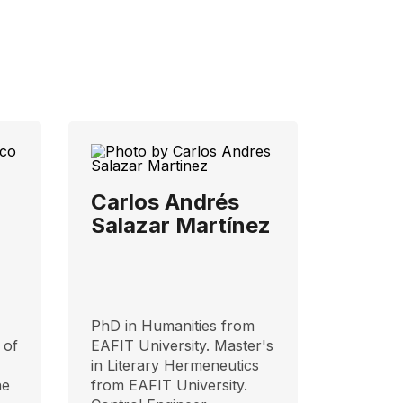
Carlos Andrés
Salazar Martínez
PhD in Humanities from
 of
EAFIT University. Master's
in Literary Hermeneutics
he
from EAFIT University.