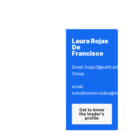
Laura Rojas
De
Francisco
Email: lrojas3@eafit.edu.co
Group
email:
estudiosmercadeo@eafit.edu
Get to know
the leader's
profile