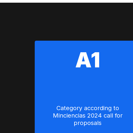
A1
Category according to
Minciencias 2024 call for
proposals