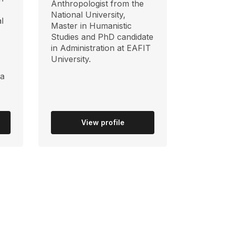
Anthropologist from the
National University,
l
Master in Humanistic
Studies and PhD candidate
in Administration at EAFIT
University.
ia
View profile