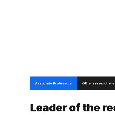
I
S
Associate Professors
Other researchers
Leader of the r