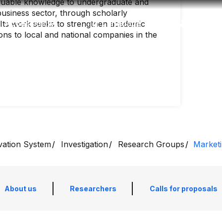
aluable knowledge to undergraduate and
business sector, through scholarly
Accessibility
Language
Inform
. Its work seeks to strengthen academic
ons to local and national companies in the
vation System
Investigation
Research Groups
Marketi
About us
Researchers
Calls for proposals