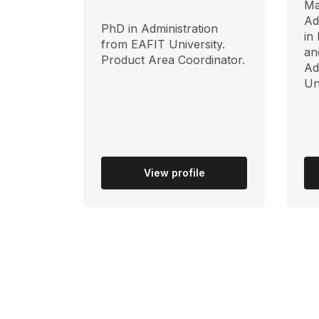
Ma
Ad
PhD in Administration
in
from EAFIT University.
an
Product Area Coordinator.
Ad
Un
View profile