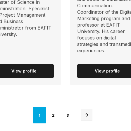
ster of Science in
Communication.
ministration, Specialist
Coordinator of the Digita
 Project Management
Marketing program and
d Business
professor at EAFIT
ministrator from EAFIT
University. His career
iversity.
focuses on digital
strategies and transmed
experiences.
View profile
View profile
Página
Página
Página
1
2
3
actual
Next
page