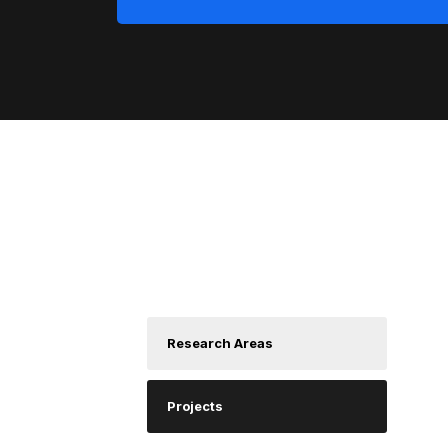
About us
D
Research Areas
A
C
Projects
D