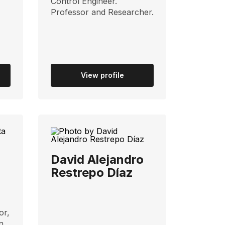
Control Engineer.
Professor and Researcher.
View profile
David Alejandro
Restrepo Díaz
or,
n