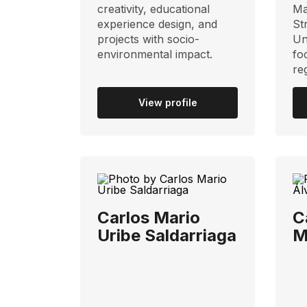
creativity, educational
Ma
experience design, and
St
projects with socio-
Un
environmental impact.
fo
re
View profile
Carlos Mario
C
Uribe Saldarriaga
M