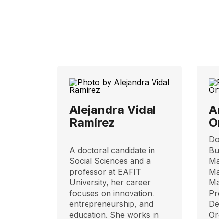
Alejandra Vidal
A
Ramírez
O
Do
A doctoral candidate in
Bu
Social Sciences and a
Ma
professor at EAFIT
Ma
University, her career
Ma
focuses on innovation,
Pr
entrepreneurship, and
De
education. She works in
Or