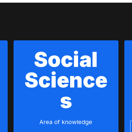
Social
Science
s
Area of ​​knowledge