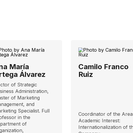
na María
Camilo Franco
rtega Álvarez
Ruiz
ctor of Strategic
siness Administration,
ster of Marketing
nagement, and
rketing Specialist. Full
Coordinator of the Area
ofessor in the
​​Academic Interest:
partment of
Internationalization of t
ganization,