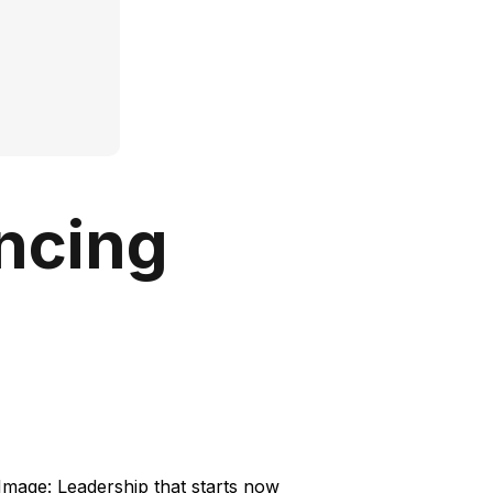
encing