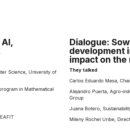
 AI,
Dialogue: Sowi
k
development i
impact on the
They talked
er Science, University of
Carlos Eduardo Mesa, Chai
program in Mathematical
Alejandro Puerta, Agro-ind
Group
Juana Botero, Sustainabil
 EAFIT
Mileny Rochel Uribe, Direc