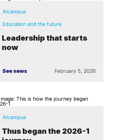
Alcampus
Education and the future
Leadership that starts
now
See news
February 5, 2026
Alcampus
Thus began the 2026-1