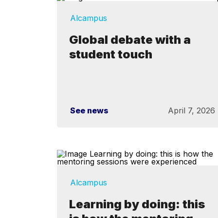
Alcampus
Global debate with a
student touch
See news
April 7, 2026
Alcampus
Learning by doing: this