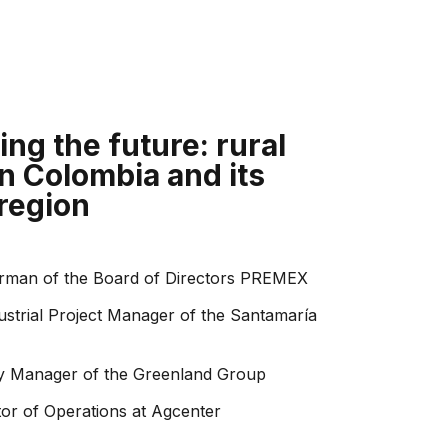
ng the future: rural
n Colombia and its
 region
rman of the Board of Directors PREMEX
ustrial Project Manager of the Santamaría
ity Manager of the Greenland Group
tor of Operations at Agcenter