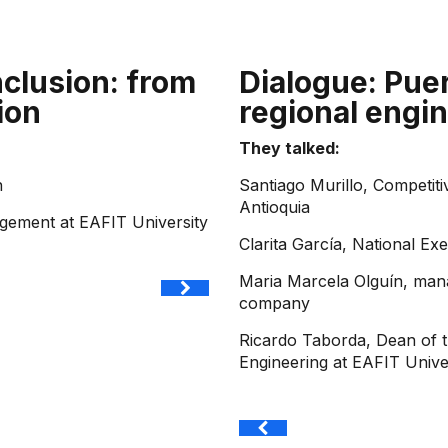
nclusion: from
Dialogue: Puer
ion
regional engin
They talked:
n
Santiago Murillo, Competit
Antioquia
agement at EAFIT University
Clarita García, National Ex
Maria Marcela Olguín, mana
company
Ricardo Taborda, Dean of 
Engineering at EAFIT Unive