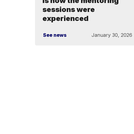
is how the mentoring
sessions were
experienced
See news
January 30, 2026