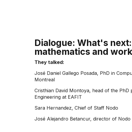
Dialogue: What's next:
mathematics and wor
They talked:
José Daniel Gallego Posada, PhD in Comput
Montreal
Cristhian David Montoya, head of the PhD 
Engineering at EAFIT
Sara Hernandez, Chief of Staff Nodo
José Alejandro Betancur, director of Nodo