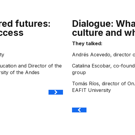
red futures:
Dialogue: Wha
ccess
culture and w
They talked:
ty
Andrés Acevedo, director 
ucation and Director of the
Catalina Escobar, co-found
rsity of the Andes
group
Tomás Ríos, director of On
EAFIT University