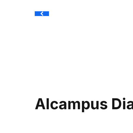
Alcampus Di