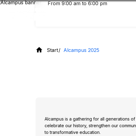
Skip
From 9:00 am to 6:00 pm
to
main
content
Start
Alcampus 2025
Alcampus is a gathering for all generations o
celebrate our history, strengthen our commun
to transformative education.