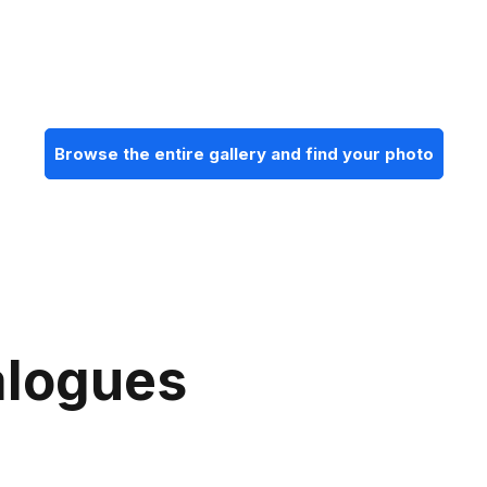
Browse the entire gallery and find your photo
alogues