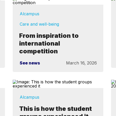
Alcampus
Care and well-being
From inspiration to
international
competition
See news
March 16, 2026
Alcampus
This is how the student