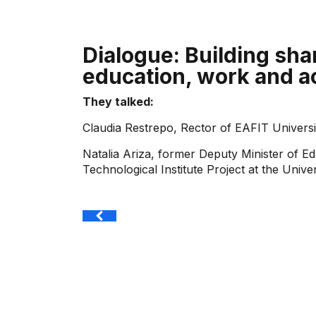
Dialogue: Building sha
education, work and a
They talked:
Claudia Restrepo, Rector of EAFIT Universi
Natalia Ariza, former Deputy Minister of Ed
Technological Institute Project at the Unive