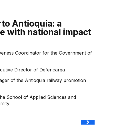
to Antioquia: a
e with national impact
iveness Coordinator for the Government of
ecutive Director of Defencarga
ger of the Antioquia railway promotion
the School of Applied Sciences and
rsity