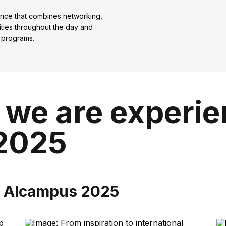
ence that combines networking,
vities throughout the day and
 programs.
 we are experi
2025
m Alcampus 2025