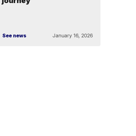
journey
See news
January 16, 2026