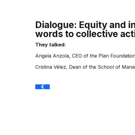
Dialogue: Equity and i
words to collective act
They talked:
Angela Anzola, CEO of the Plan Foundatio
Cristina Vélez, Dean of the School of Man