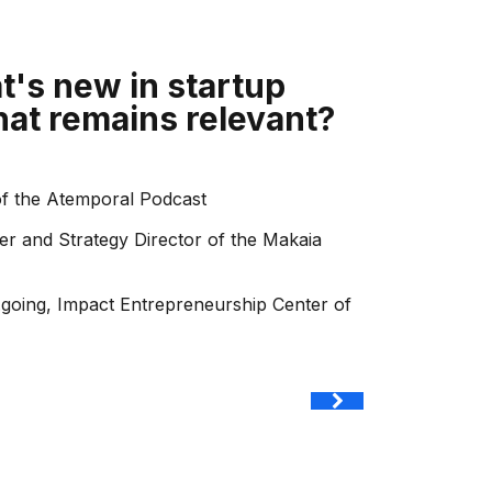
t's new in startup
hat remains relevant?
of the Atemporal Podcast
er and Strategy Director of the Makaia
.going, Impact Entrepreneurship Center of