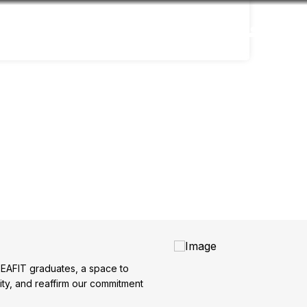
Accessibility
Language
Inform
f EAFIT graduates, a space to
ity, and reaffirm our commitment