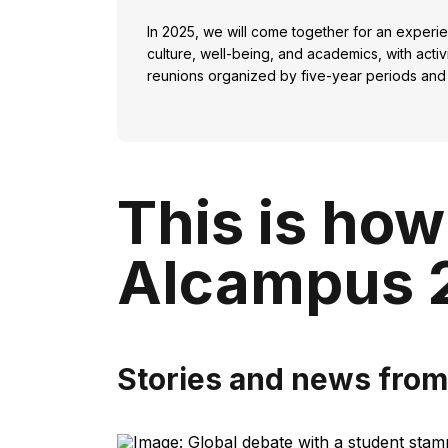
In 2025, we will come together for an experi
culture, well-being, and academics, with acti
reunions organized by five-year periods and
This is how
Alcampus 
Stories and news fro