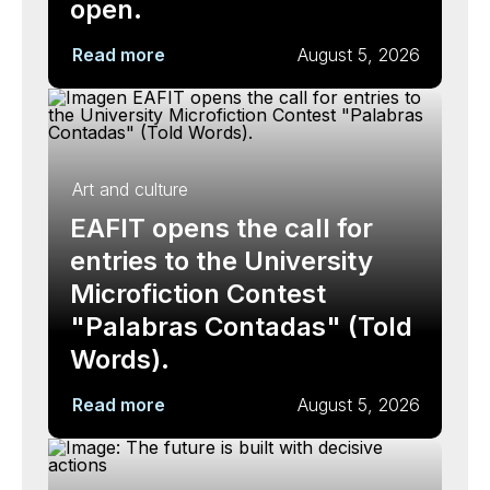
open.
Read more
August 5, 2026
Art and culture
EAFIT opens the call for
entries to the University
Microfiction Contest
"Palabras Contadas" (Told
Words).
Read more
August 5, 2026