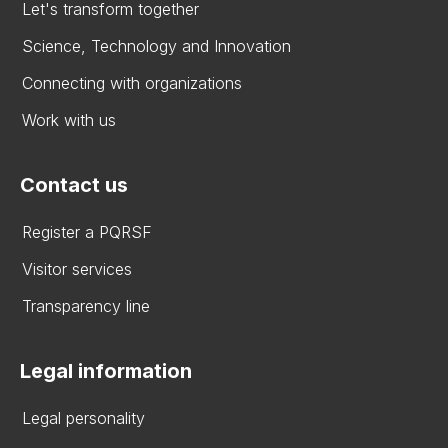
Let's transform together
Science, Technology and Innovation
Connecting with organizations
Work with us
Contact us
Register a PQRSF
Visitor services
Transparency line
Legal information
Legal personality