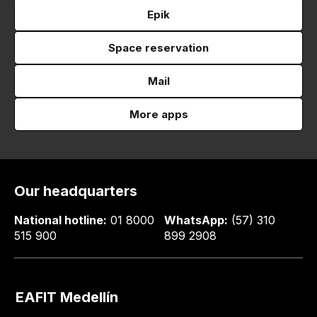
Epik
Space reservation
Mail
More apps
Our headquarters
National hotline:
01 8000
WhatsApp:
(57) 310
515 900
899 2908
EAFIT Medellín