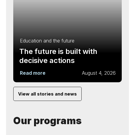
Education and the future
The future is built with
decisive actions
Read more
August 4, 2026
View all stories and news
Our programs