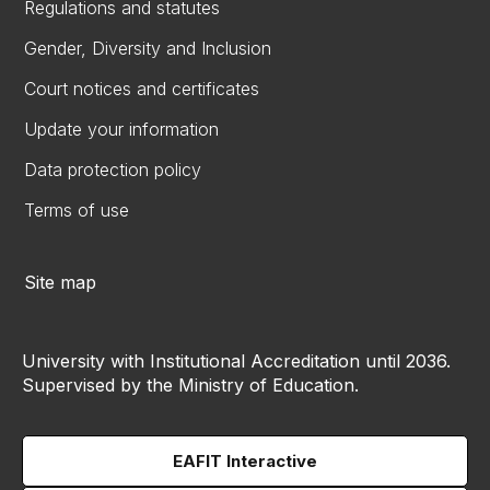
Regulations and statutes
Gender, Diversity and Inclusion
Court notices and certificates
Update your information
Data protection policy
Terms of use
Site map
University with Institutional Accreditation until 2036.
Supervised by the Ministry of Education.
EAFIT Interactive