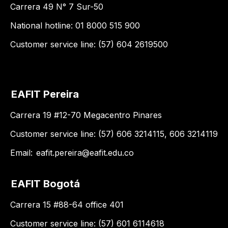
Carrera 49 N° 7 Sur-50
National hotline: 01 8000 515 900
Customer service line: (57) 604 2619500
EAFIT Pereira
Carrera 19 #12-70 Megacentro Pinares
Customer service line: (57) 606 3214115, 606 3214119
Email:
eafit.pereira@eafit.edu.co
EAFIT Bogotá
Carrera 15 #88-64 office 401
Customer service line: (57) 601 6114618