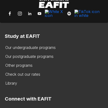
Study at EAFIT
Our undergraduate programs
Our postgraduate programs
Other programs
Check out our rates
Library
Connect with EAFIT