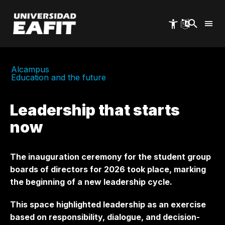
Skip
to
main
content
Alcampus
Education and the future
Leadership that starts
now
The inauguration ceremony for the student group
boards of directors for 2026 took place, marking
the beginning of a new leadership cycle.
This space highlighted leadership as an exercise
based on responsibility, dialogue, and decision-