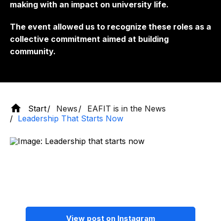
making with an impact on university life.
The event allowed us to recognize these roles as a
collective commitment aimed at building
community.
Start
News
EAFIT is in the News
Leadership That Starts Now
View post on Instagram