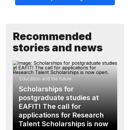
Recommended
stories and news
Education and the future
Scholarships for
postgraduate studies at
EAFIT! The call for
applications for Research
Talent Scholarships is now