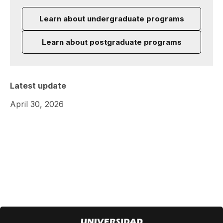
Learn about undergraduate programs
Learn about postgraduate programs
Latest update
April 30, 2026