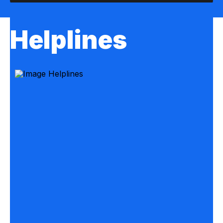
Helplines