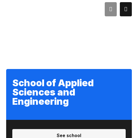
School of Applied
Sciences and
Engineering
See school