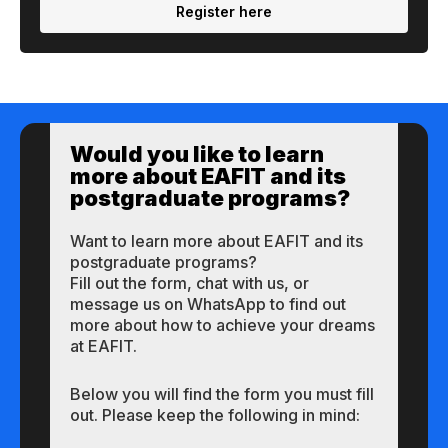
Register here
Would you like to learn
more about EAFIT and its
postgraduate programs?
Want to learn more about EAFIT and its
postgraduate programs?
Fill out the form, chat with us, or
message us on WhatsApp to find out
more about how to achieve your dreams
at EAFIT.
Below you will find the form you must fill
out. Please keep the following in mind: