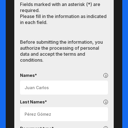
Fields marked with an asterisk (*) are
required.
Please fill in the information as indicated
in each field.
Before submitting the information, you
authorize the processing of personal
data and accept the terms and
conditions.
Undergraduate
Names*
Last Names*