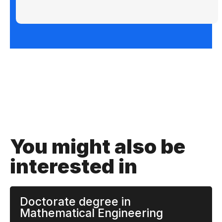
You might also be
interested in
Doctorate degree in
Mathematical Engineering