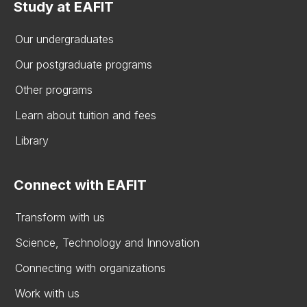
Study at EAFIT
Our undergraduates
Our postgraduate programs
Other programs
Learn about tuition and fees
Library
Connect with EAFIT
Transform with us
Science, Technology and Innovation
Connecting with organizations
Work with us