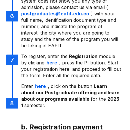
system does not show you any type of
admission, please contact us via email (
postgraduates@eafit.edu.co
) with your
full name, identification document type and
number, and indicate the program of
interest, the city where you are going to
study and the name of the program you will
be taking at EAFIT.
To register, enter the
Registration
module
by clicking
here
, press the PI button. Start
your registration here, and proceed to fill out
the form. Enter all the required data.
Enter
here
, click on the button
Learn
about our Postgraduate offering and learn
about our programs available
for the
2025-
1
semester.
b. Registration payment