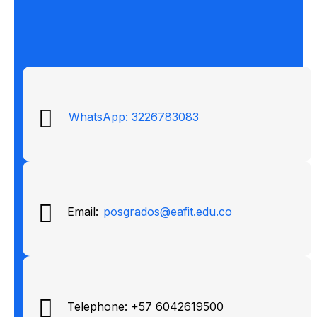
WhatsApp: 3226783083
Email:
posgrados@eafit.edu.co
Telephone: +57 6042619500