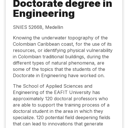
Doctorate degree in
Engineering
SNIES 52668, Medellin
Knowing the underwater topography of the
Colombian Caribbean coast, for the use of its
resources, or identifying physical vulnerability
in Colombian traditional buildings, during the
different types of natural phenomena, are
some of the topics that the students of the
Doctorate in Engineering have worked on.
The School of Applied Sciences and
Engineering of the EAFIT University has
approximately 120 doctoral professors who
are able to support the training process of a
doctoral student in the area in which they
specialize. 120 potential field deepening fields
that can lead to innovations that generate