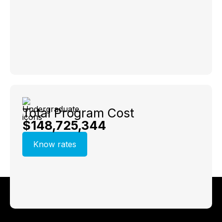
Total Program Cost
$148,725,344
Know rates