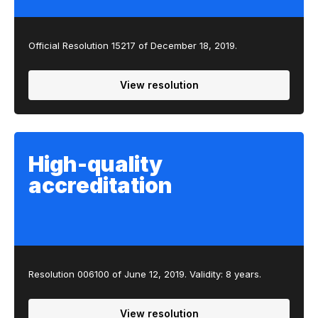
Official Resolution 15217 of December 18, 2019.
View resolution
High-quality
accreditation
Resolution 00​6100 of June 12, 2019​. Validity: 8 years.
View resolution