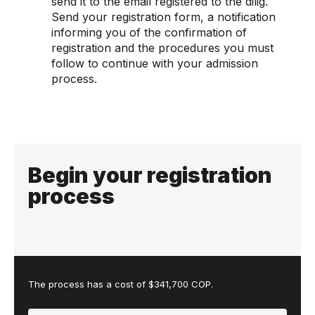
send it to the email registered to the dilig.
Send your registration form, a notification
informing you of the confirmation of
registration and the procedures you must
follow to continue with your admission
process.
Begin your registration
process
The process has a cost of $341,700 COP.