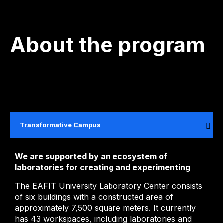
About the program
Transformative Campus
We are supported by an ecosystem of
laboratories for creating and experimenting
The EAFIT University Laboratory Center consists
of six buildings with a constructed area of ​​
approximately 7,500 square meters. It currently
has 43 workspaces, including laboratories and