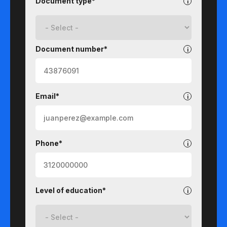
Document type*
Document number*
Email*
Phone*
Level of education*