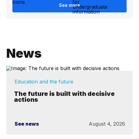
See more
News
Education and the future
The future is built with decisive
actions
See news
August 4, 2026