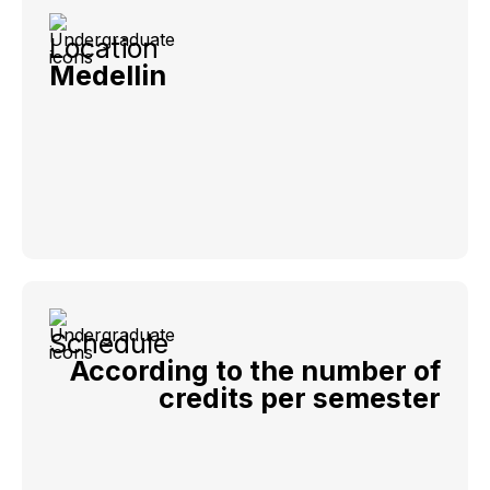
Location
Medellin
Schedule
According to the number of
credits per semester