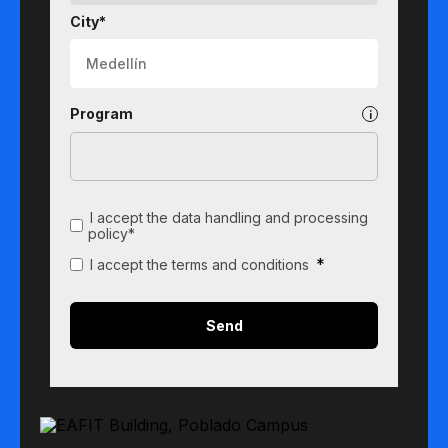
City*
Program
I accept the data handling and processing
policy*
*
I accept the terms and conditions