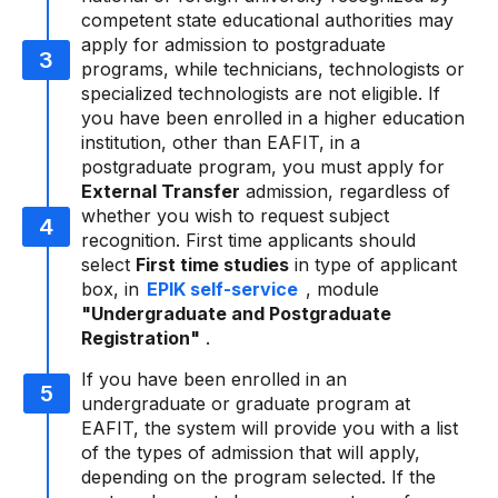
competent state educational authorities may
apply for admission to postgraduate
programs, while technicians, technologists or
specialized technologists are not eligible. If
you have been enrolled in a higher education
institution, other than EAFIT, in a
postgraduate program, you must apply for
External Transfer
admission, regardless of
whether you wish to request subject
recognition. First time applicants should
select
First time studies
in type of applicant
box, in
EPIK self-service
, module
"Undergraduate and Postgraduate
Registration"
.
If you have been enrolled in an
undergraduate or graduate program at
EAFIT, the system will provide you with a list
of the types of admission that will apply,
depending on the program selected. If the