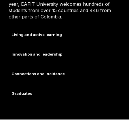
year, EAFIT University welcomes hundreds of
students from over 15 countries and 446 from
other parts of Colombia.
Living and active learning
Innovation and leadership
Connections and incidence
Graduates