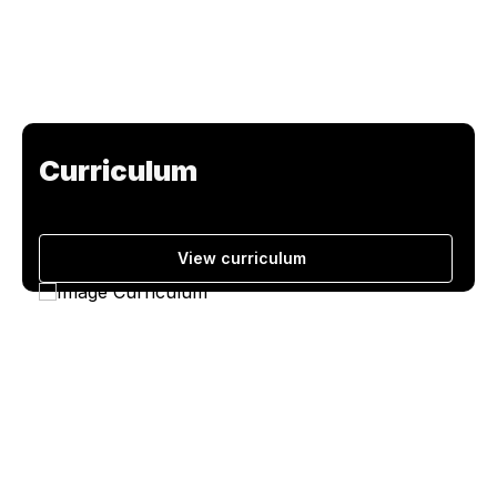
Curriculum
View curriculum