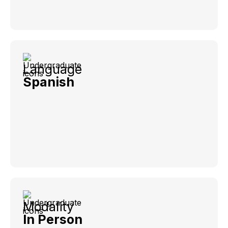
Language
Spanish
Modality
In Person