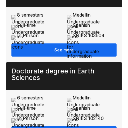
8 semesters
Medellin
Full-time
Spanish
In Person
SNIES 103604
See more
Doctorate degree in Earth
Sciences
6 semesters
Medellin
Full-time
Spanish
In Person
SNIES 102140