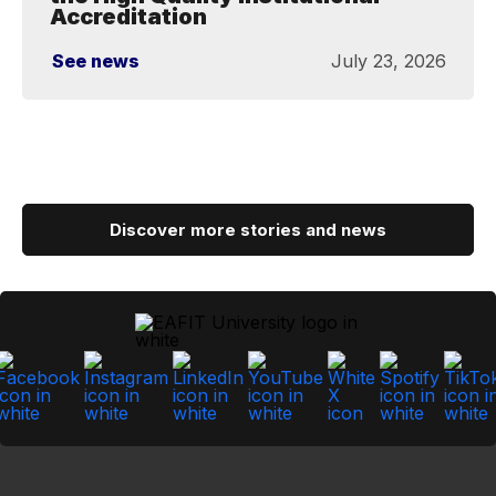
Accreditation
See news
July 23, 2026
Discover more stories and news