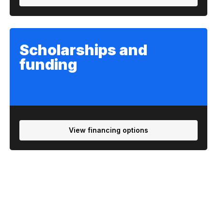
Scholarships and
funding
View financing options