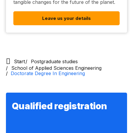
tangible changes for the future of the planet.
Leave us your details
Start
Postgraduate studies
School of Applied Sciences Engineering
Doctorate Degree In Engineering
Qualified registration