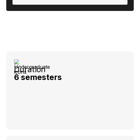
Duration
6 semesters