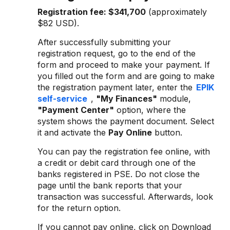
Registration fee:
$341,700
(approximately
$82 USD).
After successfully submitting your
registration request, go to the end of the
form and proceed to make your payment. If
you filled out the form and are going to make
the registration payment later, enter the
EPIK
self-service
,
"My Finances"
module,
"Payment Center"
option, where the
system shows the payment document. Select
it and activate the
Pay Online
button.
You can pay the registration fee online, with
a credit or debit card through one of the
banks registered in PSE. Do not close the
page until the bank reports that your
transaction was successful. Afterwards, look
for the return option.
If you cannot pay online, click on Download