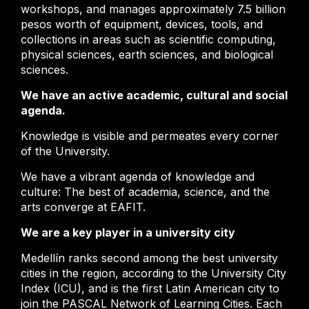
workshops, and manages approximately 7.5 billion
pesos worth of equipment, devices, tools, and
collections in areas such as scientific computing,
physical sciences, earth sciences, and biological
sciences.
We have an active academic, cultural and social
agenda.
Knowledge is visible and permeates every corner
of the University.
We have a vibrant agenda of knowledge and
culture: The best of academia, science, and the
arts converge at EAFIT.
We are a key player in a university city
Medellín ranks second among the best university
cities in the region, according to the University City
Index (ICU), and is the first Latin American city to
join the PASCAL Network of Learning Cities. Each