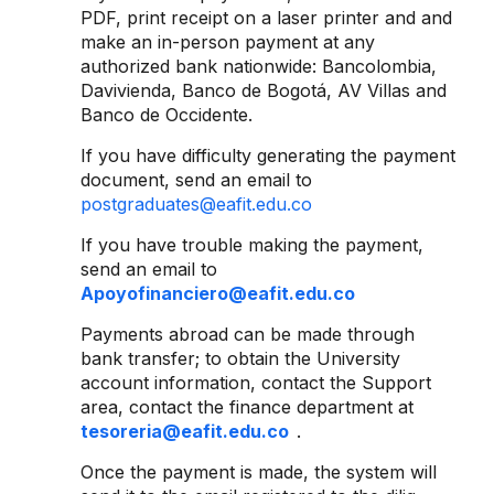
PDF, print receipt on a laser printer and and
make an in-person payment at any
authorized bank nationwide: Bancolombia,
Davivienda, Banco de Bogotá, AV Villas and
Banco de Occidente.
If you have difficulty generating the payment
document, send an email to
postgraduates@eafit.edu.co
If you have trouble making the payment,
send an email to
Apoyofinanciero@eafit.edu.co
Payments abroad can be made through
bank transfer; to obtain the University
account information, contact the Support
area, contact the finance department at
tesoreria@eafit.edu.co
.
Once the payment is made, the system will