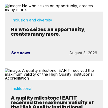
Inclusion and diversity
He who seizes an opportunity,
creates many more.
See news
August 3, 2026
Institutional
A quality milestone! EAFIT
received the maximum validity of
the High Quality Institutional