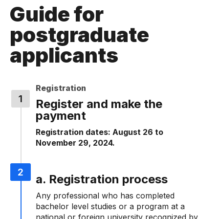
Guide for
postgraduate
applicants
Registration
Register and make the
payment
Registration dates: August 26 to
November 29, 2024.
a. Registration process
Any professional who has completed
bachelor level studies or a program at a
national or foreign university recognized by