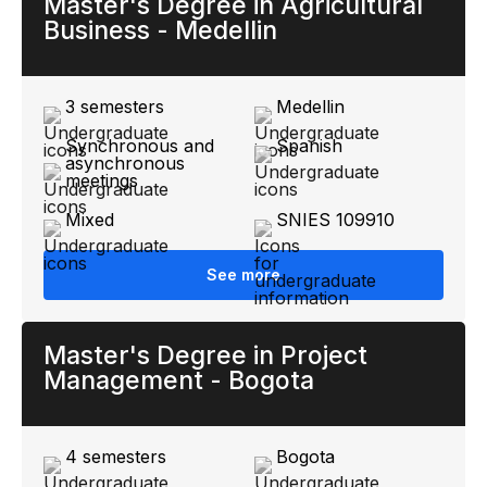
Master's Degree in Agricultural
Business - Medellin
3 semesters
Medellin
Synchronous and
Spanish
asynchronous
meetings
Mixed
SNIES 109910
See more
Master's Degree in Project
Management - Bogota
4 semesters
Bogota