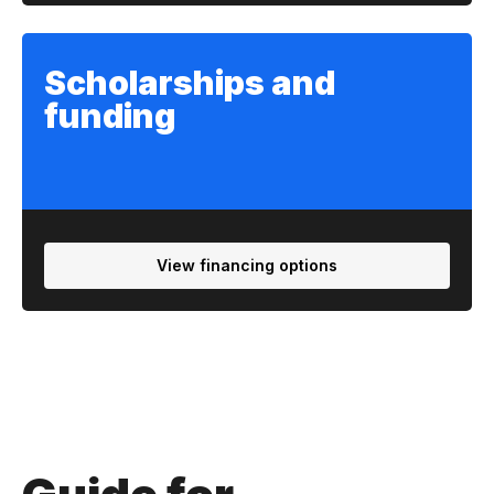
Scholarships and
funding
View financing options