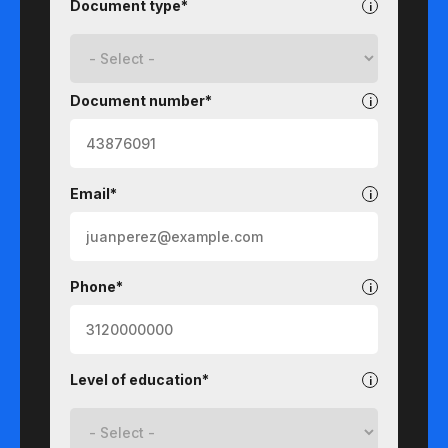
Document type*
Document number*
Email*
Phone*
Level of education*