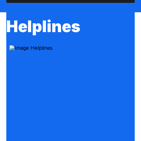
Helplines