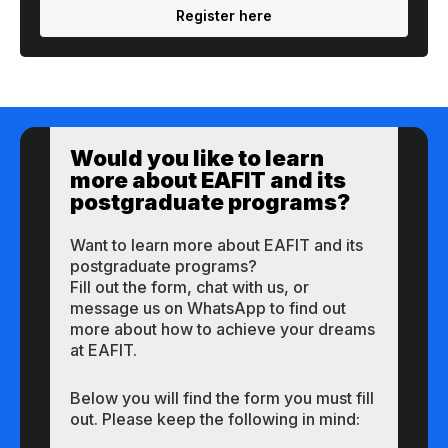
Register here
Would you like to learn
more about EAFIT and its
postgraduate programs?
Want to learn more about EAFIT and its
postgraduate programs?
Fill out the form, chat with us, or
message us on WhatsApp to find out
more about how to achieve your dreams
at EAFIT.
Below you will find the form you must fill
out. Please keep the following in mind: