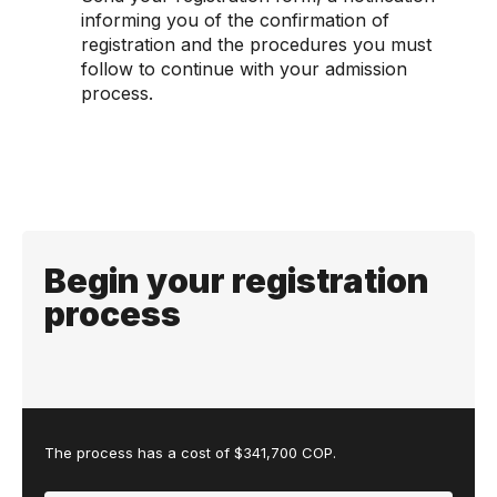
informing you of the confirmation of
registration and the procedures you must
follow to continue with your admission
process.
Begin your registration
process
The process has a cost of $341,700 COP.