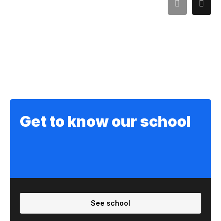
Get to know our school
See school