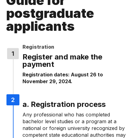
Guide for
postgraduate
applicants
Registration
Register and make the
payment
Registration dates: August 26 to
November 29, 2024.
a. Registration process
Any professional who has completed
bachelor level studies or a program at a
national or foreign university recognized by
competent state educational authorities may