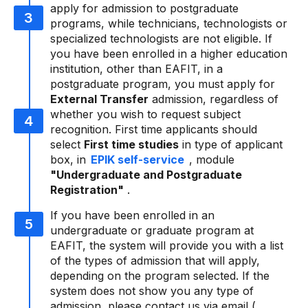
apply for admission to postgraduate
programs, while technicians, technologists or
specialized technologists are not eligible. If
you have been enrolled in a higher education
institution, other than EAFIT, in a
postgraduate program, you must apply for
External Transfer
admission, regardless of
whether you wish to request subject
recognition. First time applicants should
select
First time studies
in type of applicant
box, in
EPIK self-service
, module
"Undergraduate and Postgraduate
Registration"
.
If you have been enrolled in an
undergraduate or graduate program at
EAFIT, the system will provide you with a list
of the types of admission that will apply,
depending on the program selected. If the
system does not show you any type of
admission, please contact us via email (