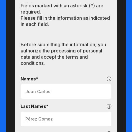
Fields marked with an asterisk (*) are
required.
Please fill in the information as indicated
in each field.
Before submitting the information, you
authorize the processing of personal
data and accept the terms and
conditions.
Undergraduate
Names*
Last Names*