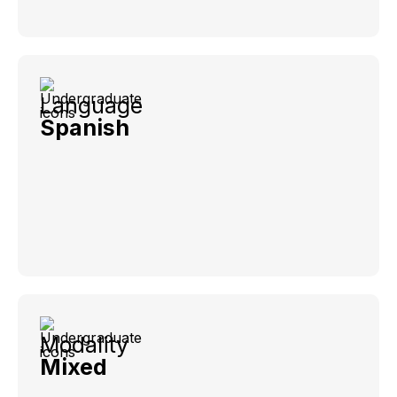
Language
Spanish
Modality
Mixed