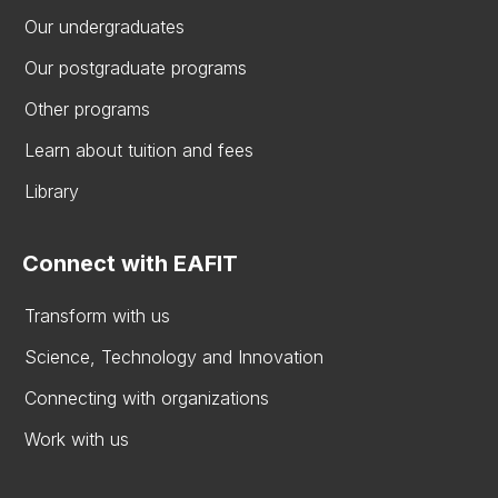
Our undergraduates
Our postgraduate programs
Other programs
Learn about tuition and fees
Library
Connect with EAFIT
Transform with us
Science, Technology and Innovation
Connecting with organizations
Work with us