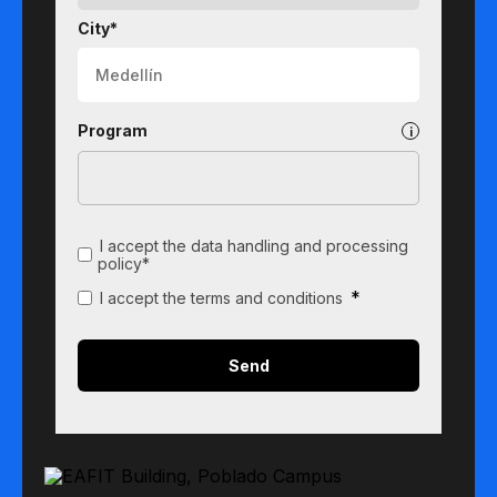
City*
Program
I accept the data handling and processing
policy*
*
I accept the terms and conditions