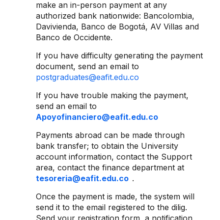
make an in-person payment at any
authorized bank nationwide: Bancolombia,
Davivienda, Banco de Bogotá, AV Villas and
Banco de Occidente.
If you have difficulty generating the payment
document, send an email to
postgraduates@eafit.edu.co
If you have trouble making the payment,
send an email to
Apoyofinanciero@eafit.edu.co
Payments abroad can be made through
bank transfer; to obtain the University
account information, contact the Support
area, contact the finance department at
tesoreria@eafit.edu.co
.
Once the payment is made, the system will
send it to the email registered to the dilig.
Send your registration form, a notification