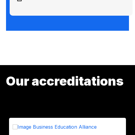
Our accreditations