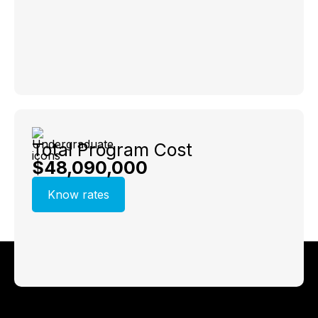
Total Program Cost
$48,090,000
Know rates