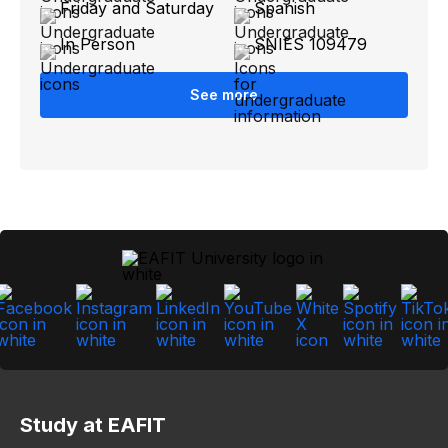
Friday and Saturday
Spanish
In Person
SNIES 109479
See more
Study at EAFIT