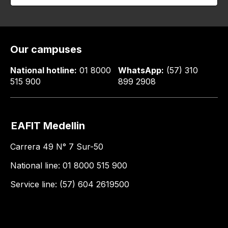
Our campuses
National hotline:
01 8000
WhatsApp:
(57) 310
515 900
899 2908
EAFIT Medellin
Carrera 49 N° 7 Sur-50
National line: 01 8000 515 900
Service line: (57) 604 2619500