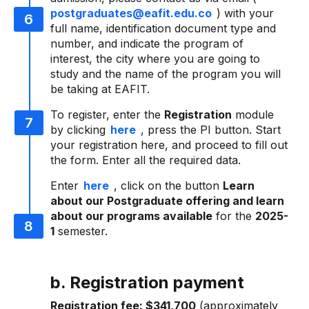
postgraduates@eafit.edu.co
) with your
full name, identification document type and
number, and indicate the program of
interest, the city where you are going to
study and the name of the program you will
be taking at EAFIT.
To register, enter the
Registration
module
by clicking
here
, press the PI button. Start
your registration here, and proceed to fill out
the form. Enter all the required data.
Enter
here
, click on the button
Learn
about our Postgraduate offering and learn
about our programs available
for the
2025-
1
semester.
b. Registration payment
Registration fee:
$341,700
(approximately