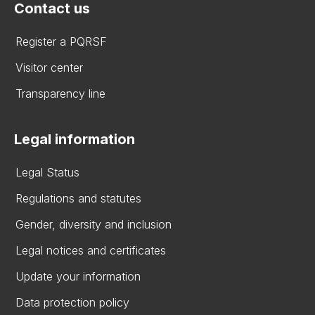
Contact us
Register a PQRSF
Visitor center
Transparency line
Legal information
Legal Status
Regulations and statutes
Gender, diversity and inclusion
Legal notices and certificates
Update your information
Data protection policy