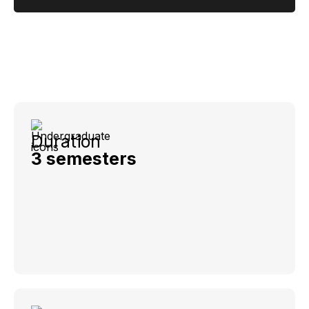
Duration
3 semesters