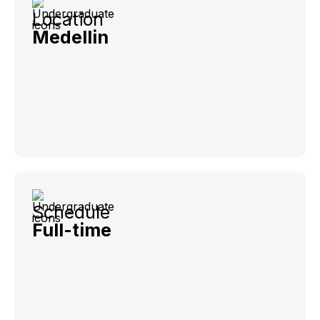
Location
Medellin
Schedule
Full-time