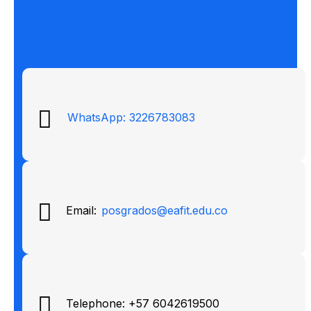
WhatsApp: 3226783083
Email:
posgrados@eafit.edu.co
Telephone: +57 6042619500