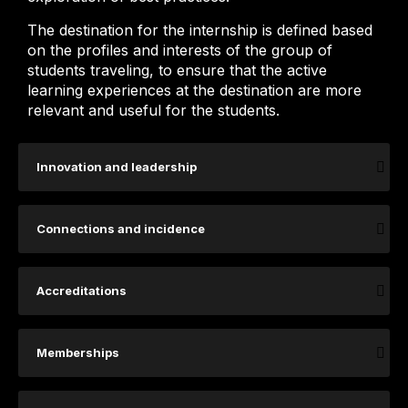
The destination for the internship is defined based
on the profiles and interests of the group of
students traveling, to ensure that the active
learning experiences at the destination are more
relevant and useful for the students.
Innovation and leadership
Connections and incidence
Accreditations
Memberships