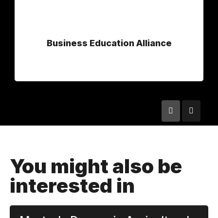
Business Education Alliance
You might also be
interested in