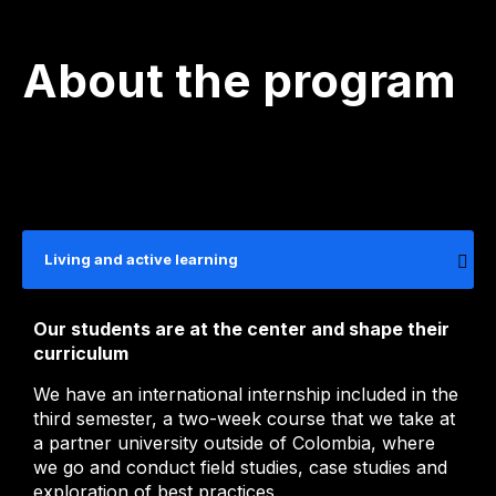
About the program
Living and active learning
Our students are at the center and shape their
curriculum
We have an international internship included in the
third semester, a two-week course that we take at
a partner university outside of Colombia, where
we go and conduct field studies, case studies and
exploration of best practices.