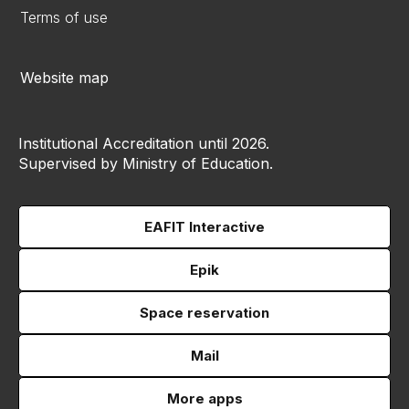
Terms of use
Website map
Institutional Accreditation until 2026.
Supervised by Ministry of Education.
EAFIT Interactive
Epik
Space reservation
Mail
More apps