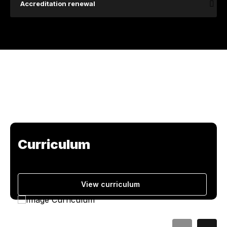
Accreditation renewal
Curriculum
View curriculum