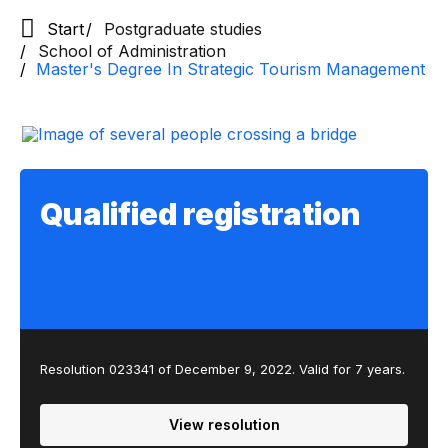
Start
Postgraduate studies
School of Administration
Master's Degree In Strategic Tourism Management
Qualified registration
Resolution 023341 of December 9, 2022. Valid for 7 years.
View resolution