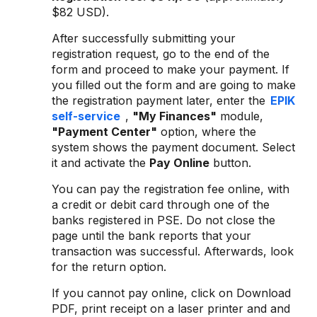
$82 USD).
After successfully submitting your
registration request, go to the end of the
form and proceed to make your payment. If
you filled out the form and are going to make
the registration payment later, enter the
EPIK
self-service
,
"My Finances"
module,
"Payment Center"
option, where the
system shows the payment document. Select
it and activate the
Pay Online
button.
You can pay the registration fee online, with
a credit or debit card through one of the
banks registered in PSE. Do not close the
page until the bank reports that your
transaction was successful. Afterwards, look
for the return option.
If you cannot pay online, click on Download
PDF, print receipt on a laser printer and and