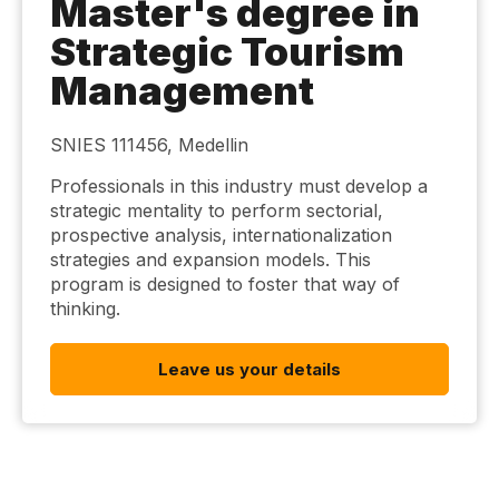
Master's degree in
Strategic Tourism
Management
SNIES 111456, Medellin
Professionals in this industry must develop a
strategic mentality to perform sectorial,
prospective analysis, internationalization
strategies and expansion models. This
program is designed to foster that way of
thinking.
Leave us your details