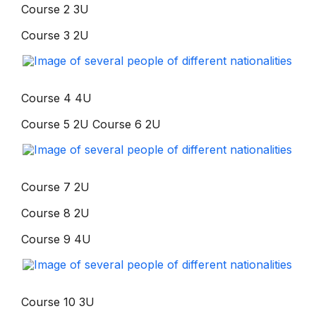
Course 2 3U
Course 3 2U
Course 4 4U
Course 5 2U Course 6 2U
Course 7 2U
Course 8 2U
Course 9 4U
Course 10 3U