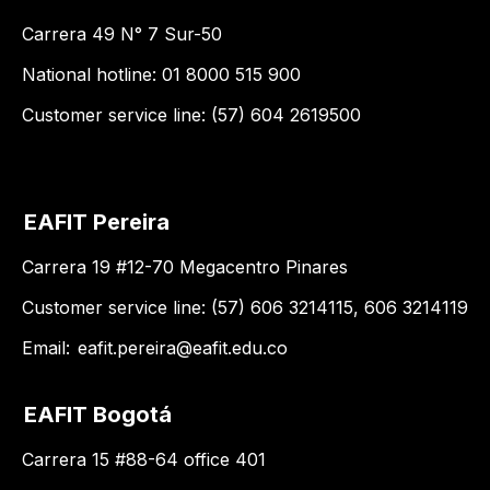
Carrera 49 N° 7 Sur-50
National hotline: 01 8000 515 900
Customer service line: (57) 604 2619500
EAFIT Pereira
Carrera 19 #12-70 Megacentro Pinares
Customer service line: (57) 606 3214115, 606 3214119
Email:
eafit.pereira@eafit.edu.co
EAFIT Bogotá
Carrera 15 #88-64 office 401