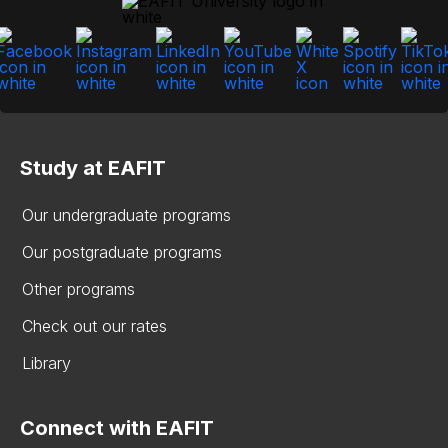
Study at EAFIT
Our undergraduate programs
Our postgraduate programs
Other programs
Check out our rates
Library
Connect with EAFIT