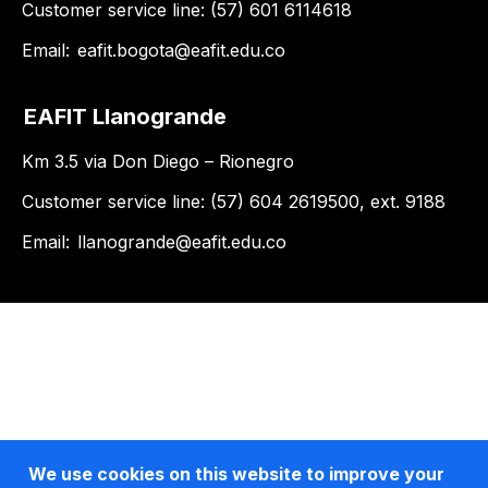
Customer service line: (57) 601 6114618
Email:
eafit.bogota@eafit.edu.co
EAFIT Llanogrande
Km 3.5 via Don Diego – Rionegro
Customer service line: (57) 604 2619500, ext. 9188
Email:
llanogrande@eafit.edu.co
We use cookies on this website to improve your