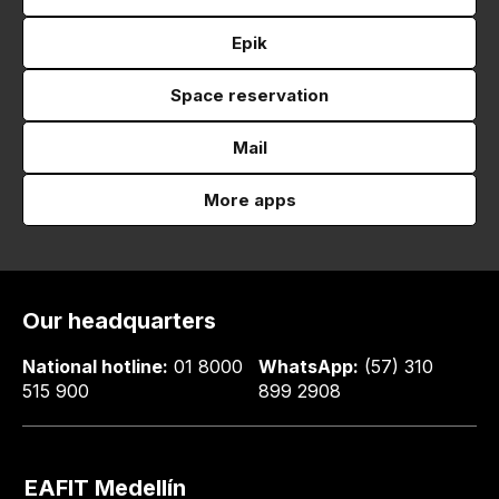
Epik
Space reservation
Mail
More apps
Our headquarters
National hotline:
01 8000
WhatsApp:
(57) 310
515 900
899 2908
EAFIT Medellín