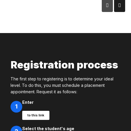
Registration process
The first step to registering is to determine your ideal
level. To do this, you must schedule a placement
appointment. Request it as follows:
Enter
1
to this link
Select the student's age