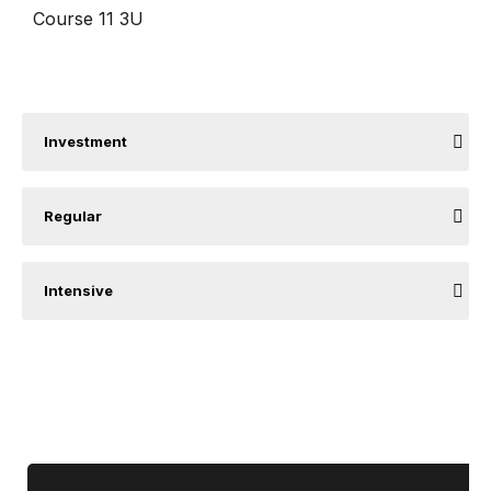
Course 11 3U
Investment
Regular
Intensive