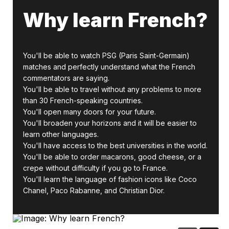
Why learn French?
You'll be able to watch PSG (Paris Saint-Germain)
matches and perfectly understand what the French
commentators are saying.
You'll be able to travel without any problems to more
than 30 French-speaking countries.
You'll open many doors for your future.
You'll broaden your horizons and it will be easier to
learn other languages.
You'll have access to the best universities in the world.
You'll be able to order macarons, good cheese, or a
crepe without difficulty if you go to France.
You'll learn the language of fashion icons like Coco
Chanel, Paco Rabanne, and Christian Dior.