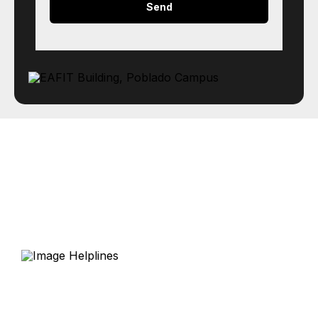
Helplines