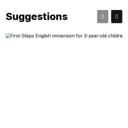
Suggestions