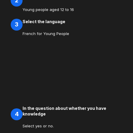
2
Young people aged 12 to 16
Select the language
3
French for Young People
In the question about whether you have
4
knowledge
Select yes or no.