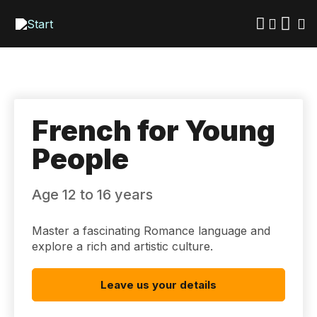
Skip
to
main
content
French for Young
People
Age 12 to 16 years
Master a fascinating Romance language and
explore a rich and artistic culture.
Leave us your details