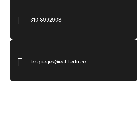
310 8992908
languages@eafit.edu.co