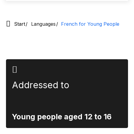
Start
Languages
French for Young People
Section title
Addressed to
Young people aged 12 to 16