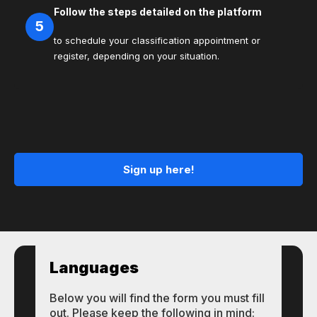
Follow the steps detailed on the platform
5
to schedule your classification appointment or
register, depending on your situation.
Sign up here!
Languages
Below you will find the form you must fill
out. Please keep the following in mind: