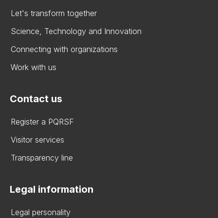
Let's transform together
Science, Technology and Innovation
Connecting with organizations
Work with us
Contact us
Register a PQRSF
Visitor services
Transparency line
Legal information
Legal personality