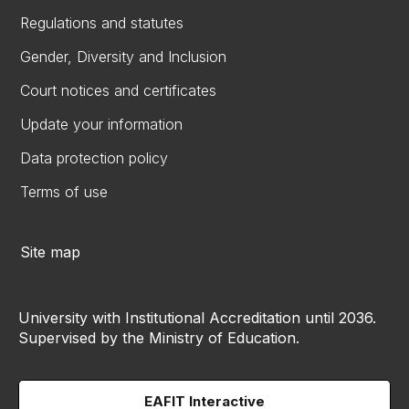
Regulations and statutes
Gender, Diversity and Inclusion
Court notices and certificates
Update your information
Data protection policy
Terms of use
Site map
University with Institutional Accreditation until 2036.
Supervised by the Ministry of Education.
EAFIT Interactive