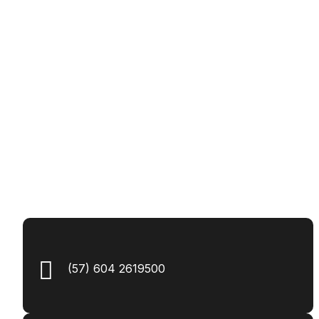
(57) 604 2619500