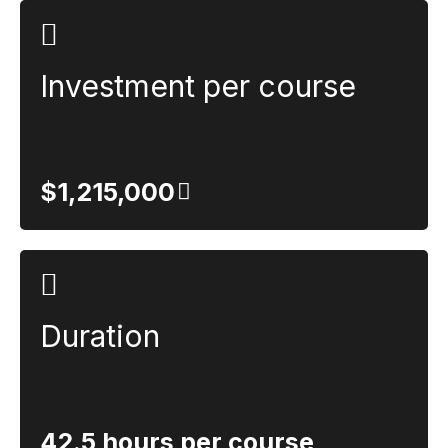
Investment per course
$1,215,000
Duration
42.5 hours per course