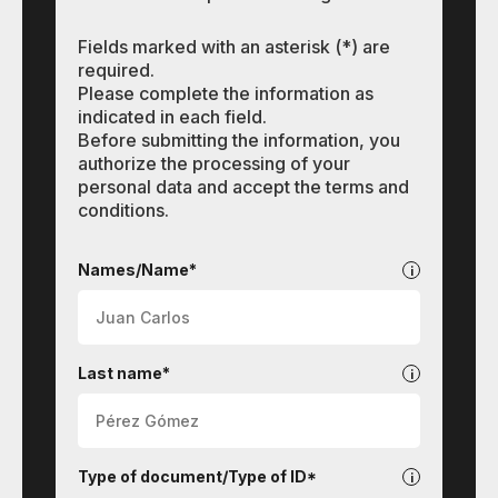
Fields marked with an asterisk (*) are
required.
Please complete the information as
indicated in each field.
Before submitting the information, you
authorize the processing of your
personal data and accept the terms and
conditions.
Languages
Names/Name*
Last name*
Type of document/Type of ID*