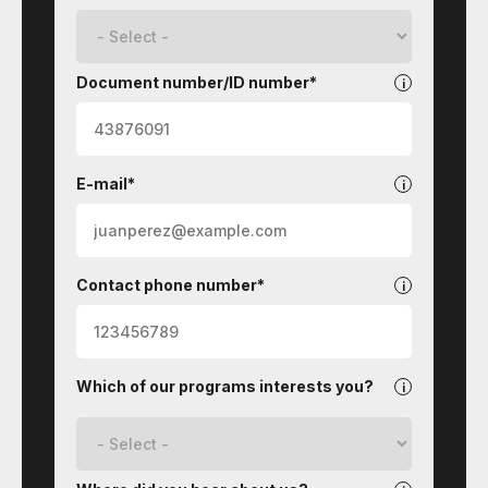
Document number/ID number*
E-mail*
Contact phone number*
Which of our programs interests you?