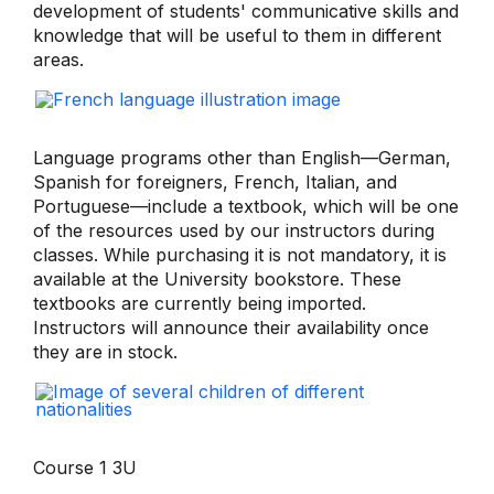
development of students' communicative skills and
knowledge that will be useful to them in different
areas.
Language programs other than English—German,
Spanish for foreigners, French, Italian, and
Portuguese—include a textbook, which will be one
of the resources used by our instructors during
classes. While purchasing it is not mandatory, it is
available at the University bookstore. These
textbooks are currently being imported.
Instructors will announce their availability once
they are in stock.
Course 1 3U