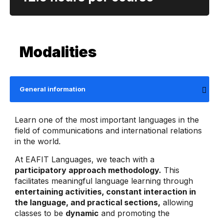
Modalities
General information
Learn one of the most important languages ​​in the
field of communications and international relations
in the world.
At EAFIT Languages, we teach with a
participatory approach methodology.
This
facilitates meaningful language learning through
entertaining activities, constant interaction in
the language, and practical sections,
allowing
classes to be
dynamic
and promoting the