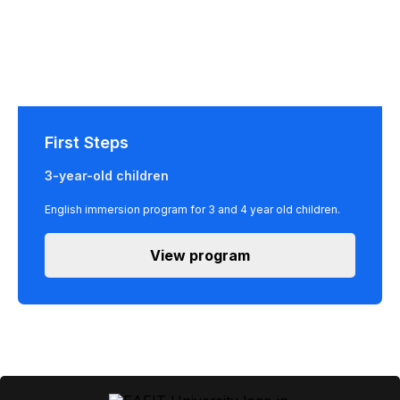
First Steps
3-year-old children
English immersion program for 3 and 4 year old children.
View program