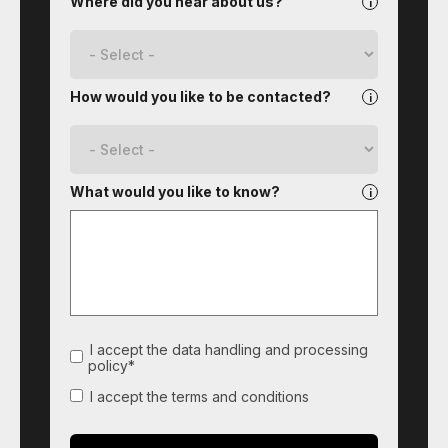
Where did you hear about us?
How would you like to be contacted?
What would you like to know?
I accept the data handling and processing
policy*
I accept the terms and conditions