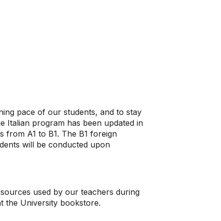
rning pace of our students, and to stay
he Italian program has been updated in
es from A1 to B1. The B1 foreign
dents will be conducted upon
resources used by our teachers during
 at the University bookstore.