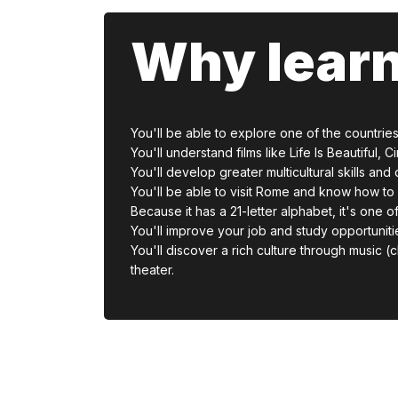
Why learn
You'll be able to explore one of the countries w
You'll understand films like Life Is Beautiful
You'll develop greater multicultural skills an
You'll be able to visit Rome and know how to 
Because it has a 21-letter alphabet, it's one of
You'll improve your job and study opportuniti
You'll discover a rich culture through music (cl
theater.