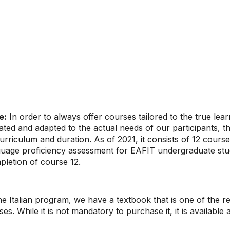
e:
In order to always offer courses tailored to the true lea
ted and adapted to the actual needs of our participants, t
curriculum and duration. As of 2021, it consists of 12 cours
guage proficiency assessment for EAFIT undergraduate stu
pletion of course 12.
he Italian program, we have a textbook that is one of the 
ses. While it is not mandatory to purchase it, it is available