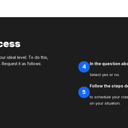
cess
our ideal level. To do this,
Request it as follows:
In the question a
4
Select yes or no.
Follow the steps d
5
to schedule your clas
on your situation.