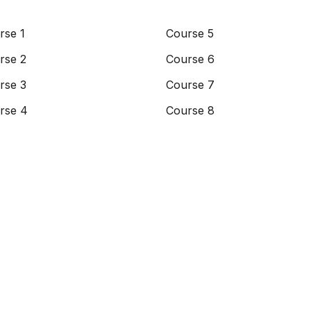
rse 1
Course 5
rse 2
Course 6
rse 3
Course 7
rse 4
Course 8