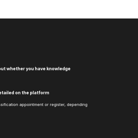
bout whether you have knowledge
etailed on the platform
sification appointment or register, depending