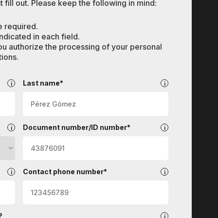
 fill out. Please keep the following in mind:
e required.
dicated in each field.
ou authorize the processing of your personal
ions.
Last name*
Document number/ID number*
Contact phone number*
?