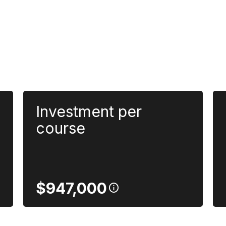
Investment per
course
$947,000