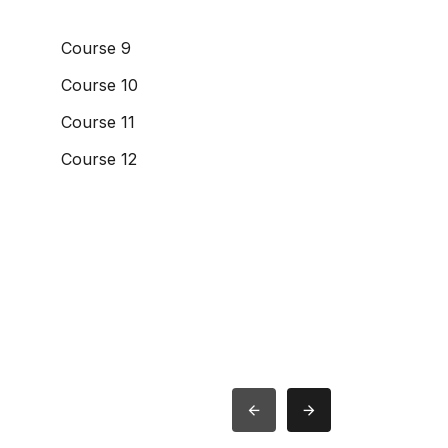
Course 9
Course 10
Course 11
Course 12