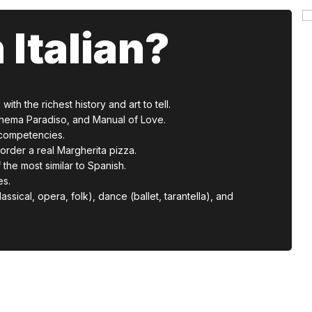
 Italian?
ith the richest history and art to tell.
, Cinema Paradiso, and Manual of Love.
d competencies.
order a real Margherita pizza.
 the most similar to Spanish.
es.
assical, opera, folk), dance (ballet, tarantella), and