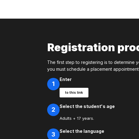
Registration pro
The first step to registering is to determine y
you must schedule a placement appointment. 
Enter
1
to this link
Select the student's age
2
Adults + 17 years.
Select the language
3