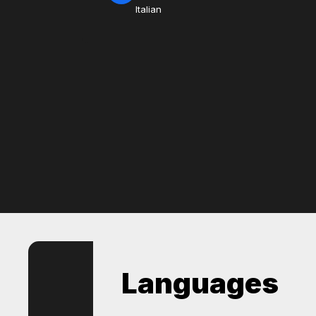
Italian
Languages