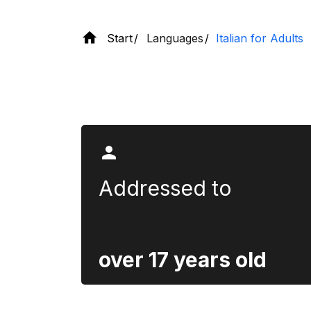
Start
Languages
Italian for Adults
Section title
Addressed to
over 17 years old