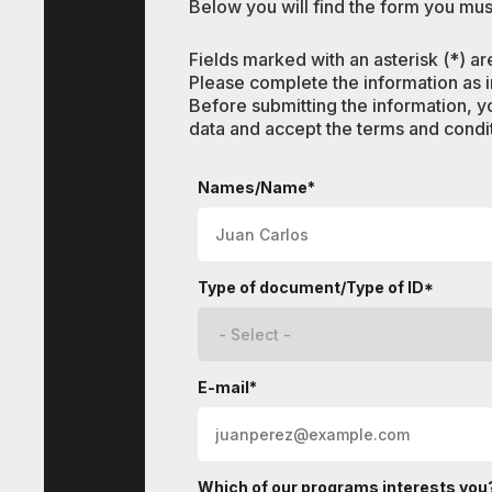
Below you will find the form you must
Fields marked with an asterisk (*) ar
Please complete the information as in
Before submitting the information, y
data and accept the terms and condit
Languages
Names/Name*
Type of document/Type of ID*
E-mail*
Which of our programs interests you