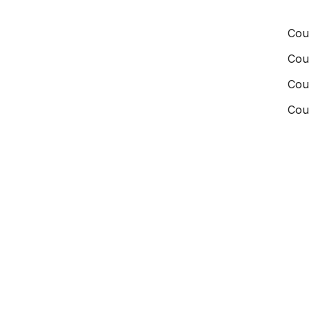
Cou
Cou
Cou
Cou