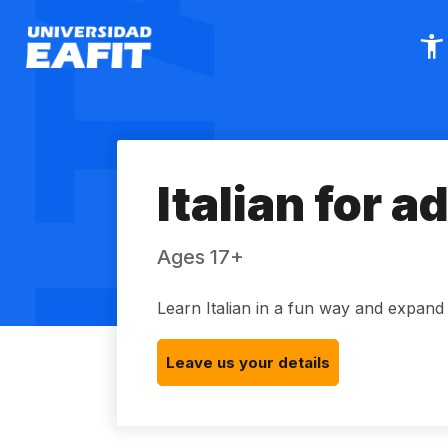
Skip
to
main
content
Italian for a
Ages 17+
Learn Italian in a fun way and expan
Leave us your details