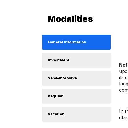
Modalities
General information
Investment
Not
upda
its 
Semi-intensive
lan
com
Regular
In t
Vacation
clas