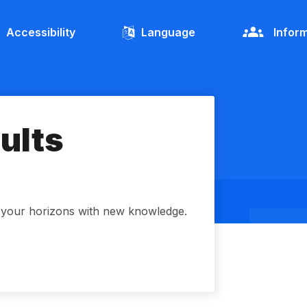
Accessibility
Language
Inform
dults
d your horizons with new knowledge.