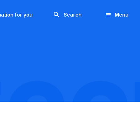
Look
ation for you
Search
Menu
for