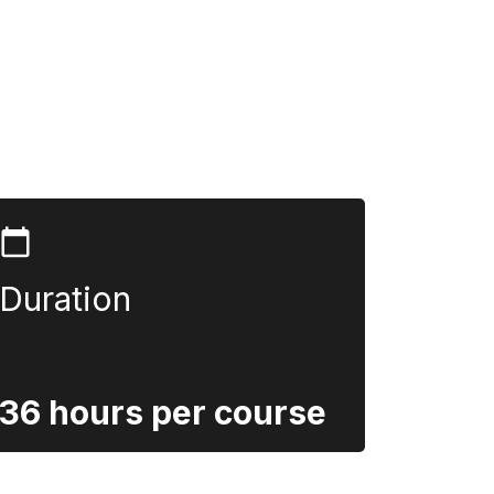
Duration
36 hours per course