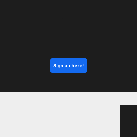
Sign up here!