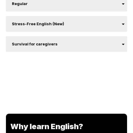
Regular
Stress-Free English (New)
Survival for caregivers
Why learn English?