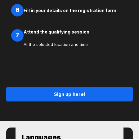
6
Fill in your details on the registration form.
Attend the qualifying session
7
At the selected location and time
Sign up here!
Languages