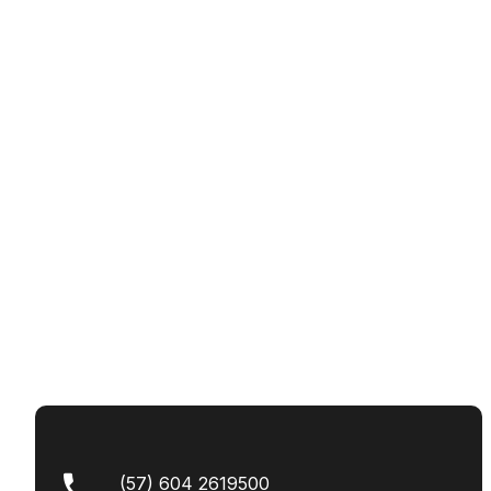
(57) 604 2619500