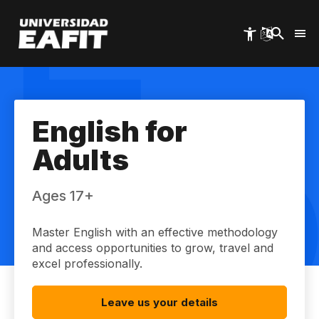
Skip
to
main
content
English for
Adults
Ages 17+
Master English with an effective methodology
and access opportunities to grow, travel and
excel professionally.
Leave us your details