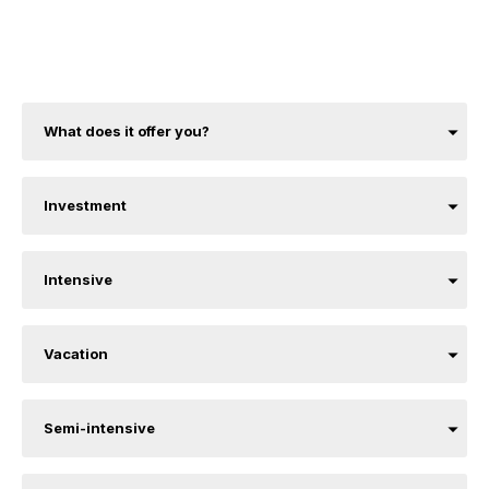
What does it offer you?
Investment
Intensive
Vacation
Semi-intensive