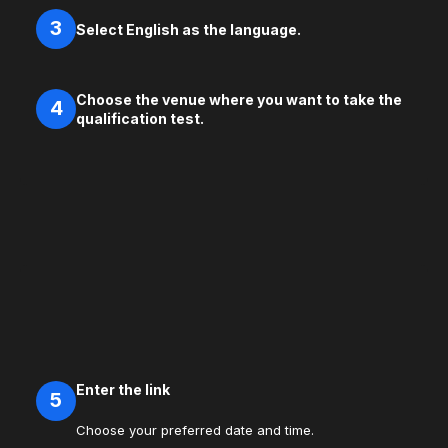
3
Select English as the language.
Choose the venue where you want to take the
4
qualification test.
Enter the link
5
Choose your preferred date and time.