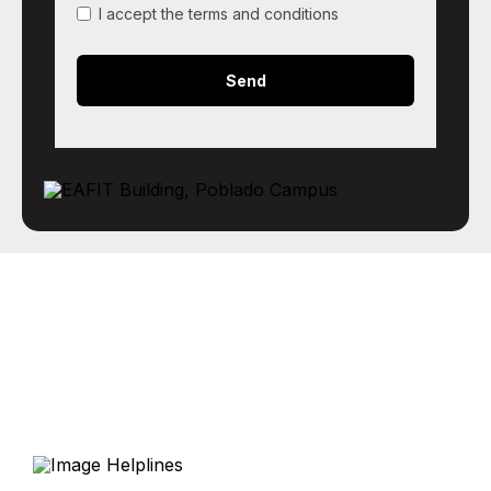
I accept the terms and conditions
Helplines