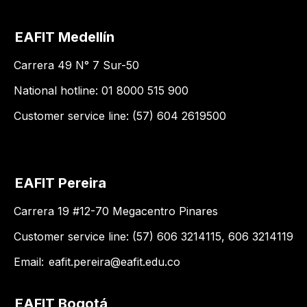
EAFIT Medellín
Carrera 49 N° 7 Sur-50
National hotline: 01 8000 515 900
Customer service line: (57) 604 2619500
EAFIT Pereira
Carrera 19 #12-70 Megacentro Pinares
Customer service line: (57) 606 3214115, 606 3214119
Email:
eafit.pereira@eafit.edu.co
EAFIT Bogotá