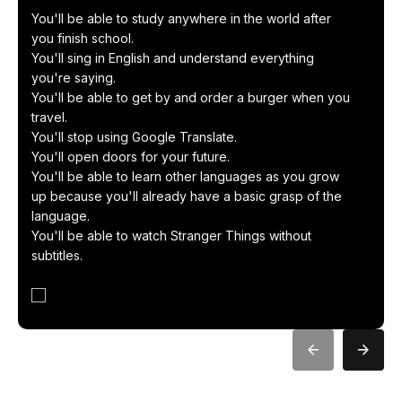
You'll be able to study anywhere in the world after
you finish school.
You'll sing in English and understand everything
you're saying.
You'll be able to get by and order a burger when you
travel.
You'll stop using Google Translate.
You'll open doors for your future.
You'll be able to learn other languages ​​as you grow
up because you'll already have a basic grasp of the
language.
You'll be able to watch Stranger Things without
subtitles.