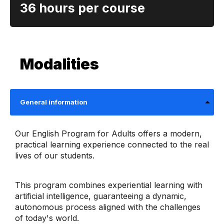
36 hours per course
Modalities
General information
Our English Program for Adults offers a modern,
practical learning experience connected to the real
lives of our students.
This program combines experiential learning with
artificial intelligence, guaranteeing a dynamic,
autonomous process aligned with the challenges
of today's world.