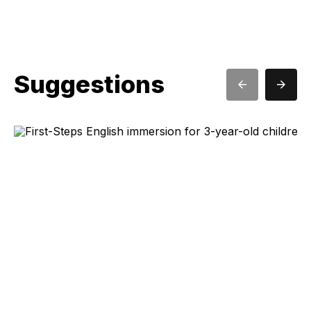
Suggestions