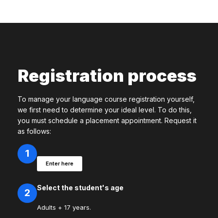
Registration process
To manage your language course registration yourself,
we first need to determine your ideal level. To do this,
you must schedule a placement appointment. Request it
as follows:
1
Enter here
Select the student's age
2
Adults + 17 years.