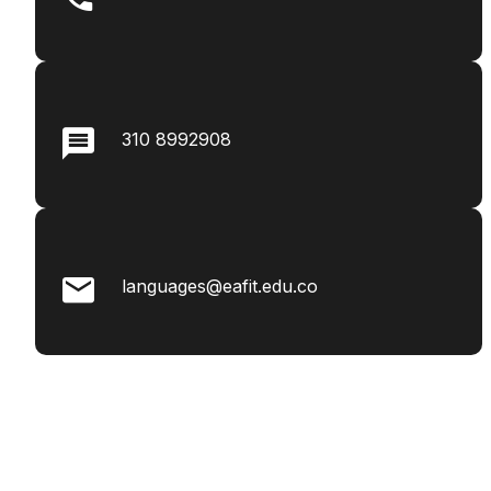
310 8992908
languages@eafit.edu.co