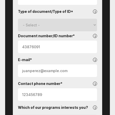
Type of document/Type of ID*
Document number/ID number*
E-mail*
Contact phone number*
Which of our programs interests you?