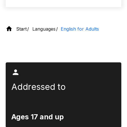
Start
Languages
English for Adults
Section title
Addressed to
Ages 17 and up