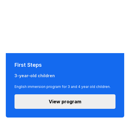
First Steps
3-year-old children
English immersion program for 3 and 4 year old children.
View program