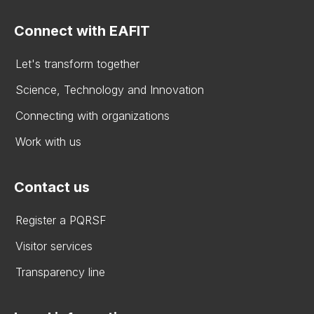
Connect with EAFIT
Let's transform together
Science, Technology and Innovation
Connecting with organizations
Work with us
Contact us
Register a PQRSF
Visitor services
Transparency line