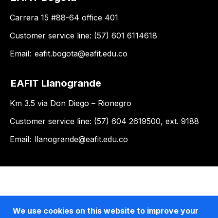
Carrera 15 #88-64 office 401
Customer service line: (57) 601 6114618
Email:
eafit.bogota@eafit.edu.co
EAFIT Llanogrande
Km 3.5 via Don Diego – Rionegro
Customer service line: (57) 604 2619500, ext. 9188
Email:
llanogrande@eafit.edu.co
We use cookies on this website to improve your