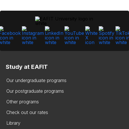
Study at EAFIT
Our undergraduate programs
Our postgraduate programs
Other programs
Check out our rates
Library