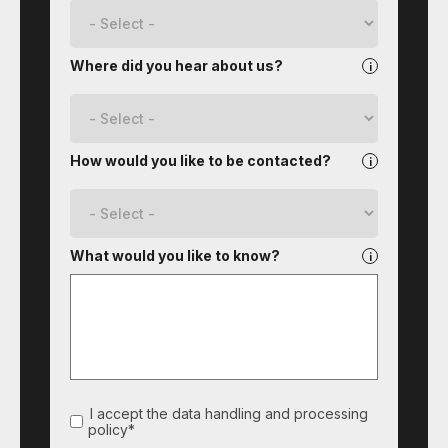
Where did you hear about us?
How would you like to be contacted?
What would you like to know?
I accept the data handling and processing
policy*