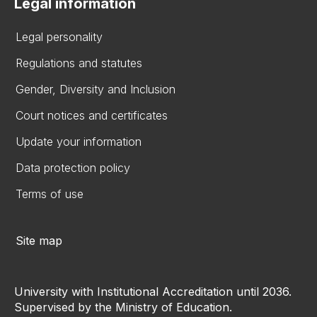
Legal information
Legal personality
Regulations and statutes
Gender, Diversity and Inclusion
Court notices and certificates
Update your information
Data protection policy
Terms of use
Site map
University with Institutional Accreditation until 2036.
Supervised by the Ministry of Education.