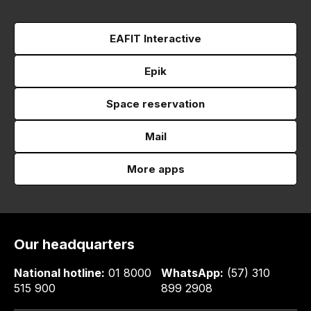
EAFIT Interactive
Epik
Space reservation
Mail
More apps
Our headquarters
National hotline:
01 8000
WhatsApp:
(57) 310
515 900
899 2908