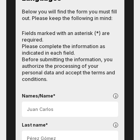
Below you will find the form you must fill
out. Please keep the following in mind:
Fields marked with an asterisk (*) are
required.
Please complete the information as
indicated in each field.
Before submitting the information, you
authorize the processing of your
personal data and accept the terms and
conditions.
Languages
Names/Name*
Last name*