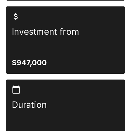
Investment from
$947,000
Duration