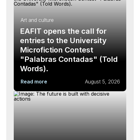
Art and culture
EAFIT opens the call for
entries to the University
Microfiction Contest
"Palabras Contadas" (Told
Words).
Read more
August 5, 2026