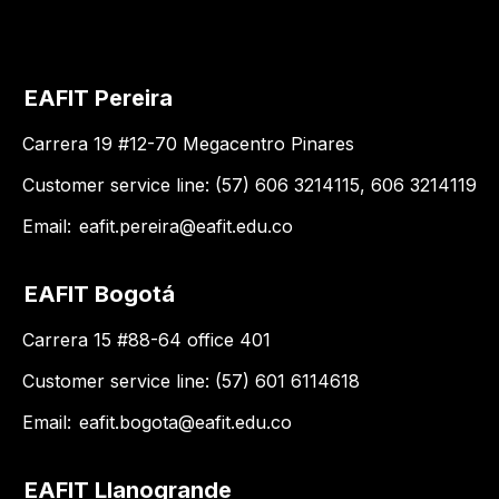
EAFIT Pereira
Carrera 19 #12-70 Megacentro Pinares
Customer service line: (57) 606 3214115, 606 3214119
Email:
eafit.pereira@eafit.edu.co
EAFIT Bogotá
Carrera 15 #88-64 office 401
Customer service line: (57) 601 6114618
Email:
eafit.bogota@eafit.edu.co
EAFIT Llanogrande