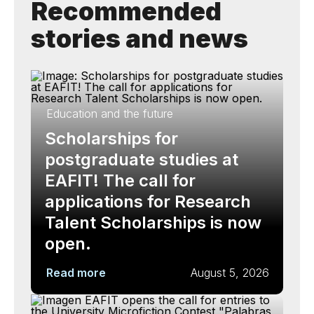
Recommended
stories and news
Education and the future
Scholarships for
postgraduate studies at
EAFIT! The call for
applications for Research
Talent Scholarships is now
open.
Read more
August 5, 2026