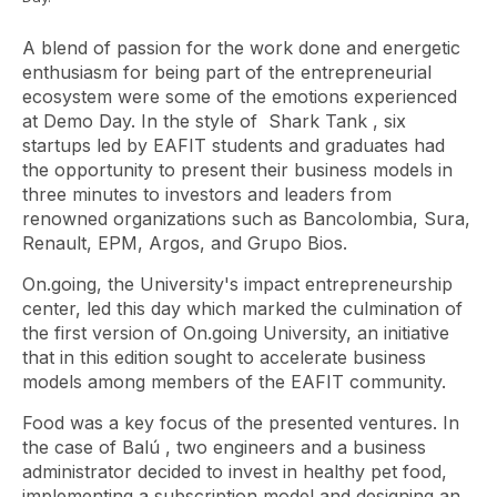
A blend of passion for the work done and energetic
enthusiasm for being part of the entrepreneurial
ecosystem were some of the emotions experienced
at Demo Day. In the style of
Shark Tank
, six
startups led by EAFIT students and graduates had
the opportunity to present their business models in
three minutes to investors and leaders from
renowned organizations such as Bancolombia, Sura,
Renault, EPM, Argos, and Grupo Bios.
On.going, the University's impact entrepreneurship
center, led this day which marked the culmination of
the first version of On.going University, an initiative
that in this edition sought to accelerate business
models among members of the EAFIT community.
Food was a key focus of the presented ventures. In
the case of
Balú
, two engineers and a business
administrator decided to invest in healthy pet food,
implementing a subscription model and designing an