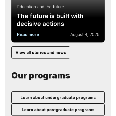
Education and the future
The future is built with
decisive actions
Read more
August 4, 2026
View all stories and news
Our programs
Learn about undergraduate programs
Learn about postgraduate programs