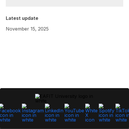
Latest update
November 15, 2025