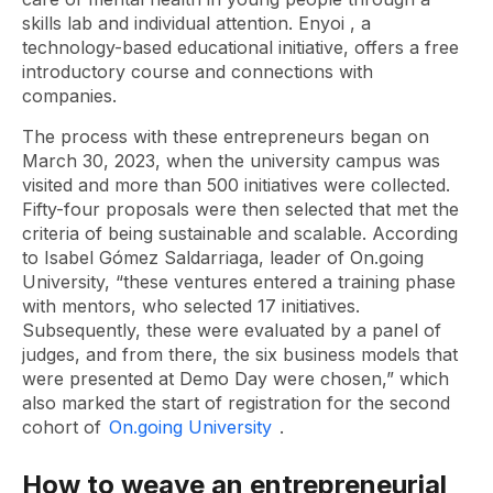
skills lab and individual attention.
Enyoi
, a
technology-based educational initiative, offers a free
introductory course and connections with
companies.
The process with these entrepreneurs began on
March 30, 2023, when the university campus was
visited and more than 500 initiatives were collected.
Fifty-four proposals were then selected that met the
criteria of being sustainable and scalable. According
to Isabel Gómez Saldarriaga, leader of On.going
University, “these ventures entered a training phase
with mentors, who selected 17 initiatives.
Subsequently, these were evaluated by a panel of
judges, and from there, the six business models that
were presented at Demo Day were chosen,” which
also marked the start of registration for the second
cohort of
On.going University
.
How to weave an entrepreneurial