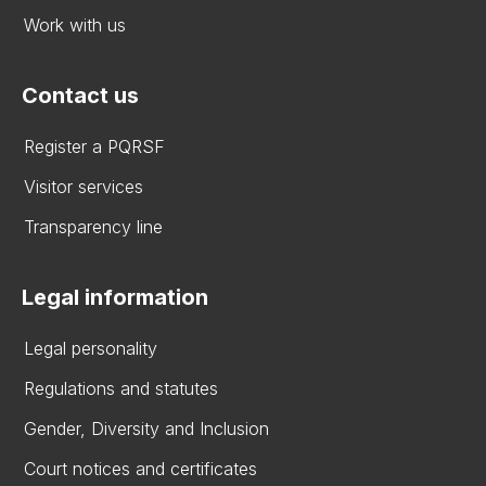
Work with us
Contact us
Register a PQRSF
Visitor services
Transparency line
Legal information
Legal personality
Regulations and statutes
Gender, Diversity and Inclusion
Court notices and certificates