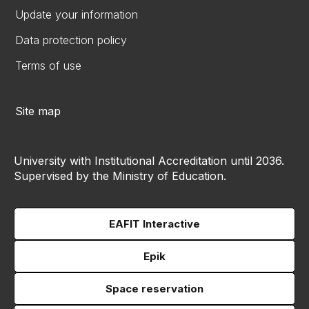
Update your information
Data protection policy
Terms of use
Site map
University with Institutional Accreditation until 2036.
Supervised by the Ministry of Education.
EAFIT Interactive
Epik
Space reservation