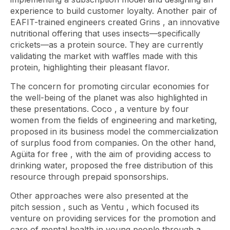
experience to build customer loyalty. Another pair of
EAFIT-trained engineers created
Grins
, an innovative
nutritional offering that uses insects—specifically
crickets—as a protein source. They are currently
validating the market with waffles made with this
protein, highlighting their pleasant flavor.
The concern for promoting circular economies for
the well-being of the planet was also highlighted in
these presentations.
Coco
, a venture by four
women from the fields of engineering and marketing,
proposed in its business model the commercialization
of surplus food from companies. On the other hand,
Agüita for free
, with the aim of providing access to
drinking water, proposed the free distribution of this
resource through prepaid sponsorships.
Other approaches were also presented at the
pitch
session , such as
Ventu
, which focused its
venture on providing services for the promotion and
care of mental health in young people through a