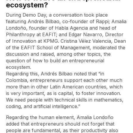
ecosystem?
During Demo Day, a conversation took place
featuring Andrés Bilbao, co-founder of Rappi; Amalia
Londoño, founder of Habla Agencia and head of
Philanthropy at EAFIT; and Edgar Navarro, Director
of Innovation at KPMG. Cristina Vélez Valencia, Dean
of the EAFIT School of Management, moderated the
discussion and raised, among other topics, the
question of how to build an entrepreneurial
ecosystem.
Regarding this, Andrés Bilbao noted that “in
Colombia, entrepreneurs support each other much
more than in other Latin American countries, which
is very important, as is capital, to foster innovation.
We need people with technical skills in mathematics,
coding, and artificial intelligence.”
Regarding the human element, Amalia Londoño
added that entrepreneurs should not forget that
people are fundamental, as their productivity also