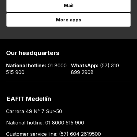
Mail
More apps
Our headquarters
National hotline:
01 8000
WhatsApp:
(57) 310
515 900
899 2908
EAFIT Medellín
Carrera 49 N° 7 Sur-50
National hotline: 01 8000 515 900
Customer service line: (57) 604 2619500