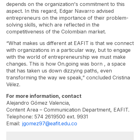
depends on the organization's commitment to this
aspect. In this regard, Edgar Navarro advised
entrepreneurs on the importance of their problem-
solving skills, which are reflected in the
competitiveness of the Colombian market.
“What makes us different at EAFIT is that we connect
with organizations in a particular way, but to engage
with the world of entrepreneurship we must make
changes. This is how
On.going
was born , a space
that has taken us down dizzying paths, even
transforming the way we speak,” concluded Cristina
Vélez.
For more information, contact
Alejandro Gómez Valencia,
Content Area – Communication Department, EAFIT.
Telephone: 574 2619500 ext. 9931
Email:
jgomez97@eafit.edu.co