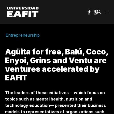
Skip
to
main
content
Entrepreneurship
Agüita for free, Balú, Coco,
Enyoi, Grins and Ventu are
ventures accelerated by
EAFIT
The leaders of these initiatives —which focus on
topics such as mental health, nutrition and
technology education— presented their business
models to representatives of organizations such