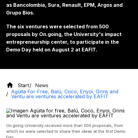
as Bancolombia, Sura, Renault, EPM, Argos and
Grupo Bios.
The six ventures were selected from 500
proposals by On.going, the University's impact
entrepreneurship center, to participate in the
Demo Day held on August 2 at EAFIT.
Start
News
Agüita For Free, Balú, Coco, Enyoi, Grins and
Ventu are ventures accelerated by EAFIT
On.going University received more than 500 proposals, from
which six were selected to share their ideas at the first Demo
Day.