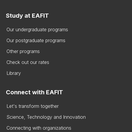
Study at EAFIT
Our undergraduate programs
Our postgraduate programs
Other programs
Check out our rates
Library
Connect with EAFIT
Let's transform together
Science, Technology and Innovation
Connecting with organizations