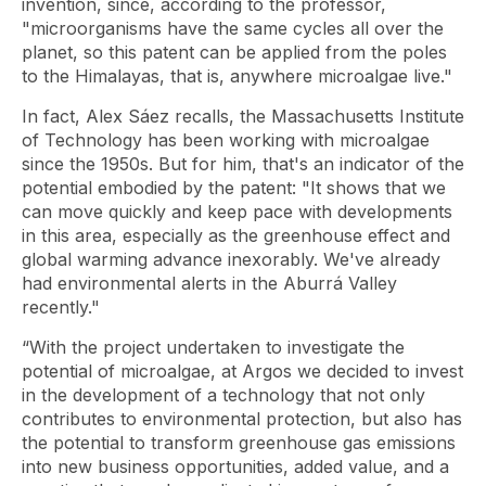
invention, since, according to the professor,
"microorganisms have the same cycles all over the
planet, so this patent can be applied from the poles
to the Himalayas, that is, anywhere microalgae live."
In fact, Alex Sáez recalls, the Massachusetts Institute
of Technology has been working with microalgae
since the 1950s. But for him, that's an indicator of the
potential embodied by the patent: "It shows that we
can move quickly and keep pace with developments
in this area, especially as the greenhouse effect and
global warming advance inexorably. We've already
had environmental alerts in the Aburrá Valley
recently."
“With the project undertaken to investigate the
potential of microalgae, at Argos we decided to invest
in the development of a technology that not only
contributes to environmental protection, but also has
the potential to transform greenhouse gas emissions
into new business opportunities, added value, and a