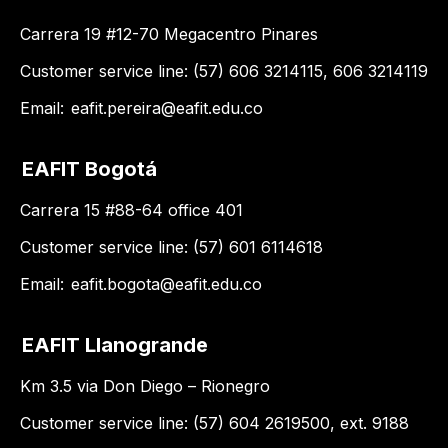
Carrera 19 #12-70 Megacentro Pinares
Customer service line: (57) 606 3214115, 606 3214119
Email:
eafit.pereira@eafit.edu.co
EAFIT Bogotá
Carrera 15 #88-64 office 401
Customer service line: (57) 601 6114618
Email:
eafit.bogota@eafit.edu.co
EAFIT Llanogrande
Km 3.5 via Don Diego – Rionegro
Customer service line: (57) 604 2619500, ext. 9188