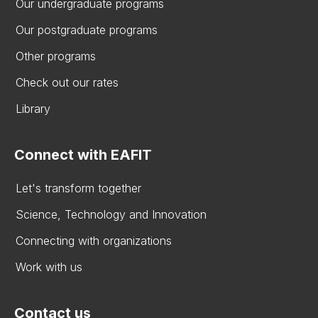
Our undergraduate programs
Our postgraduate programs
Other programs
Check out our rates
Library
Connect with EAFIT
Let's transform together
Science, Technology and Innovation
Connecting with organizations
Work with us
Contact us