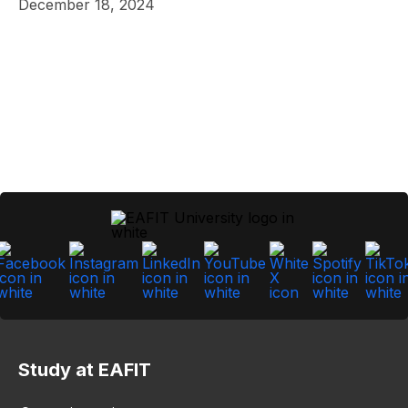
December 18, 2024
Study at EAFIT