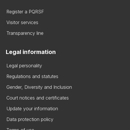
Register a PQRSF
Visitor services
Transparency line
Legal information
Legal personality
Regulations and statutes
Gender, Diversity and Inclusion
Court notices and certificates
Update your information
Data protection policy