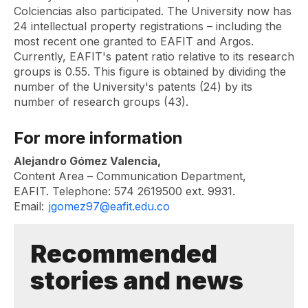
Colciencias also participated. The University now has
24 intellectual property registrations – including the
most recent one granted to EAFIT and Argos.
Currently, EAFIT's patent ratio relative to its research
groups is 0.55. This figure is obtained by dividing the
number of the University's patents (24) by its
number of research groups (43).
For more information
Alejandro Gómez Valencia,
Content Area – Communication Department,
EAFIT. Telephone: 574 2619500 ext. 9931.
Email:
jgomez97@eafit.edu.co
Recommended
stories and news