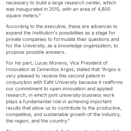
necessary to build a large research center, which
was inaugurated in 2015, with an area of ​​4,800
square meters."
According to the executive, these are advances to
expand the Institution's possibilities as a stage for
private companies to formulate their questions and
for the University, as a knowledge organization, to
propose possible answers.
For his part, Lucas Moreno, Vice President of
Innovation at Cementos Argos, stated that “Argos is
very pleased to receive this second patent in
conjunction with Eafit University because it reaffirms
our commitment to open innovation and applied
research, in which joint university-business work
plays a fundamental role in achieving important
results that allow us to contribute to the productive,
competitive, and sustainable growth of the industry,
the region, and the country.”