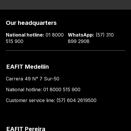
Our headquarters
National hotline:
01 8000
WhatsApp:
(57) 310
515 900
899 2908
EAFIT Medellín
Carrera 49 N° 7 Sur-50
National hotline: 01 8000 515 900
Customer service line: (57) 604 2619500
EAFIT Pereira