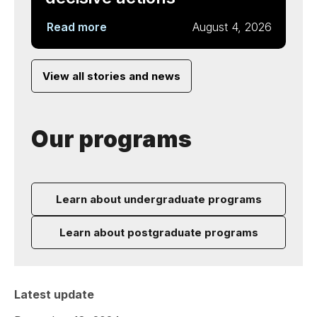
Read more
August 4, 2026
View all stories and news
Our programs
Learn about undergraduate programs
Learn about postgraduate programs
Latest update