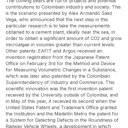
The coming years are full of projects and potential
contributions to Colombian industry and society. This
is the scenario presented by Alex Armando Sáez
Vega, who announced that the next step in this
particular research is to take the measurements
obtained to a cement plant, ideally near the sea, in
order to obtain a significant amount of CO2 and grow
microalgae in volumes greater than current levels.
Other patents: EAFIT and Argos received an
invention registration from the Japanese Patent
Office on February 3rd for the Method and Device
for Measuring Volumetric Changes in a Substance,
which was later also patented by the Colombian
Superintendency of Industry and Commerce. This
scientific innovation was the first invention patent
received by the University outside of Colombia, and
in May of this year, it received its second when the
United States Patent and Trademark Office granted
the Institution and the Medellín Metro the patent for
a System for Detecting Defects in the Roundness of
Railway Vehicle Wheels, a development in which