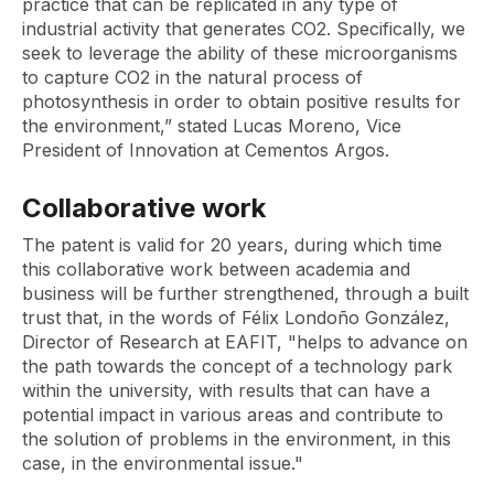
practice that can be replicated in any type of
industrial activity that generates CO2. Specifically, we
seek to leverage the ability of these microorganisms
to capture CO2 in the natural process of
photosynthesis in order to obtain positive results for
the environment,” stated Lucas Moreno, Vice
President of Innovation at Cementos Argos.
Collaborative work
The patent is valid for 20 years, during which time
this collaborative work between academia and
business will be further strengthened, through a built
trust that, in the words of Félix Londoño González,
Director of Research at EAFIT, "helps to advance on
the path towards the concept of a technology park
within the university, with results that can have a
potential impact in various areas and contribute to
the solution of problems in the environment, in this
case, in the environmental issue."