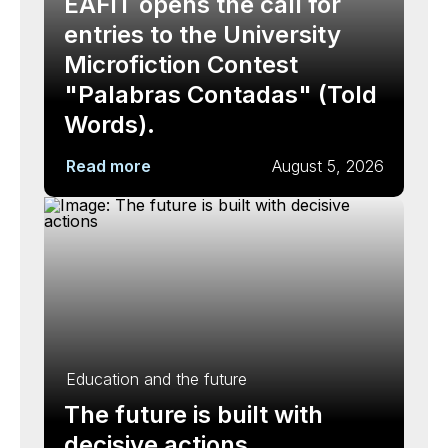
EAFIT opens the call for
entries to the University
Microfiction Contest
"Palabras Contadas" (Told
Words).
Read more
August 5, 2026
Education and the future
The future is built with
decisive actions