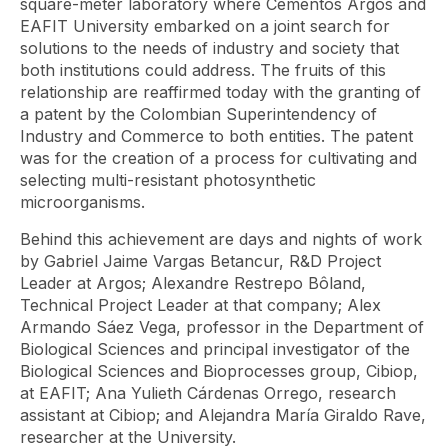
square-meter laboratory where Cementos Argos and
EAFIT University embarked on a joint search for
solutions to the needs of industry and society that
both institutions could address. The fruits of this
relationship are reaffirmed today with the granting of
a patent by the Colombian Superintendency of
Industry and Commerce to both entities. The patent
was for the creation of a process for cultivating and
selecting multi-resistant photosynthetic
microorganisms.
Behind this achievement are days and nights of work
by Gabriel Jaime Vargas Betancur, R&D Project
Leader at Argos; Alexandre Restrepo Bôland,
Technical Project Leader at that company; Alex
Armando Sáez Vega, professor in the Department of
Biological Sciences and principal investigator of the
Biological Sciences and Bioprocesses group, Cibiop,
at EAFIT; Ana Yulieth Cárdenas Orrego, research
assistant at Cibiop; and Alejandra María Giraldo Rave,
researcher at the University.