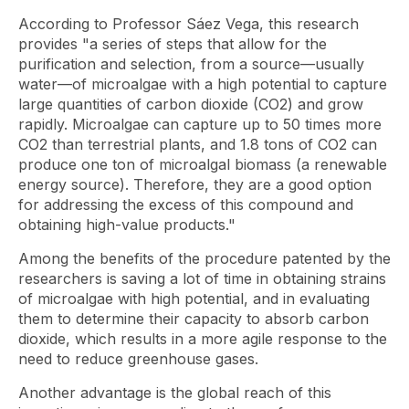
According to Professor Sáez Vega, this research
provides "a series of steps that allow for the
purification and selection, from a source—usually
water—of microalgae with a high potential to capture
large quantities of carbon dioxide (CO2) and grow
rapidly. Microalgae can capture up to 50 times more
CO2 than terrestrial plants, and 1.8 tons of CO2 can
produce one ton of microalgal biomass (a renewable
energy source). Therefore, they are a good option
for addressing the excess of this compound and
obtaining high-value products."
Among the benefits of the procedure patented by the
researchers is saving a lot of time in obtaining strains
of microalgae with high potential, and in evaluating
them to determine their capacity to absorb carbon
dioxide, which results in a more agile response to the
need to reduce greenhouse gases.
Another advantage is the global reach of this