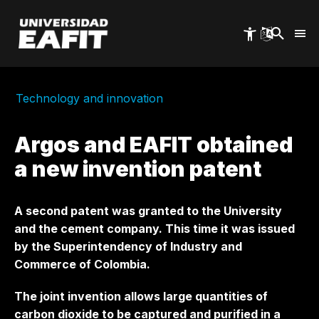
Skip
to
main
content
Technology and innovation
Argos and EAFIT obtained
a new invention patent
A second patent was granted to the University
and the cement company. This time it was issued
by the Superintendency of Industry and
Commerce of Colombia.
The joint invention allows large quantities of
carbon dioxide to be captured and purified in a