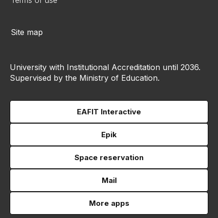
Terms of use
Site map
University with Institutional Accreditation until 2036.
Supervised by the Ministry of Education.
EAFIT Interactive
Epik
Space reservation
Mail
More apps