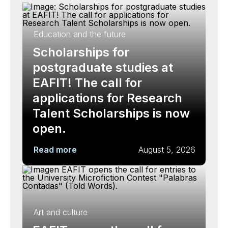
Education and the future
Scholarships for
postgraduate studies at
EAFIT! The call for
applications for Research
Talent Scholarships is now
open.
Read more
August 5, 2026
Art and culture