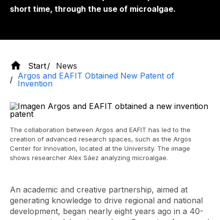
short time, through the use of microalgae.
Start
News
Argos and EAFIT Obtained New Patent of
Invention
The collaboration between Argos and EAFIT has led to the
creation of advanced research spaces, such as the Argos
Center for Innovation, located at the University. The image
shows researcher Alex Sáez analyzing microalgae.
An academic and creative partnership, aimed at
generating knowledge to drive regional and national
development, began nearly eight years ago in a 40-