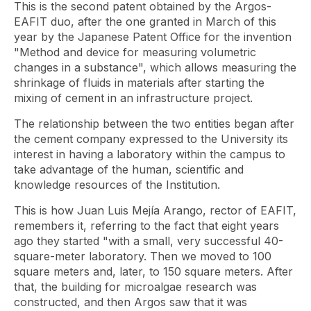
This is the second patent obtained by the Argos-
EAFIT duo, after the one granted in March of this
year by the Japanese Patent Office for the invention
"Method and device for measuring volumetric
changes in a substance", which allows measuring the
shrinkage of fluids in materials after starting the
mixing of cement in an infrastructure project.
The relationship between the two entities began after
the cement company expressed to the University its
interest in having a laboratory within the campus to
take advantage of the human, scientific and
knowledge resources of the Institution.
This is how Juan Luis Mejía Arango, rector of EAFIT,
remembers it, referring to the fact that eight years
ago they started "with a small, very successful 40-
square-meter laboratory. Then we moved to 100
square meters and, later, to 150 square meters. After
that, the building for microalgae research was
constructed, and then Argos saw that it was