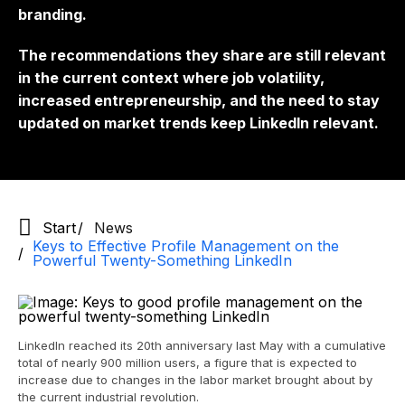
branding.
The recommendations they share are still relevant
in the current context where job volatility,
increased entrepreneurship, and the need to stay
updated on market trends keep LinkedIn relevant.
Start
News
Keys to Effective Profile Management on the
Powerful Twenty-Something LinkedIn
LinkedIn reached its 20th anniversary last May with a cumulative
total of nearly 900 million users, a figure that is expected to
increase due to changes in the labor market brought about by
the current industrial revolution.