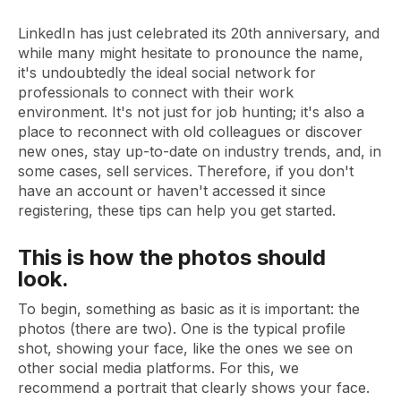
LinkedIn has just celebrated its 20th anniversary, and
while many might hesitate to pronounce the name,
it's undoubtedly the ideal social network for
professionals to connect with their work
environment. It's not just for job hunting; it's also a
place to reconnect with old colleagues or discover
new ones, stay up-to-date on industry trends, and, in
some cases, sell services. Therefore, if you don't
have an account or haven't accessed it since
registering, these tips can help you get started.
This is how the photos should
look.
To begin, something as basic as it is important: the
photos (there are two). One is the typical profile
shot, showing your face, like the ones we see on
other social media platforms. For this, we
recommend a portrait that clearly shows your face.