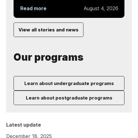
Read more
August 4, 2026
View all stories and news
Our programs
Learn about undergraduate programs
Learn about postgraduate programs
Latest update
December 18, 2025