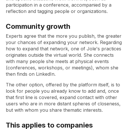
participation in a conference, accompanied by a
reflection and tagging people or organizations.
Community growth
Experts agree that the more you publish, the greater
your chances of expanding your network. Regarding
how to expand that network, one of Jole's practices
originates outside the virtual world. She connects
with many people she meets at physical events
(conferences, workshops, or meetings), whom she
then finds on LinkedIn.
The other option, offered by the platform itself, is to
look for people you already know to add and, once
that first line is covered, expand contact with other
users who are in more distant spheres of closeness,
but with whom you share thematic interests.
This applies to companies