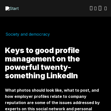
Skip
to
main
content
Society and democracy
Keys to good profile
management on the
powerful twenty-
something LinkedIn
What photos should look like, what to post, and
how employer profiles relate to company
reputation are some of the issues addressed by
experts on this social network and personal