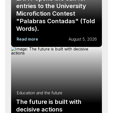
entries to the University
Microfiction Contest
"Palabras Contadas" (Told
Words).
Read more
August 5, 2026
Education and the future
The future is built with
decisive actions