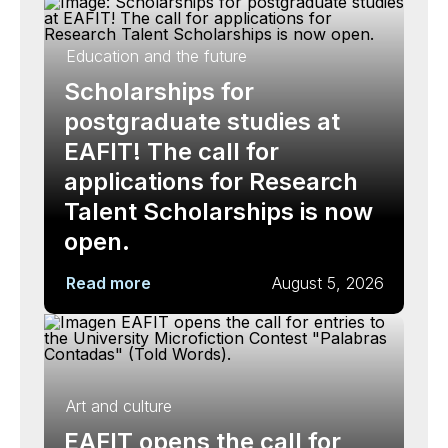
Education and the future
Scholarships for
postgraduate studies at
EAFIT! The call for
applications for Research
Talent Scholarships is now
open.
Read more
August 5, 2026
Art and culture
EAFIT opens the call for