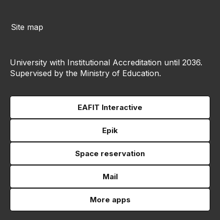
Site map
University with Institutional Accreditation until 2036.
Supervised by the Ministry of Education.
EAFIT Interactive
Epik
Space reservation
Mail
More apps