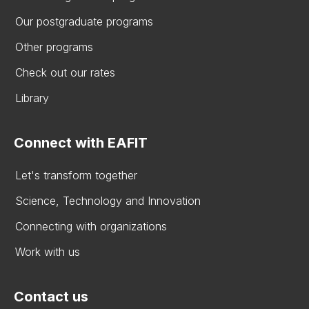
Our postgraduate programs
Other programs
Check out our rates
Library
Connect with EAFIT
Let's transform together
Science, Technology and Innovation
Connecting with organizations
Work with us
Contact us