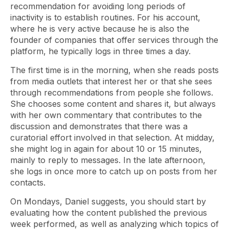
recommendation for avoiding long periods of
inactivity is to establish routines. For his account,
where he is very active because he is also the
founder of companies that offer services through the
platform, he typically logs in three times a day.
The first time is in the morning, when she reads posts
from media outlets that interest her or that she sees
through recommendations from people she follows.
She chooses some content and shares it, but always
with her own commentary that contributes to the
discussion and demonstrates that there was a
curatorial effort involved in that selection. At midday,
she might log in again for about 10 or 15 minutes,
mainly to reply to messages. In the late afternoon,
she logs in once more to catch up on posts from her
contacts.
On Mondays, Daniel suggests, you should start by
evaluating how the content published the previous
week performed, as well as analyzing which topics of