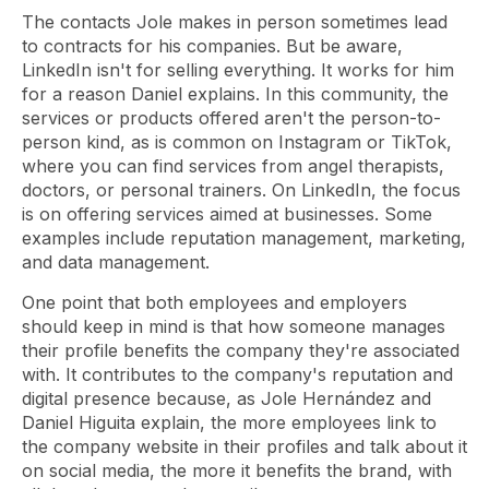
The contacts Jole makes in person sometimes lead
to contracts for his companies. But be aware,
LinkedIn isn't for selling everything. It works for him
for a reason Daniel explains. In this community, the
services or products offered aren't the person-to-
person kind, as is common on Instagram or TikTok,
where you can find services from angel therapists,
doctors, or personal trainers. On LinkedIn, the focus
is on offering services aimed at businesses. Some
examples include reputation management, marketing,
and data management.
One point that both employees and employers
should keep in mind is that how someone manages
their profile benefits the company they're associated
with. It contributes to the company's reputation and
digital presence because, as Jole Hernández and
Daniel Higuita explain, the more employees link to
the company website in their profiles and talk about it
on social media, the more it benefits the brand, with