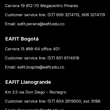
Carrera 19 #12-70 Megacentro Pinares
Customer service line: (57) 606 3214115, 606 3214119
Email:
eafit.pereira@eafit.edu.co
EAFIT Bogotá
Carrera 15 #88-64 office 401
Customer service line: (57) 601 6114618
Email:
eafit.bogota@eafit.edu.co
EAFIT Llanogrande
Km 3.5 via Don Diego – Rionegro
Customer service line: (57) 604 2619500, ext. 9188