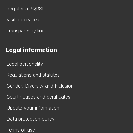
Register a PQRSF
Visitor services
Transparency line
Legal information
Legal personality
Regulations and statutes
Gender, Diversity and Inclusion
Court notices and certificates
Update your information
Data protection policy
Terms of use