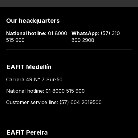
Our headquarters
National hotline:
01 8000
WhatsApp:
(57) 310
515 900
899 2908
EAFIT Medellín
Carrera 49 N° 7 Sur-50
National hotline: 01 8000 515 900
Customer service line: (57) 604 2619500
EAFIT Pereira