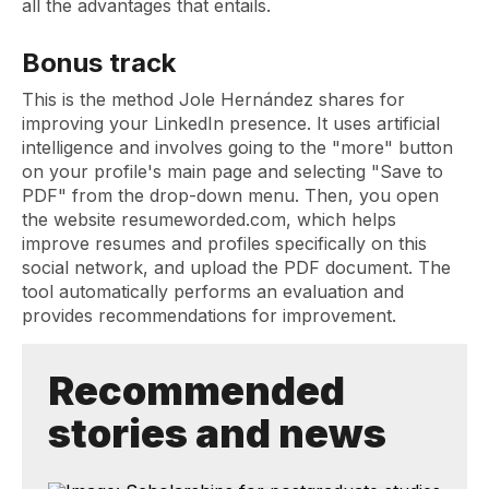
all the advantages that entails.
Bonus track
This is the method Jole Hernández shares for
improving your LinkedIn presence. It uses artificial
intelligence and involves going to the "more" button
on your profile's main page and selecting "Save to
PDF" from the drop-down menu. Then, you open
the website resumeworded.com, which helps
improve resumes and profiles specifically on this
social network, and upload the PDF document. The
tool automatically performs an evaluation and
provides recommendations for improvement.
Recommended
stories and news