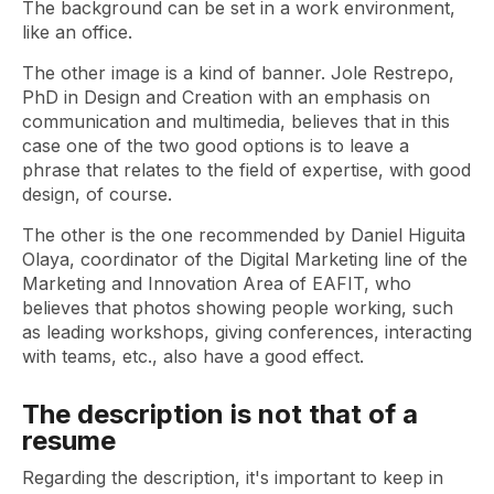
The background can be set in a work environment,
like an office.
The other image is a kind of banner. Jole Restrepo,
PhD in Design and Creation with an emphasis on
communication and multimedia, believes that in this
case one of the two good options is to leave a
phrase that relates to the field of expertise, with good
design, of course.
The other is the one recommended by Daniel Higuita
Olaya, coordinator of the Digital Marketing line of the
Marketing and Innovation Area of ​​EAFIT, who
believes that photos showing people working, such
as leading workshops, giving conferences, interacting
with teams, etc., also have a good effect.
The description is not that of a
resume
Regarding the description, it's important to keep in