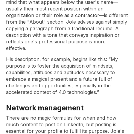
mind that what appears below the user's name—
usually their most recent position within an
organization or their role as a contractor—is different
from the "About" section. Jole advises against simply
copying a paragraph from a traditional resume. A
description with a tone that conveys inspiration or
reflects one's professional purpose is more
effective.
His description, for example, begins like this: “My
purpose is to foster the acquisition of mindsets,
capabilities, attitudes and aptitudes necessary to
embrace a magical present and a future full of
challenges and opportunities, especially in the
accelerated context of 4.0 technologies.”
Network management
There are no magic formulas for when and how
much content to post on LinkedIn, but posting is
essential for your profile to fulfill its purpose. Jole's