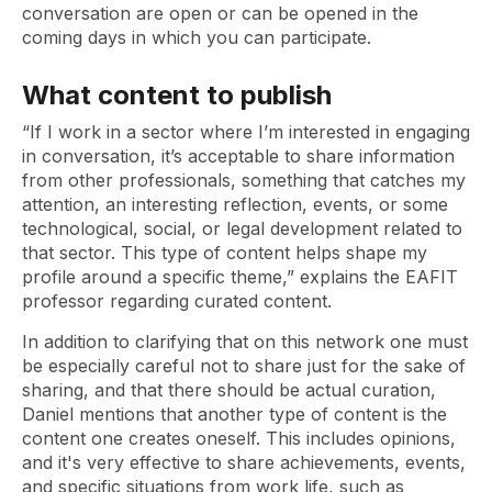
conversation are open or can be opened in the
coming days in which you can participate.
What content to publish
“If I work in a sector where I’m interested in engaging
in conversation, it’s acceptable to share information
from other professionals, something that catches my
attention, an interesting reflection, events, or some
technological, social, or legal development related to
that sector. This type of content helps shape my
profile around a specific theme,” explains the EAFIT
professor regarding curated content.
In addition to clarifying that on this network one must
be especially careful not to share just for the sake of
sharing, and that there should be actual curation,
Daniel mentions that another type of content is the
content one creates oneself. This includes opinions,
and it's very effective to share achievements, events,
and specific situations from work life, such as