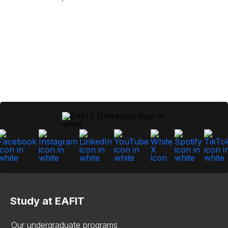
Study at EAFIT
Our undergraduate programs