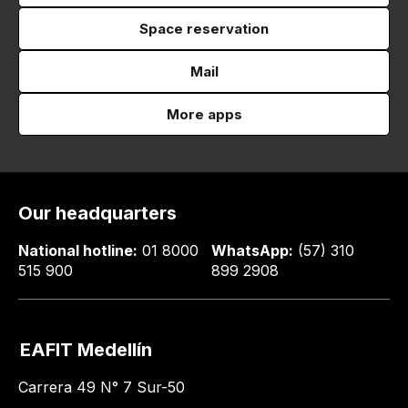
Space reservation
Mail
More apps
Our headquarters
National hotline:
01 8000
WhatsApp:
(57) 310
515 900
899 2908
EAFIT Medellín
Carrera 49 N° 7 Sur-50