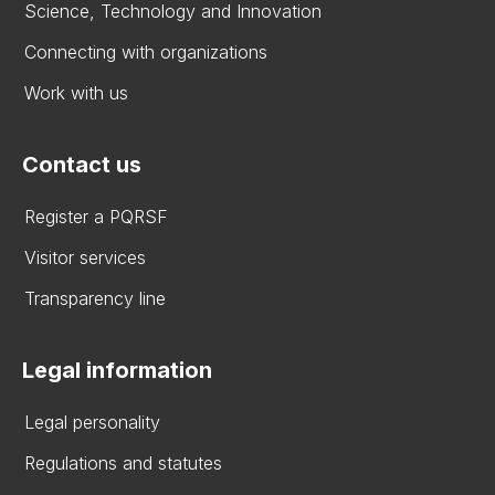
Science, Technology and Innovation
Connecting with organizations
Work with us
Contact us
Register a PQRSF
Visitor services
Transparency line
Legal information
Legal personality
Regulations and statutes