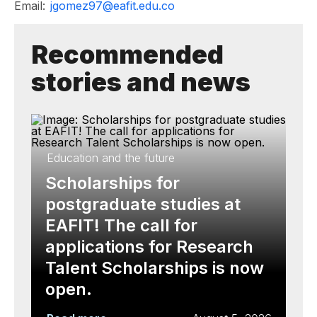
Email:
jgomez97@eafit.edu.co
Recommended
stories and news
Education and the future
Scholarships for
postgraduate studies at
EAFIT! The call for
applications for Research
Talent Scholarships is now
open.