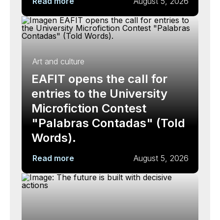
Read more
August 5, 2026
Art and culture
EAFIT opens the call for
entries to the University
Microfiction Contest
"Palabras Contadas" (Told
Words).
Read more
August 5, 2026