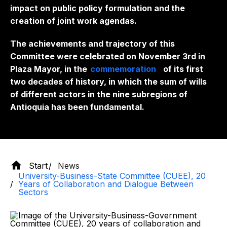
impact on public policy formulation and the
creation of joint work agendas.
The achievements and trajectory of this
Committee were celebrated on November 3rd in
Plaza Mayor, in the
commemoration
of its first
two decades of history, in which the sum of wills
of different actors in the nine subregions of
Antioquia has been fundamental.
Start
News
University-Business-State Committee (CUEE), 20
Years of Collaboration and Dialogue Between
Sectors