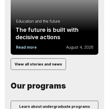
Education and the future
The future is built with
decisive actions
Read more
August 4, 2026
View all stories and news
Our programs
Learn about undergraduate programs