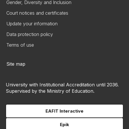
Gender, Diversity and Inclusion
Court notices and certificates
Update your information
Data protection policy
Terms of use
Site map
University with Institutional Accreditation until 2036.
Supervised by the Ministry of Education.
EAFIT Interactive
Epik