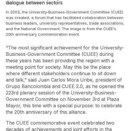
In 2003, the University-Business-Government Committee (CUEE)
was created, a forum that has facilitated collaboration between
business leaders, university representatives, trade associations,
and the National Government. The image is from the CUEE's
20th anniversary commemoration event.
“The most significant achievement for the University-
Business-Government Committee (CUEE) during
these years has been providing the region with a
meeting point for society. May this be the place
where different stakeholders continue to sit down
and talk,” said Juan Carlos Mora Uribe, president of
Grupo Bancolombia and CUEE 2.0, as he opened the
223rd plenary session of the University-Business-
Government Committee on November 3rd at Plaza
Mayor, this time with a special purpose: to celebrate
the 20th anniversary of this alliance.
The CUEE commemorative event celebrated two
decades of achievements and joint efforts in the