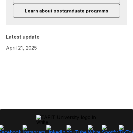
Learn about postgraduate programs
Latest update
April 21, 2025