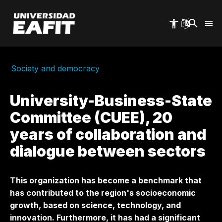
Skip
to
main
content
Society and democracy
University-Business-State
Committee (CUEE), 20
years of collaboration and
dialogue between sectors
This organization has become a benchmark that
has contributed to the region's socioeconomic
growth, based on science, technology, and
innovation. Furthermore, it has had a significant