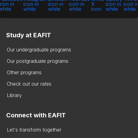
Study at EAFIT
Our undergraduate programs
Our postgraduate programs
Other programs
Check out our rates
Library
Connect with EAFIT
Let's transform together