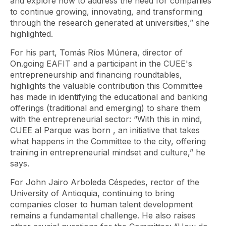
and explore how to address the need for companies
to continue growing, innovating, and transforming
through the research generated at universities,” she
highlighted.
For his part, Tomás Ríos Múnera, director of
On.going EAFIT and a participant in the CUEE's
entrepreneurship and financing roundtables,
highlights the valuable contribution this Committee
has made in identifying the educational and banking
offerings (traditional and emerging) to share them
with the entrepreneurial sector: “With this in mind,
CUEE al Parque
was born , an initiative that takes
what happens in the Committee to the city, offering
training in entrepreneurial mindset and culture,” he
says.
For John Jairo Arboleda Céspedes, rector of the
University of Antioquia, continuing to bring
companies closer to human talent development
remains a fundamental challenge. He also raises