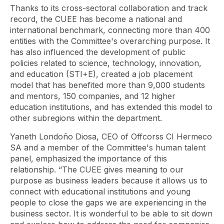
Thanks to its cross-sectoral collaboration and track
record, the CUEE has become a national and
international benchmark, connecting more than 400
entities with the Committee's overarching purpose. It
has also influenced the development of public
policies related to science, technology, innovation,
and education (STI+E), created a job placement
model that has benefited more than 9,000 students
and mentors, 150 companies, and 12 higher
education institutions, and has extended this model to
other subregions within the department.
Yaneth Londoño Diosa, CEO of Offcorss CI Hermeco
SA and a member of the Committee's human talent
panel, emphasized the importance of this
relationship. “The CUEE gives meaning to our
purpose as business leaders because it allows us to
connect with educational institutions and young
people to close the gaps we are experiencing in the
business sector. It is wonderful to be able to sit down