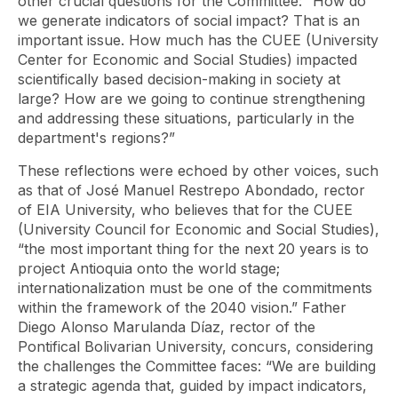
other crucial questions for the Committee: “How do
we generate indicators of social impact? That is an
important issue. How much has the CUEE (University
Center for Economic and Social Studies) impacted
scientifically based decision-making in society at
large? How are we going to continue strengthening
and addressing these situations, particularly in the
department's regions?”
These reflections were echoed by other voices, such
as that of José Manuel Restrepo Abondado, rector
of EIA University, who believes that for the CUEE
(University Council for Economic and Social Studies),
“the most important thing for the next 20 years is to
project Antioquia onto the world stage;
internationalization must be one of the commitments
within the framework of the 2040 vision.” Father
Diego Alonso Marulanda Díaz, rector of the
Pontifical Bolivarian University, concurs, considering
the challenges the Committee faces: “We are building
a strategic agenda that, guided by impact indicators,