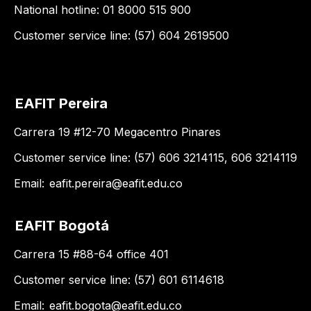
National hotline: 01 8000 515 900
Customer service line: (57) 604 2619500
EAFIT Pereira
Carrera 19 #12-70 Megacentro Pinares
Customer service line: (57) 606 3214115, 606 3214119
Email:
eafit.pereira@eafit.edu.co
EAFIT Bogotá
Carrera 15 #88-64 office 401
Customer service line: (57) 601 6114618
Email:
eafit.bogota@eafit.edu.co