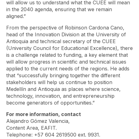
will allow us to understand what the CUEE will mean
in the 2040 agenda, ensuring that we remain
aligned.”
From the perspective of Robinson Cardona Cano,
head of the Innovation Division at the University of
Antioquia and technical secretary of the CUEE
(University Council for Educational Excellence), there
is a challenge related to funding, a key element that
will allow progress in scientific and technical issues
applied to the current needs of the regions. He adds
that “successfully bringing together the different
stakeholders will help us continue to position
Medellín and Antioquia as places where science,
technology, innovation, and entrepreneurship
become generators of opportunities.”
For more information, contact
Alejandro Gómez Valencia,
Content Area, EAFIT.
Telephone: +57 604 2619500 ext. 9931.