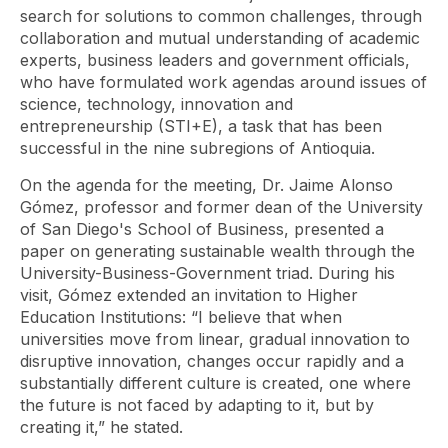
search for solutions to common challenges, through
collaboration and mutual understanding of academic
experts, business leaders and government officials,
who have formulated work agendas around issues of
science, technology, innovation and
entrepreneurship (STI+E), a task that has been
successful in the nine subregions of Antioquia.
On the agenda for the meeting, Dr. Jaime Alonso
Gómez, professor and former dean of the University
of San Diego's School of Business, presented a
paper on generating sustainable wealth through the
University-Business-Government triad. During his
visit, Gómez extended an invitation to Higher
Education Institutions: “I believe that when
universities move from linear, gradual innovation to
disruptive innovation, changes occur rapidly and a
substantially different culture is created, one where
the future is not faced by adapting to it, but by
creating it,” he stated.