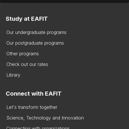
Study at EAFIT
Our undergraduate programs
Our postgraduate programs
Other programs
Check out our rates
Library
Connect with EAFIT
Let's transform together
Science, Technology and Innovation
Connecting with organizations