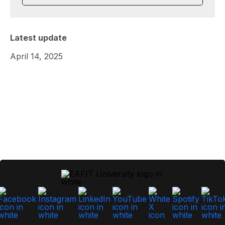
Latest update
April 14, 2025