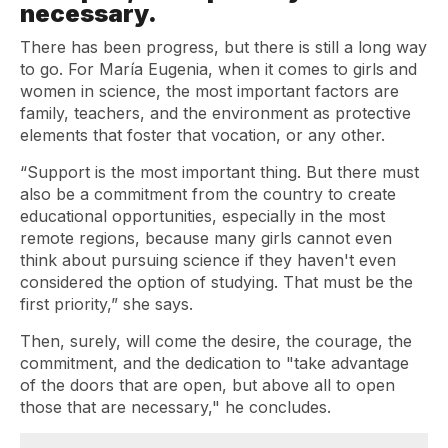
necessary.
There has been progress, but there is still a long way
to go. For María Eugenia, when it comes to girls and
women in science, the most important factors are
family, teachers, and the environment as protective
elements that foster that vocation, or any other.
“Support is the most important thing. But there must
also be a commitment from the country to create
educational opportunities, especially in the most
remote regions, because many girls cannot even
think about pursuing science if they haven't even
considered the option of studying. That must be the
first priority,” she says.
Then, surely, will come the desire, the courage, the
commitment, and the dedication to "take advantage
of the doors that are open, but above all to open
those that are necessary," he concludes.