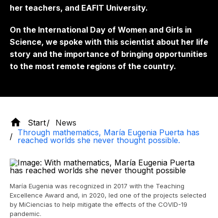
her teachers, and EAFIT University.
On the International Day of Women and Girls in
Science, we spoke with this scientist about her life
story and the importance of bringing opportunities
to the most remote regions of the country.
Start
News
Through mathematics, María Eugenia Puerta has
reached worlds she never thought possible.
María Eugenia was recognized in 2017 with the Teaching
Excellence Award and, in 2020, led one of the projects selected
by MiCiencias to help mitigate the effects of the COVID-19
pandemic.