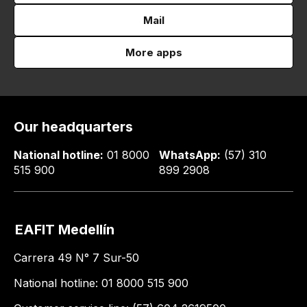
Mail
More apps
Our headquarters
National hotline:
01 8000
WhatsApp:
(57) 310
515 900
899 2908
EAFIT Medellín
Carrera 49 N° 7 Sur-50
National hotline: 01 8000 515 900