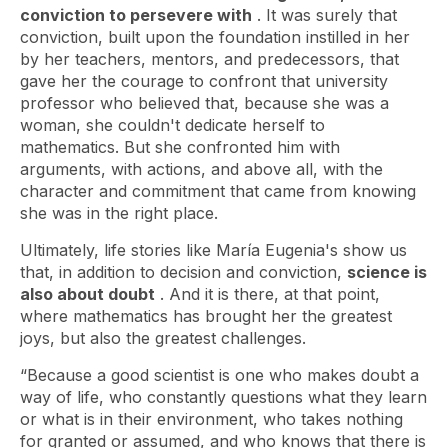
conviction to persevere with
. It was surely that
conviction, built upon the foundation instilled in her
by her teachers, mentors, and predecessors, that
gave her the courage to confront that university
professor who believed that, because she was a
woman, she couldn't dedicate herself to
mathematics. But she confronted him with
arguments, with actions, and above all, with the
character and commitment that came from knowing
she was in the right place.
Ultimately, life stories like María Eugenia's show us
that, in addition to decision and conviction,
science is
also about doubt
. And it is there, at that point,
where mathematics has brought her the greatest
joys, but also the greatest challenges.
“Because a good scientist is one who makes doubt a
way of life, who constantly questions what they learn
or what is in their environment, who takes nothing
for granted or assumed, and who knows that there is