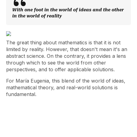
With one foot in the world of ideas and the other
in the world of reality
The great thing about mathematics is that it is not
limited by reality. However, that doesn't mean it's an
abstract science. On the contrary, it provides a lens
through which to see the world from other
perspectives, and to offer applicable solutions.
For María Eugenia, this blend of the world of ideas,
mathematical theory, and real-world solutions is
fundamental.