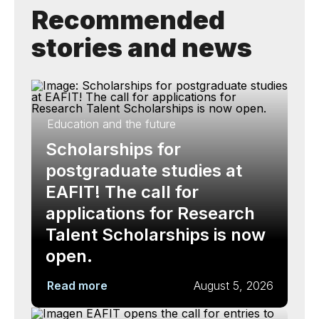
Recommended
stories and news
Education and the future
Scholarships for
postgraduate studies at
EAFIT! The call for
applications for Research
Talent Scholarships is now
open.
Read more
August 5, 2026