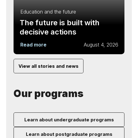
Education and the future
The future is built with
decisive actions
Read more
August 4, 2026
View all stories and news
Our programs
Learn about undergraduate programs
Learn about postgraduate programs