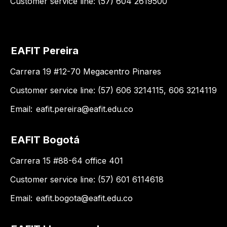
Customer service line: (57) 604 2619500
EAFIT Pereira
Carrera 19 #12-70 Megacentro Pinares
Customer service line: (57) 606 3214115, 606 3214119
Email:
eafit.pereira@eafit.edu.co
EAFIT Bogotá
Carrera 15 #88-64 office 401
Customer service line: (57) 601 6114618
Email:
eafit.bogota@eafit.edu.co