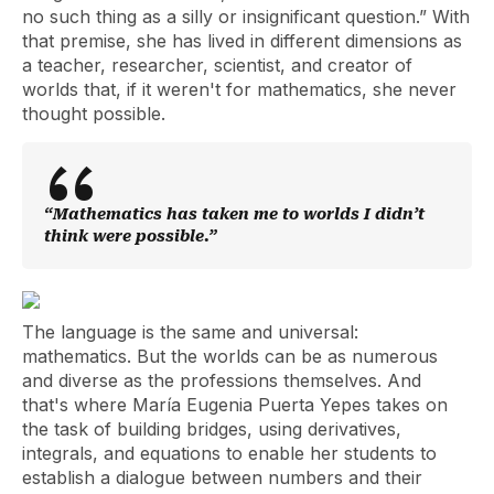
no such thing as a silly or insignificant question.” With
that premise, she has lived in different dimensions as
a teacher, researcher, scientist, and creator of
worlds that, if it weren't for mathematics, she never
thought possible.
“Mathematics has taken me to worlds I didn’t
think were possible.”
The language is the same and universal:
mathematics. But the worlds can be as numerous
and diverse as the professions themselves. And
that's where María Eugenia Puerta Yepes takes on
the task of building bridges, using derivatives,
integrals, and equations to enable her students to
establish a dialogue between numbers and their