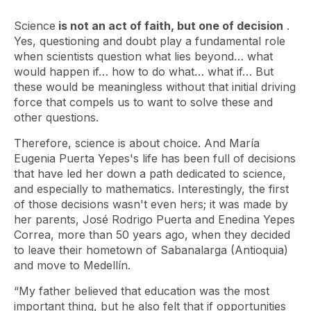
Science
is not an act of faith, but one of decision
.
Yes, questioning and doubt play a fundamental role
when scientists question what lies beyond… what
would happen if… how to do what… what if… But
these would be meaningless without that initial driving
force that compels us to want to solve these and
other questions.
Therefore, science is about choice. And María
Eugenia Puerta Yepes's life has been full of decisions
that have led her down a path dedicated to science,
and especially to mathematics. Interestingly, the first
of those decisions wasn't even hers; it was made by
her parents, José Rodrigo Puerta and Enedina Yepes
Correa, more than 50 years ago, when they decided
to leave their hometown of Sabanalarga (Antioquia)
and move to Medellín.
“My father believed that education was the most
important thing, but he also felt that if opportunities