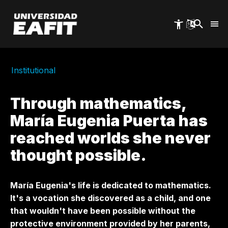
Skip
to
main
content
Institutional
Through mathematics,
María Eugenia Puerta has
reached worlds she never
thought possible.
María Eugenia's life is dedicated to mathematics.
It's a vocation she discovered as a child, and one
that wouldn't have been possible without the
protective environment provided by her parents,