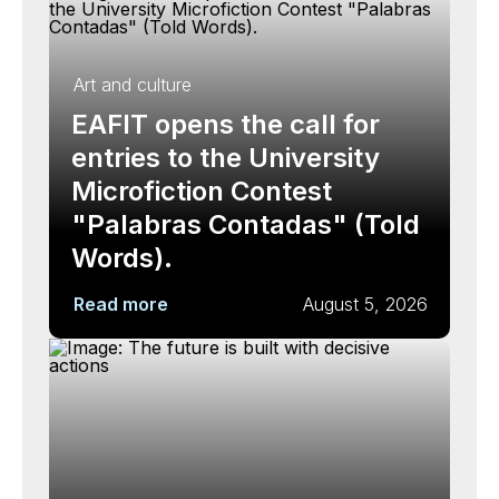
Art and culture
EAFIT opens the call for
entries to the University
Microfiction Contest
"Palabras Contadas" (Told
Words).
Read more
August 5, 2026