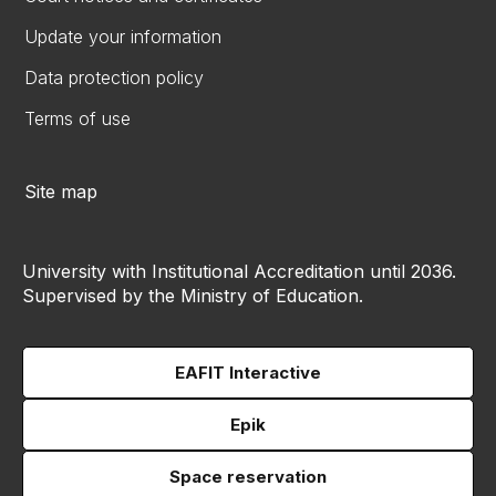
Update your information
Data protection policy
Terms of use
Site map
University with Institutional Accreditation until 2036.
Supervised by the Ministry of Education.
EAFIT Interactive
Epik
Space reservation