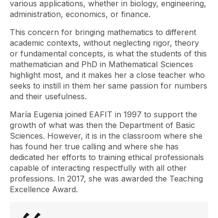
various applications, whether in biology, engineering,
administration, economics, or finance.
This concern for bringing mathematics to different
academic contexts, without neglecting rigor, theory
or fundamental concepts, is what the students of this
mathematician and PhD in Mathematical Sciences
highlight most, and it makes her a close teacher who
seeks to instill in them her same passion for numbers
and their usefulness.
María Eugenia joined EAFIT in 1997 to support the
growth of what was then the Department of Basic
Sciences. However, it is in the classroom where she
has found her true calling and where she has
dedicated her efforts to training ethical professionals
capable of interacting respectfully with all other
professions. In 2017, she was awarded the Teaching
Excellence Award.