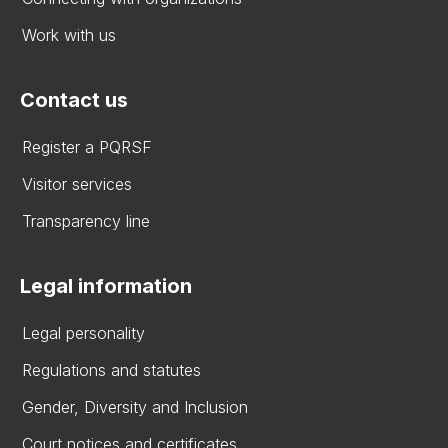
Work with us
Contact us
Register a PQRSF
Visitor services
Transparency line
Legal information
Legal personality
Regulations and statutes
Gender, Diversity and Inclusion
Court notices and certificates