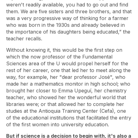
weren't readily available, you had to go out and find
them. We are five sisters and three brothers, and that
was a very progressive way of thinking for a farmer
who was born in the 1930s and already believed in
the importance of his daughters being educated,” the
teacher recalls.
Without knowing it, this would be the first step on
which the now professor of the Fundamental
Sciences area of ​​the U would propel herself for the
rest of her career, one that led her to meet along the
way, for example, her "dear professor José", who
made her a mathematics monitor in high school; who
brought her closer to Emma Upeguí, her chemistry
teacher, who showed her the wonderful world that
libraries were; or that allowed her to complete her
studies at the Antioquia Training Center (Cefa), one
of the educational institutions that facilitated the entry
of the first women into university education.
But if science is a decision to begin with, it's also a