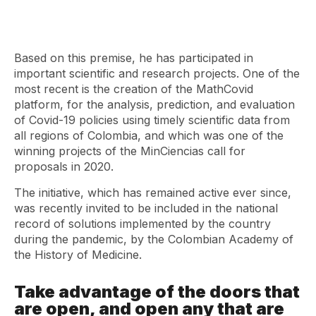
Based on this premise, he has participated in
important scientific and research projects. One of the
most recent is the creation of the MathCovid
platform, for the analysis, prediction, and evaluation
of Covid-19 policies using timely scientific data from
all regions of Colombia, and which was one of the
winning projects of the MinCiencias call for
proposals in 2020.
The initiative, which has remained active ever since,
was recently invited to be included in the national
record of solutions implemented by the country
during the pandemic, by the Colombian Academy of
the History of Medicine.
Take advantage of the doors that
are open, and open any that are