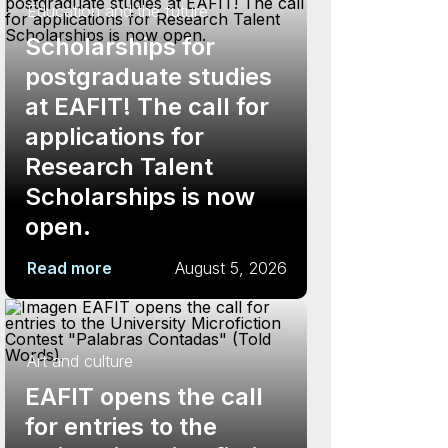
Education and the future
Scholarships for
postgraduate studies
at EAFIT! The call for
applications for
Research Talent
Scholarships is now
open.
Read more
August 5, 2026
Art and culture
EAFIT opens the call
for entries to the