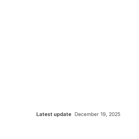
Latest update
December 19, 2025