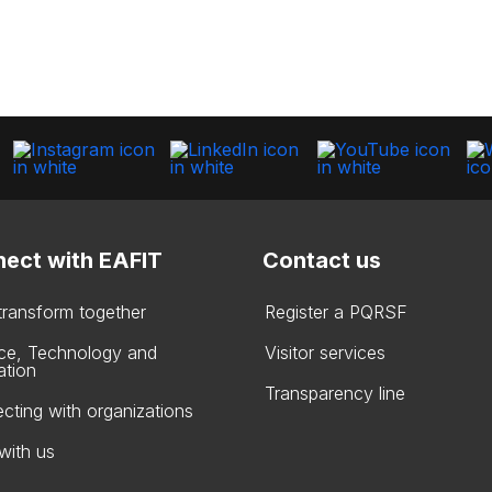
ect with EAFIT
Contact us
 transform together
Register a PQRSF
ce, Technology and
Visitor services
ation
Transparency line
cting with organizations
with us