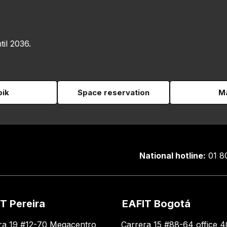
til 2036.
pik
Space reservation
Ma
National hotline:
01 8
T Pereira
EAFIT Bogotá
ra 19 #12-70 Megacentro
Carrera 15 #88-64 office 4