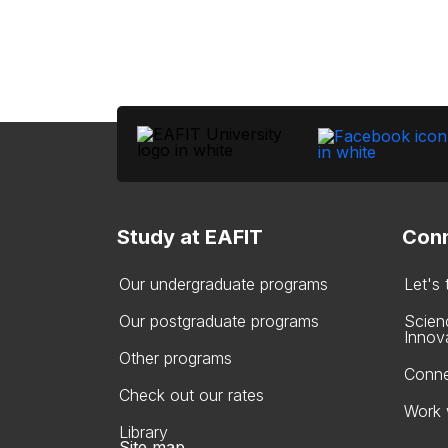
Study at EAFIT
Conn
Our undergraduate programs
Let's
Our postgraduate programs
Scien
Innov
Other programs
Conne
Check out our rates
Work 
Library
Site map