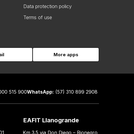
Data protection policy
Terms of use
il
More apps
000 515 900
WhatsApp:
(57) 310 899 2908
EAFIT Llanogrande
01
Km 3.5 via Don Diego – Rionegro