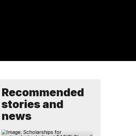
Recommended
stories and
news