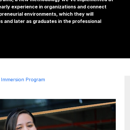
early experience in organizations and connect
preneurial environments, which they will
s and later as graduates in the professional
t Immersion Program