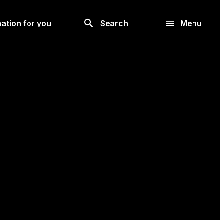
Look
ation for you
Search
Menu
for