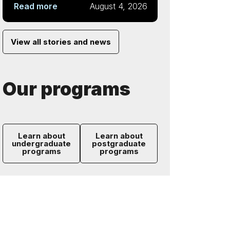
Read more
August 4, 2026
View all stories and news
Our programs
Learn about
Learn about
undergraduate
postgraduate
programs
programs