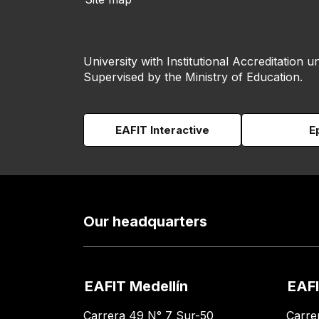
University with Institutional Accreditation un
Supervised by the Ministry of Education.
EAFIT Interactive
E
Our headquarters
EAFIT Medellín
EAFI
Carrera 49 N° 7 Sur-50
Carre