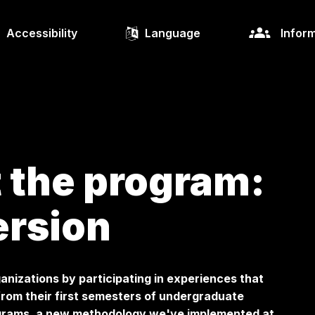
Accessibility
Language
Inform
 the program:
ersion
anizations by participating in experiences that
from their first semesters of undergraduate
ograms, a new methodology we've implemented at