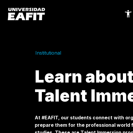
Skip
to
main
content
Institutional
Learn about
Talent Imm
At #EAFIT, our students connect with org
prepare them for the professional world 
studies. These are Talent Immersion pr