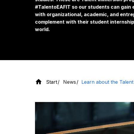
#TalentoEAFIT so our students can gain 
with organizational, academic, and entre
complement with their student internship
world.
Start
News
Learn about the Talen