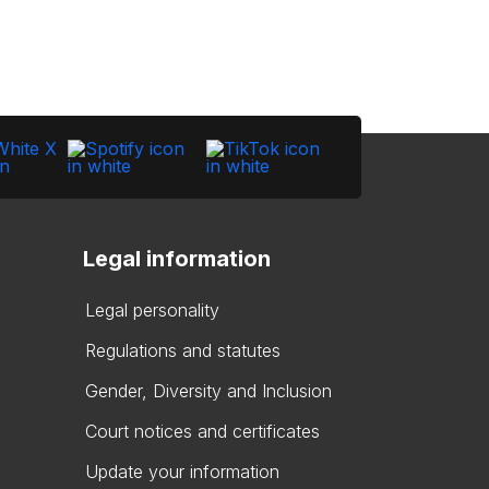
Legal information
Legal personality
Regulations and statutes
Gender, Diversity and Inclusion
Court notices and certificates
Update your information