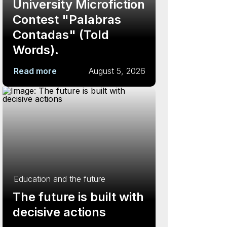
University Microfiction
Contest "Palabras
Contadas" (Told
Words).
Read more
August 5, 2026
Education and the future
The future is built with
decisive actions