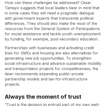
How can these challenges be addressed? César
Tamayo suggests that local leaders bear in mind that
in some cases they will need a pragmatic dialogue
with government experts that transcends political
differences. They should also make the most of the
resources from the General System of Participations
for social assistance and tackle youth unemployment
by funding, for example, post-secondary education.
Partnerships with businesses and activating credit
lines for SMEs and housing are also alternatives for
generating new job opportunities. To strengthen
social infrastructure and advance sustainable mobility
and transportation projects for competitiveness, the
dean recommends expanding public-private
partnership models and tax-for-infrastructure
projects.
Always the moment of trust
“Trust is the decision to entrust part of my own well-