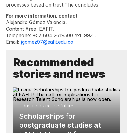
processes based on trust,” he concludes.
For more information, contact
Alejandro Gómez Valencia,
Content Area, EAFIT.
Telephone: +57 604 2619500 ext. 9931.
Email:
jgomez97@eafit.edu.co
Recommended
stories and news
Education and the future
Scholarships for
postgraduate studies at