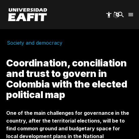
Skip
to
main
content
Society and democracy
Coordination, conciliation
and trust to govern in
Colombia with the elected
political map
One of the main challenges for governance in the
country, after the territorial elections, will be to
find common ground and budgetary space for
local development plans in the National