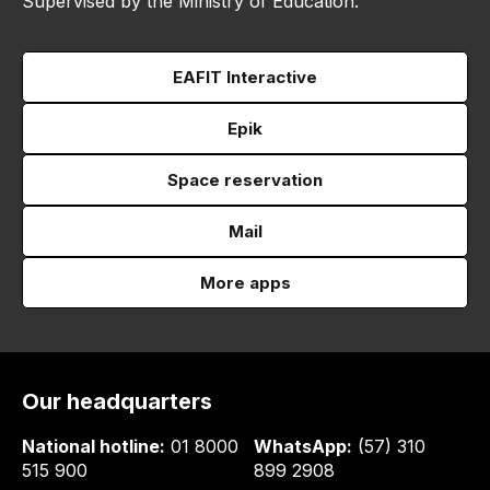
Supervised by the Ministry of Education.
EAFIT Interactive
Epik
Space reservation
Mail
More apps
Our headquarters
National hotline:
01 8000
WhatsApp:
(57) 310
515 900
899 2908