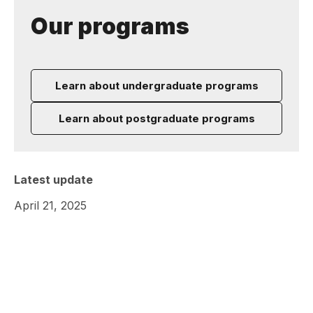
Our programs
Learn about undergraduate programs
Learn about postgraduate programs
Latest update
April 21, 2025