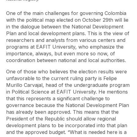
One of the main challenges for governing Colombia
with the political map elected on October 29th will lie
in the dialogue between the National Development
Plan and local development plans. This is the view of
researchers and analysts from various centers and
programs at EAFIT University, who emphasize the
importance, always, but even more so now, of
coordination between national and local authorities.
One of those who believes the election results were
unfavorable to the current ruling party is Felipe
Murillo Carvajal, head of the undergraduate program
in Political Science at EAFIT University. He mentions
that this represents a significant challenge to
governance because the National Development Plan
has already been approved. This means that the
President of the Republic should allow regional
development plans to be incorporated into that plan
and the approved budget. “What is needed here is a