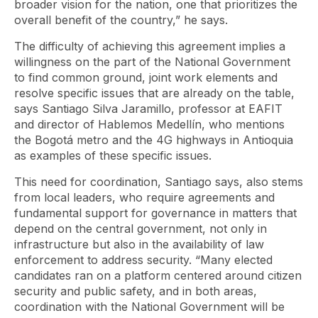
broader vision for the nation, one that prioritizes the
overall benefit of the country,” he says.
The difficulty of achieving this agreement implies a
willingness on the part of the National Government
to find common ground, joint work elements and
resolve specific issues that are already on the table,
says Santiago Silva Jaramillo, professor at EAFIT
and director of Hablemos Medellín, who mentions
the Bogotá metro and the 4G highways in Antioquia
as examples of these specific issues.
This need for coordination, Santiago says, also stems
from local leaders, who require agreements and
fundamental support for governance in matters that
depend on the central government, not only in
infrastructure but also in the availability of law
enforcement to address security. “Many elected
candidates ran on a platform centered around citizen
security and public safety, and in both areas,
coordination with the National Government will be