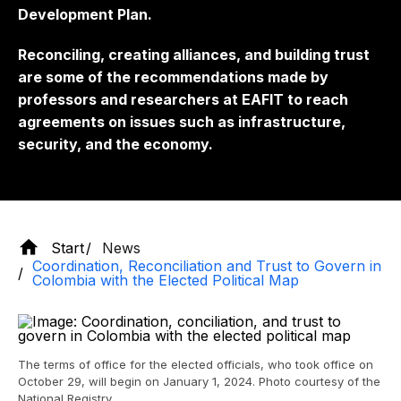
Development Plan.
Reconciling, creating alliances, and building trust
are some of the recommendations made by
professors and researchers at EAFIT to reach
agreements on issues such as infrastructure,
security, and the economy.
Start
News
Coordination, Reconciliation and Trust to Govern in
Colombia with the Elected Political Map
The terms of office for the elected officials, who took office on
October 29, will begin on January 1, 2024. Photo courtesy of the
National Registry.