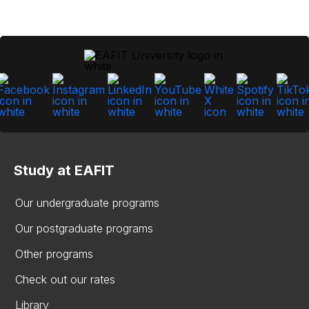
Study at EAFIT
Our undergraduate programs
Our postgraduate programs
Other programs
Check out our rates
Library