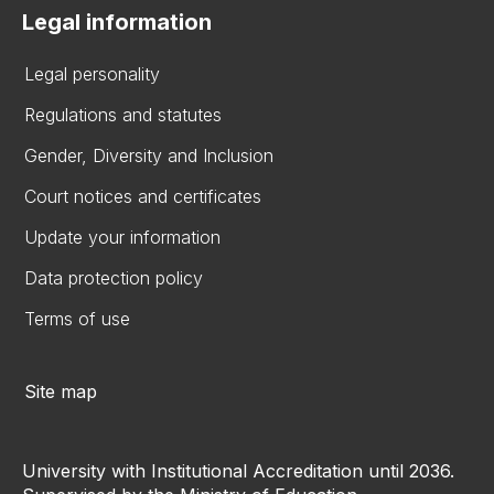
Legal information
Legal personality
Regulations and statutes
Gender, Diversity and Inclusion
Court notices and certificates
Update your information
Data protection policy
Terms of use
Site map
University with Institutional Accreditation until 2036.