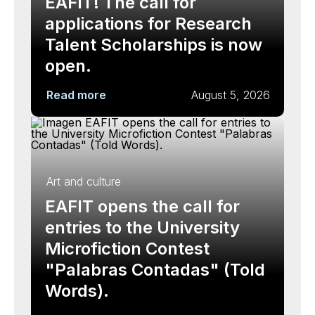
EAFIT! The call for
applications for Research
Talent Scholarships is now
open.
Read more
August 5, 2026
Art and culture
EAFIT opens the call for
entries to the University
Microfiction Contest
"Palabras Contadas" (Told
Words).