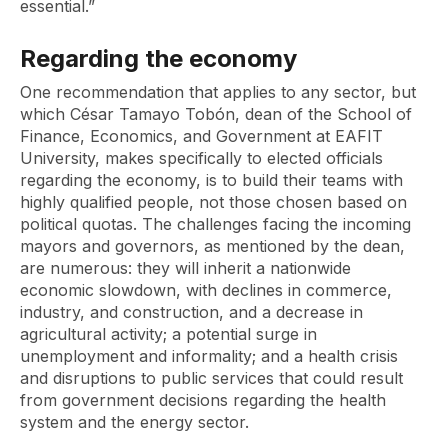
essential.”
Regarding the economy
One recommendation that applies to any sector, but
which César Tamayo Tobón, dean of the School of
Finance, Economics, and Government at EAFIT
University, makes specifically to elected officials
regarding the economy, is to build their teams with
highly qualified people, not those chosen based on
political quotas. The challenges facing the incoming
mayors and governors, as mentioned by the dean,
are numerous: they will inherit a nationwide
economic slowdown, with declines in commerce,
industry, and construction, and a decrease in
agricultural activity; a potential surge in
unemployment and informality; and a health crisis
and disruptions to public services that could result
from government decisions regarding the health
system and the energy sector.