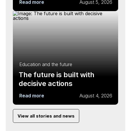
Read more
August 5, 2026
Education and the future
The future is built with
decisive actions
Read more
August 4, 2026
View all stories and news