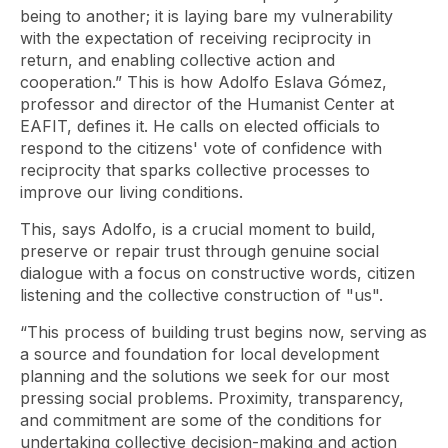
being to another; it is laying bare my vulnerability
with the expectation of receiving reciprocity in
return, and enabling collective action and
cooperation.” This is how Adolfo Eslava Gómez,
professor and director of the Humanist Center at
EAFIT, defines it. He calls on elected officials to
respond to the citizens' vote of confidence with
reciprocity that sparks collective processes to
improve our living conditions.
This, says Adolfo, is a crucial moment to build,
preserve or repair trust through genuine social
dialogue with a focus on constructive words, citizen
listening and the collective construction of "us".
“This process of building trust begins now, serving as
a source and foundation for local development
planning and the solutions we seek for our most
pressing social problems. Proximity, transparency,
and commitment are some of the conditions for
undertaking collective decision-making and action