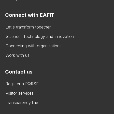
Connect with EAFIT
Let's transform together
Science, Technology and Innovation
Connecting with organizations
Work with us
Contact us
Register a PQRSF
Visitor services
Transparency line