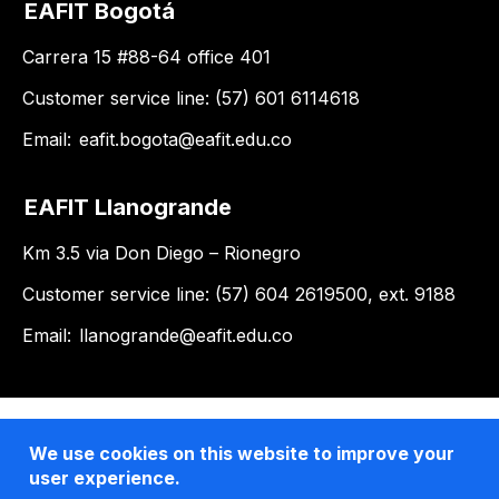
EAFIT Bogotá
Carrera 15 #88-64 office 401
Customer service line: (57) 601 6114618
Email:
eafit.bogota@eafit.edu.co
EAFIT Llanogrande
Km 3.5 via Don Diego – Rionegro
Customer service line: (57) 604 2619500, ext. 9188
Email:
llanogrande@eafit.edu.co
We use cookies on this website to improve your
user experience.