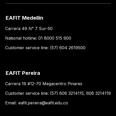
EAFIT Medellín
Carrera 49 N° 7 Sur-50
National hotline: 01 8000 515 900
Customer service line: (57) 604 2619500
EAFIT Pereira
Carrera 19 #12-70 Megacentro Pinares
Customer service line: (57) 606 3214115, 606 3214119
Email:
eafit.pereira@eafit.edu.co