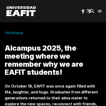
Skip
to
main
content
Alcampus
Alcampus 2025, the
meeting where we
remember why we are
EAFIT students!
On October 18, EAFIT was once again filled with
life, laughter, and hugs. Graduates from different
generations returned to their alma mater to
explore the new spaces, reconnect with friends,