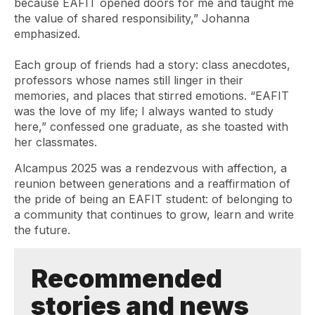
because EAFIT opened doors for me and taught me
the value of shared responsibility,” Johanna
emphasized.
Each group of friends had a story: class anecdotes,
professors whose names still linger in their
memories, and places that stirred emotions. “EAFIT
was the love of my life; I always wanted to study
here,” confessed one graduate, as she toasted with
her classmates.
Alcampus
2025 was a rendezvous with affection, a
reunion between generations and a reaffirmation of
the pride of being an EAFIT student: of belonging to
a community that continues to grow, learn and write
the future.
Recommended
stories and news