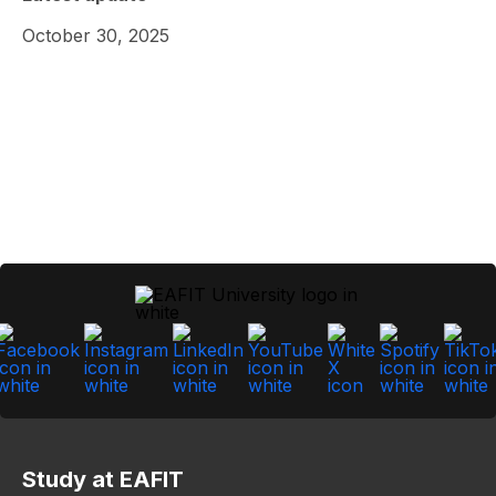
October 30, 2025
Study at EAFIT