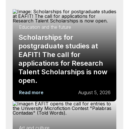
Education and the future
Scholarships for
postgraduate studies at
EAFIT! The call for
applications for Research
Talent Scholarships is now
open.
Read more
August 5, 2026
Art and culture