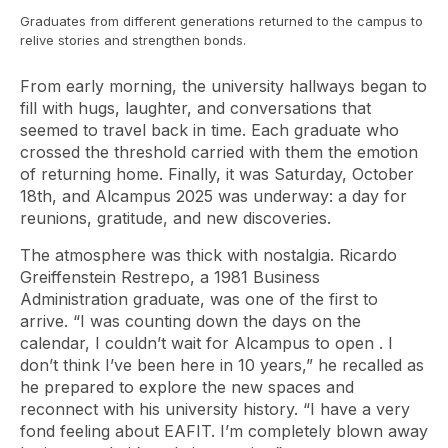
Graduates from different generations returned to the campus to
relive stories and strengthen bonds.
From early morning, the university hallways began to
fill with hugs, laughter, and conversations that
seemed to travel back in time. Each graduate who
crossed the threshold carried with them the emotion
of returning home. Finally, it was Saturday, October
18th, and
Alcampus
2025 was underway: a day for
reunions, gratitude, and new discoveries.
The atmosphere was thick with nostalgia. Ricardo
Greiffenstein Restrepo, a 1981 Business
Administration graduate, was one of the first to
arrive. “I was counting down the days on the
calendar, I couldn’t wait for
Alcampus
to open . I
don’t think I’ve been here in 10 years,” he recalled as
he prepared to explore the new spaces and
reconnect with his university history. “I have a very
fond feeling about EAFIT. I’m completely blown away