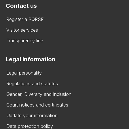
Contact us
Register a PQRSF
Visitor services
Transparency line
Legal information
Legal personality
Regulations and statutes
Gender, Diversity and Inclusion
Court notices and certificates
Update your information
Data protection policy