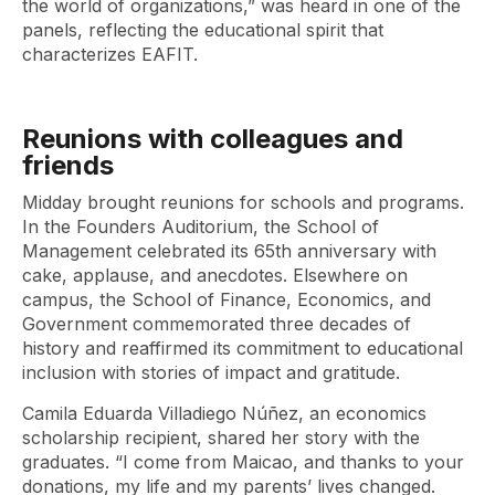
the world of organizations,” was heard in one of the
panels, reflecting the educational spirit that
characterizes EAFIT.
Reunions with colleagues and
friends
Midday brought reunions for schools and programs.
In the Founders Auditorium, the School of
Management celebrated its 65th anniversary with
cake, applause, and anecdotes. Elsewhere on
campus, the School of Finance, Economics, and
Government commemorated three decades of
history and reaffirmed its commitment to educational
inclusion with stories of impact and gratitude.
Camila Eduarda Villadiego Núñez, an economics
scholarship recipient, shared her story with the
graduates. “I come from Maicao, and thanks to your
donations, my life and my parents’ lives changed.