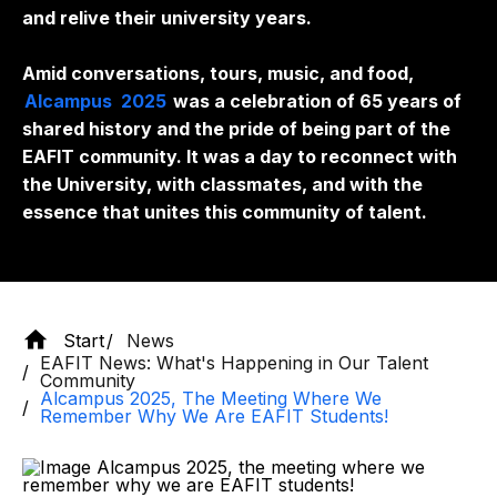
and relive their university years.
Amid conversations, tours, music, and food,
Alcampus
2025
was a celebration of 65 years of
shared history and the pride of being part of the
EAFIT community. It was a day to reconnect with
the University, with classmates, and with the
essence that unites this community of talent.
Start
News
EAFIT News: What's Happening in Our Talent
Community
Alcampus 2025, The Meeting Where We
Remember Why We Are EAFIT Students!