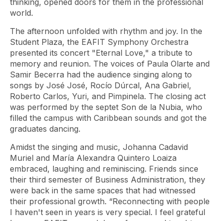
thinking, opened doors for them in the professional
world.
The afternoon unfolded with rhythm and joy. In the
Student Plaza, the EAFIT Symphony Orchestra
presented its concert "Eternal Love," a tribute to
memory and reunion. The voices of Paula Olarte and
Samir Becerra had the audience singing along to
songs by José José, Rocío Dúrcal, Ana Gabriel,
Roberto Carlos, Yuri, and Pimpinela. The closing act
was performed by the septet Son de la Nubia, who
filled the campus with Caribbean sounds and got the
graduates dancing.
Amidst the singing and music, Johanna Cadavid
Muriel and María Alexandra Quintero Loaiza
embraced, laughing and reminiscing. Friends since
their third semester of Business Administration, they
were back in the same spaces that had witnessed
their professional growth. “Reconnecting with people
I haven't seen in years is very special. I feel grateful