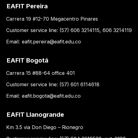
EAFIT Pereira
Carrera 19 #12-70 Megacentro Pinares
Customer service line: (57) 606 3214115, 606 3214119
Email:
eafit.pereira@eafit.edu.co
EAFIT Bogotá
Carrera 15 #88-64 office 401
Customer service line: (57) 601 6114618
Email:
eafit.bogota@eafit.edu.co
EAFIT Llanogrande
Km 3.5 via Don Diego – Rionegro