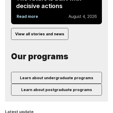
decisive actions
Read more
August 4, 2026
View all stories and news
Our programs
Learn about undergraduate programs
Learn about postgraduate programs
Latest update