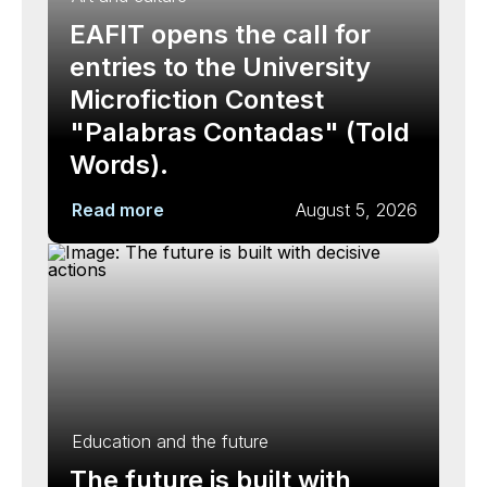
EAFIT opens the call for
entries to the University
Microfiction Contest
"Palabras Contadas" (Told
Words).
Read more
August 5, 2026
Education and the future
The future is built with