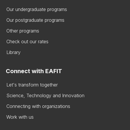
Our undergraduate programs
Our postgraduate programs
Other programs
Check out our rates
Library
Connect with EAFIT
Let's transform together
Science, Technology and Innovation
Connecting with organizations
Work with us