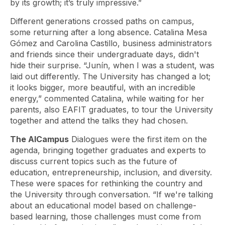
by its growth; it’s truly impressive.”
Different generations crossed paths on campus,
some returning after a long absence. Catalina Mesa
Gómez and Carolina Castillo, business administrators
and friends since their undergraduate days, didn't
hide their surprise. “Junín, when I was a student, was
laid out differently. The University has changed a lot;
it looks bigger, more beautiful, with an incredible
energy,” commented Catalina, while waiting for her
parents, also EAFIT graduates, to tour the University
together and attend the talks they had chosen.
The AlCampus
Dialogues
were the first item on the
agenda, bringing together graduates and experts to
discuss current topics such as the future of
education, entrepreneurship, inclusion, and diversity.
These were spaces for rethinking the country and
the University through conversation. “If we're talking
about an educational model based on challenge-
based learning, those challenges must come from