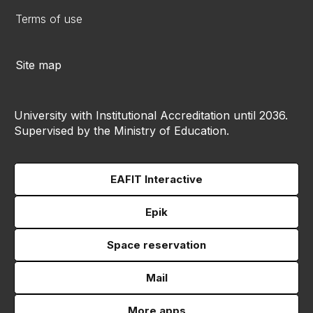
Terms of use
Site map
University with Institutional Accreditation until 2036.
Supervised by the Ministry of Education.
EAFIT Interactive
Epik
Space reservation
Mail
More apps