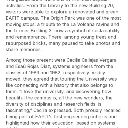
activities. From the Library to the new Building 20,
visitors were able to explore a renovated and green
EAFIT campus. The Origin Park was one of the most
moving stops: a tribute to the La Volcana ravine and
the former Building 3, now a symbol of sustainability
and remembrance. There, among young trees and
repurposed bricks, many paused to take photos and
share memories.
Among those present were Cecilia Callejas Vergara
and Esaú Rojas Díaz, systems engineers from the
classes of 1983 and 1982, respectively. Visibly
moved, they agreed that touring the University was
like connecting with a history that also belongs to
them. “I love the university, and discovering how
beautiful the campus is, all the new wonders, the
diversity of disciplines and research fields, is
fascinating,” Cecilia expressed. Both proudly recalled
being part of EAFIT's first engineering cohorts and
highlighted how their education, based on systems