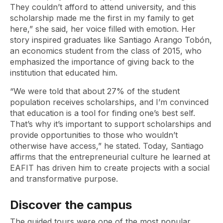
They couldn’t afford to attend university, and this
scholarship made me the first in my family to get
here,” she said, her voice filled with emotion. Her
story inspired graduates like Santiago Arango Tobón,
an economics student from the class of 2015, who
emphasized the importance of giving back to the
institution that educated him.
“We were told that about 27% of the student
population receives scholarships, and I’m convinced
that education is a tool for finding one’s best self.
That’s why it’s important to support scholarships and
provide opportunities to those who wouldn’t
otherwise have access,” he stated. Today, Santiago
affirms that the entrepreneurial culture he learned at
EAFIT has driven him to create projects with a social
and transformative purpose.
Discover the campus
The guided tours were one of the most popular