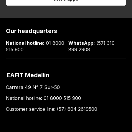
Our headquarters
National hotline:
01 8000
WhatsApp:
(57) 310
515 900
899 2908
EAFIT Medellín
Carrera 49 N° 7 Sur-50
National hotline: 01 8000 515 900
Customer service line: (57) 604 2619500