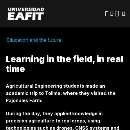
Skip
to
main
content
Education and the future
Learning in the field, in real
time
Agricultural Engineering students made an
academic trip to Tolima, where they visited the
Pajonales Farm.
During the day, they applied knowledge in
precision agriculture to real crops, using
technologies such as drones, GNSS systems and