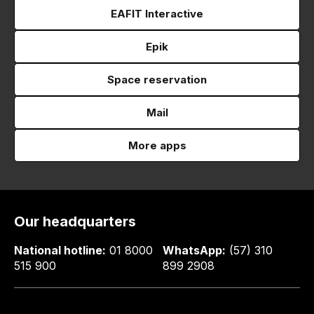
EAFIT Interactive
Epik
Space reservation
Mail
More apps
Our headquarters
National hotline:
01 8000
WhatsApp:
(57) 310
515 900
899 2908