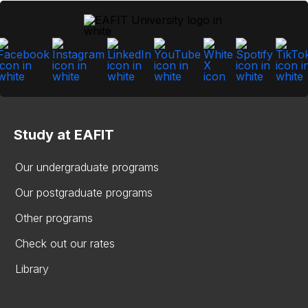
Study at EAFIT
Our undergraduate programs
Our postgraduate programs
Other programs
Check out our rates
Library