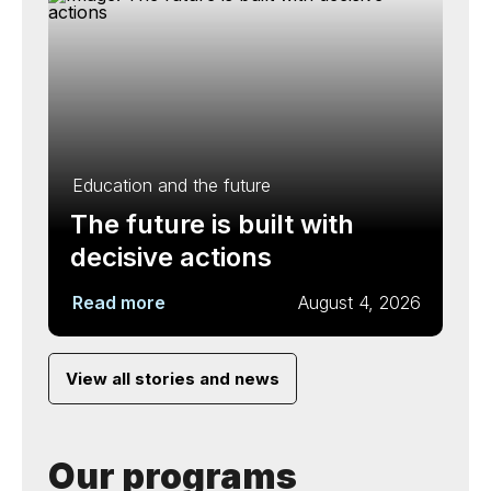
Education and the future
The future is built with
decisive actions
Read more
August 4, 2026
View all stories and news
Our programs