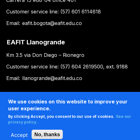
Carrera 15 #88-64 office 401
Customer service line: (57) 601 6114618
Email:
eafit.bogota@eafit.edu.co
EAFIT Llanogrande
Km 3.5 via Don Diego – Rionegro
Customer service line: (57) 604 2619500, ext. 9188
Email:
llanogrande@eafit.edu.co
We use cookies on this website to improve your
user experience.
By clicking Accept, you consent to our use of cookies.
See our
privacy policy .
Accept
No, thanks