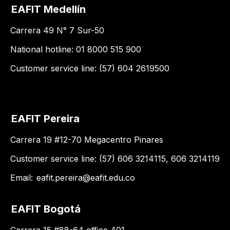
EAFIT Medellín
Carrera 49 N° 7 Sur-50
National hotline: 01 8000 515 900
Customer service line: (57) 604 2619500
EAFIT Pereira
Carrera 19 #12-70 Megacentro Pinares
Customer service line: (57) 606 3214115, 606 3214119
Email:
eafit.pereira@eafit.edu.co
EAFIT Bogotá