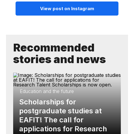
View post on Instagram
Recommended
stories and news
Education and the future
Scholarships for
postgraduate studies at
EAFIT! The call for
applications for Research