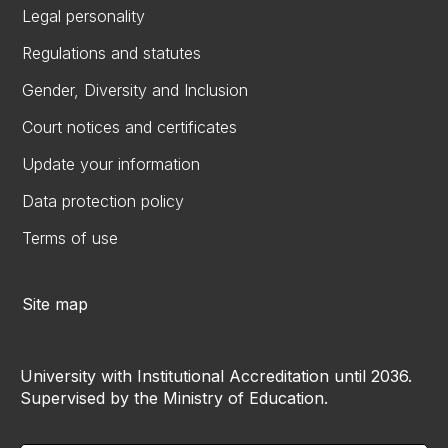
Legal personality
Regulations and statutes
Gender, Diversity and Inclusion
Court notices and certificates
Update your information
Data protection policy
Terms of use
Site map
University with Institutional Accreditation until 2036.
Supervised by the Ministry of Education.