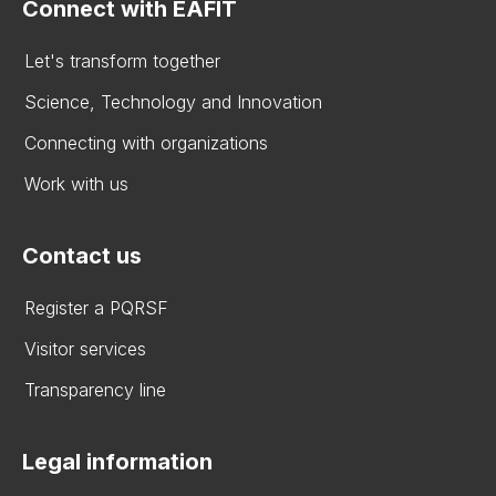
Connect with EAFIT
Let's transform together
Science, Technology and Innovation
Connecting with organizations
Work with us
Contact us
Register a PQRSF
Visitor services
Transparency line
Legal information