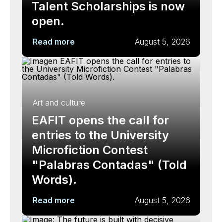
Talent Scholarships is now
open.
Read more
August 5, 2026
Art and culture
EAFIT opens the call for
entries to the University
Microfiction Contest
"Palabras Contadas" (Told
Words).
Read more
August 5, 2026