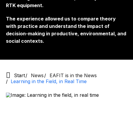
RTK equipment.
The experience allowed us to compare theory
with practice and understand the impact of
decision-making in productive, environmental, and
social contexts.
Start
News
EAFIT is in the News
Learning in the Field, in Real Time