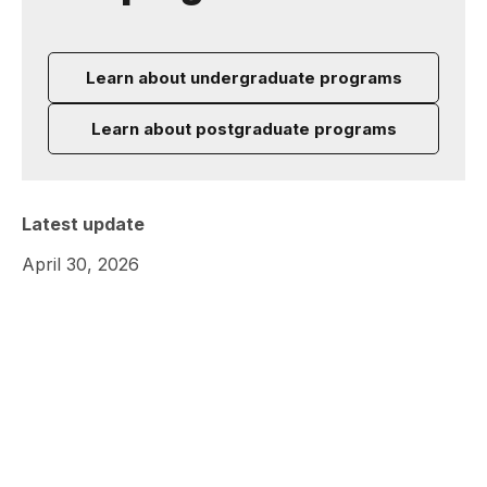
Learn about undergraduate programs
Learn about postgraduate programs
Latest update
April 30, 2026