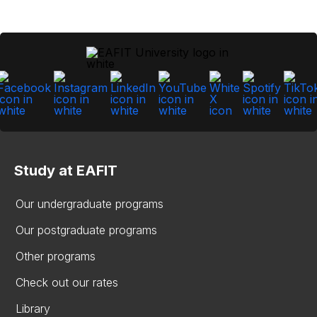
Study at EAFIT
Our undergraduate programs
Our postgraduate programs
Other programs
Check out our rates
Library