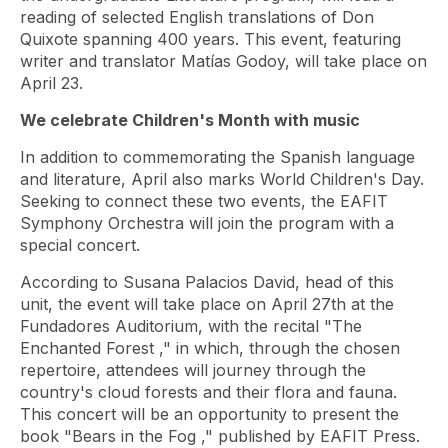
reading of selected English translations of Don
Quixote spanning 400 years. This event, featuring
writer and translator Matías Godoy, will take place on
April 23.
We celebrate Children's Month with music
In addition to commemorating the Spanish language
and literature, April also marks World Children's Day.
Seeking to connect these two events, the EAFIT
Symphony Orchestra will join the program with a
special concert.
According to Susana Palacios David, head of this
unit, the event will take place on April 27th at the
Fundadores Auditorium, with the recital
"The
Enchanted Forest
," in which, through the chosen
repertoire, attendees will journey through the
country's cloud forests and their flora and fauna.
This concert will be an opportunity to present the
book
"Bears in the Fog
," published by EAFIT Press.