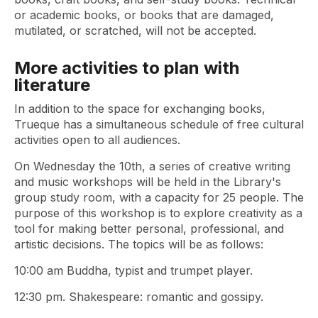
or academic books, or books that are damaged,
mutilated, or scratched, will not be accepted.
More activities to plan with
literature
In addition to the space for exchanging books,
Trueque has a simultaneous schedule of free cultural
activities open to all audiences.
On Wednesday the 10th, a series of creative writing
and music workshops will be held in the Library's
group study room, with a capacity for 25 people. The
purpose of this workshop is to explore creativity as a
tool for making better personal, professional, and
artistic decisions. The topics will be as follows:
10:00 am Buddha, typist and trumpet player.
12:30 pm. Shakespeare: romantic and gossipy.