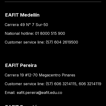
EAFIT Medellín
Carrera 49 N° 7 Sur-50
National hotline: 01 8000 515 900
Customer service line: (57) 604 2619500
EAFIT Pereira
Carrera 19 #12-70 Megacentro Pinares
Customer service line: (57) 606 3214115, 606 3214119
Email:
eafit.pereira@eafit.edu.co