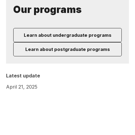
Our programs
Learn about undergraduate programs
Learn about postgraduate programs
Latest update
April 21, 2025