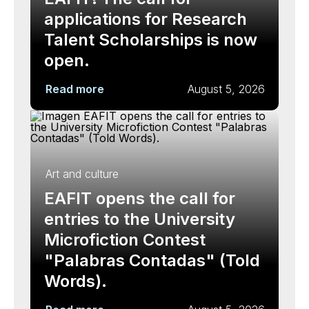
applications for Research
Talent Scholarships is now
open.
Read more
August 5, 2026
Art and culture
EAFIT opens the call for
entries to the University
Microfiction Contest
"Palabras Contadas" (Told
Words).