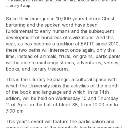
The image corresponds to one of the previous editions of the
Literary Swap.
Since their emergence 10,000 years before Christ,
bartering and the spoken word have been
fundamental to early humans and the subsequent
development of hundreds of civilizations. And this
year, as has become a tradition at EAFIT since 2010,
these two paths will intersect once again, only this
time, instead of animals, fruits, or grains, participants
will be able to exchange stories, adventures, verses,
books, and literary treasures.
This is the Literary Exchange, a cultural space with
which the University joins the activities of the month
of the book and language and which, in its 14th
edition, will be held on Wednesday 10 and Thursday
11 of April, in the hall of block 38, from 10:00 am to
7:00 pm
This year's event will feature the participation and
support of some of the country's leading commercial