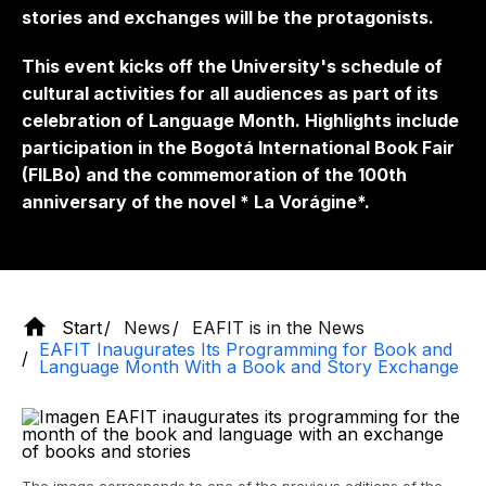
stories and exchanges will be the protagonists.
This event kicks off the University's schedule of
cultural activities for all audiences as part of its
celebration of Language Month. Highlights include
participation in the Bogotá International Book Fair
(FILBo) and the commemoration of the 100th
anniversary of the novel *
La Vorágine*.
Start
News
EAFIT is in the News
EAFIT Inaugurates Its Programming for Book and
Language Month With a Book and Story Exchange