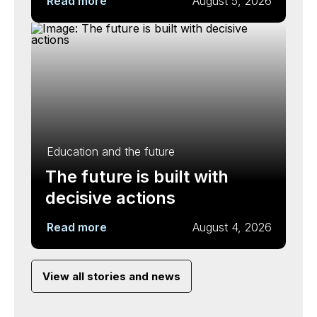
Read more
August 5, 2026
Education and the future
The future is built with
decisive actions
Read more
August 4, 2026
View all stories and news