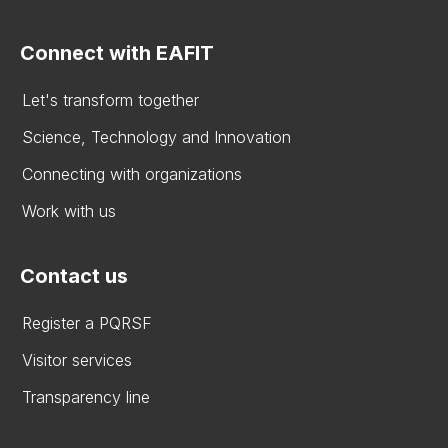
Connect with EAFIT
Let's transform together
Science, Technology and Innovation
Connecting with organizations
Work with us
Contact us
Register a PQRSF
Visitor services
Transparency line