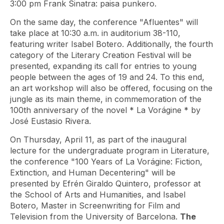
3:00 pm Frank Sinatra: paisa punkero.
On the same day, the conference "Afluentes" will
take place at 10:30 a.m. in auditorium 38-110,
featuring writer Isabel Botero. Additionally, the fourth
category of the Literary Creation Festival will be
presented, expanding its call for entries to young
people between the ages of 19 and 24. To this end,
an art workshop will also be offered, focusing on the
jungle as its main theme, in commemoration of the
100th anniversary of the novel *
La Vorágine
* by
José Eustasio Rivera.
On Thursday, April 11, as part of the inaugural
lecture for the undergraduate program in Literature,
the conference "100 Years of La Vorágine: Fiction,
Extinction, and Human Decentering" will be
presented by Efrén Giraldo Quintero, professor at
the School of Arts and Humanities, and Isabel
Botero, Master in Screenwriting for Film and
Television from the University of Barcelona.
The