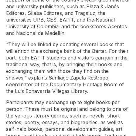
and university publishers, such as Plaza & Janés
Editores, Sílaba Editores, and Tragaluz; the
universities UPB, CES, EAFIT, and the National
University of Colombia; and the bookstores Acentos
and Nacional de Medellín.
“They will be linked by donating several books that
will enrich the exchange bank of the Barter. For their
part, both EAFIT students and visitors can join in the
traditional way, that is, by bringing their books and
exchanging them with those they find on the
shelves,” explains Santiago Zapata Restrepo,
coordinator of the Documentary Heritage Room of
the Luis Echavarría Villegas Library.
Participants may exchange up to eight books per
person. These must be original and belong to one of
the various literary genres, such as novels, short
stories, poetry, essays, and biographies, as well as
self-help books, personal development guides, art
books, craft books, and self-study books. Technical