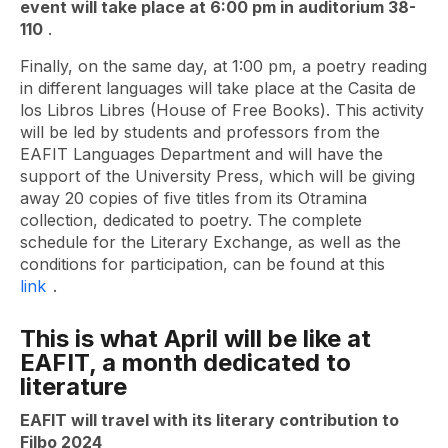
event will take place at 6:00 pm in auditorium 38-
110
.
Finally, on the same day, at 1:00 pm, a poetry reading
in different languages ​​will take place at the Casita de
los Libros Libres (House of Free Books). This activity
will be led by students and professors from the
EAFIT Languages ​​Department and will have the
support of the University Press, which will be giving
away 20 copies of five titles from its Otramina
collection, dedicated to poetry. The complete
schedule for the Literary Exchange, as well as the
conditions for participation, can be found at this
link
.
This is what April will be like at
EAFIT, a month dedicated to
literature
EAFIT will travel with its literary contribution to
Filbo 2024