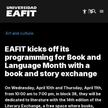
Skip
to
main
content
Art and culture
EAFIT kicks off its
programming for Book and
Language Month with a
book and story exchange
On Wednesday, April 10th and Thursday, April 11th,
from 10:00 am to 7:00 pm, in block 38, they will be
dedicated to literature with the 14th edition of the
Literary Exchange, a free space where books,