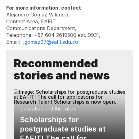
For more information, contact
Alejandro Gómez Valencia,
Content Area, EAFIT
Communications Department,
Telephone: +57 604 2619500 ext. 9931,
Email:
jgomez97@eafit.edu.co
Recommended
stories and news
Education and the future
Scholarships for
postgraduate studies at
EAFIT! The call for