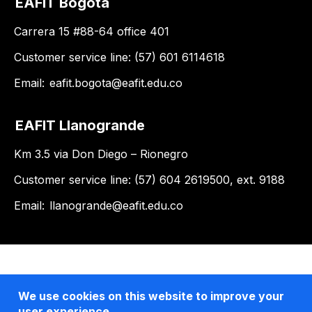
EAFIT Bogotá
Carrera 15 #88-64 office 401
Customer service line: (57) 601 6114618
Email:
eafit.bogota@eafit.edu.co
EAFIT Llanogrande
Km 3.5 via Don Diego – Rionegro
Customer service line: (57) 604 2619500, ext. 9188
Email:
llanogrande@eafit.edu.co
We use cookies on this website to improve your
user experience.