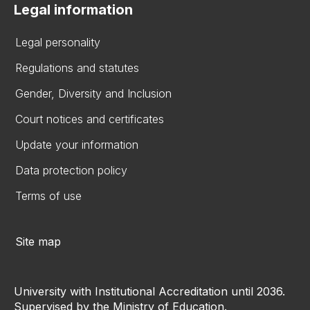
Legal information
Legal personality
Regulations and statutes
Gender, Diversity and Inclusion
Court notices and certificates
Update your information
Data protection policy
Terms of use
Site map
University with Institutional Accreditation until 2036.
Supervised by the Ministry of Education.