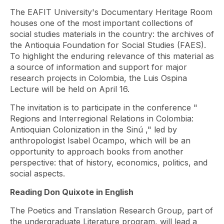
The EAFIT University's Documentary Heritage Room
houses one of the most important collections of
social studies materials in the country: the archives of
the Antioquia Foundation for Social Studies (FAES).
To highlight the enduring relevance of this material as
a source of information and support for major
research projects in Colombia, the Luis Ospina
Lecture will be held on April 16.
The invitation is to participate in the conference "
Regions and Interregional Relations in Colombia:
Antioquian Colonization in the Sinú
," led by
anthropologist Isabel Ocampo, which will be an
opportunity to approach books from another
perspective: that of history, economics, politics, and
social aspects.
Reading Don Quixote in English
The Poetics and Translation Research Group, part of
the undergraduate Literature program, will lead a