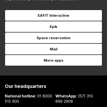
EAFIT Interactive
Epik
Space reservation
Mail
More apps
Our headquarters
National hotline:
01 8000
WhatsApp:
(57) 310
515 900
899 2908