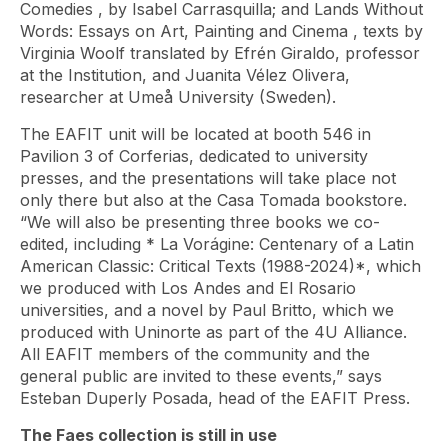
Comedies
, by Isabel Carrasquilla; and
Lands Without
Words: Essays on Art, Painting and Cinema
, texts by
Virginia Woolf translated by Efrén Giraldo, professor
at the Institution, and Juanita Vélez Olivera,
researcher at Umeå University (Sweden).
The EAFIT unit will be located at booth 546 in
Pavilion 3 of Corferias, dedicated to university
presses, and the presentations will take place not
only there but also at the Casa Tomada bookstore.
“We will also be presenting three books we co-
edited, including *
La Vorágine: Centenary of a Latin
American Classic: Critical Texts
(1988-2024)*, which
we produced with Los Andes and El Rosario
universities, and a novel by Paul Britto, which we
produced with Uninorte as part of the 4U Alliance.
All EAFIT members of the community and the
general public are invited to these events,” says
Esteban Duperly Posada, head of the EAFIT Press.
The Faes collection is still in use