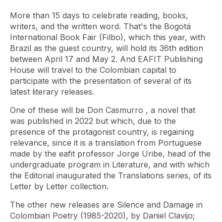
More than 15 days to celebrate reading, books,
writers, and the written word. That's the Bogotá
International Book Fair (Filbo), which this year, with
Brazil as the guest country, will hold its 36th edition
between April 17 and May 2. And EAFIT Publishing
House will travel to the Colombian capital to
participate with the presentation of several of its
latest literary releases.
One of these will be
Don Casmurro
, a novel that
was published in 2022 but which, due to the
presence of the protagonist country, is regaining
relevance, since it is a translation from Portuguese
made by the eafit professor Jorge Uribe, head of the
undergraduate program in Literature, and with which
the Editorial inaugurated the Translations series, of its
Letter by Letter collection.
The other new releases are
Silence and Damage in
Colombian Poetry
(1985-2020), by Daniel Clavijo;