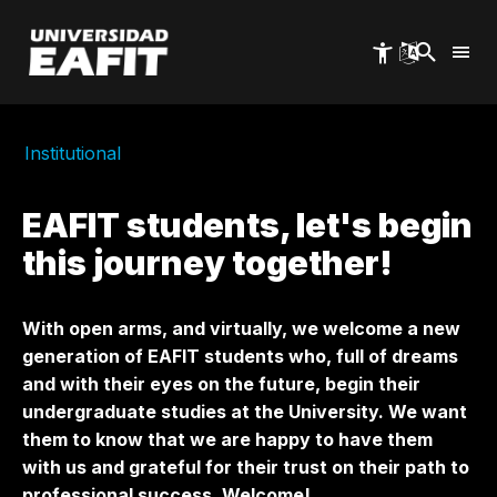
Skip
to
main
content
Institutional
EAFIT students, let's begin
this journey together!
With open arms, and virtually, we welcome a new
generation of EAFIT students who, full of dreams
and with their eyes on the future, begin their
undergraduate studies at the University. We want
them to know that we are happy to have them
with us and grateful for their trust on their path to
professional success. Welcome!