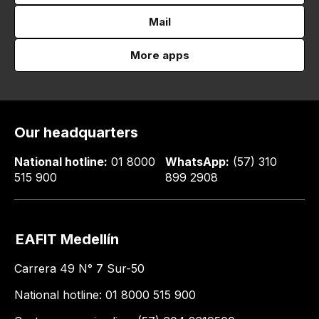
Mail
More apps
Our headquarters
National hotline:
01 8000
WhatsApp:
(57) 310
515 900
899 2908
EAFIT Medellín
Carrera 49 N° 7 Sur-50
National hotline: 01 8000 515 900