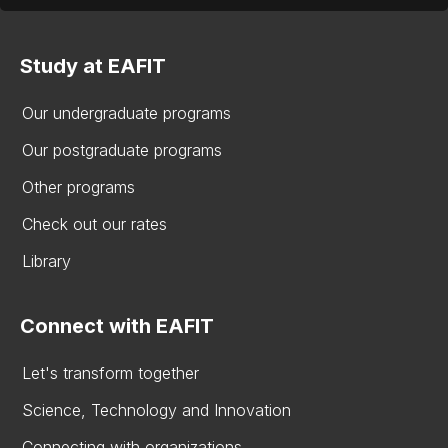
Study at EAFIT
Our undergraduate programs
Our postgraduate programs
Other programs
Check out our rates
Library
Connect with EAFIT
Let's transform together
Science, Technology and Innovation
Connecting with organizations