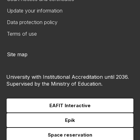
Update your information
Data protection policy
Terms of use
Site map
University with Institutional Accreditation until 2036.
Supervised by the Ministry of Education.
EAFIT Interactive
Epik
Space reservation