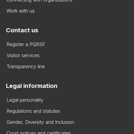
Work with us
Contact us
Register a PQRSF
Visitor services
Transparency line
Legal information
Legal personality
Regulations and statutes
Gender, Diversity and Inclusion
Court notices and certificates