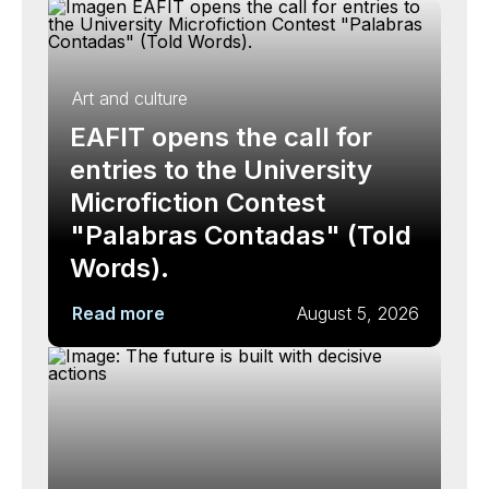
Art and culture
EAFIT opens the call for
entries to the University
Microfiction Contest
"Palabras Contadas" (Told
Words).
Read more
August 5, 2026