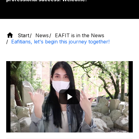
Start
News
EAFIT is in the News
Eafitians, let's begin this journey together!