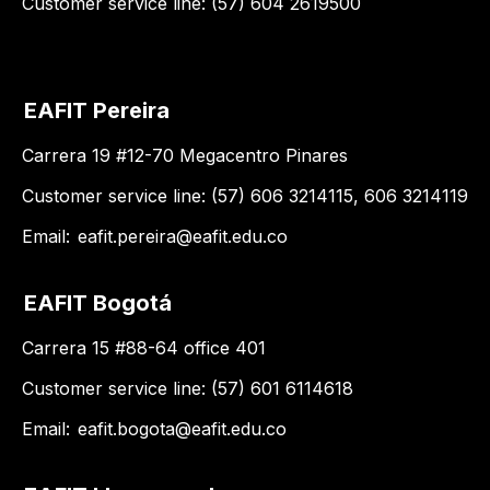
Customer service line: (57) 604 2619500
EAFIT Pereira
Carrera 19 #12-70 Megacentro Pinares
Customer service line: (57) 606 3214115, 606 3214119
Email:
eafit.pereira@eafit.edu.co
EAFIT Bogotá
Carrera 15 #88-64 office 401
Customer service line: (57) 601 6114618
Email:
eafit.bogota@eafit.edu.co