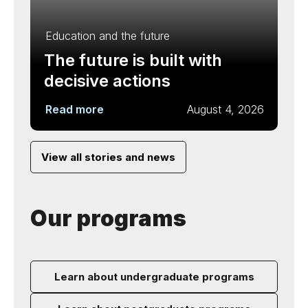
Education and the future
The future is built with
decisive actions
Read more
August 4, 2026
View all stories and news
Our programs
Learn about undergraduate programs