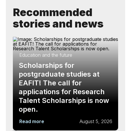
Recommended
stories and news
Education and the future
Scholarships for
postgraduate studies at
EAFIT! The call for
applications for Research
Talent Scholarships is now
open.
Read more
August 5, 2026