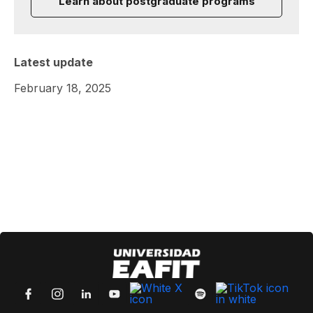
Learn about postgraduate programs
Latest update
February 18, 2025