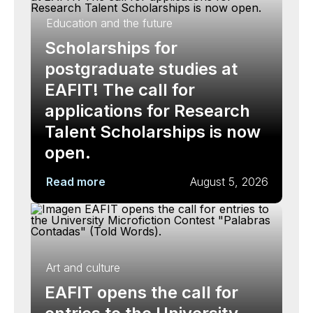
Education and the future
Scholarships for
postgraduate studies at
EAFIT! The call for
applications for Research
Talent Scholarships is now
open.
Read more
August 5, 2026
Art and culture
EAFIT opens the call for