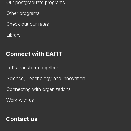
Our postgraduate programs
Other programs
Check out our rates
Library
Connect with EAFIT
Let's transform together
Science, Technology and Innovation
Connecting with organizations
Work with us
Contact us