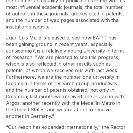
the number and quality of publications in the world's
most influential academic journals, the total number
of authors in these journals, articles cited in patents,
and the number of web pages associated with the
institution's website.
Juan Luis Mejía is pleased to see how EAFIT has
been gaining ground in recent years, especially
considering it is a relatively young university in terms
of research. "We are pleased to see this progress,
which is also reflected in other results such as
patents, of which we received our 26th last week.
Furthermore, we are the number one university in
Colombia in terms of research group productivity
and the number of patents obtained, not only in
Colombia; last month we received one in Japan with
Argos; another recently with the Medellín Metro in
the United States; and we are about to receive
another in Germany."
“Our reach has expanded internationally,” the Rector