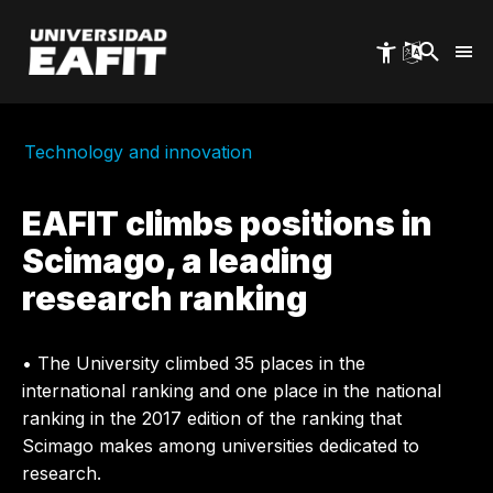
Skip
to
main
content
Technology and innovation
EAFIT climbs positions in
Scimago, a leading
research ranking
• The University climbed 35 places in the
international ranking and one place in the national
ranking in the 2017 edition of the ranking that
Scimago makes among universities dedicated to
research.