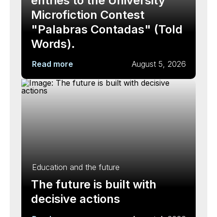
entries to the University
Microfiction Contest
"Palabras Contadas" (Told
Words).
Read more
August 5, 2026
Education and the future
The future is built with
decisive actions