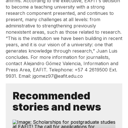
affirms. According to the executive, EAFIT’s decision
to become a teaching university with a strong
research component presented, and continues to
present, many challenges at all levels: from
administrative to strengthening previously
nonexistent areas, such as those related to research.
“This is the institution we have been building in recent
years, and it is our vision of a university: one that
generates knowledge through research,” Juan Luis
concludes. For more information for journalists,
contact Alejandro Gómez Valencia, Information and
Press Area, EAFIT. Telephone: +57 4 2619500 Ext.
9931. Email: jgomez97@eafit.edu.co
Recommended
stories and news