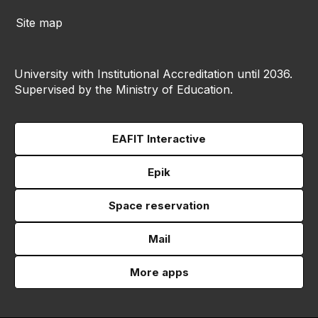
Site map
University with Institutional Accreditation until 2036.
Supervised by the Ministry of Education.
EAFIT Interactive
Epik
Space reservation
Mail
More apps