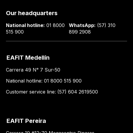
Our headquarters
National hotline:
01 8000
WhatsApp:
(57) 310
515 900
899 2908
EAFIT Medellín
Carrera 49 N° 7 Sur-50
National hotline: 01 8000 515 900
Customer service line: (57) 604 2619500
EAFIT Pereira