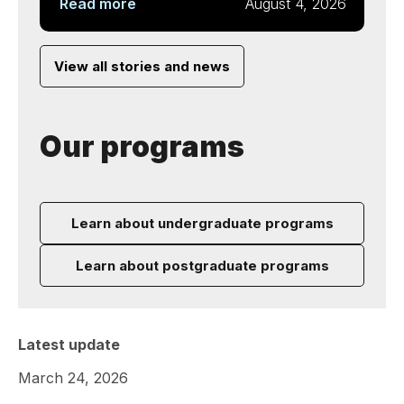
Read more
August 4, 2026
View all stories and news
Our programs
Learn about undergraduate programs
Learn about postgraduate programs
Latest update
March 24, 2026