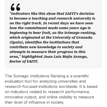
"Indicators like this show that EAFIT's decision
to become a teaching and research university is
on the right track. In recent days we have seen
how the commitment made some years ago is
beginning to bear fruit, as the Scimago ranking,
which originated at the University of Granada
(Spain), identifies the institutions that
contribute new knowledge to society and
attempts to measure their progress in this
area," highlighted Juan Luis Mejía Arango,
Rector of EAFIT.
The Scimago Institutions Ranking is a scientific
evaluation tool for analyzing universities and
research-focused institutions worldwide. It is based
on indicators related to research performance,
innovative output, and online visibility to measure
their level of influence in society.