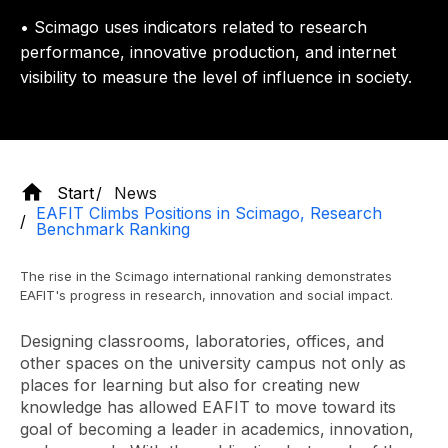
• Scimago uses indicators related to research
performance, innovative production, and internet
visibility to measure the level of influence in society.
Start
News
EAFIT Climbs Positions in Scimago, Research
Benchmark Ranking
The rise in the Scimago international ranking demonstrates
EAFIT's progress in research, innovation and social impact.
Designing classrooms, laboratories, offices, and
other spaces on the university campus not only as
places for learning but also for creating new
knowledge has allowed EAFIT to move toward its
goal of becoming a leader in academics, innovation,