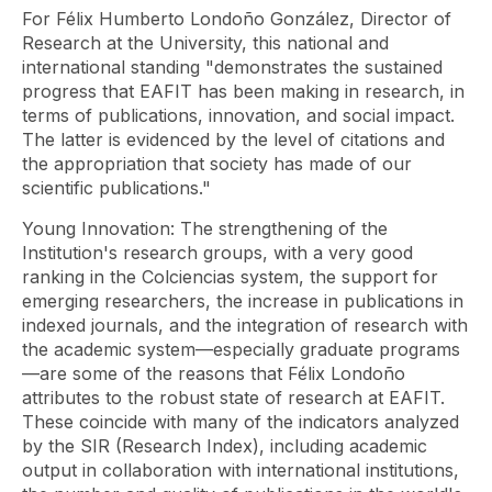
For Félix Humberto Londoño González, Director of
Research at the University, this national and
international standing "demonstrates the sustained
progress that EAFIT has been making in research, in
terms of publications, innovation, and social impact.
The latter is evidenced by the level of citations and
the appropriation that society has made of our
scientific publications."
Young Innovation: The strengthening of the
Institution's research groups, with a very good
ranking in the Colciencias system, the support for
emerging researchers, the increase in publications in
indexed journals, and the integration of research with
the academic system—especially graduate programs
—are some of the reasons that Félix Londoño
attributes to the robust state of research at EAFIT.
These coincide with many of the indicators analyzed
by the SIR (Research Index), including academic
output in collaboration with international institutions,