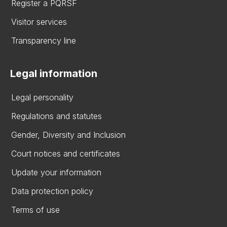
Register a PQRSF
Visitor services
Transparency line
Legal information
Legal personality
Regulations and statutes
Gender, Diversity and Inclusion
Court notices and certificates
Update your information
Data protection policy
Terms of use