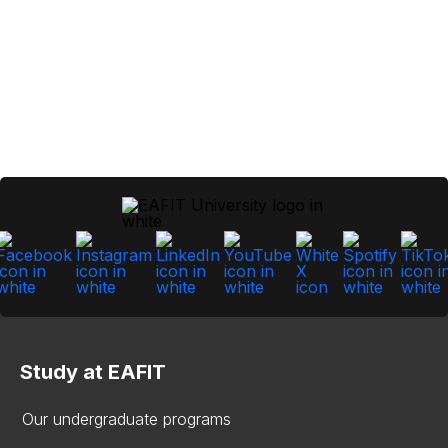
Study at EAFIT
Our undergraduate programs