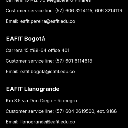
Carrera 19 #12-70 Megacentro Pinares
Customer service line: (57) 606 3214115, 606 3214119
Email:
eafit.pereira@eafit.edu.co
EAFIT Bogotá
Carrera 15 #88-64 office 401
Customer service line: (57) 601 6114618
Email:
eafit.bogota@eafit.edu.co
EAFIT Llanogrande
Km 3.5 via Don Diego – Rionegro
Customer service line: (57) 604 2619500, ext. 9188
Email:
llanogrande@eafit.edu.co