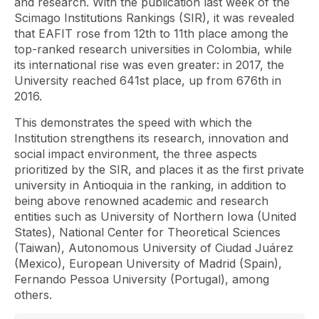
and research. With the publication last week of the
Scimago Institutions Rankings (SIR), it was revealed
that EAFIT rose from 12th to 11th place among the
top-ranked research universities in Colombia, while
its international rise was even greater: in 2017, the
University reached 641st place, up from 676th in
2016.
This demonstrates the speed with which the
Institution strengthens its research, innovation and
social impact environment, the three aspects
prioritized by the SIR, and places it as the first private
university in Antioquia in the ranking, in addition to
being above renowned academic and research
entities such as University of Northern Iowa (United
States), National Center for Theoretical Sciences
(Taiwan), Autonomous University of Ciudad Juárez
(Mexico), European University of Madrid (Spain),
Fernando Pessoa University (Portugal), among
others.