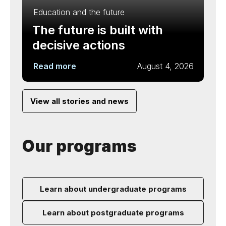
Education and the future
The future is built with
decisive actions
Read more
August 4, 2026
View all stories and news
Our programs
Learn about undergraduate programs
Learn about postgraduate programs