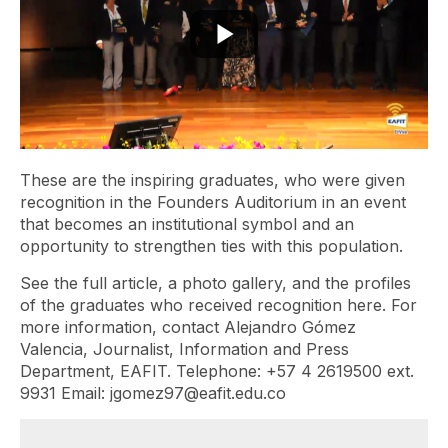
These are the inspiring graduates, who were given
recognition in the Founders Auditorium in an event
that becomes an institutional symbol and an
opportunity to strengthen ties with this population.
See the full article, a photo gallery, and the profiles
of the graduates who received recognition here. For
more information, contact Alejandro Gómez
Valencia, Journalist, Information and Press
Department, EAFIT. Telephone: +57 4 2619500 ext.
9931 Email: jgomez97@eafit.edu.co