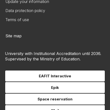
Update your information
Data protection policy
Terms of use
Site map
University with Institutional Accreditation until 2036.
Supervised by the Ministry of Education.
EAFIT Interactive
Epik
Space reservation