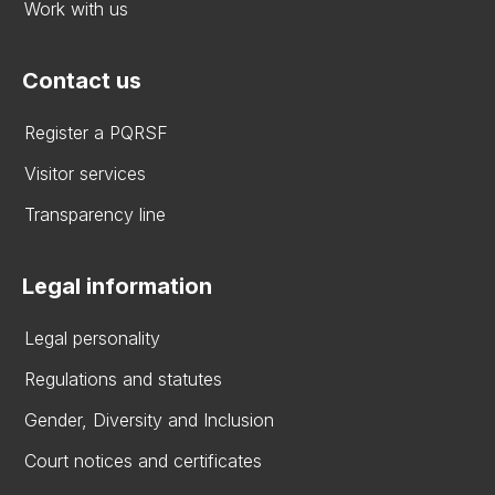
Work with us
Contact us
Register a PQRSF
Visitor services
Transparency line
Legal information
Legal personality
Regulations and statutes
Gender, Diversity and Inclusion
Court notices and certificates