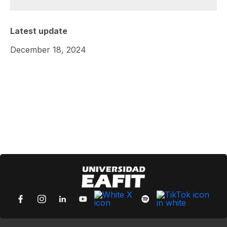
Latest update
December 18, 2024