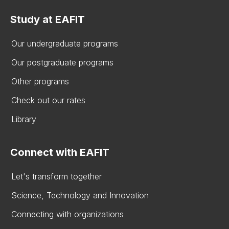
Study at EAFIT
Our undergraduate programs
Our postgraduate programs
Other programs
Check out our rates
Library
Connect with EAFIT
Let's transform together
Science, Technology and Innovation
Connecting with organizations