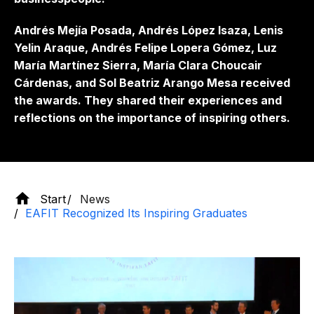
Andrés Mejía Posada, Andrés López Isaza, Lenis
Yelin Araque, Andrés Felipe Lopera Gómez, Luz
María Martínez Sierra, María Clara Choucair
Cárdenas, and Sol Beatriz Arango Mesa received
the awards. They shared their experiences and
reflections on the importance of inspiring others.
Start
News
EAFIT Recognized Its Inspiring Graduates