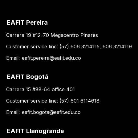
EAFIT Pereira
Carrera 19 #12-70 Megacentro Pinares
Customer service line: (57) 606 3214115, 606 3214119
Email:
eafit.pereira@eafit.edu.co
EAFIT Bogotá
Carrera 15 #88-64 office 401
Customer service line: (57) 601 6114618
Email:
eafit.bogota@eafit.edu.co
EAFIT Llanogrande