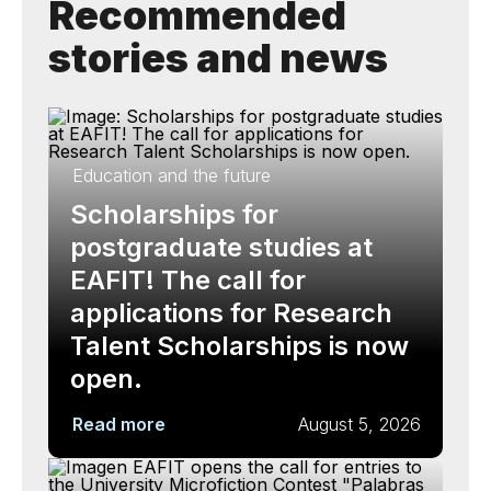
Recommended
stories and news
Education and the future
Scholarships for
postgraduate studies at
EAFIT! The call for
applications for Research
Talent Scholarships is now
open.
Read more
August 5, 2026