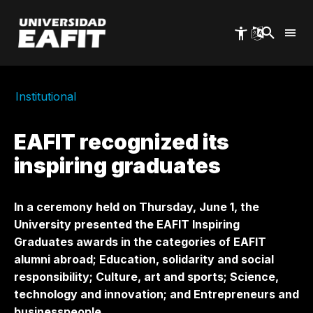
Skip
to
main
content
Institutional
EAFIT recognized its
inspiring graduates
In a ceremony held on Thursday, June 1, the
University presented the EAFIT Inspiring
Graduates awards in the categories of EAFIT
alumni abroad; Education, solidarity and social
responsibility; Culture, art and sports; Science,
technology and innovation; and Entrepreneurs and
businesspeople.