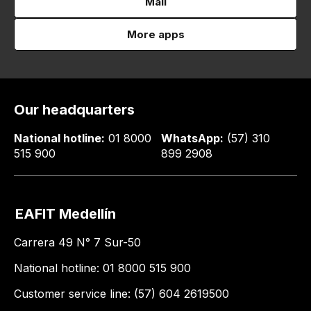
Mail
More apps
Our headquarters
National hotline:
01 8000
WhatsApp:
(57) 310
515 900
899 2908
EAFIT Medellín
Carrera 49 N° 7 Sur-50
National hotline: 01 8000 515 900
Customer service line: (57) 604 2619500