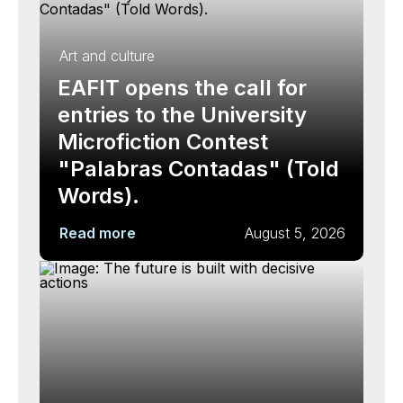
Art and culture
EAFIT opens the call for
entries to the University
Microfiction Contest
"Palabras Contadas" (Told
Words).
Read more
August 5, 2026