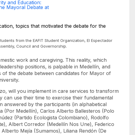
ity and Education:
the Mayoral Debate at
 students from the EAFIT Student Organization, El Espectador
Assembly, Council and Governorship.
estic work and caregiving. This reality, which
leadership positions, is palpable in Medellín, and
cs of the debate between candidates for Mayor of
iversity.
zo, will you implement in care services to transform
y can use their time to exercise their fundamental
n answered by the participants (in alphabetical
a (Por Medellín), Carlos Alberto Ballesteros (Polo
múdez (Partido Ecologista Colombiano), Rodolfo
e), Albert Corredor (Medellín Nos Une), Federico
e Alberto Mejía (Sumamos), Liliana Rendón (De