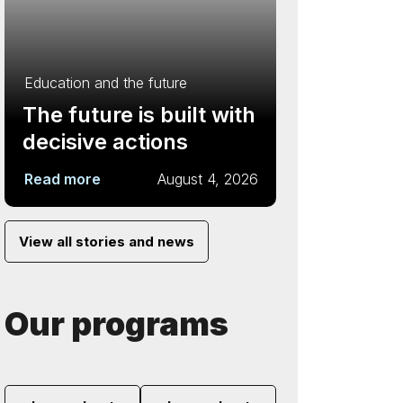
Education and the future
The future is built with
decisive actions
Read more
August 4, 2026
View all stories and news
Our programs