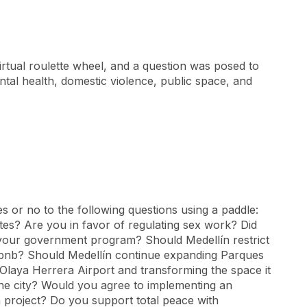
irtual roulette wheel, and a question was posed to
tal health, domestic violence, public space, and
 or no to the following questions using a paddle:
rates? Are you in favor of regulating sex work? Did
n your government program? Should Medellín restrict
irbnb? Should Medellín continue expanding Parques
 Olaya Herrera Airport and transforming the space it
the city? Would you agree to implementing an
m project? Do you support total peace with