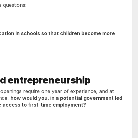
e questions:
ation in schools so that children become more
d entrepreneurship
 openings require one year of experience, and at
ence,
how would you, in a potential government led
e access to first-time employment?