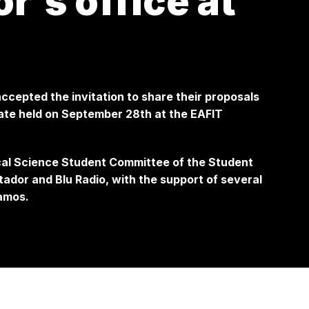
r's office at
ccepted the invitation to share their proposals
bate held on September 28th at the EAFIT
ical Science Student Committee of the Student
tador and Blu Radio, with the support of several
amos.