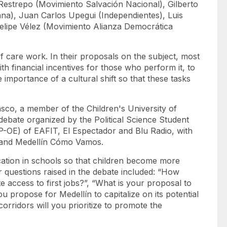
 Restrepo (Movimiento Salvación Nacional), Gilberto
na), Juan Carlos Upegui (Independientes), Luis
elipe Vélez (Movimiento Alianza Democrática
 care work. In their proposals on the subject, most
th financial incentives for those who perform it, to
e importance of a cultural shift so that these tasks
asco, a member of the Children's University of
 debate organized by the Political Science Student
P-OE) of EAFIT, El Espectador and Blu Radio, with
 and Medellín Cómo Vamos.
tion in schools so that children become more
r questions raised in the debate included: “How
 access to first jobs?”, “What is your proposal to
u propose for Medellín to capitalize on its potential
corridors will you prioritize to promote the