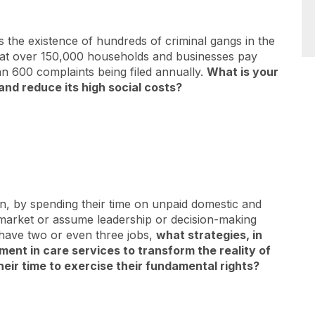
the existence of hundreds of criminal gangs in the
 that over 150,000 households and businesses pay
n 600 complaints being filed annually.
What is your
and reduce its high social costs?
, by spending their time on unpaid domestic and
 market or assume leadership or decision-making
r have two or even three jobs,
what strategies, in
ment in care services to transform the reality of
eir time to exercise their fundamental rights?