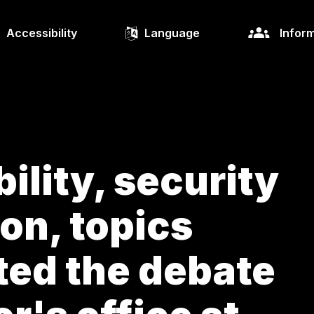
Accessibility
Language
Inform
ility, security
on, topics
ted the debate