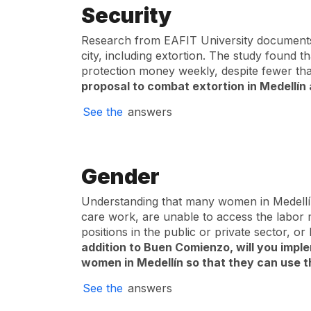
Security
Research from EAFIT University documents 
city, including extortion. The study found
protection money weekly, despite fewer tha
proposal to combat extortion in Medellín 
See the
answers
Gender
Understanding that many women in Medellín
care work, are unable to access the labor
positions in the public or private sector, o
addition to Buen Comienzo, will you imple
women in Medellín so that they can use th
See the
answers