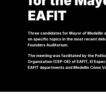
for the Mayo
EAFIT
Three candidates for Mayor of Medellín a
on specific topics in the most recent de
Founders Auditorium.
The meeting was facilitated by the Polit
Organization (CEP-OE) of EAFIT, El Espec
EAFIT departments and Medellín Cómo V