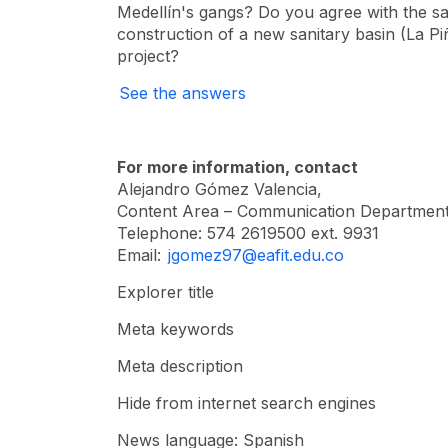
Medellín's gangs? Do you agree with the sa
construction of a new sanitary basin (La Pi
project?
See the answers
For more information, contact
Alejandro Gómez Valencia,
Content Area – Communication Department
Telephone: 574 2619500 ext. 9931
Email:
jgomez97@eafit.edu.co
Explorer title
Meta keywords
Meta description
Hide from internet search engines
News language: Spanish