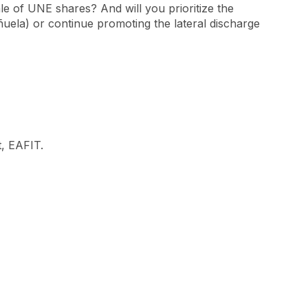
le of UNE shares? And will you prioritize the
ñuela) or continue promoting the lateral discharge
, EAFIT.