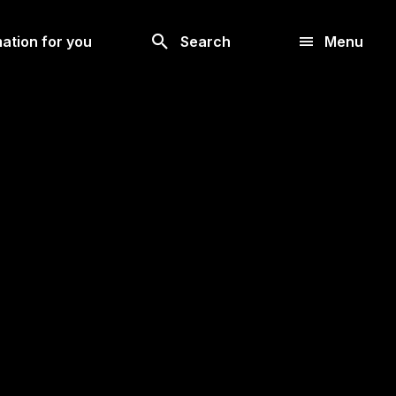
Look
ation for you
Search
Menu
for