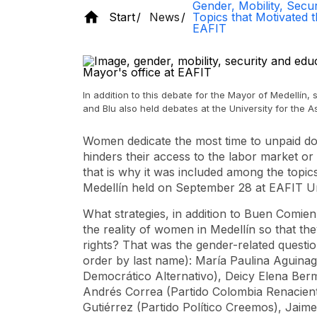
Gender, Mobility, Secur
Start
News
Topics that Motivated 
EAFIT
In addition to this debate for the Mayor of Medellín,
and Blu also held debates at the University for the 
Women dedicate the most time to unpaid dom
hinders their access to the labor market or 
that is why it was included among the topi
Medellín held on September 28 at EAFIT Un
What strategies, in addition to Buen Comien
the reality of women in Medellín so that the
rights? That was the gender-related questio
order by last name): María Paulina Aguinag
Democrático Alternativo), Deicy Elena Ber
Andrés Correa (Partido Colombia Renacient
Gutiérrez (Partido Político Creemos), Jaim