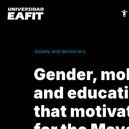
Skip
to
main
content
Society and democracy
Gender, mob
and educati
that motiva