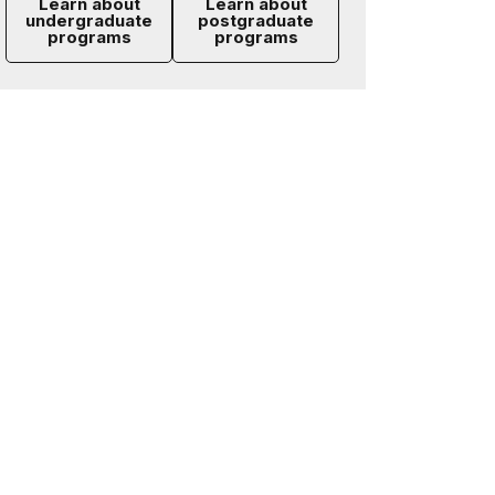
Learn about
Learn about
undergraduate
postgraduate
programs
programs