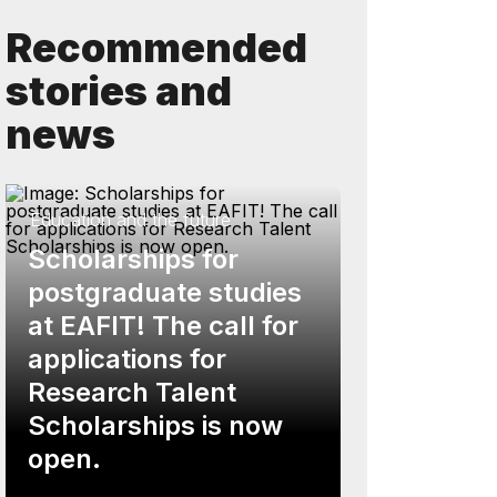
Recommended
stories and
news
Education and the future
Scholarships for
postgraduate studies
at EAFIT! The call for
applications for
Research Talent
Scholarships is now
open.