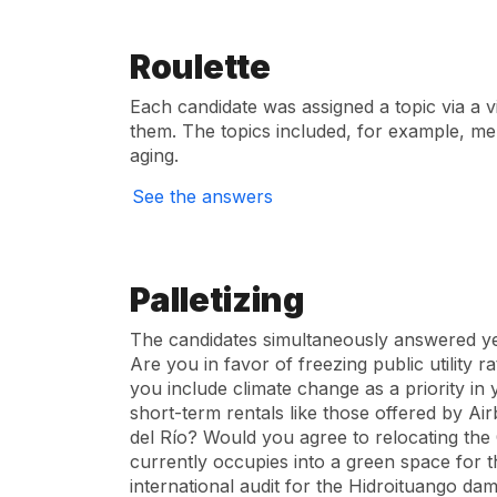
Roulette
Each candidate was assigned a topic via a v
them. The topics included, for example, men
aging.
See the answers
Palletizing
The candidates simultaneously answered yes
Are you in favor of freezing public utility 
you include climate change as a priority i
short-term rentals like those offered by A
del Río? Would you agree to relocating the
currently occupies into a green space for 
international audit for the Hidroituango da