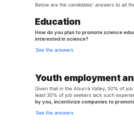
Below are the candidates' answers to all th
Education
How do you plan to promote science educ
interested in science?
See the answers
Youth employment an
Given that in the Aburrá Valley, 50% of job
least 30% of job seekers lack such experi
by you, incentivize companies to promot
See the answers