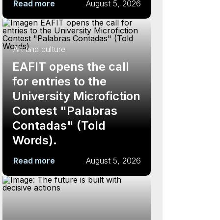
Read more
August 5, 2026
Art and culture
EAFIT opens the call
for entries to the
University Microfiction
Contest "Palabras
Contadas" (Told
Words).
Read more
August 5, 2026