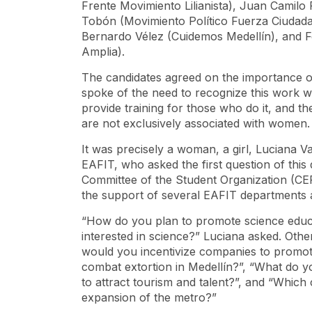
Frente Movimiento Lilianista), Juan Camilo
Tobón (Movimiento Político Fuerza Ciudada
Bernardo Vélez (Cuidemos Medellín), and F
Amplia).
The candidates agreed on the importance of
spoke of the need to recognize this work wi
provide training for those who do it, and th
are not exclusively associated with women.
It was precisely a woman, a girl, Luciana V
EAFIT, who asked the first question of this
Committee of the Student Organization (CE
the support of several EAFIT departments
“How do you plan to promote science educa
interested in science?” Luciana asked. Othe
would you incentivize companies to promote
combat extortion in Medellín?”, “What do yo
to attract tourism and talent?”, and “Which 
expansion of the metro?”