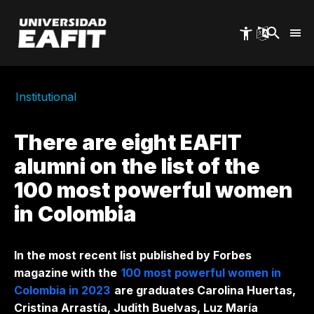
Skip
to
main
content
Institutional
There are eight EAFIT
alumni on the list of the
100 most powerful women
in Colombia
In the most recent list published by Forbes
magazine with the
100 most powerful women in
Colombia in 2023
are graduates Carolina Huertas,
Cristina Arrastía, Judith Buelvas, Luz María