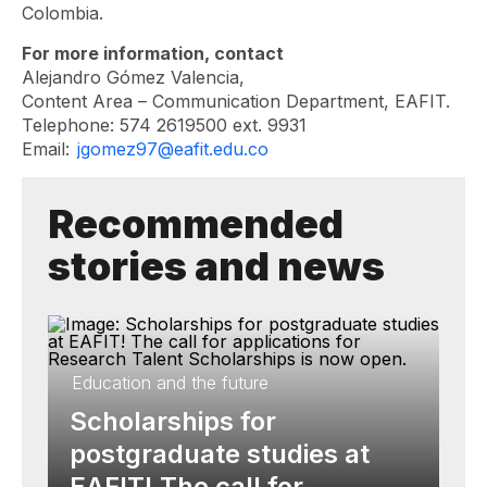
Colombia.
For more information, contact
Alejandro Gómez Valencia,
Content Area – Communication Department, EAFIT.
Telephone: 574 2619500 ext. 9931
Email:
jgomez97@eafit.edu.co
Recommended
stories and news
Education and the future
Scholarships for
postgraduate studies at
EAFIT! The call for