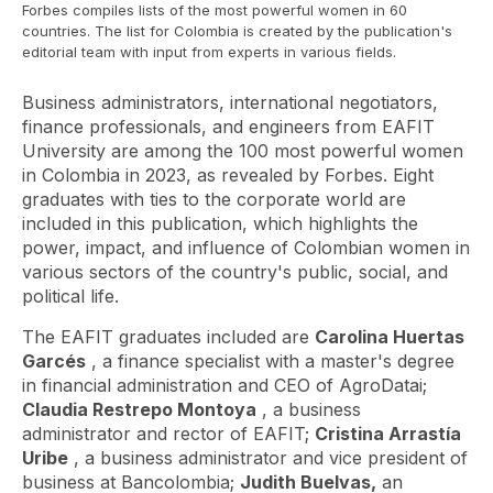
Forbes compiles lists of the most powerful women in 60
countries. The list for Colombia is created by the publication's
editorial team with input from experts in various fields.
Business administrators, international negotiators,
finance professionals, and engineers from EAFIT
University are among the 100 most powerful women
in Colombia in 2023, as revealed by Forbes. Eight
graduates with ties to the corporate world are
included in this publication, which highlights the
power, impact, and influence of Colombian women in
various sectors of the country's public, social, and
political life.
The EAFIT graduates included are
Carolina Huertas
Garcés
, a finance specialist with a master's degree
in financial administration and CEO of AgroDatai;
Claudia Restrepo Montoya
, a business
administrator and rector of EAFIT;
Cristina Arrastía
Uribe
, a business administrator and vice president of
business at Bancolombia;
Judith Buelvas,
an