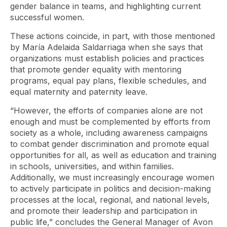
gender balance in teams, and highlighting current
successful women.
These actions coincide, in part, with those mentioned
by María Adelaida Saldarriaga when she says that
organizations must establish policies and practices
that promote gender equality with mentoring
programs, equal pay plans, flexible schedules, and
equal maternity and paternity leave.
“However, the efforts of companies alone are not
enough and must be complemented by efforts from
society as a whole, including awareness campaigns
to combat gender discrimination and promote equal
opportunities for all, as well as education and training
in schools, universities, and within families.
Additionally, we must increasingly encourage women
to actively participate in politics and decision-making
processes at the local, regional, and national levels,
and promote their leadership and participation in
public life,” concludes the General Manager of Avon