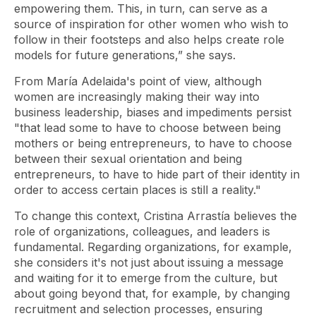
empowering them. This, in turn, can serve as a
source of inspiration for other women who wish to
follow in their footsteps and also helps create role
models for future generations,” she says.
From María Adelaida's point of view, although
women are increasingly making their way into
business leadership, biases and impediments persist
"that lead some to have to choose between being
mothers or being entrepreneurs, to have to choose
between their sexual orientation and being
entrepreneurs, to have to hide part of their identity in
order to access certain places is still a reality."
To change this context, Cristina Arrastía believes the
role of organizations, colleagues, and leaders is
fundamental. Regarding organizations, for example,
she considers it's not just about issuing a message
and waiting for it to emerge from the culture, but
about going beyond that, for example, by changing
recruitment and selection processes, ensuring