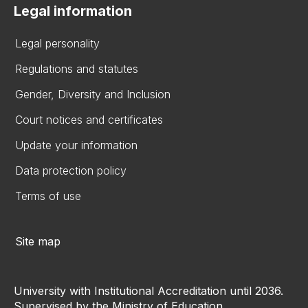
Legal information
Legal personality
Regulations and statutes
Gender, Diversity and Inclusion
Court notices and certificates
Update your information
Data protection policy
Terms of use
Site map
University with Institutional Accreditation until 2036.
Supervised by the Ministry of Education.