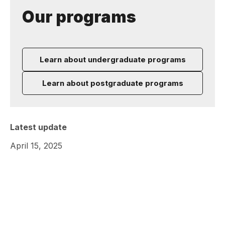
Our programs
Learn about undergraduate programs
Learn about postgraduate programs
Latest update
April 15, 2025