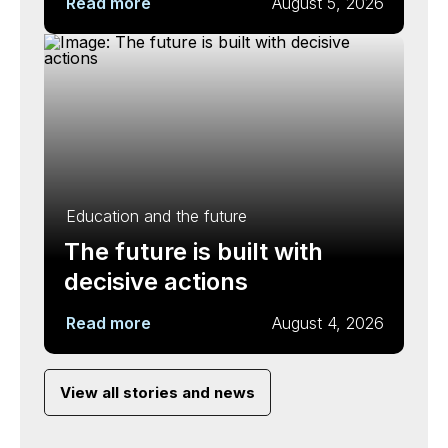
Read more
August 5, 2026
Education and the future
The future is built with
decisive actions
Read more
August 4, 2026
View all stories and news