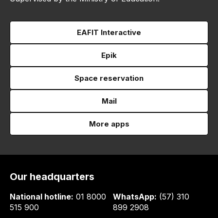
EAFIT Interactive
Epik
Space reservation
Mail
More apps
Our headquarters
National hotline:
01 8000
WhatsApp:
(57) 310
515 900
899 2908