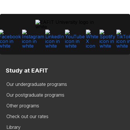
Study at EAFIT
Our undergraduate programs
Our postgraduate programs
Other programs
Check out our rates
Library