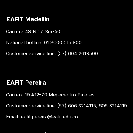
EAFIT Medellín
Carrera 49 N° 7 Sur-50
National hotline: 01 8000 515 900
Customer service line: (57) 604 2619500
EAFIT Pereira
Carrera 19 #12-70 Megacentro Pinares
Customer service line: (57) 606 3214115, 606 3214119
Email:
eafit.pereira@eafit.edu.co