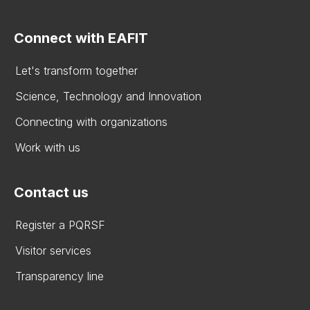
Connect with EAFIT
Let's transform together
Science, Technology and Innovation
Connecting with organizations
Work with us
Contact us
Register a PQRSF
Visitor services
Transparency line