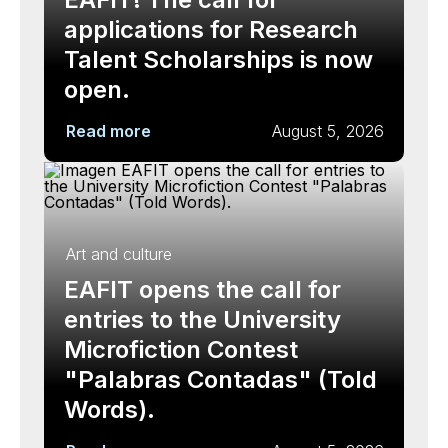
applications for Research
Talent Scholarships is now
open.
Read more
August 5, 2026
Art and culture
EAFIT opens the call for
entries to the University
Microfiction Contest
"Palabras Contadas" (Told
Words).