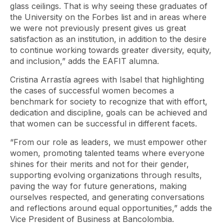
glass ceilings. That is why seeing these graduates of
the University on the Forbes list and in areas where
we were not previously present gives us great
satisfaction as an institution, in addition to the desire
to continue working towards greater diversity, equity,
and inclusion,” adds the EAFIT alumna.
Cristina Arrastía agrees with Isabel that highlighting
the cases of successful women becomes a
benchmark for society to recognize that with effort,
dedication and discipline, goals can be achieved and
that women can be successful in different facets.
“From our role as leaders, we must empower other
women, promoting talented teams where everyone
shines for their merits and not for their gender,
supporting evolving organizations through results,
paving the way for future generations, making
ourselves respected, and generating conversations
and reflections around equal opportunities,” adds the
Vice President of Business at Bancolombia.