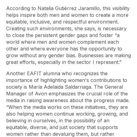
According to Natalia Gutiérrez Jaramillo, this visibility
helps inspire both men and women to create a more
equitable, inclusive, and respectful environment.
Creating such environments, she says, is necessary
to close the persistent gender gaps and foster “a
world where men and women complement each
other and where everyone has the opportunity to
grow without any gender bias. Businesses are making
great efforts, especially in the sector I represent.”
Another EAFIT alumna who recognizes the
importance of highlighting women's contributions to
society is María Adelaida Saldarriaga. The General
Manager of Avon emphasizes the crucial role of the
media in raising awareness about the progress made.
“When the media works on these initiatives, they are
also helping women continue working, growing, and
believing in ourselves, in the possibility of an
equitable, diverse, and just society that supports
women rather than devaluing them, but rather