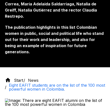
Correa, María Adelaida Saldarriaga, Natalia de
Greiff, Natalia Gutiérrez and the rector Claudia
Restrepo.
The publication highlights in this list Colombian
women in public, social and political life who stand
out for their work and leadership, and also for
being an example of inspiration for future
generations.
Start
News
Eight EAFIT students are on the list of the 100 most
powerful women in Colombia.