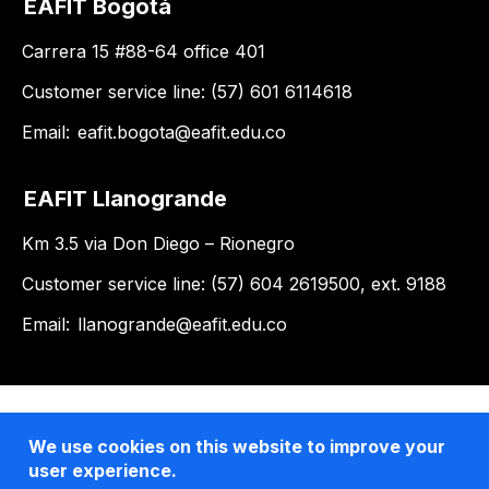
EAFIT Bogotá
Carrera 15 #88-64 office 401
Customer service line: (57) 601 6114618
Email:
eafit.bogota@eafit.edu.co
EAFIT Llanogrande
Km 3.5 via Don Diego – Rionegro
Customer service line: (57) 604 2619500, ext. 9188
Email:
llanogrande@eafit.edu.co
We use cookies on this website to improve your
user experience.