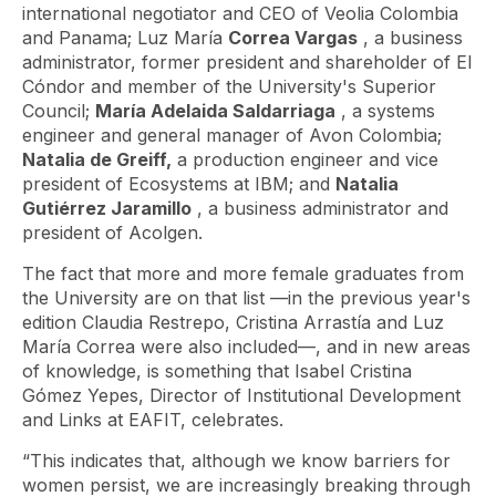
international negotiator and CEO of Veolia Colombia
and Panama; Luz María
Correa Vargas
, a business
administrator, former president and shareholder of El
Cóndor and member of the University's Superior
Council;
María Adelaida Saldarriaga
, a systems
engineer and general manager of Avon Colombia;
Natalia de Greiff,
a production engineer and vice
president of Ecosystems at IBM; and
Natalia
Gutiérrez Jaramillo
, a business administrator and
president of Acolgen.
The fact that more and more female graduates from
the University are on that list —in the previous year's
edition Claudia Restrepo, Cristina Arrastía and Luz
María Correa were also included—, and in new areas
of knowledge, is something that Isabel Cristina
Gómez Yepes, Director of Institutional Development
and Links at EAFIT, celebrates.
“This indicates that, although we know barriers for
women persist, we are increasingly breaking through