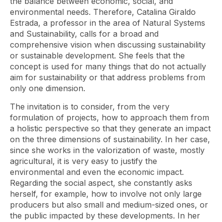
the balance between economic, social, and
environmental needs. Therefore, Catalina Giraldo
Estrada, a professor in the area of ​​Natural Systems
and Sustainability, calls for a broad and
comprehensive vision when discussing sustainability
or sustainable development. She feels that the
concept is used for many things that do not actually
aim for sustainability or that address problems from
only one dimension.
The invitation is to consider, from the very
formulation of projects, how to approach them from
a holistic perspective so that they generate an impact
on the three dimensions of sustainability. In her case,
since she works in the valorization of waste, mostly
agricultural, it is very easy to justify the
environmental and even the economic impact.
Regarding the social aspect, she constantly asks
herself, for example, how to involve not only large
producers but also small and medium-sized ones, or
the public impacted by these developments. In her