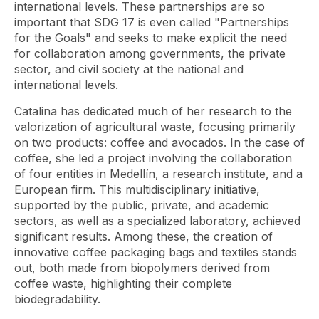
international levels. These partnerships are so
important that SDG 17 is even called "Partnerships
for the Goals" and seeks to make explicit the need
for collaboration among governments, the private
sector, and civil society at the national and
international levels.
Catalina has dedicated much of her research to the
valorization of agricultural waste, focusing primarily
on two products: coffee and avocados. In the case of
coffee, she led a project involving the collaboration
of four entities in Medellín, a research institute, and a
European firm. This multidisciplinary initiative,
supported by the public, private, and academic
sectors, as well as a specialized laboratory, achieved
significant results. Among these, the creation of
innovative coffee packaging bags and textiles stands
out, both made from biopolymers derived from
coffee waste, highlighting their complete
biodegradability.