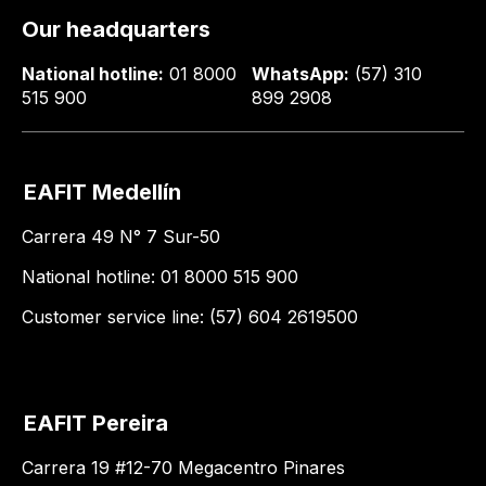
Our headquarters
National hotline:
01 8000
WhatsApp:
(57) 310
515 900
899 2908
EAFIT Medellín
Carrera 49 N° 7 Sur-50
National hotline: 01 8000 515 900
Customer service line: (57) 604 2619500
EAFIT Pereira
Carrera 19 #12-70 Megacentro Pinares