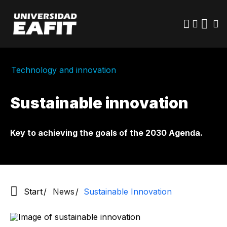
Skip
to
main
content
Technology and innovation
Sustainable innovation
Key to achieving the goals of the 2030 Agenda.
Start
News
Sustainable Innovation