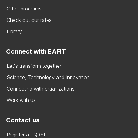
Other programs
Check out our rates
Library
Connect with EAFIT
Let's transform together
Science, Technology and Innovation
Connecting with organizations
Work with us
Contact us
Register a PQRSF