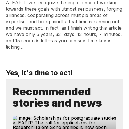
At EAFIT, we recognize the importance of working
towards these goals with utmost seriousness, forging
alliances, cooperating across multiple areas of
expertise, and being mindful that time is running out
and we must act. In fact, as I finish writing this article,
we have only 5 years, 321 days, 12 hours, 7 minutes,
and 15 seconds left—as you can see, time keeps
ticking…
Yes, it's time to act!
Recommended
stories and news