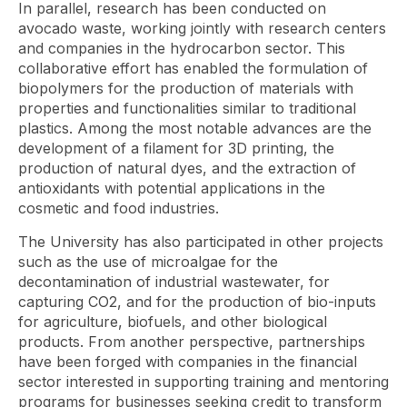
In parallel, research has been conducted on
avocado waste, working jointly with research centers
and companies in the hydrocarbon sector. This
collaborative effort has enabled the formulation of
biopolymers for the production of materials with
properties and functionalities similar to traditional
plastics. Among the most notable advances are the
development of a filament for 3D printing, the
production of natural dyes, and the extraction of
antioxidants with potential applications in the
cosmetic and food industries.
The University has also participated in other projects
such as the use of microalgae for the
decontamination of industrial wastewater, for
capturing CO2, and for the production of bio-inputs
for agriculture, biofuels, and other biological
products. From another perspective, partnerships
have been forged with companies in the financial
sector interested in supporting training and mentoring
programs for businesses seeking credit to transform