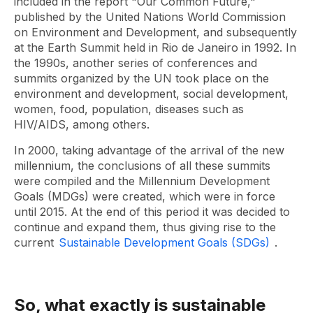
included in the report "Our Common Future,"
published by the United Nations World Commission
on Environment and Development, and subsequently
at the Earth Summit held in Rio de Janeiro in 1992. In
the 1990s, another series of conferences and
summits organized by the UN took place on the
environment and development, social development,
women, food, population, diseases such as
HIV/AIDS, among others.
In 2000, taking advantage of the arrival of the new
millennium, the conclusions of all these summits
were compiled and the Millennium Development
Goals (MDGs) were created, which were in force
until 2015. At the end of this period it was decided to
continue and expand them, thus giving rise to the
current
Sustainable Development Goals (SDGs)
.
So, what exactly is sustainable