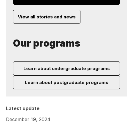
View all stories and news
Our programs
Learn about undergraduate programs
Learn about postgraduate programs
Latest update
December 19, 2024