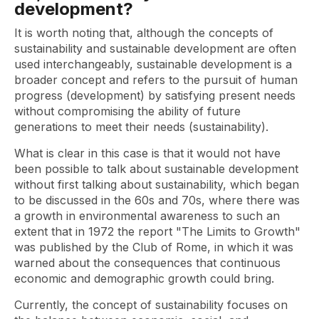
development?
It is worth noting that, although the concepts of
sustainability and sustainable development are often
used interchangeably, sustainable development is a
broader concept and refers to the pursuit of human
progress (development) by satisfying present needs
without compromising the ability of future
generations to meet their needs (sustainability).
What is clear in this case is that it would not have
been possible to talk about sustainable development
without first talking about sustainability, which began
to be discussed in the 60s and 70s, where there was
a growth in environmental awareness to such an
extent that in 1972 the report "The Limits to Growth"
was published by the Club of Rome, in which it was
warned about the consequences that continuous
economic and demographic growth could bring.
Currently, the concept of sustainability focuses on