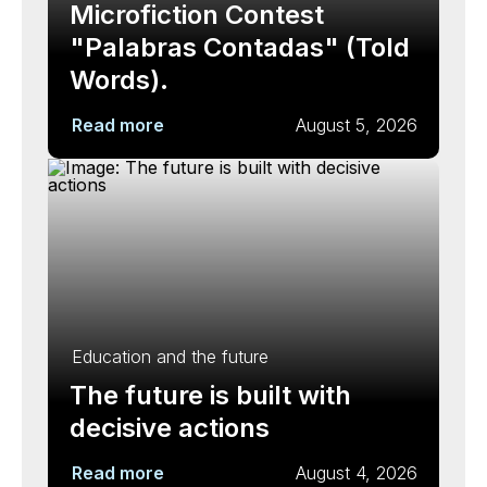
Microfiction Contest
"Palabras Contadas" (Told
Words).
Read more
August 5, 2026
Education and the future
The future is built with
decisive actions
Read more
August 4, 2026