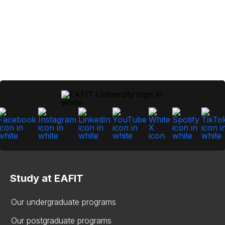
Study at EAFIT
Our undergraduate programs
Our postgraduate programs