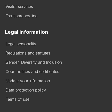
Visitor services
Transparency line
Legal information
Legal personality
Regulations and statutes
Gender, Diversity and Inclusion
Court notices and certificates
Update your information
Data protection policy
Terms of use