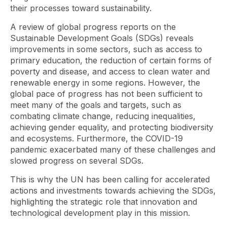
their processes toward sustainability.
A review of global progress reports on the
Sustainable Development Goals (SDGs) reveals
improvements in some sectors, such as access to
primary education, the reduction of certain forms of
poverty and disease, and access to clean water and
renewable energy in some regions. However, the
global pace of progress has not been sufficient to
meet many of the goals and targets, such as
combating climate change, reducing inequalities,
achieving gender equality, and protecting biodiversity
and ecosystems. Furthermore, the COVID-19
pandemic exacerbated many of these challenges and
slowed progress on several SDGs.
This is why the UN has been calling for accelerated
actions and investments towards achieving the SDGs,
highlighting the strategic role that innovation and
technological development play in this mission.