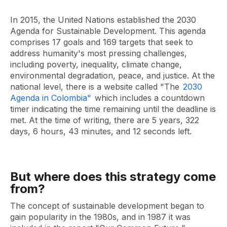
In 2015, the United Nations established the 2030
Agenda for Sustainable Development. This agenda
comprises 17 goals and 169 targets that seek to
address humanity's most pressing challenges,
including poverty, inequality, climate change,
environmental degradation, peace, and justice. At the
national level, there is a website called "The
2030
Agenda in Colombia"
which includes a countdown
timer indicating the time remaining until the deadline is
met. At the time of writing, there are 5 years, 322
days, 6 hours, 43 minutes, and 12 seconds left.
But where does this strategy come
from?
The concept of sustainable development began to
gain popularity in the 1980s, and in 1987 it was