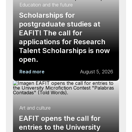
Education and the future
Scholarships for
postgraduate studies at
EAFIT! The call for
applications for Research
Talent Scholarships is now
open.
Read more
August 5, 2026
Art and culture
EAFIT opens the call for
entries to the University