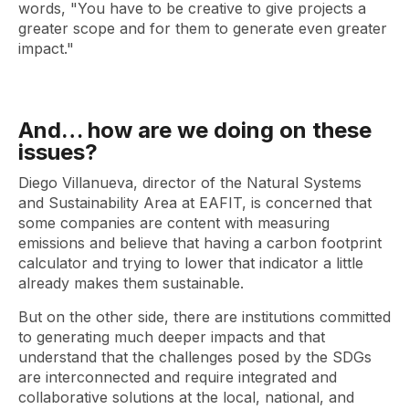
words, "You have to be creative to give projects a
greater scope and for them to generate even greater
impact."
And… how are we doing on these
issues?
Diego Villanueva, director of the Natural Systems
and Sustainability Area at EAFIT, is concerned that
some companies are content with measuring
emissions and believe that having a carbon footprint
calculator and trying to lower that indicator a little
already makes them sustainable.
But on the other side, there are institutions committed
to generating much deeper impacts and that
understand that the challenges posed by the SDGs
are interconnected and require integrated and
collaborative solutions at the local, national, and