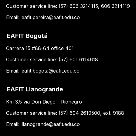
Customer service line: (57) 606 3214115, 606 3214119
Email:
eafit.pereira@eafit.edu.co
EAFIT Bogotá
Carrera 15 #88-64 office 401
Customer service line: (57) 601 6114618
Email:
eafit.bogota@eafit.edu.co
EAFIT Llanogrande
Km 3.5 via Don Diego – Rionegro
Customer service line: (57) 604 2619500, ext. 9188
Email:
llanogrande@eafit.edu.co