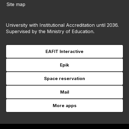
Site map
University with Institutional Accreditation until 2036.
Supervised by the Ministry of Education.
EAFIT Interactive
Epik
Space reservation
Mail
More apps