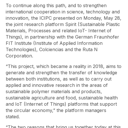
To continue along this path, and to strengthen
international cooperation in science, technology and
innovation, the ICIPC presented on Monday, May 28,
the joint research platform Spirit (Sustainable Plastic
Materials, Processes and related IoT- Internet of
Things), in partnership with the German Fraunhofer
FIT Institute (Institute of Applied Information
Technologies), Colciencias and the Ruta N
Corporation.
“This project, which became a reality in 2018, aims to
generate and strengthen the transfer of knowledge
between both institutions, as well as to carry out
applied and innovative research in the areas of
sustainable polymer materials and products,
sustainable agriculture and food, sustainable health
and IoT (Internet of Things) platforms that support
the circular economy,” the platform managers
stated.
“The two reasons that bring us together today at this