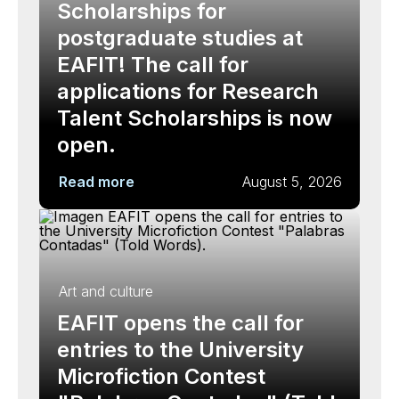
Scholarships for
postgraduate studies at
EAFIT! The call for
applications for Research
Talent Scholarships is now
open.
Read more
August 5, 2026
Art and culture
EAFIT opens the call for
entries to the University
Microfiction Contest