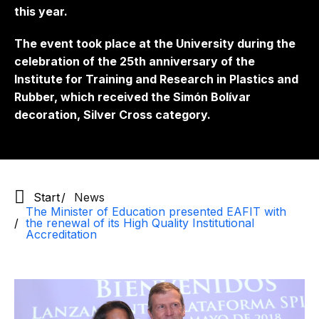
this year.
The event took place at the University during the
celebration of the 25th anniversary of the
Institute for Training and Research in Plastics and
Rubber, which received the Simón Bolívar
decoration, Silver Cross category.
Start
News
The Minister of Education presented EAFIT with
the renewal of its High Quality Institutional
Accreditation