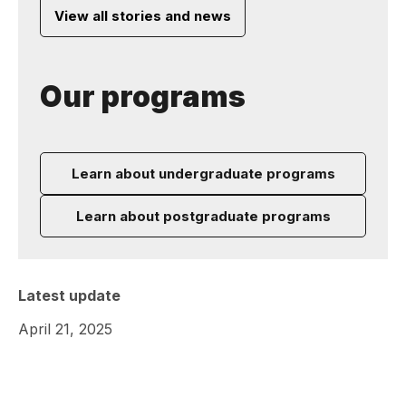
View all stories and news
Our programs
Learn about undergraduate programs
Learn about postgraduate programs
Latest update
April 21, 2025