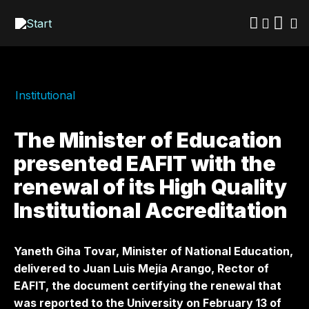
Skip
to
main
content
Institutional
The Minister of Education
presented EAFIT with the
renewal of its High Quality
Institutional Accreditation
Yaneth Giha Tovar, Minister of National Education,
delivered to Juan Luis Mejía Arango, Rector of
EAFIT, the document certifying the renewal that
was reported to the University on February 13 of