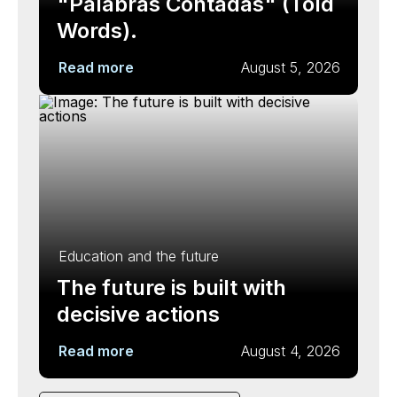
"Palabras Contadas" (Told
Words).
Read more
August 5, 2026
Education and the future
The future is built with
decisive actions
Read more
August 4, 2026