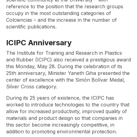
reference to the position that the research groups
occupy in the most outstanding categories of
Colciencias – and the increase in the number of
scientific publications.
ICIPC Anniversary
The Institute for Training and Research in Plastics
and Rubber (ICIPC) also received a prestigious award
this Monday, May 28. During the celebration of its
25th anniversary, Minister Yaneth Giha presented the
center of excellence with the Simón Bolívar Medal,
Silver Cross category.
During its 25 years of existence, the ICIPC has
worked to introduce technologies to the country that
allow for increased productivity, improved quality of
materials and product design so that companies in
this sector become increasingly competitive, in
addition to promoting environmental protection.