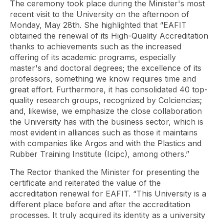
The ceremony took place during the Minister's most
recent visit to the University on the afternoon of
Monday, May 28th. She highlighted that “EAFIT
obtained the renewal of its High-Quality Accreditation
thanks to achievements such as the increased
offering of its academic programs, especially
master's and doctoral degrees; the excellence of its
professors, something we know requires time and
great effort. Furthermore, it has consolidated 40 top-
quality research groups, recognized by Colciencias;
and, likewise, we emphasize the close collaboration
the University has with the business sector, which is
most evident in alliances such as those it maintains
with companies like Argos and with the Plastics and
Rubber Training Institute (Icipc), among others.”
The Rector thanked the Minister for presenting the
certificate and reiterated the value of the
accreditation renewal for EAFIT. “This University is a
different place before and after the accreditation
processes. It truly acquired its identity as a university