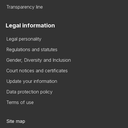
Transparency line
Legal information
Legal personality
Regulations and statutes
Gender, Diversity and Inclusion
Court notices and certificates
Update your information
Data protection policy
Terms of use
Site map