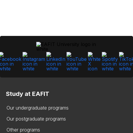
Study at EAFIT
Our undergraduate programs
Our postgraduate programs
Other programs