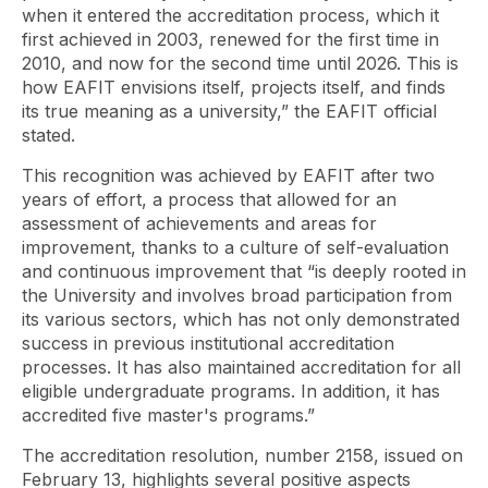
when it entered the accreditation process, which it
first achieved in 2003, renewed for the first time in
2010, and now for the second time until 2026. This is
how EAFIT envisions itself, projects itself, and finds
its true meaning as a university,” the EAFIT official
stated.
This recognition was achieved by EAFIT after two
years of effort, a process that allowed for an
assessment of achievements and areas for
improvement, thanks to a culture of self-evaluation
and continuous improvement that “is deeply rooted in
the University and involves broad participation from
its various sectors, which has not only demonstrated
success in previous institutional accreditation
processes. It has also maintained accreditation for all
eligible undergraduate programs. In addition, it has
accredited five master's programs.”
The accreditation resolution, number 2158, issued on
February 13, highlights several positive aspects