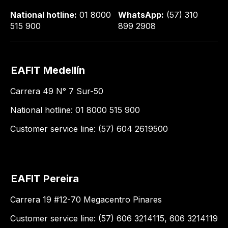
National hotline:
01 8000
WhatsApp:
(57) 310
515 900
899 2908
EAFIT Medellín
Carrera 49 N° 7 Sur-50
National hotline: 01 8000 515 900
Customer service line: (57) 604 2619500
EAFIT Pereira
Carrera 19 #12-70 Megacentro Pinares
Customer service line: (57) 606 3214115, 606 3214119