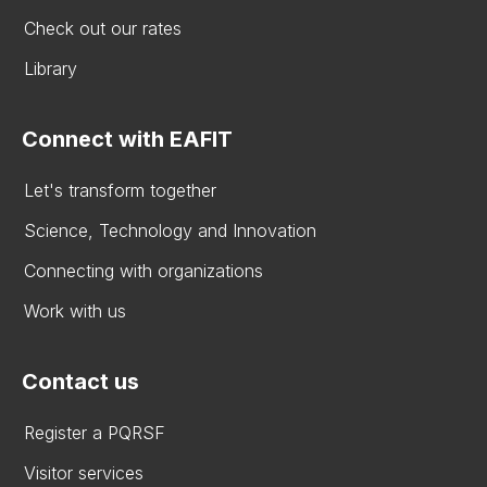
Check out our rates
Library
Connect with EAFIT
Let's transform together
Science, Technology and Innovation
Connecting with organizations
Work with us
Contact us
Register a PQRSF
Visitor services