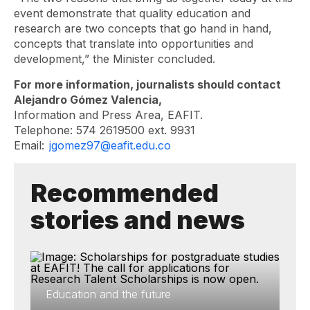
event demonstrate that quality education and
research are two concepts that go hand in hand,
concepts that translate into opportunities and
development,” the Minister concluded.
For more information, journalists should contact
Alejandro Gómez Valencia,
Information and Press Area, EAFIT.
Telephone: 574 2619500 ext. 9931
Email:
jgomez97@eafit.edu.co
Recommended
stories and news
Education and the future