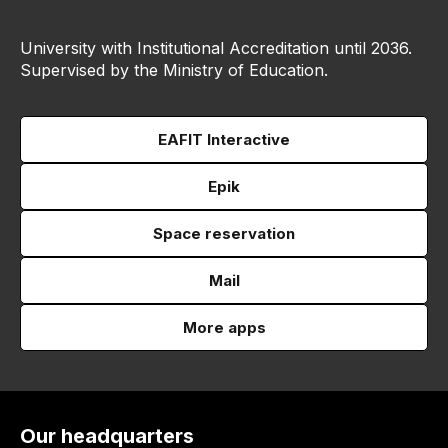
University with Institutional Accreditation until 2036.
Supervised by the Ministry of Education.
EAFIT Interactive
Epik
Space reservation
Mail
More apps
Our headquarters