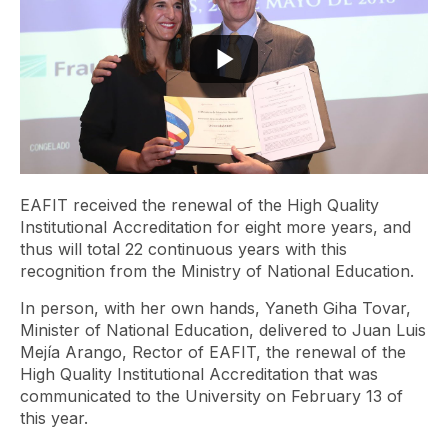
EAFIT received the renewal of the High Quality
Institutional Accreditation for eight more years, and
thus will total 22 continuous years with this
recognition from the Ministry of National Education.
In person, with her own hands, Yaneth Giha Tovar,
Minister of National Education, delivered to Juan Luis
Mejía Arango, Rector of EAFIT, the renewal of the
High Quality Institutional Accreditation that was
communicated to the University on February 13 of
this year.