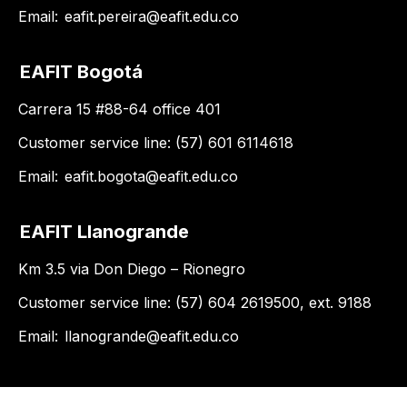
Email:
eafit.pereira@eafit.edu.co
EAFIT Bogotá
Carrera 15 #88-64 office 401
Customer service line: (57) 601 6114618
Email:
eafit.bogota@eafit.edu.co
EAFIT Llanogrande
Km 3.5 via Don Diego – Rionegro
Customer service line: (57) 604 2619500, ext. 9188
Email:
llanogrande@eafit.edu.co