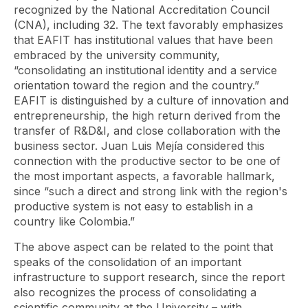
recognized by the National Accreditation Council
(CNA), including 32. The text favorably emphasizes
that EAFIT has institutional values ​​that have been
embraced by the university community,
“consolidating an institutional identity and a service
orientation toward the region and the country.”
EAFIT is distinguished by a culture of innovation and
entrepreneurship, the high return derived from the
transfer of R&D&I, and close collaboration with the
business sector. Juan Luis Mejía considered this
connection with the productive sector to be one of
the most important aspects, a favorable hallmark,
since “such a direct and strong link with the region's
productive system is not easy to establish in a
country like Colombia.”
The above aspect can be related to the point that
speaks of the consolidation of an important
infrastructure to support research, since the report
also recognizes the process of consolidating a
scientific community at the University – with