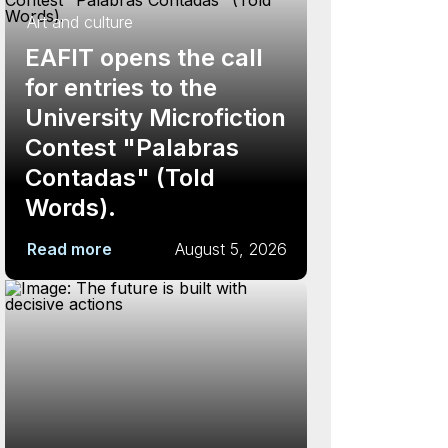
Art and culture
EAFIT opens the call
for entries to the
University Microfiction
Contest "Palabras
Contadas" (Told
Words).
Read more
August 5, 2026