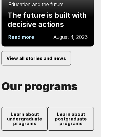
Education and the future
The future is built with
decisive actions
Read more
August 4, 2026
View all stories and news
Our programs
Learn about
Learn about
undergraduate
postgraduate
programs
programs