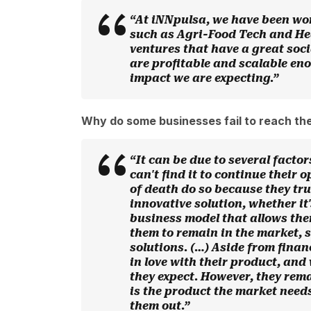
“At iNNpulsa, we have been wo
such as Agri-Food Tech and Hea
ventures that have a great soc
are profitable and scalable en
impact we are expecting.”
Why do some businesses fail to reach the
“It can be due to several factor
can't find it to continue their
of death do so because they tru
innovative solution, whether it'
business model that allows the
them to remain in the market, s
solutions. (…) Aside from finan
in love with their product, and
they expect. However, they rema
is the product the market needs
them out.”