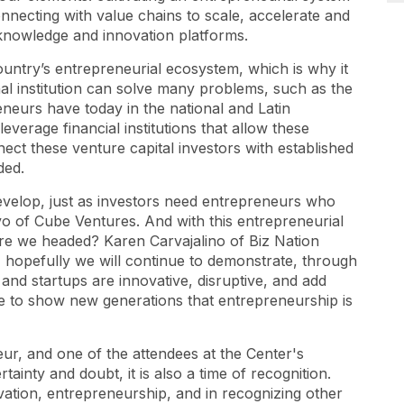
onnecting with value chains to scale, accelerate and
knowledge and innovation platforms.
ountry’s entrepreneurial ecosystem, which is why it
ional institution can solve many problems, such as the
neurs have today in the national and Latin
verage financial institutions that allow these
ct these venture capital investors with established
ded.
evelop, just as investors need entrepreneurs who
o of Cube Ventures. And with this entrepreneurial
re we headed? Karen Carvajalino of Biz Nation
, hopefully we will continue to demonstrate, through
and startups are innovative, disruptive, and add
ue to show new generations that entrepreneurship is
ur, and one of the attendees at the Center's
rtainty and doubt, it is also a time of recognition.
ovation, entrepreneurship, and in recognizing other