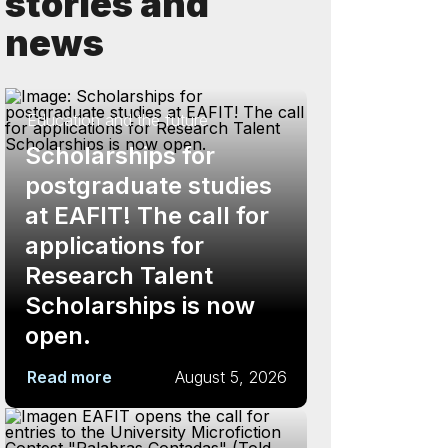
stories and
news
Education and the future
Scholarships for
postgraduate studies
at EAFIT! The call for
applications for
Research Talent
Scholarships is now
open.
Read more
August 5, 2026