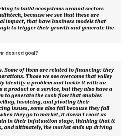
rking to build ecosystems around sectors
lthtech, because we see that these are
ial impact, that have business models that
ough to trigger their growth and generate the
ir desired goal?
s. Some of them are related to financing: they
 operations. Those we see overcome that valley
ly identify a problem and tackle it with an
s a product or a service, but they also have a
m to generate the cash flow that enables
elling, invoicing, and pivoting their
cing issues, some also fail because they fall
 when they go to market, it doesn't react as
in in their infatuation stage, thinking that it
, and ultimately, the market ends up driving