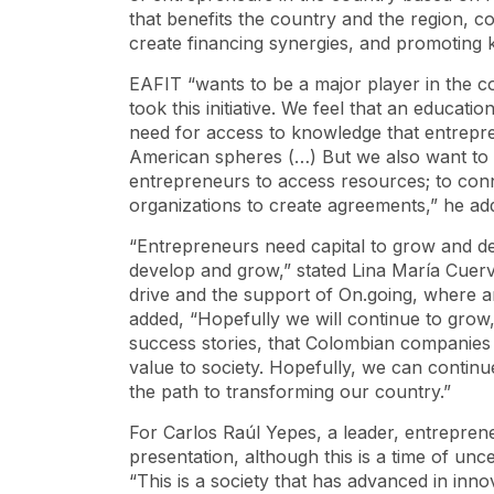
that benefits the country and the region, c
create financing synergies, and promoting 
EAFIT “wants to be a major player in the c
took this initiative. We feel that an educat
need for access to knowledge that entrepre
American spheres (…) But we also want to le
entrepreneurs to access resources; to conne
organizations to create agreements,” he ad
“Entrepreneurs need capital to grow and d
develop and grow,” stated Lina María Cuerv
drive and the support of On.going, where a
added, “Hopefully we will continue to grow
success stories, that Colombian companies 
value to society. Hopefully, we can contin
the path to transforming our country.”
For Carlos Raúl Yepes, a leader, entreprene
presentation, although this is a time of unce
“This is a society that has advanced in inn