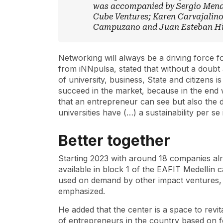
was accompanied by Sergio Mend
Cube Ventures; Karen Carvajalin
Campuzano and Juan Esteban Hin
Networking will always be a driving force 
from iNNpulsa, stated that without a doubt 
of university, business, State and citizens
succeed in the market, because in the end 
that an entrepreneur can see but also the 
universities have (…) a sustainability per se
Better together
Starting 2023 with around 18 companies alr
available in block 1 of the EAFIT Medellín 
used on demand by other impact ventures, 
emphasized.
He added that the center is a space to revita
of entrepreneurs in the country based on f