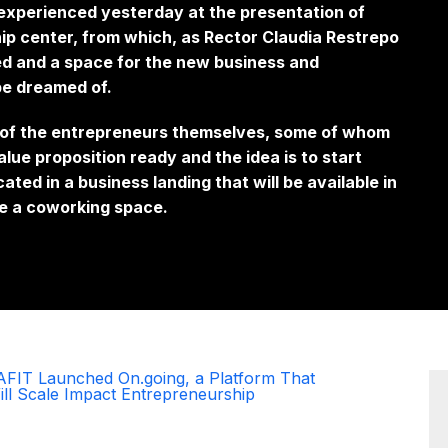
experienced yesterday at the presentation of
ip center, from which, as Rector Claudia Restrepo
ed and a space for the new business and
 be dreamed of.
 of the entrepreneurs themselves, some of whom
value proposition ready and the idea is to start
cated in a
business landing
that will be available in
ude a coworking space.
AFIT Launched On.going, a Platform That
ill Scale Impact Entrepreneurship