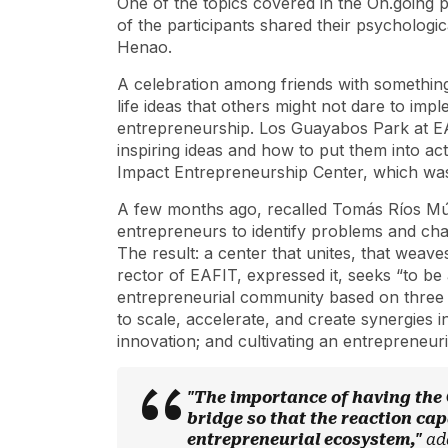
One of the topics covered in the On.going 
of the participants shared their psychologic
Henao.
A celebration among friends with something
life ideas that others might not dare to impl
entrepreneurship. Los Guayabos Park at EA
inspiring ideas and how to put them into a
Impact Entrepreneurship Center, which was
A few months ago, recalled Tomás Ríos Múne
entrepreneurs to identify problems and chal
The result: a center that unites, that weav
rector of EAFIT, expressed it, seeks “to be
entrepreneurial community based on three m
to scale, accelerate, and create synergies 
innovation; and cultivating an entrepreneur
"The importance of having the C
bridge so that the reaction capa
entrepreneurial ecosystem,"
ad