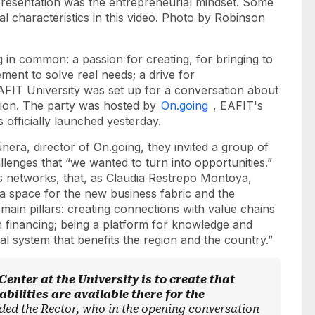
presentation was the entrepreneurial mindset. Some
al characteristics in this video. Photo by Robinson
 in common: a passion for creating, for bringing to
ement to solve real needs; a drive for
FIT University was set up for a conversation about
ction. The party was hosted by
On.going
, EAFIT's
 officially launched yesterday.
ra, director of On.going, they invited a group of
lenges that “we wanted to turn into opportunities.”
es networks, that, as Claudia Restrepo Montoya,
 a space for the new business fabric and the
ain pillars: creating connections with value chains
in financing; being a platform for knowledge and
ial system that benefits the region and the country.”
enter at the University is to create that
bilities are available there for the
ded the Rector, who in the opening conversation