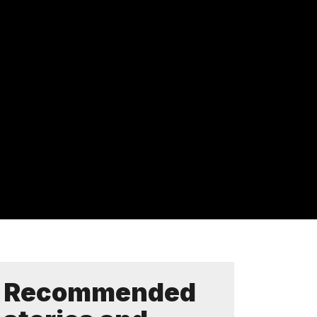
Recommended