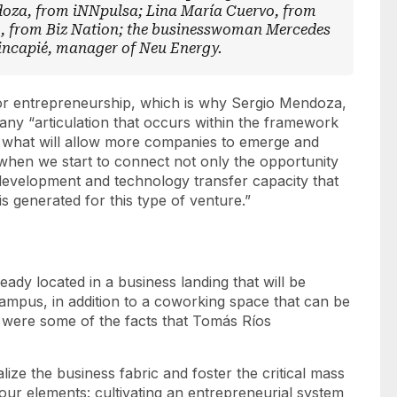
oza, from iNNpulsa; Lina María Cuervo, from
o, from Biz Nation; the businesswoman Mercedes
capié, manager of Neu Energy.
for entrepreneurship, which is why Sergio Mendoza,
any “articulation that occurs within the framework
 is what will allow more companies to emerge and
when we start to connect not only the opportunity
development and technology transfer capacity that
 is generated for this type of venture.”
eady located in a
business landing
that will be
campus, in addition to a coworking space that can be
were some of the facts that Tomás Ríos
lize the business fabric and foster the critical mass
our elements: cultivating an entrepreneurial system