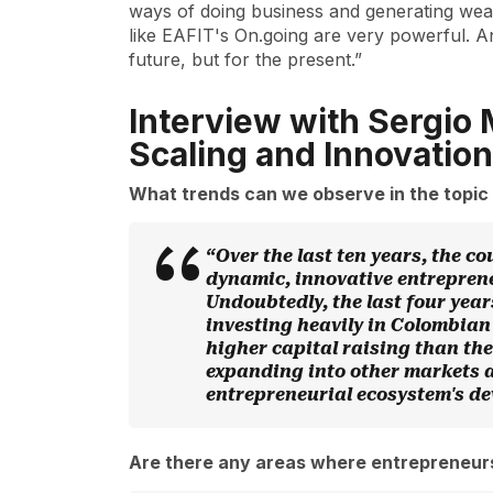
ways of doing business and generating wea
like EAFIT's On.going are very powerful. And 
future, but for the present.”
Interview with Sergio 
Scaling and Innovation
What trends can we observe in the topic 
“Over the last ten years, the c
dynamic, innovative entreprene
Undoubtedly, the last four yea
investing heavily in Colombian 
higher capital raising than th
expanding into other markets an
entrepreneurial ecosystem's d
Are there any areas where entrepreneur