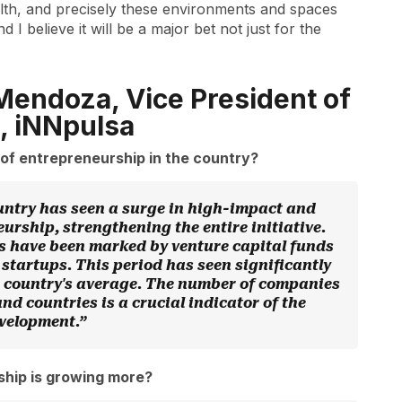
lth, and precisely these environments and spaces
I believe it will be a major bet not just for the
Mendoza, Vice President of
, iNNpulsa
of entrepreneurship in the country?
ountry has seen a surge in high-impact and
urship, strengthening the entire initiative.
rs have been marked by venture capital funds
startups. This period has seen significantly
e country's average. The number of companies
d countries is a crucial indicator of the
evelopment.”
ship is growing more?