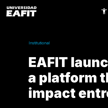
Skip
to
main
content
Institutional
EAFIT laun
a platform t
impact ent