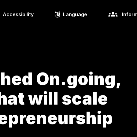
Accessibility
Language
Inform
ched On.going,
hat will scale
repreneurship