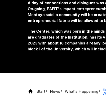
A day of connections and dialogues was 
On.going, EAFIT's impact entrepreneursh
Montoya said, a community will be creat
entrepreneurial fabric will be allowed to
The Center, which was born in the minds
are graduates of the Institution, has its 
2023 with about 18 companies already lo
block 1 of the University, which will incl
E
Start
News
What's Happening
W