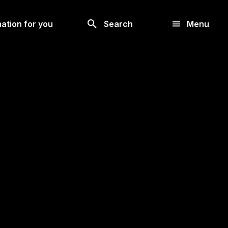
Look
ation for you
Search
Menu
for