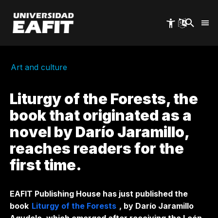
Skip
to
main
content
Art and culture
Liturgy of the Forests, the
book that originated as a
novel by Darío Jaramillo,
reaches readers for the
first time.
EAFIT Publishing House has just published the
book
Liturgy of the Forests
, by Darío Jaramillo