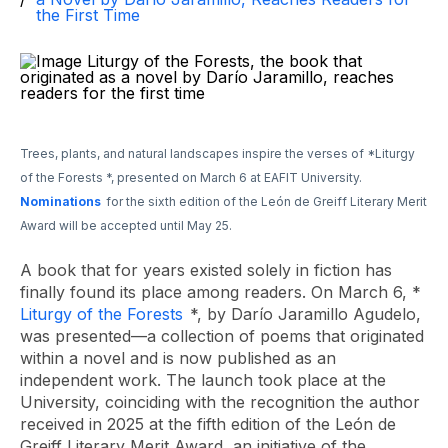
the First Time
Trees, plants, and natural landscapes inspire the verses of
*Liturgy
of the Forests
*, presented on March 6 at EAFIT University.
Nominations
for the sixth edition of the León de Greiff Literary Merit
Award will be accepted until May 25.
A book that for years existed solely in fiction has
finally found its place among readers. On March 6, *
Liturgy of the Forests
*, by Darío Jaramillo Agudelo,
was presented—a collection of poems that originated
within a novel and is now published as an
independent work. The launch took place at the
University, coinciding with the recognition the author
received in 2025 at the fifth edition of the León de
Greiff Literary Merit Award, an initiative of the