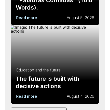
"Palabras Contadas" (Told
Words).
Read more
August 5, 2026
Education and the future
The future is built with
decisive actions
Read more
August 4, 2026