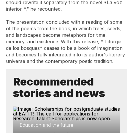
should rewrite it separately from the novel
*La voz
interior
*,” he recounted.
The presentation concluded with a reading of some
of the poems from the book, in which trees, seeds,
and landscapes become metaphors for time,
memory, and existence. With this release, *
Liturgia
de los bosques*
ceases to be a book of imagination
and becomes fully integrated into its author's literary
universe and the contemporary poetic tradition.
Recommended
stories and news
Education and the future