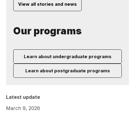
View all stories and news
Our programs
Learn about undergraduate programs
Learn about postgraduate programs
Latest update
March 9, 2026