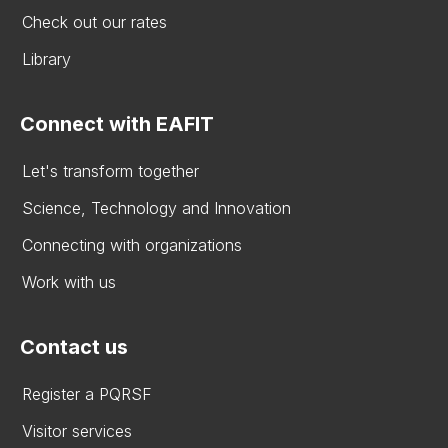
Check out our rates
Library
Connect with EAFIT
Let's transform together
Science, Technology and Innovation
Connecting with organizations
Work with us
Contact us
Register a PQRSF
Visitor services