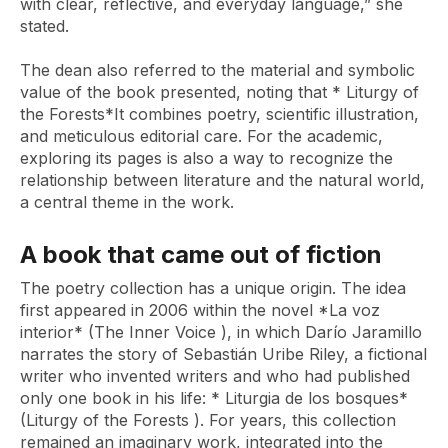
with clear, reflective, and everyday language,” she
stated.
The dean also referred to the material and symbolic
value of the book presented, noting that *
Liturgy of
the Forests*
It combines poetry, scientific illustration,
and meticulous editorial care. For the academic,
exploring its pages is also a way to recognize the
relationship between literature and the natural world,
a central theme in the work.
A book that came out of fiction
The poetry collection has a unique origin. The idea
first appeared in 2006 within the novel
*La voz
interior* (The Inner Voice
), in which Darío Jaramillo
narrates the story of Sebastián Uribe Riley, a fictional
writer who invented writers and who had published
only one book in his life: *
Liturgia de los bosques*
(Liturgy of the Forests
). For years, this collection
remained an imaginary work, integrated into the