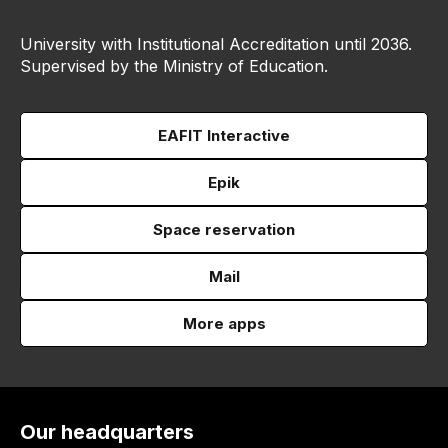
University with Institutional Accreditation until 2036.
Supervised by the Ministry of Education.
EAFIT Interactive
Epik
Space reservation
Mail
More apps
Our headquarters