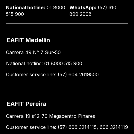
National hotline:
01 8000
WhatsApp:
(57) 310
515 900
899 2908
EAFIT Medellín
Carrera 49 N° 7 Sur-50
National hotline: 01 8000 515 900
Customer service line: (57) 604 2619500
EAFIT Pereira
Carrera 19 #12-70 Megacentro Pinares
Customer service line: (57) 606 3214115, 606 3214119