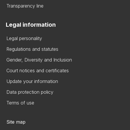
Transparency line
Legal information
Legal personality
Regulations and statutes
Gender, Diversity and Inclusion
Court notices and certificates
Update your information
Data protection policy
Terms of use
Site map