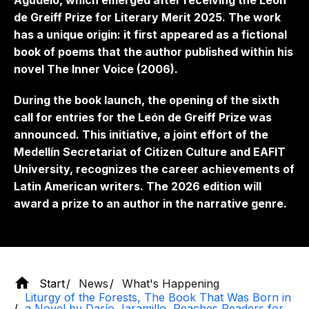
Agudelo, which emerged after receiving the León
de Greiff Prize for Literary Merit 2025. The work
has a unique origin: it first appeared as a fictional
book of poems that the author published within his
novel
The Inner Voice
(2006).
During the book launch, the opening of the sixth
call for entries for the León de Greiff Prize was
announced. This initiative, a joint effort of the
Medellín Secretariat of Citizen Culture and EAFIT
University, recognizes the career achievements of
Latin American writers. The 2026 edition will
award a prize to an author in the narrative genre.
Start
News
What's Happening
Liturgy of the Forests, The Book That Was Born in
a Novel by Darío Jaramillo, Reaches Readers for