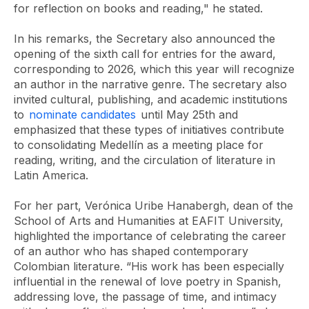
for reflection on books and reading," he stated.
In his remarks, the Secretary also announced the
opening of the sixth call for entries for the award,
corresponding to 2026, which this year will recognize
an author in the narrative genre. The secretary also
invited cultural, publishing, and academic institutions
to
nominate candidates
until May 25th and
emphasized that these types of initiatives contribute
to consolidating Medellín as a meeting place for
reading, writing, and the circulation of literature in
Latin America.
For her part, Verónica Uribe Hanabergh, dean of the
School of Arts and Humanities at EAFIT University,
highlighted the importance of celebrating the career
of an author who has shaped contemporary
Colombian literature. “His work has been especially
influential in the renewal of love poetry in Spanish,
addressing love, the passage of time, and intimacy