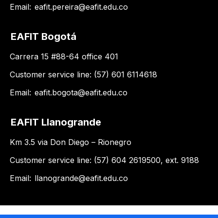
Email:
eafit.pereira@eafit.edu.co
EAFIT Bogotá
Carrera 15 #88-64 office 401
Customer service line: (57) 601 6114618
Email:
eafit.bogota@eafit.edu.co
EAFIT Llanogrande
Km 3.5 via Don Diego – Rionegro
Customer service line: (57) 604 2619500, ext. 9188
Email:
llanogrande@eafit.edu.co