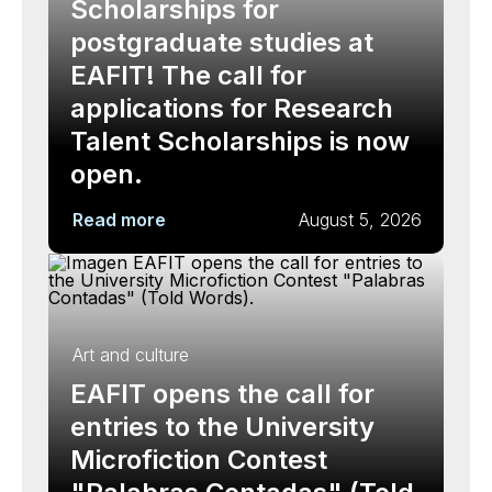
Scholarships for
postgraduate studies at
EAFIT! The call for
applications for Research
Talent Scholarships is now
open.
Read more
August 5, 2026
Art and culture
EAFIT opens the call for
entries to the University
Microfiction Contest