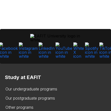
Study at EAFIT
Our undergraduate programs
Our postgraduate programs
Other programs