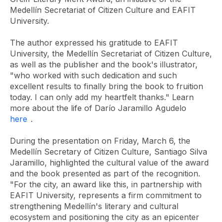
Medellín Secretariat of Citizen Culture and EAFIT
University.
The author expressed his gratitude to EAFIT
University, the Medellín Secretariat of Citizen Culture,
as well as the publisher and the book's illustrator,
"who worked with such dedication and such
excellent results to finally bring the book to fruition
today. I can only add my heartfelt thanks." Learn
more about the life of Darío Jaramillo Agudelo
here
.
During the presentation on Friday, March 6, the
Medellín Secretary of Citizen Culture, Santiago Silva
Jaramillo, highlighted the cultural value of the award
and the book presented as part of the recognition.
"For the city, an award like this, in partnership with
EAFIT University, represents a firm commitment to
strengthening Medellín's literary and cultural
ecosystem and positioning the city as an epicenter