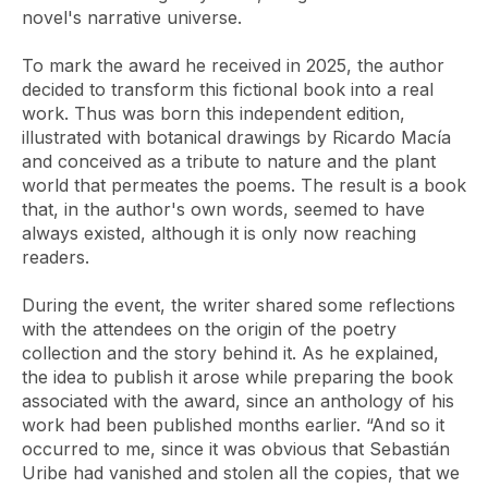
novel's narrative universe.
To mark the award he received in 2025, the author
decided to transform this fictional book into a real
work. Thus was born this independent edition,
illustrated with botanical drawings by Ricardo Macía
and conceived as a tribute to nature and the plant
world that permeates the poems. The result is a book
that, in the author's own words, seemed to have
always existed, although it is only now reaching
readers.
During the event, the writer shared some reflections
with the attendees on the origin of the poetry
collection and the story behind it. As he explained,
the idea to publish it arose while preparing the book
associated with the award, since an anthology of his
work had been published months earlier. “And so it
occurred to me, since it was obvious that Sebastián
Uribe had vanished and stolen all the copies, that we