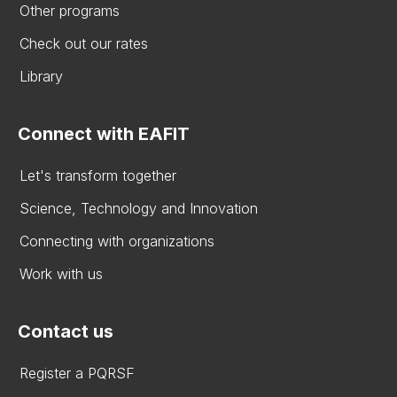
Other programs
Check out our rates
Library
Connect with EAFIT
Let's transform together
Science, Technology and Innovation
Connecting with organizations
Work with us
Contact us
Register a PQRSF