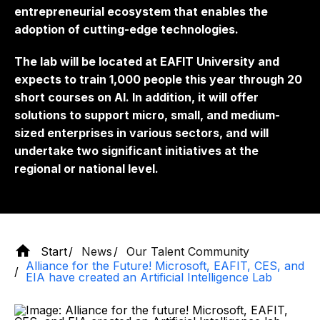
entrepreneurial ecosystem that enables the
adoption of cutting-edge technologies.
The lab will be located at EAFIT University and
expects to train 1,000 people this year through 20
short courses on AI. In addition, it will offer
solutions to support micro, small, and medium-
sized enterprises in various sectors, and will
undertake two significant initiatives at the
regional or national level.
Start
News
Our Talent Community
Alliance for the Future! Microsoft, EAFIT, CES, and
EIA have created an Artificial Intelligence Lab