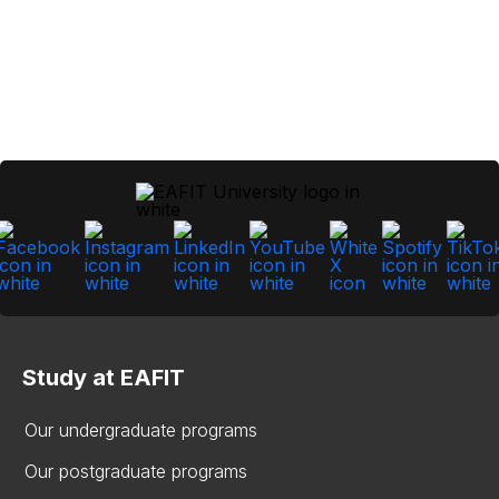
Study at EAFIT
Our undergraduate programs
Our postgraduate programs