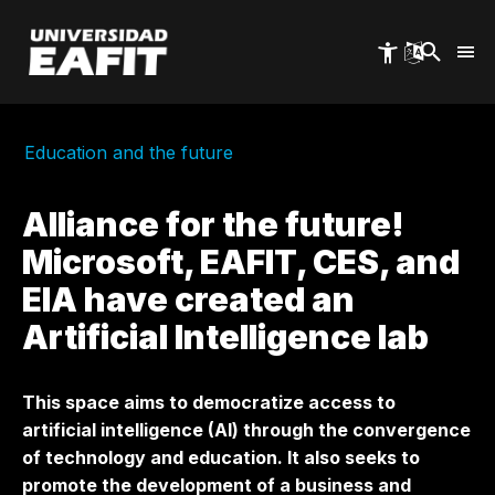
Skip
to
main
content
Education and the future
Alliance for the future!
Microsoft, EAFIT, CES, and
EIA have created an
Artificial Intelligence lab
This space aims to democratize access to
artificial intelligence (AI) through the convergence
of technology and education. It also seeks to
promote the development of a business and