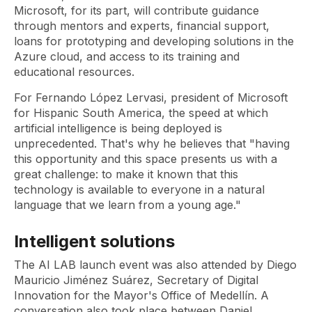
Microsoft, for its part, will contribute guidance
through mentors and experts, financial support,
loans for prototyping and developing solutions in the
Azure cloud, and access to its training and
educational resources.
For Fernando López Lervasi, president of Microsoft
for Hispanic South America, the speed at which
artificial intelligence is being deployed is
unprecedented. That's why he believes that "having
this opportunity and this space presents us with a
great challenge: to make it known that this
technology is available to everyone in a natural
language that we learn from a young age."
Intelligent solutions
The AI ​​LAB launch event was also attended by Diego
Mauricio Jiménez Suárez, Secretary of Digital
Innovation for the Mayor's Office of Medellín. A
conversation also took place between Daniel