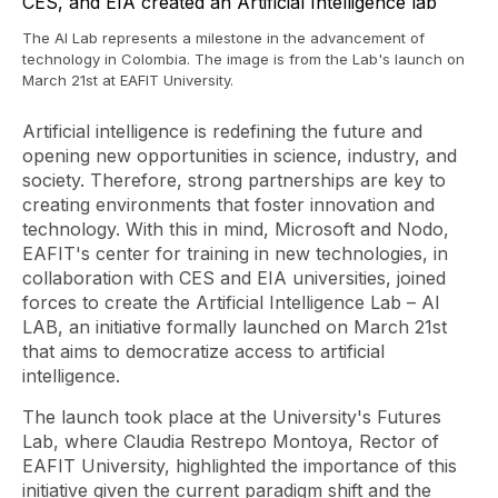
The AI ​​Lab represents a milestone in the advancement of
technology in Colombia. The image is from the Lab's launch on
March 21st at EAFIT University.
Artificial intelligence is redefining the future and
opening new opportunities in science, industry, and
society. Therefore, strong partnerships are key to
creating environments that foster innovation and
technology. With this in mind, Microsoft and Nodo,
EAFIT's center for training in new technologies, in
collaboration with CES and EIA universities, joined
forces to create the Artificial Intelligence Lab – AI
LAB, an initiative formally launched on March 21st
that aims to democratize access to artificial
intelligence.
The launch took place at the University's Futures
Lab, where Claudia Restrepo Montoya, Rector of
EAFIT University, highlighted the importance of this
initiative given the current paradigm shift and the