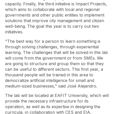
capacity. Finally, the third initiative is Impact Projects,
which aims to collaborate with local and regional
governments and other public entities to implement
solutions that improve city management and citizen
well-being. The goal this year is to carry out two
initiatives.
"The best way for a person to learn something is
through solving challenges, through experiential
learning. The challenges that will be solved in this lab
will come from the government or from SMEs. We
are going to structure and group them so that they
can be useful to different sectors. This first year, a
thousand people will be trained in this area to
democratize artificial intelligence for small and
medium-sized businesses," said José Alejandro.
The lab will be located at EAFIT University, which will
provide the necessary infrastructure for its
operation, as well as its expertise in designing the
curricula, in collaboration with CES and EIA.