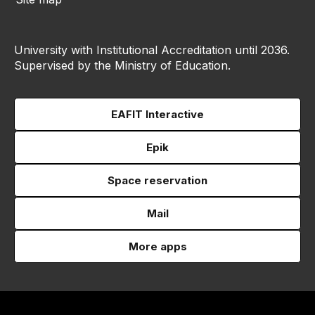
University with Institutional Accreditation until 2036.
Supervised by the Ministry of Education.
EAFIT Interactive
Epik
Space reservation
Mail
More apps