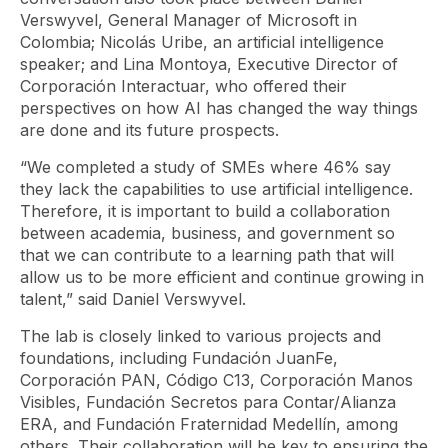
Verswyvel, General Manager of Microsoft in
Colombia; Nicolás Uribe, an artificial intelligence
speaker; and Lina Montoya, Executive Director of
Corporación Interactuar, who offered their
perspectives on how AI has changed the way things
are done and its future prospects.
“We completed a study of SMEs where 46% say
they lack the capabilities to use artificial intelligence.
Therefore, it is important to build a collaboration
between academia, business, and government so
that we can contribute to a learning path that will
allow us to be more efficient and continue growing in
talent,” said Daniel Verswyvel.
The lab is closely linked to various projects and
foundations, including Fundación JuanFe,
Corporación PAN, Código C13, Corporación Manos
Visibles, Fundación Secretos para Contar/Alianza
ERA, and Fundación Fraternidad Medellín, among
others. Their collaboration will be key to ensuring the