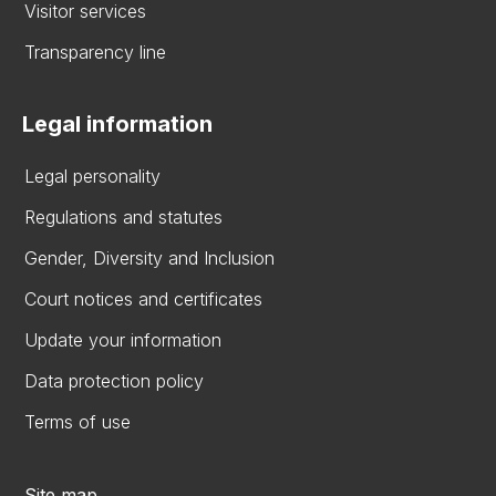
Visitor services
Transparency line
Legal information
Legal personality
Regulations and statutes
Gender, Diversity and Inclusion
Court notices and certificates
Update your information
Data protection policy
Terms of use
Site map