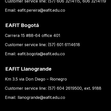
Customer service line: (57) 606 3214115, 606 3214119
Email:
eafit.pereira@eafit.edu.co
EAFIT Bogotá
Carrera 15 #88-64 office 401
Customer service line: (57) 601 6114618
Email:
eafit.bogota@eafit.edu.co
EAFIT Llanogrande
Km 3.5 via Don Diego – Rionegro
Customer service line: (57) 604 2619500, ext. 9188
Email:
llanogrande@eafit.edu.co