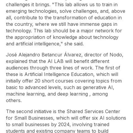
challenges it brings. "This lab allows us to train in
emerging technologies, solve challenges, and, above
all, contribute to the transformation of education in
the country, where we still have immense gaps in
technology. This lab should be a major network for
the appropriation of knowledge about technology
and artificial intelligence," she said.
José Alejandro Betancur Álvarez, director of Nodo,
explained that the AI ​​LAB will benefit different
audiences through three lines of work. The first of
these is Artificial Intelligence Education, which will
initially offer 20 short courses covering topics from
basic to advanced levels, such as generative AI,
machine learning, and deep learning
, among
others.
The second initiative is the Shared Services Center
for Small Businesses, which will offer six AI solutions
to small businesses by 2024, involving trained
students and existing company teams to build