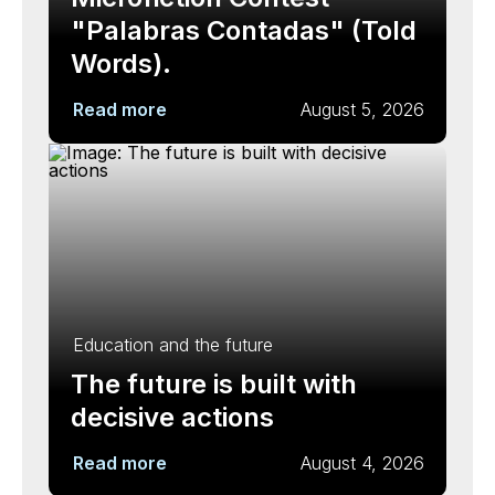
"Palabras Contadas" (Told
Words).
Read more
August 5, 2026
Education and the future
The future is built with
decisive actions
Read more
August 4, 2026