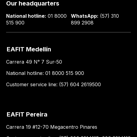
Our headquarters
National hotline:
01 8000
WhatsApp:
(57) 310
515 900
899 2908
EAFIT Medellín
Carrera 49 N° 7 Sur-50
National hotline: 01 8000 515 900
Customer service line: (57) 604 2619500
EAFIT Pereira
Carrera 19 #12-70 Megacentro Pinares