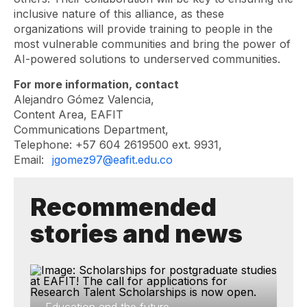
inclusive nature of this alliance, as these
organizations will provide training to people in the
most vulnerable communities and bring the power of
AI-powered solutions to underserved communities.
For more information, contact
Alejandro Gómez Valencia,
Content Area, EAFIT
Communications Department,
Telephone: +57 604 2619500 ext. 9931,
Email:
jgomez97@eafit.edu.co
Recommended
stories and news