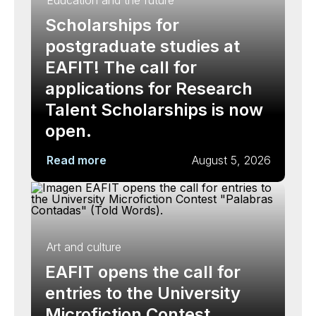
Education and the future
Scholarships for
postgraduate studies at
EAFIT! The call for
applications for Research
Talent Scholarships is now
open.
Read more
August 5, 2026
Art and culture
EAFIT opens the call for
entries to the University
Microfiction Contest