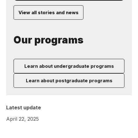
View all stories and news
Our programs
Learn about undergraduate programs
Learn about postgraduate programs
Latest update
April 22, 2025