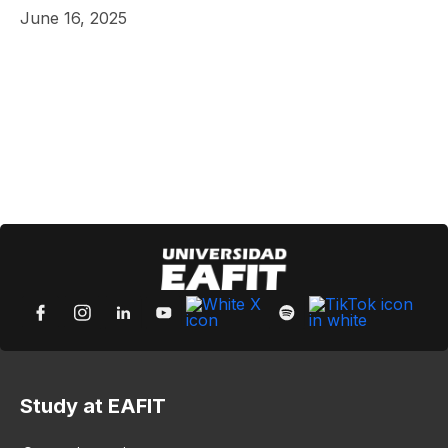
June 16, 2025
Study at EAFIT