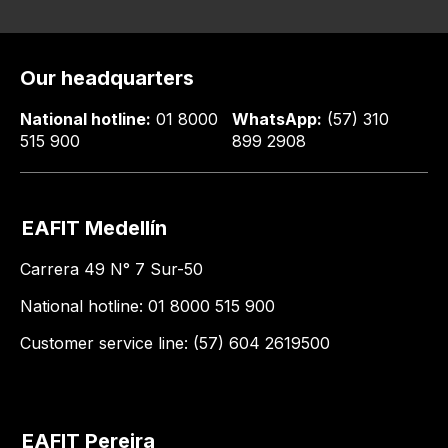
Our headquarters
National hotline:
01 8000
WhatsApp:
(57) 310
515 900
899 2908
EAFIT Medellín
Carrera 49 N° 7 Sur-50
National hotline: 01 8000 515 900
Customer service line: (57) 604 2619500
EAFIT Pereira