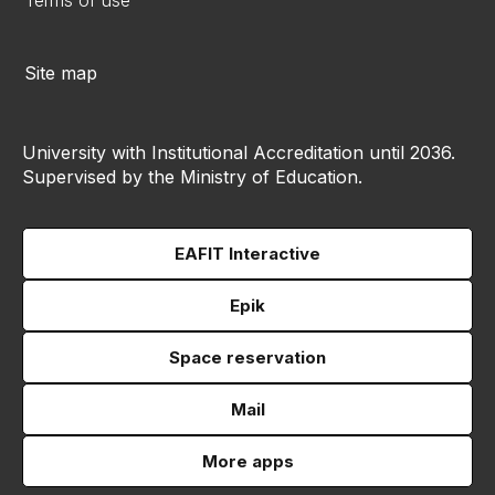
Terms of use
Site map
University with Institutional Accreditation until 2036.
Supervised by the Ministry of Education.
EAFIT Interactive
Epik
Space reservation
Mail
More apps