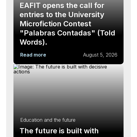
EAFIT opens the call for
entries to the University
Microfiction Contest
"Palabras Contadas" (Told
Words).
Read more
August 5, 2026
Education and the future
The future is built with