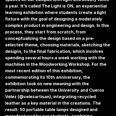
a year. It's called The Light is ON, an experiential
learning exhibition where students create a light
fixture with the goal of designing a moderately
complex product in engineering and design. In this
process, they start from scratch, from
conceptualizing the design based on a pre-
selected theme, choosing materials, sketching the
designs, to the final fabrication, which involves
spending several hours a week working with the
machines in the Woodworking Workshop. For the
most recent edition of this exhibition,
commemorating its 10th anniversary, the
exhibition took on new meaning with the
partnership between the University and Cueros
Vélez (@velezartisan), integrating recycled
leather as a key material in the creations. The
result: 50 portable table lamps designed and