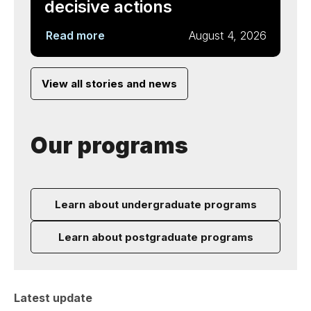
decisive actions
Read more
August 4, 2026
View all stories and news
Our programs
Learn about undergraduate programs
Learn about postgraduate programs
Latest update