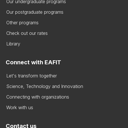
Our undergraduate programs
Our postgraduate programs
Other programs
Check out our rates
Library
Connect with EAFIT
Let's transform together
Science, Technology and Innovation
Connecting with organizations
Work with us
Contact us