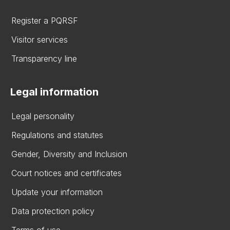
Register a PQRSF
Visitor services
Transparency line
Legal information
Legal personality
Regulations and statutes
Gender, Diversity and Inclusion
Court notices and certificates
Update your information
Data protection policy