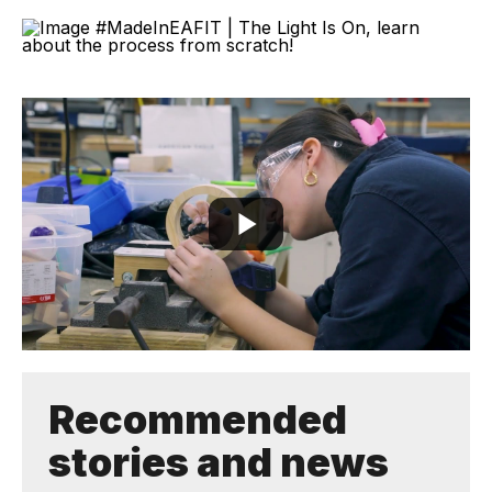
Recommended
stories and news