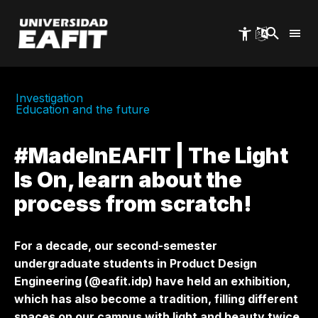
Skip
to
main
content
Investigation
Education and the future
#MadeInEAFIT | The Light
Is On, learn about the
process from scratch!
For a decade, our second-semester
undergraduate students in Product Design
Engineering (@eafit.idp) have held an exhibition,
which has also become a tradition, filling different
spaces on our campus with light and beauty twice