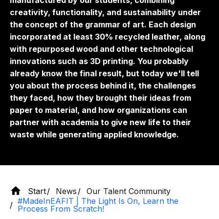
manufactured by our students, combining
creativity, functionality, and sustainability under
the concept of the grammar of art. Each design
incorporated at least 30% recycled leather, along
with repurposed wood and other technological
innovations such as 3D printing. You probably
already know the final result, but today we'll tell
you about the process behind it, the challenges
they faced, how they brought their ideas from
paper to material, and how organizations can
partner with academia to give new life to their
waste while generating applied knowledge.
Start
News
Our Talent Community
#MadeInEAFIT | The Light Is On, Learn the
Process From Scratch!