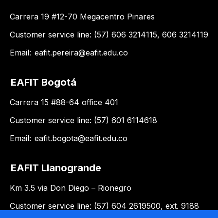
Carrera 19 #12-70 Megacentro Pinares
Customer service line: (57) 606 3214115, 606 3214119
Email:
eafit.pereira@eafit.edu.co
EAFIT Bogotá
Carrera 15 #88-64 office 401
Customer service line: (57) 601 6114618
Email:
eafit.bogota@eafit.edu.co
EAFIT Llanogrande
Km 3.5 via Don Diego – Rionegro
Customer service line: (57) 604 2619500, ext. 9188