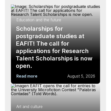
Education and the future
Scholarships for
postgraduate studies at
EAFIT! The call for
applications for Research
Talent Scholarships is now
open.
Read more
August 5, 2026
Art and culture