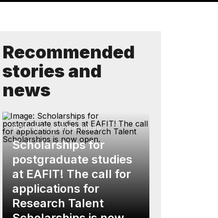
Recommended
stories and
news
Education and the future
Scholarships for
postgraduate studies
at EAFIT! The call for
applications for
Research Talent
Scholarships is now