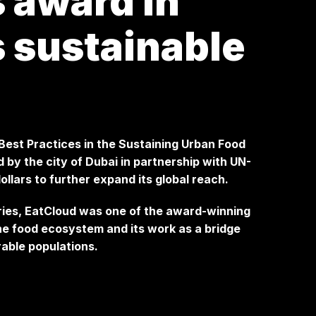
 award in
s sustainable
 Best Practices in the Sustaining Urban Food
by the city of Dubai in partnership with UN-
ollars to further expand its global reach.
ries, EatCloud was one of the award-winning
the food ecosystem and its work as a bridge
able populations.