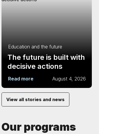
Education and the future
The future is built with
decisive actions
Read more
August 4, 2026
View all stories and news
Our programs