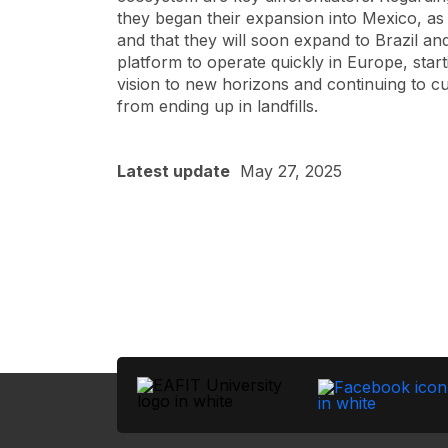
they began their expansion into Mexico, as
and that they will soon expand to Brazil an
platform to operate quickly in Europe, startin
vision to new horizons and continuing to c
from ending up in landfills.
Latest update
May 27, 2025