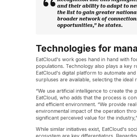
and their ability to adapt to n
the list to gain greater national
broader network of connection
opportunities,” he states.
Technologies for man
EatCloud's work goes hand in hand with fo
populations. Technology also plays a key role
EatCloud's digital platform to automate and
surpluses are available, selecting the ideal 
“We use artificial intelligence to create th
EatCloud, who adds that the process is const
and efficient environment. “We provide real-
environmental impact of the operation thro
significant perceived value for the industry
While similar initiatives exist, EatCloud's s
ecosystem are key differentiators. Regarding