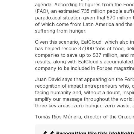
agenda. According to figures from the Food
(FAO), an estimated 735 million people suff
paradoxical situation given that 570 million
of which come from Latin America and the C
suffering from hunger.
Given this scenario, EatCloud, which also i
has helped rescue 37,000 tons of food, del
companies to save up to $37 million, and m
results, along with EatCloud's accumulated
company to be included in Forbes
magazine'
Juan David says that appearing on the
For
recognition of impact entrepreneurs who, d
facing humanity and, without a doubt, inspi
amplify our message throughout the world.”
three key areas: zero hunger, zero waste,
Tomás Ríos Múnera, director of the On.going
Recognition like this highlight