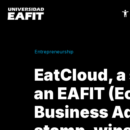
Skip
to
main
content
Entrepreneurship
EatCloud, a
an EAFIT (
Business Ad