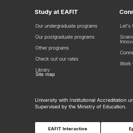
Study at EAFIT
Conn
Our undergraduate programs
Let's
Our postgraduate programs
Scien
Innov
Other programs
Conne
Check out our rates
Work 
Library
Site map
University with Institutional Accreditation un
Supervised by the Ministry of Education.
EAFIT Interactive
E