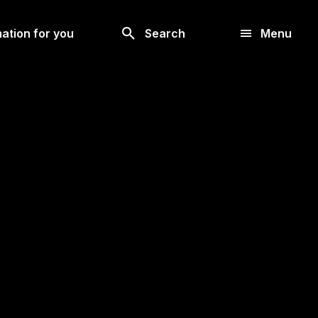
Look
ation for you
Search
Menu
for