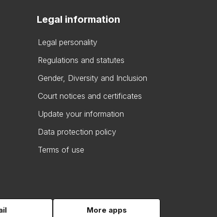
Legal information
Legal personality
Regulations and statutes
Gender, Diversity and Inclusion
Court notices and certificates
Update your information
Data protection policy
Terms of use
il
More apps