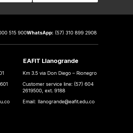
000 515 900
WhatsApp:
(57) 310 899 2908
EAFIT Llanogrande
01
Km 3.5 via Don Diego – Rionegro
 601
Customer service line: (57) 604
2619500, ext. 9188
du.co
Email:
llanogrande@eafit.edu.co