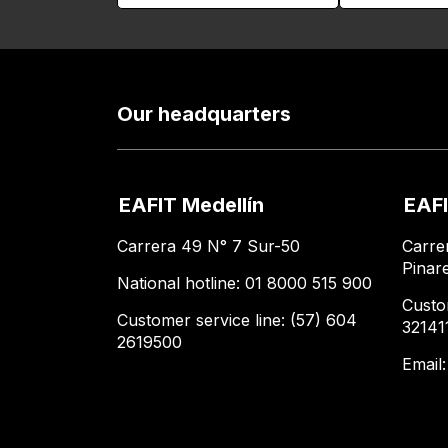
Our headquarters
EAFIT Medellín
EAFI
Carrera 49 N° 7 Sur-50
Carre
Pinar
National hotline: 01 8000 515 900
Custo
Customer service line: (57) 604
32141
2619500
Email