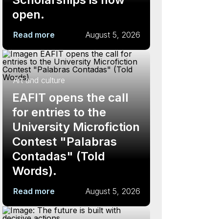
open.
Read more
August 5, 2026
Art and culture
EAFIT opens the call
for entries to the
University Microfiction
Contest "Palabras
Contadas" (Told
Words).
Read more
August 5, 2026