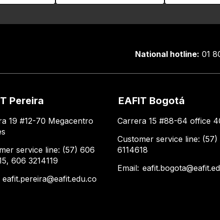
National hotline:
01 8
T Pereira
EAFIT Bogotá
ra 19 #12-70 Megacentro
Carrera 15 #88-64 office 4
es
Customer service line: (57)
mer service line: (57) 606
6114618
15, 606 3214119
Email:
eafit.bogota@eafit.e
:
eafit.pereira@eafit.edu.co