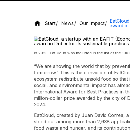
EatCloud,
Start
News
Our Impact
award in 
In 2023, EatCloud was included in the list of the 10
“We are showing the world that by prevent
tomorrow.” This is the conviction of EatClo
ecosystem redistribute unsold food so that 
social, and environmental impact has alrea
International Award for Best Practices in 
million-dollar prize awarded by the city of
2024.
EatCloud, created by Juan David Correa, a 
stood out among more than 2,638 applicatio
food waste and hunger, and its contributio