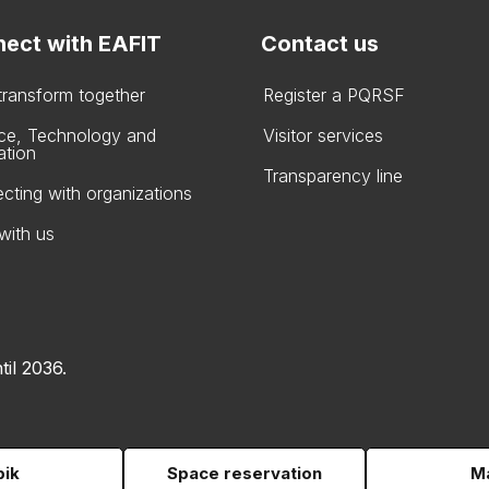
ect with EAFIT
Contact us
 transform together
Register a PQRSF
ce, Technology and
Visitor services
ation
Transparency line
cting with organizations
with us
til 2036.
pik
Space reservation
Ma