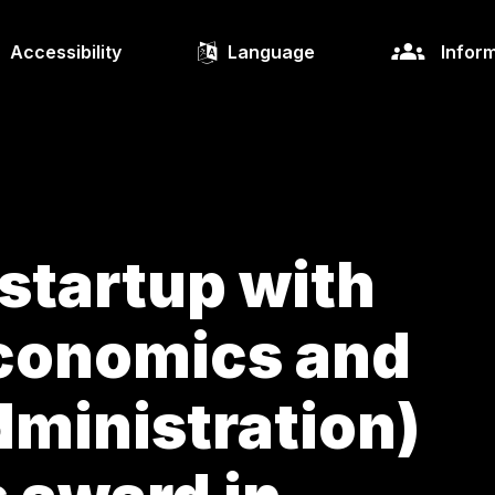
Accessibility
Language
Inform
 startup with
Economics and
ministration)