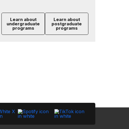
Learn about
Learn about
undergraduate
postgraduate
programs
programs