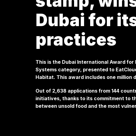
stamp, wins
Dubai for it
practices
This is the Dubai International Award for
Systems category, presented to EatCloud 
Habitat. This award includes one million d
Out of 2,638 applications from 144 count
initiatives, thanks to its commitment to 
between unsold food and the most vulner