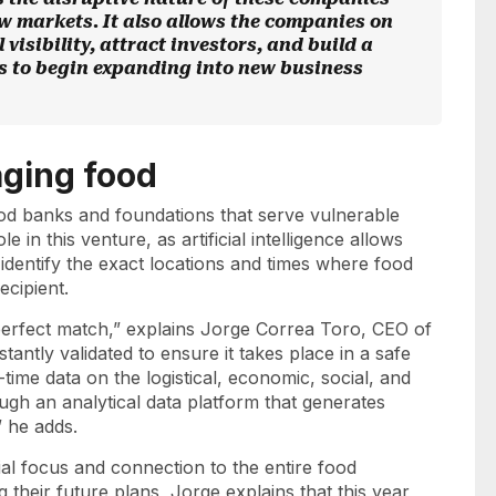
ew markets. It also allows the companies on
 visibility, attract investors, and build a
s to begin expanding into new business
aging food
od banks and foundations that serve vulnerable
 in this venture, as artificial intelligence allows
 identify the exact locations and times where food
recipient.
e perfect match,” explains Jorge Correa Toro, CEO of
antly validated to ensure it takes place in a safe
time data on the logistical, economic, social, and
ugh an analytical data platform that generates
,” he adds.
ocial focus and connection to the entire food
 their future plans, Jorge explains that this year