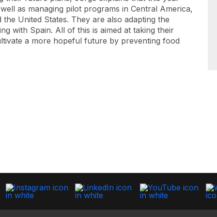
 well as managing pilot programs in Central America,
d the United States. They are also adapting the
g with Spain. All of this is aimed at taking their
ultivate a more hopeful future by preventing food