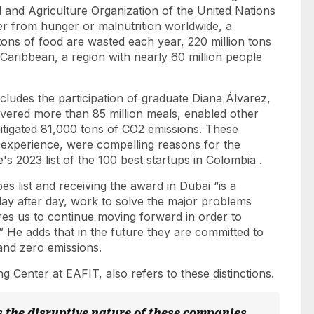
 and Agriculture Organization of the United Nations
er from hunger or malnutrition worldwide, a
 tons of food are wasted each year, 220 million tons
aribbean, a region with nearly 60 million people
ncludes the participation of graduate Diana Álvarez,
ivered more than 85 million meals, enabled other
itigated 81,000 tons of CO2 emissions. These
 experience, were compelling reasons for the
s 2023 list of the 100 best startups in Colombia
.
bes
list and receiving the award in Dubai “is a
ay after day, work to solve the major problems
res us to continue moving forward in order to
 He adds that in the future they are committed to
 and zero emissions.
 Center at EAFIT, also refers to these distinctions.
s the disruptive nature of these companies