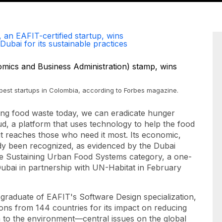
 an EAFIT-certified startup, wins
Dubai for its sustainable practices
0 best startups in Colombia, according to Forbes magazine.
ing food waste today, we can eradicate hunger
ud, a platform that uses technology to help the food
it reaches those who need it most. Its economic,
dy been recognized, as evidenced by the Dubai
the Sustaining Urban Food Systems category, a one-
 Dubai in partnership with UN-Habitat in February
graduate of EAFIT's Software Design specialization,
ns from 144 countries for its impact on reducing
n to the environment—central issues on the global