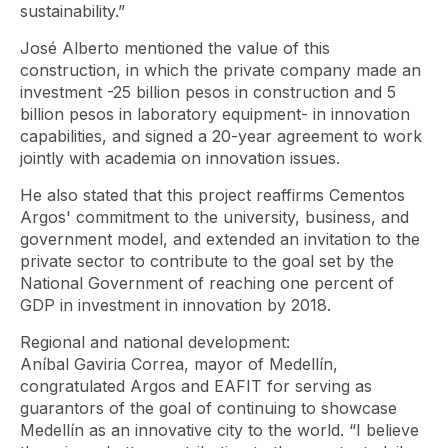
sustainability.”
José Alberto mentioned the value of this
construction, in which the private company made an
investment -25 billion pesos in construction and 5
billion pesos in laboratory equipment- in innovation
capabilities, and signed a 20-year agreement to work
jointly with academia on innovation issues.
He also stated that this project reaffirms Cementos
Argos' commitment to the university, business, and
government model, and extended an invitation to the
private sector to contribute to the goal set by the
National Government of reaching one percent of
GDP in investment in innovation by 2018.
Regional and national development:
Aníbal Gaviria Correa, mayor of Medellín,
congratulated Argos and EAFIT for serving as
guarantors of the goal of continuing to showcase
Medellín as an innovative city to the world. “I believe