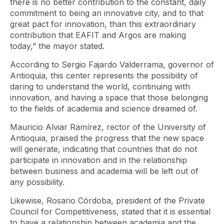
there is no better contribution to the constant, daily
commitment to being an innovative city, and to that
great pact for innovation, than this extraordinary
contribution that EAFIT and Argos are making
today,” the mayor stated.
According to Sergio Fajardo Valderrama, governor of
Antioquia, this center represents the possibility of
daring to understand the world, continuing with
innovation, and having a space that those belonging
to the fields of academia and science dreamed of.
Mauricio Alviar Ramírez, rector of the University of
Antioquia, praised the progress that the new space
will generate, indicating that countries that do not
participate in innovation and in the relationship
between business and academia will be left out of
any possibility.
Likewise, Rosario Córdoba, president of the Private
Council for Competitiveness, stated that it is essential
to have a relationship between academia and the