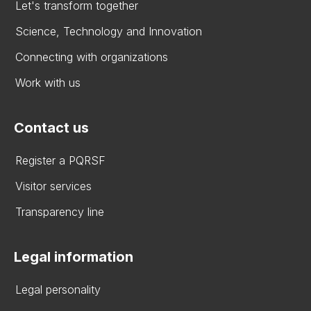
Let's transform together
Science, Technology and Innovation
Connecting with organizations
Work with us
Contact us
Register a PQRSF
Visitor services
Transparency line
Legal information
Legal personality