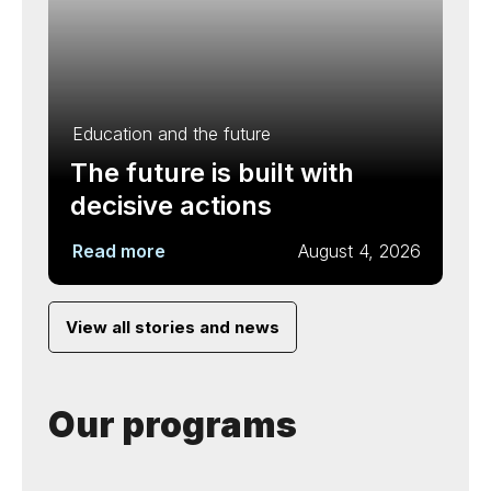
Education and the future
The future is built with
decisive actions
Read more
August 4, 2026
View all stories and news
Our programs