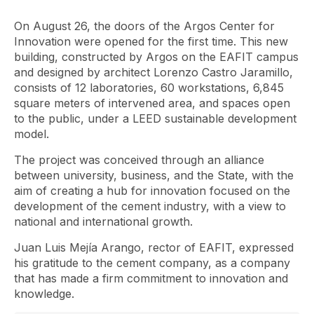
On August 26, the doors of the Argos Center for
Innovation were opened for the first time. This new
building, constructed by Argos on the EAFIT campus
and designed by architect Lorenzo Castro Jaramillo,
consists of 12 laboratories, 60 workstations, 6,845
square meters of intervened area, and spaces open
to the public, under a LEED sustainable development
model.
The project was conceived through an alliance
between university, business, and the State, with the
aim of creating a hub for innovation focused on the
development of the cement industry, with a view to
national and international growth.
Juan Luis Mejía Arango, rector of EAFIT, expressed
his gratitude to the cement company, as a company
that has made a firm commitment to innovation and
knowledge.