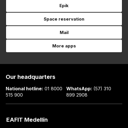
Epik
Space reservation
Mail
More apps
Our headquarters
National hotline:
01 8000
WhatsApp:
(57) 310
515 900
899 2908
EAFIT Medellín