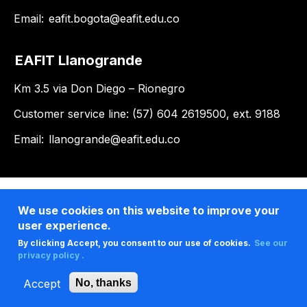
Email:
eafit.bogota@eafit.edu.co
EAFIT Llanogrande
Km 3.5 via Don Diego – Rionegro
Customer service line: (57) 604 2619500, ext. 9188
Email:
llanogrande@eafit.edu.co
We use cookies on this website to improve your
user experience.
By clicking Accept, you consent to our use of cookies.
See our
privacy policy .
Accept
No, thanks