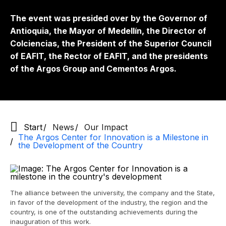
The event was presided over by the Governor of
Antioquia, the Mayor of Medellín, the Director of
Colciencias, the President of the Superior Council
of EAFIT, the Rector of EAFIT, and the presidents
of the Argos Group and Cementos Argos.
Start
News
Our Impact
The Argos Center for Innovation is a Milestone in
the Development of the Country
The alliance between the university, the company and the State,
in favor of the development of the industry, the region and the
country, is one of the outstanding achievements during the
inauguration of this work.