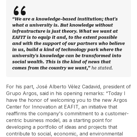
“We are a knowledge-based institution; that's
what a university is. But knowledge without
infrastructure is just theory. What we want at
EAFIT is to equip it and, to the extent possible
and with the support of our partners who believe
in us, build a kind of technology park where the
university's knowledge can be transformed into
social wealth. This is the kind of news that
comes from the country we want,”
he stated.
For his part, José Alberto Vélez Cadavid, president of
Grupo Argos, said in his opening remarks: “Today I
have the honor of welcoming you to the new Argos
Center for Innovation at EAFIT, an initiative that
reaffirms the company's commitment to a customer-
centric business model, as a starting point for
developing a portfolio of ideas and projects that
contribute to social, economic, and environmental