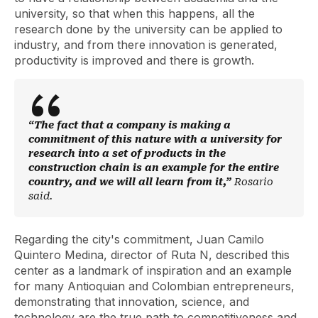
university, so that when this happens, all the
research done by the university can be applied to
industry, and from there innovation is generated,
productivity is improved and there is growth.
“The fact that a company is making a
commitment of this nature with a university for
research into a set of products in the
construction chain is an example for the entire
country, and we will all learn from it,”
Rosario
said.
Regarding the city's commitment, Juan Camilo
Quintero Medina, director of Ruta N, described this
center as a landmark of inspiration and an example
for many Antioquian and Colombian entrepreneurs,
demonstrating that innovation, science, and
technology are the true path to competitiveness and