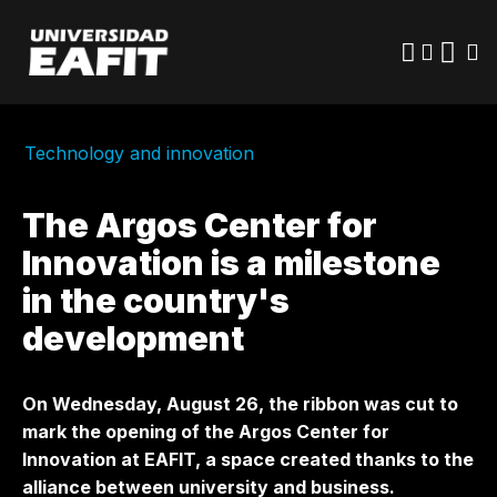
Skip
to
main
content
Technology and innovation
The Argos Center for
Innovation is a milestone
in the country's
development
On Wednesday, August 26, the ribbon was cut to
mark the opening of the Argos Center for
Innovation at EAFIT, a space created thanks to the
alliance between university and business.