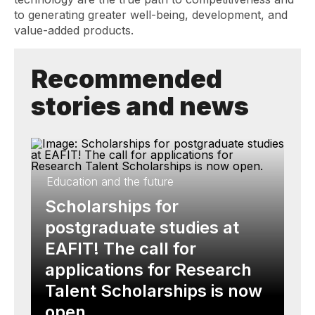
to generating greater well-being, development, and
value-added products.
Recommended
stories and news
Education and the future
Scholarships for
postgraduate studies at
EAFIT! The call for
applications for Research
Talent Scholarships is now
open.