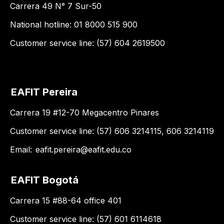
Carrera 49 N° 7 Sur-50
National hotline: 01 8000 515 900
Customer service line: (57) 604 2619500
EAFIT Pereira
Carrera 19 #12-70 Megacentro Pinares
Customer service line: (57) 606 3214115, 606 3214119
Email:
eafit.pereira@eafit.edu.co
EAFIT Bogotá
Carrera 15 #88-64 office 401
Customer service line: (57) 601 6114618