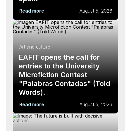
Read more
August 5, 2026
Art and culture
EAFIT opens the call for
entries to the University
Microfiction Contest
"Palabras Contadas" (Told
Words).
Read more
August 5, 2026