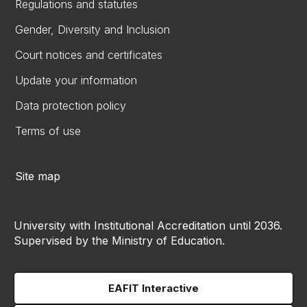
Regulations and statutes
Gender, Diversity and Inclusion
Court notices and certificates
Update your information
Data protection policy
Terms of use
Site map
University with Institutional Accreditation until 2036.
Supervised by the Ministry of Education.
EAFIT Interactive