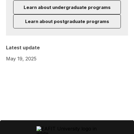
Learn about undergraduate programs
Learn about postgraduate programs
Latest update
May 19, 2025