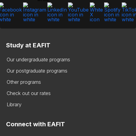
Study at EAFIT
Our undergraduate programs
Our postgraduate programs
Other programs
Check out our rates
Library
Connect with EAFIT