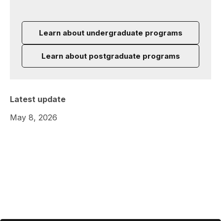
Learn about undergraduate programs
Learn about postgraduate programs
Latest update
May 8, 2026