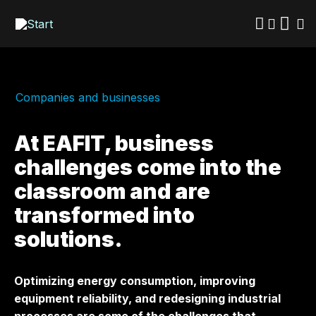
Skip
to
main
content
Companies and businesses
At EAFIT, business
challenges come into the
classroom and are
transformed into
solutions.
Optimizing energy consumption, improving
equipment reliability, and redesigning industrial