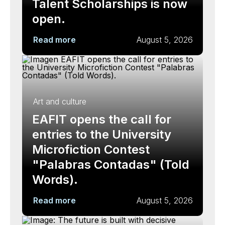
Talent Scholarships is now
open.
Read more
August 5, 2026
Art and culture
EAFIT opens the call for
entries to the University
Microfiction Contest
"Palabras Contadas" (Told
Words).
Read more
August 5, 2026