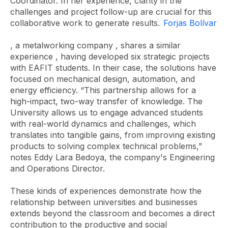
Coordinator. In her experience, clarity in the
challenges and project follow-up are crucial for this
collaborative work to generate results.
Forjas Bolívar
, a metalworking company , shares a similar
experience
, having developed six strategic projects
with EAFIT students. In their case, the solutions have
focused on mechanical design, automation, and
energy efficiency. “This partnership allows for a
high-impact, two-way transfer of knowledge. The
University allows us to engage advanced students
with real-world dynamics and challenges, which
translates into tangible gains, from improving existing
products to solving complex technical problems,”
notes Eddy Lara Bedoya, the company's Engineering
and Operations Director.
These kinds of experiences demonstrate how the
relationship between universities and businesses
extends beyond the classroom and becomes a direct
contribution to the productive and social