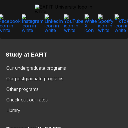
Study at EAFIT
Our undergraduate programs
Our postgraduate programs
Other programs
Check out our rates
Library