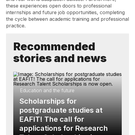
these experiences open doors to professional
internships and future job opportunities, completing
the cycle between academic training and professional
practice.
Recommended
stories and news
Education and the future
Scholarships for
postgraduate studies at
EAFIT! The call for
applications for Research