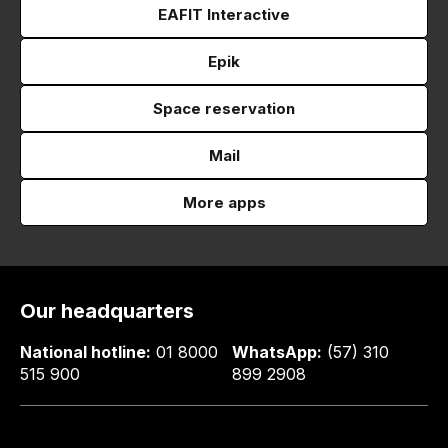
EAFIT Interactive
Epik
Space reservation
Mail
More apps
Our headquarters
National hotline:
01 8000
WhatsApp:
(57) 310
515 900
899 2908