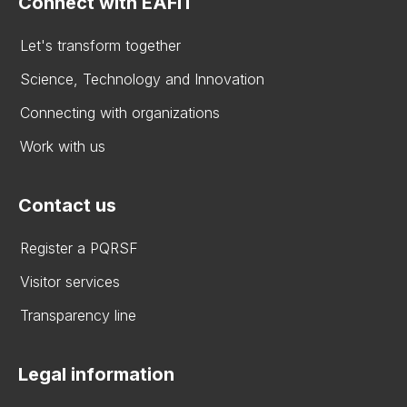
Connect with EAFIT
Let's transform together
Science, Technology and Innovation
Connecting with organizations
Work with us
Contact us
Register a PQRSF
Visitor services
Transparency line
Legal information