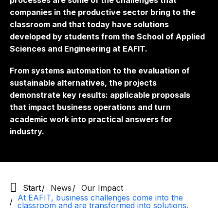
processes are some of the challenges that
companies in the productive sector bring to the
classroom and that today have solutions
developed by students from the School of Applied
Sciences and Engineering at EAFIT.
From systems automation to the evaluation of
sustainable alternatives, the projects
demonstrate key results: applicable proposals
that impact business operations and turn
academic work into practical answers for
industry.
Start
News
Our Impact
At EAFIT, business challenges come into the
classroom and are transformed into solutions.