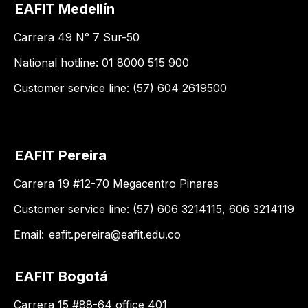
EAFIT Medellín
Carrera 49 N° 7 Sur-50
National hotline: 01 8000 515 900
Customer service line: (57) 604 2619500
EAFIT Pereira
Carrera 19 #12-70 Megacentro Pinares
Customer service line: (57) 606 3214115, 606 3214119
Email:
eafit.pereira@eafit.edu.co
EAFIT Bogotá
Carrera 15 #88-64 office 401