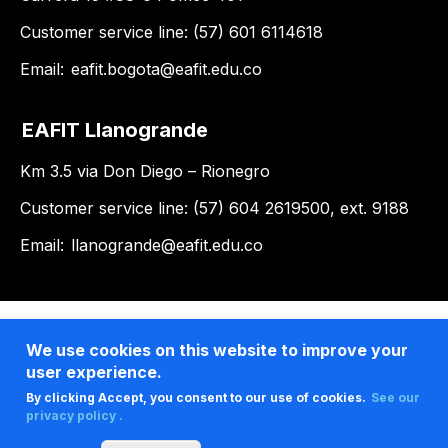
Customer service line: (57) 601 6114618
Email:
eafit.bogota@eafit.edu.co
EAFIT Llanogrande
Km 3.5 via Don Diego – Rionegro
Customer service line: (57) 604 2619500, ext. 9188
Email:
llanogrande@eafit.edu.co
We use cookies on this website to improve your
user experience.
By clicking Accept, you consent to our use of cookies.
See our
privacy policy .