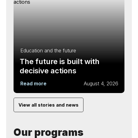
Education and the future
The future is built with
decisive actions
Read more
August 4, 2026
View all stories and news
Our programs