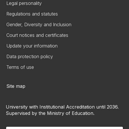
Legal personality
Regulations and statutes
Gender, Diversity and Inclusion
Court notices and certificates
Update your information
Data protection policy
Terms of use
Site map
University with Institutional Accreditation until 2036.
Supervised by the Ministry of Education.