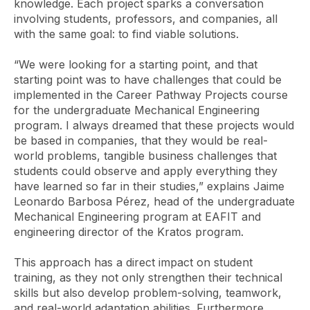
knowledge. Each project sparks a conversation
involving students, professors, and companies, all
with the same goal: to find viable solutions.
“We were looking for a starting point, and that
starting point was to have challenges that could be
implemented in the Career Pathway Projects course
for the undergraduate Mechanical Engineering
program. I always dreamed that these projects would
be based in companies, that they would be real-
world problems, tangible business challenges that
students could observe and apply everything they
have learned so far in their studies,” explains Jaime
Leonardo Barbosa Pérez, head of the undergraduate
Mechanical Engineering program at EAFIT and
engineering director of the Kratos program.
This approach has a direct impact on student
training, as they not only strengthen their technical
skills but also develop problem-solving, teamwork,
and real-world adaptation abilities. Furthermore,