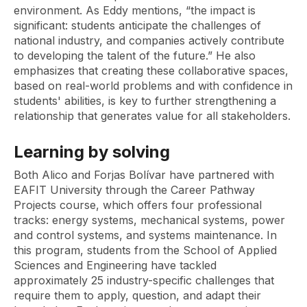
environment. As Eddy mentions, “the impact is
significant: students anticipate the challenges of
national industry, and companies actively contribute
to developing the talent of the future.” He also
emphasizes that creating these collaborative spaces,
based on real-world problems and with confidence in
students' abilities, is key to further strengthening a
relationship that generates value for all stakeholders.
Learning by solving
Both Alico and Forjas Bolívar have partnered with
EAFIT University through the Career Pathway
Projects course, which offers four professional
tracks: energy systems, mechanical systems, power
and control systems, and systems maintenance. In
this program, students from the School of Applied
Sciences and Engineering have tackled
approximately 25 industry-specific challenges that
require them to apply, question, and adapt their