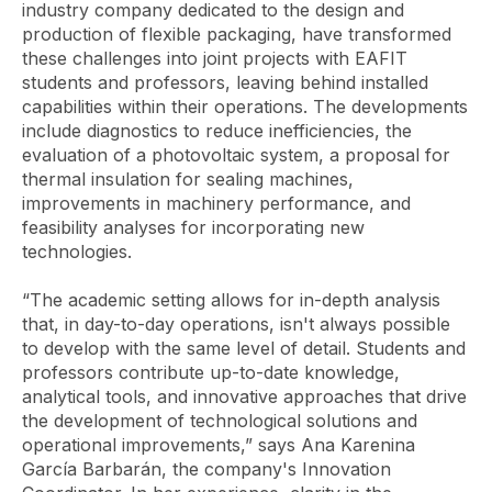
industry company dedicated to the design and
production of flexible packaging, have transformed
these challenges into joint projects with EAFIT
students and professors, leaving behind installed
capabilities within their operations. The developments
include diagnostics to reduce inefficiencies, the
evaluation of a photovoltaic system, a proposal for
thermal insulation for sealing machines,
improvements in machinery performance, and
feasibility analyses for incorporating new
technologies.
“The academic setting allows for in-depth analysis
that, in day-to-day operations, isn't always possible
to develop with the same level of detail. Students and
professors contribute up-to-date knowledge,
analytical tools, and innovative approaches that drive
the development of technological solutions and
operational improvements,” says Ana Karenina
García Barbarán, the company's Innovation