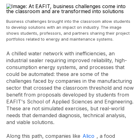
Business challenges brought into the classroom allow students
to develop solutions with an impact on industry. The image
shows students, professors, and partners sharing their project
portfolios related to energy and maintenance systems.
A chilled water network with inefficiencies, an
industrial sealer requiring improved reliability, high-
consumption energy systems, and processes that
could be automated: these are some of the
challenges faced by companies in the manufacturing
sector that crossed the classroom threshold and now
benefit from proposals developed by students from
EAFIT's School of Applied Sciences and Engineering.
These are not simulated exercises, but real-world
needs that demanded diagnosis, technical analysis,
and viable solutions.
Along this path, companies like
Alico
, a food