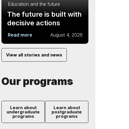
Education and the future
The future is built with
decisive actions
Read more
August 4, 2026
View all stories and news
Our programs
Learn about
Learn about
undergraduate
postgraduate
programs
programs