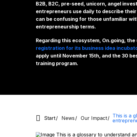
B2B, B2C, pre-seed, unicorn, angel inves
entrepreneurs use daily to describe the
can be confusing for those unfamiliar wit
entrepreneurship terms.
Regarding this ecosystem, On.going, the
registration for its business idea incubat
apply until November 15th, and the 30 be
training program.
This is a 
Start
News
Our Impact
entrepren