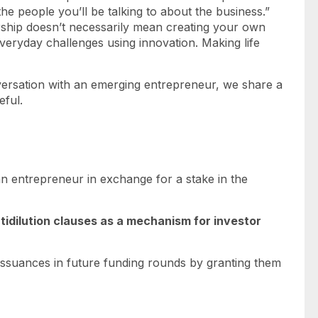
he people you’ll be talking to about the business.”
ship doesn’t necessarily mean creating your own
veryday challenges using innovation. Making life
versation with an emerging entrepreneur, we share a
eful.
an entrepreneur in exchange for a stake in the
ntidilution clauses as a mechanism for investor
issuances in future funding rounds by granting them