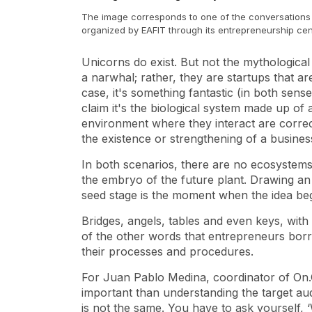
The image corresponds to one of the conversations 
organized by EAFIT through its entrepreneurship ce
Unicorns do exist. But not the mythological
a narwhal; rather, they are
startups
that are
case, it's something fantastic (in both se
claim it's the biological system made up of
environment where they interact are correct
the existence or strengthening of a busine
In both scenarios, there are no ecosystems w
the embryo of the future plant. Drawing an
seed stage is the moment when the idea beg
Bridges, angels, tables and even keys, with
of the other words that entrepreneurs bo
their processes and procedures.
For Juan Pablo Medina, coordinator of On.
important than understanding the target au
is not the same. You have to ask yourself, 