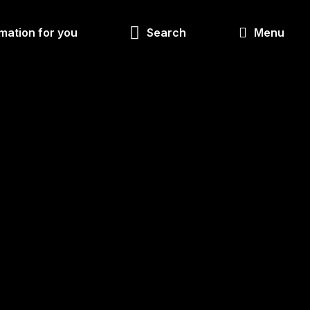
Look
mation for you
Search
Menu
for