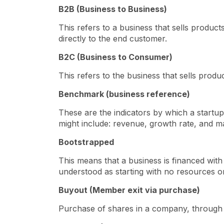
B2B (Business to Business)
This refers to a business that sells produc
directly to the end customer.
B2C (Business to Consumer)
This refers to the business that sells prod
Benchmark (business reference)
These are the indicators by which a start
might include: revenue, growth rate, and m
Bootstrapped
This means that a business is financed wit
understood as starting with no resources o
Buyout (Member exit via purchase)
Purchase of shares in a company, through 