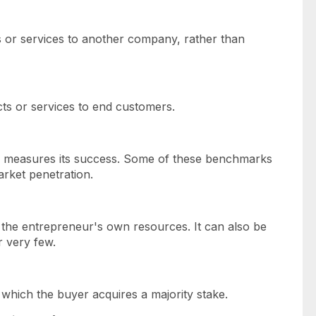
ts or services to another company, rather than
ucts or services to end customers.
up measures its success. Some of these benchmarks
arket penetration.
h the entrepreneur's own resources. It can also be
r very few.
which the buyer acquires a majority stake.