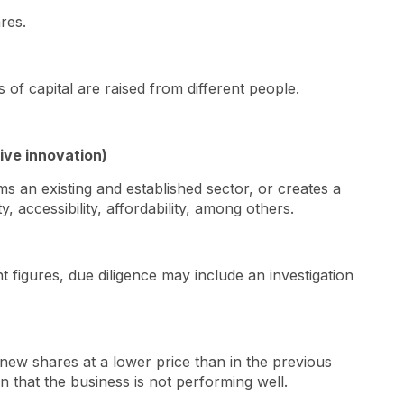
ares.
 of capital are raised from different people.
tive innovation)
ms an existing and established sector, or creates a
, accessibility, affordability, among others.
 figures, due diligence may include an investigation
 new shares at a lower price than in the previous
n that the business is not performing well.