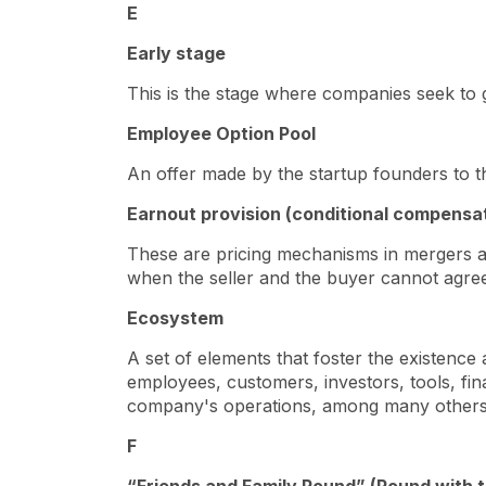
E
Early stage
This is the stage where companies seek to
Employee Option Pool
An offer made by the startup founders to 
Earnout provision (conditional compensa
These are pricing mechanisms in mergers an
when the seller and the buyer cannot agree
Ecosystem
A set of elements that foster the existence
employees, customers, investors, tools, fina
company's operations, among many other
F