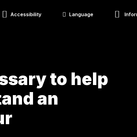
Accessibility
Language
Infor
ossary to help
tand an
ur