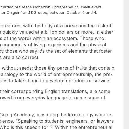
carried out at the Conexión: Entrepreneur Summit event,
nter On.goinf and DGroupe, between October 2 and 4.
 creatures with the body of a horse and the tusk of
 quickly valued at a billion dollars or more. In either
nses of the word) within an ecosystem. Those who
 a community of living organisms and the physical
; those who say it's the set of elements that foster
ss are also correct.
ithout seeds: those tiny parts of fruits that contain
 analogy to the world of entrepreneurship, the pre-
ins to take shape to develop a product or service.
 their corresponding English translations, are some
rrowed from everyday language to name some of
Going Academy, mastering the terminology is more
dience. “Speaking to students, engineers, or lawyers
‘Who is this
speech
for ?’ Within the entrepreneurial