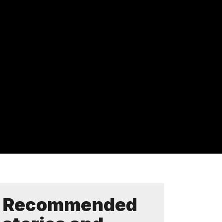
Recommended