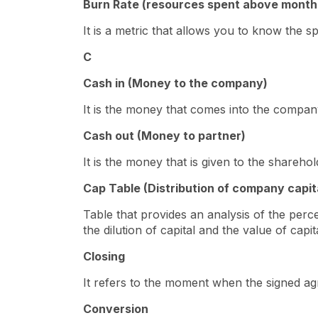
Burn Rate (resources spent above month
It is a metric that allows you to know the sp
C
Cash in (Money to the company)
It is the money that comes into the company
Cash out (Money to partner)
It is the money that is given to the shareho
Cap Table (Distribution of company capit
Table that provides an analysis of the per
the dilution of capital and the value of cap
Closing
It refers to the moment when the signed ag
Conversion