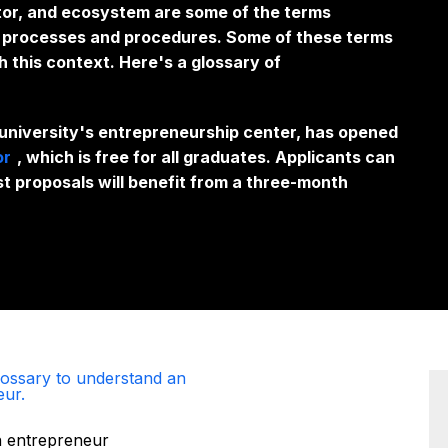
tor, and ecosystem are some of the terms
ir processes and procedures. Some of these terms
h this context. Here's a glossary of
 university's entrepreneurship center, has opened
or
, which is free for all graduates. Applicants can
st proposals will benefit from a three-month
glossary to understand an
eur.