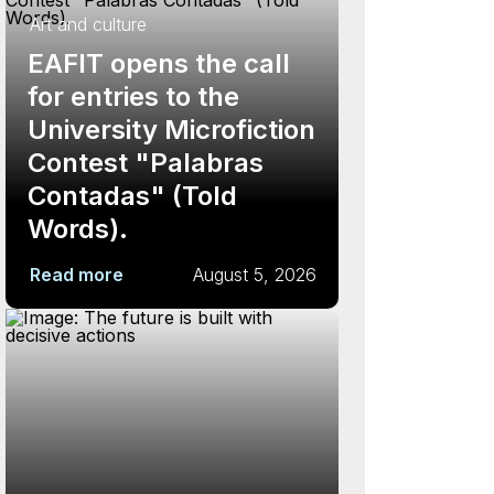
Art and culture
EAFIT opens the call
for entries to the
University Microfiction
Contest "Palabras
Contadas" (Told
Words).
Read more
August 5, 2026