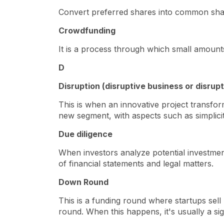
Convert preferred shares into common sh
Crowdfunding
It is a process through which small amounts
D
Disruption (disruptive business or disrup
This is when an innovative project transfor
new segment, with aspects such as simplicity
Due diligence
When investors analyze potential investment
of financial statements and legal matters.
Down Round
This is a funding round where startups sell
round. When this happens, it's usually a sig