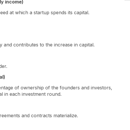
ly income)
eed at which a startup spends its capital.
 and contributes to the increase in capital.
lder.
al)
centage of ownership of the founders and investors,
ital in each investment round.
reements and contracts materialize.