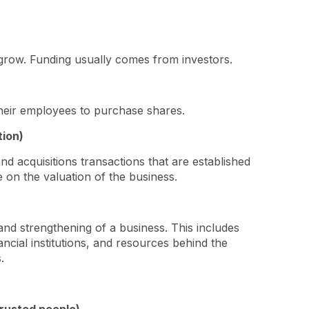
 grow. Funding usually comes from investors.
their employees to purchase shares.
tion)
d acquisitions transactions that are established
 on the valuation of the business.
 and strengthening of a business. This includes
ncial institutions, and resources behind the
s.