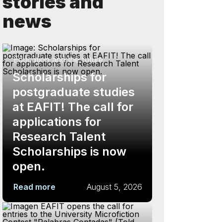
stories and
news
Education and the future
Scholarships for
postgraduate studies
at EAFIT! The call for
applications for
Research Talent
Scholarships is now
open.
Read more
August 5, 2026