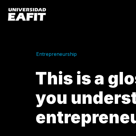
Skip
to
main
content
Entrepreneurship
This is a gl
you unders
entreprene