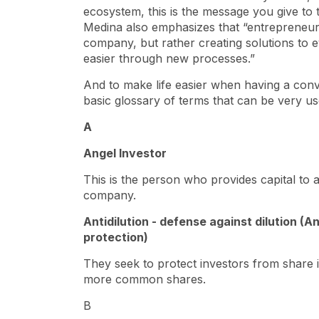
ecosystem, this is the message you give to t
Medina also emphasizes that “entrepreneur
company, but rather creating solutions to e
easier through new processes.”
And to make life easier when having a con
basic glossary of terms that can be very us
A
Angel Investor
This is the person who provides capital to 
company.
Antidilution - defense against dilution (A
protection)
They seek to protect investors from share 
more common shares.
B