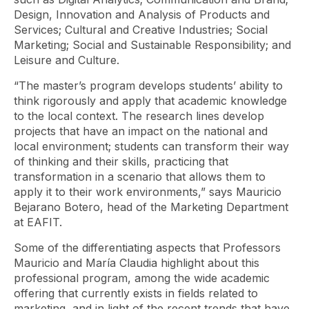
Design, Innovation and Analysis of Products and
Services; Cultural and Creative Industries; Social
Marketing; Social and Sustainable Responsibility; and
Leisure and Culture.
“The master’s program develops students’ ability to
think rigorously and apply that academic knowledge
to the local context. The research lines develop
projects that have an impact on the national and
local environment; students can transform their way
of thinking and their skills, practicing that
transformation in a scenario that allows them to
apply it to their work environments,” says Mauricio
Bejarano Botero, head of the Marketing Department
at EAFIT.
Some of the differentiating aspects that Professors
Mauricio and María Claudia highlight about this
professional program, among the wide academic
offering that currently exists in fields related to
marketing, and in light of the recent trends that have