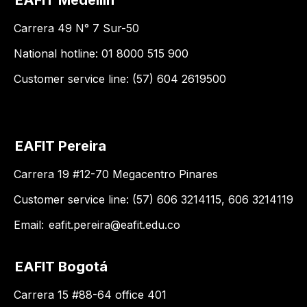
EAFIT Medellín
Carrera 49 N° 7 Sur-50
National hotline: 01 8000 515 900
Customer service line: (57) 604 2619500
EAFIT Pereira
Carrera 19 #12-70 Megacentro Pinares
Customer service line: (57) 606 3214115, 606 3214119
Email:
eafit.pereira@eafit.edu.co
EAFIT Bogotá
Carrera 15 #88-64 office 401