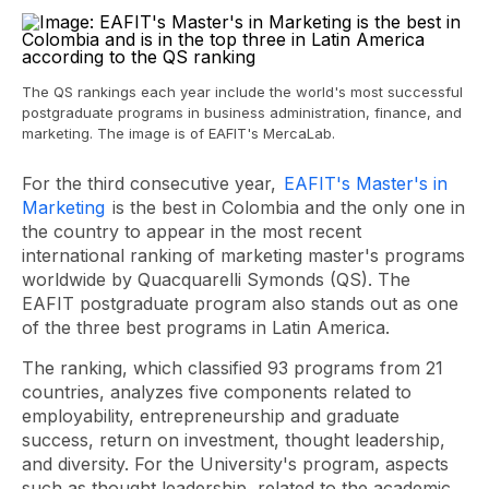
The QS rankings each year include the world's most successful
postgraduate programs in business administration, finance, and
marketing. The image is of EAFIT's MercaLab.
For the third consecutive year,
EAFIT's Master's in
Marketing
is the best in Colombia and the only one in
the country to appear in the most recent
international ranking of marketing master's programs
worldwide by Quacquarelli Symonds (QS). The
EAFIT postgraduate program also stands out as one
of the three best programs in Latin America.
The ranking, which classified 93 programs from 21
countries, analyzes five components related to
employability, entrepreneurship and graduate
success, return on investment, thought leadership,
and diversity. For the University's program, aspects
such as thought leadership, related to the academic