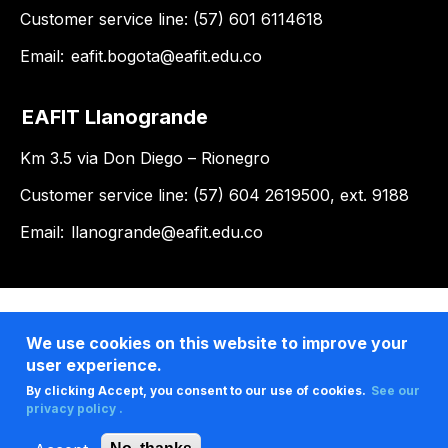
Customer service line: (57) 601 6114618
Email:
eafit.bogota@eafit.edu.co
EAFIT Llanogrande
Km 3.5 via Don Diego – Rionegro
Customer service line: (57) 604 2619500, ext. 9188
Email:
llanogrande@eafit.edu.co
We use cookies on this website to improve your
user experience.
By clicking Accept, you consent to our use of cookies.
See our
privacy policy .