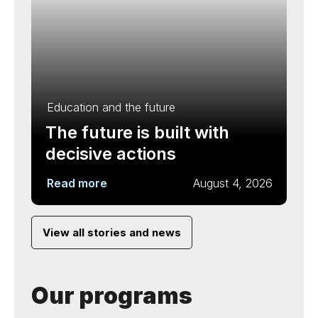
Education and the future
The future is built with
decisive actions
Read more
August 4, 2026
View all stories and news
Our programs