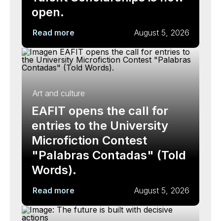
open.
Read more
August 5, 2026
Art and culture
EAFIT opens the call for
entries to the University
Microfiction Contest
"Palabras Contadas" (Told
Words).
Read more
August 5, 2026