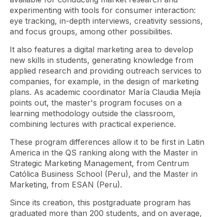
experimenting with tools for consumer interaction:
eye tracking, in-depth interviews, creativity sessions,
and focus groups, among other possibilities.
It also features a digital marketing area to develop
new skills in students, generating knowledge from
applied research and providing outreach services to
companies, for example, in the design of marketing
plans. As academic coordinator María Claudia Mejía
points out, the master's program focuses on a
learning methodology outside the classroom,
combining lectures with practical experience.
These program differences allow it to be first in Latin
America in the QS ranking along with the Master in
Strategic Marketing Management, from Centrum
Católica Business School (Peru), and the Master in
Marketing, from ESAN (Peru).
Since its creation, this postgraduate program has
graduated more than 200 students, and on average,