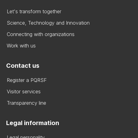
Let's transform together
Science, Technology and Innovation
Connecting with organizations
Work with us
Contact us
Register a PQRSF
Visitor services
Transparency line
Legal information
Legal personality