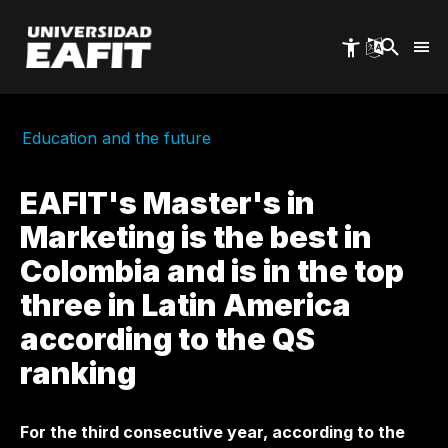
Skip
to
main
content
Education and the future
EAFIT's Master's in
Marketing is the best in
Colombia and is in the top
three in Latin America
according to the QS
ranking
For the third consecutive year, according to the