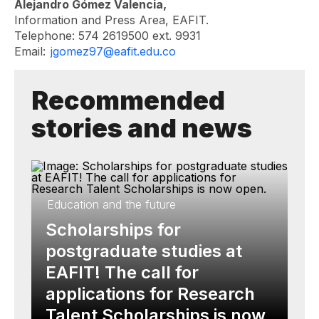
Alejandro Gómez Valencia,
Information and Press Area, EAFIT.
Telephone: 574 2619500 ext. 9931
Email:
jgomez97@eafit.edu.co
Recommended
stories and news
Education and the future
Scholarships for
postgraduate studies at
EAFIT! The call for
applications for Research
Talent Scholarships is now