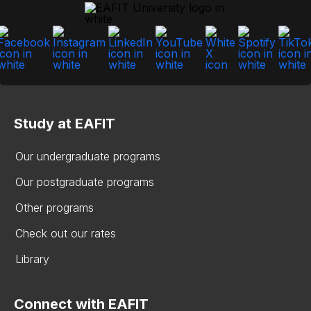
Study at EAFIT
Our undergraduate programs
Our postgraduate programs
Other programs
Check out our rates
Library
Connect with EAFIT