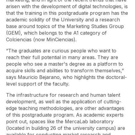
arisen with the development of digital technologies, is
that the training in this postgraduate program has the
academic solidity of the University and a research
base around topics of the Marketing Studies Group
(GEM), which belongs to the A1 category of
Colciencias (now MinCiencias).
“The graduates are curious people who want to
reach their full potential in many areas. They are
people who see a master's degree as a platform to
acquire skills and abilities to transform themselves,”
says Mauricio Bejarano, who highlights the doctoral-
level support of the faculty.
The infrastructure for research and human talent
development, as well as the application of cutting-
edge teaching methodologies, are other advantages
of this postgraduate program. As academic experts
point out, spaces like the MercaLab laboratory
(located in building 26 of the university campus) are
available for conducting market research and