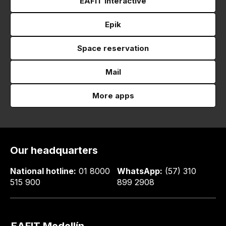
EAFIT Interactive
Epik
Space reservation
Mail
More apps
Our headquarters
National hotline:
01 8000
WhatsApp:
(57) 310
515 900
899 2908