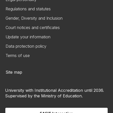
Regulations and statutes
Gender, Diversity and Inclusion
Court notices and certificates
Update your information
Data protection policy
Terms of use
Site map
University with Institutional Accreditation until 2036.
Supervised by the Ministry of Education.