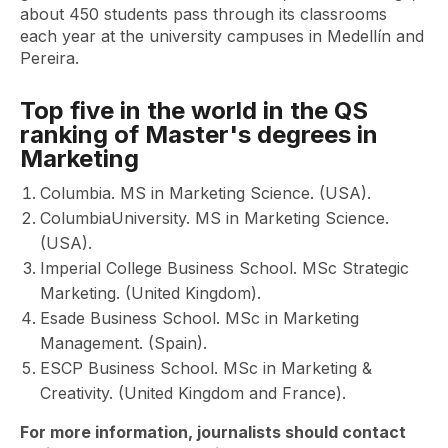
about 450 students pass through its classrooms
each year at the university campuses in Medellín and
Pereira.
Top five in the world in the QS
ranking of Master's degrees in
Marketing
Columbia. MS in Marketing Science. (USA).
ColumbiaUniversity. MS in Marketing Science.
(USA).
Imperial College Business School. MSc Strategic
Marketing. (United Kingdom).
Esade Business School. MSc in Marketing
Management. (Spain).
ESCP Business School. MSc in Marketing &
Creativity. (United Kingdom and France).
For more information, journalists should contact