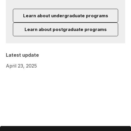
Learn about undergraduate programs
Learn about postgraduate programs
Latest update
April 23, 2025