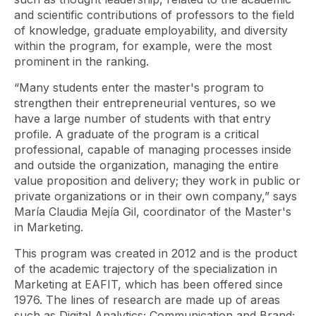
and scientific contributions of professors to the field
of knowledge, graduate employability, and diversity
within the program, for example, were the most
prominent in the ranking.
“Many students enter the master's program to
strengthen their entrepreneurial ventures, so we
have a large number of students with that entry
profile. A graduate of the program is a critical
professional, capable of managing processes inside
and outside the organization, managing the entire
value proposition and delivery; they work in public or
private organizations or in their own company,” says
María Claudia Mejía Gil, coordinator of the Master's
in Marketing.
This program was created in 2012 and is the product
of the academic trajectory of the specialization in
Marketing at EAFIT, which has been offered since
1976. The lines of research are made up of areas
such as Digital Analytics; Communication and Brand;