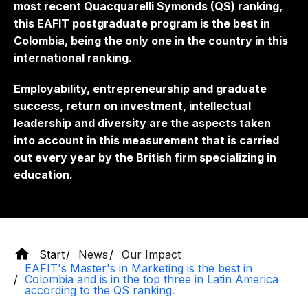
most recent Quacquarelli Symonds (QS) ranking,
this EAFIT postgraduate program is the best in
Colombia, being the only one in the country in this
international ranking.
Employability, entrepreneurship and graduate
success, return on investment, intellectual
leadership and diversity are the aspects taken
into account in this measurement that is carried
out every year by the British firm specializing in
education.
Start
News
Our Impact
EAFIT's Master's in Marketing is the best in
Colombia and is in the top three in Latin America
according to the QS ranking.