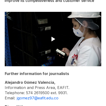
Further information for journalists
Alejandro Gómez Valencia,
Information and Press Area, EAFIT.
Telephone: 574 2619500 ext. 9931.
Email:
jgomez97@eafit.edu.co