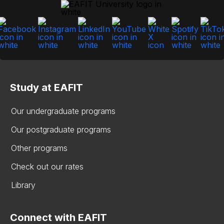
Study at EAFIT
Our undergraduate programs
Our postgraduate programs
Other programs
Check out our rates
Library
Connect with EAFIT