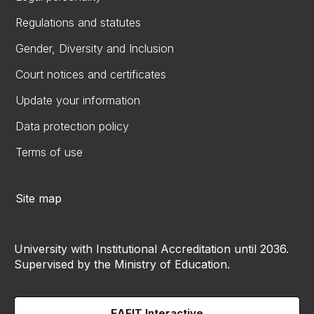
Regulations and statutes
Gender, Diversity and Inclusion
Court notices and certificates
Update your information
Data protection policy
Terms of use
Site map
University with Institutional Accreditation until 2036.
Supervised by the Ministry of Education.
EAFIT Interactive