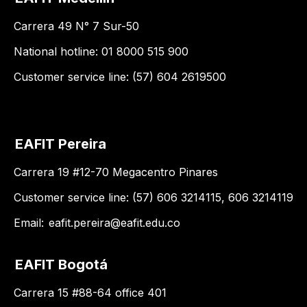
Carrera 49 N° 7 Sur-50
National hotline: 01 8000 515 900
Customer service line: (57) 604 2619500
EAFIT Pereira
Carrera 19 #12-70 Megacentro Pinares
Customer service line: (57) 606 3214115, 606 3214119
Email:
eafit.pereira@eafit.edu.co
EAFIT Bogotá
Carrera 15 #88-64 office 401