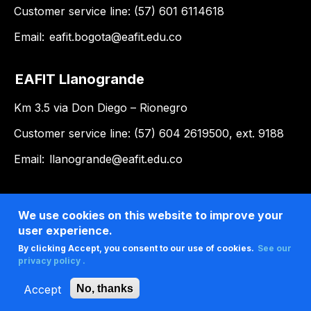
Customer service line: (57) 601 6114618
Email:
eafit.bogota@eafit.edu.co
EAFIT Llanogrande
Km 3.5 via Don Diego – Rionegro
Customer service line: (57) 604 2619500, ext. 9188
Email:
llanogrande@eafit.edu.co
We use cookies on this website to improve your
user experience.
By clicking Accept, you consent to our use of cookies.
See our
privacy policy .
Accept
No, thanks