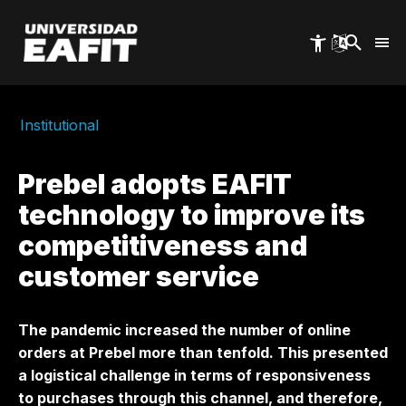
Skip
to
main
content
Institutional
Prebel adopts EAFIT
technology to improve its
competitiveness and
customer service
The pandemic increased the number of online
orders at Prebel more than tenfold. This presented
a logistical challenge in terms of responsiveness
to purchases through this channel, and therefore,