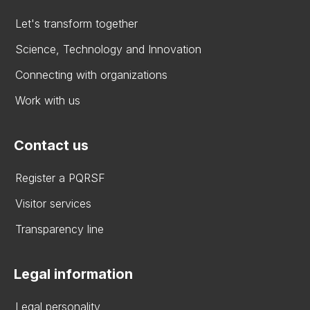
Let's transform together
Science, Technology and Innovation
Connecting with organizations
Work with us
Contact us
Register a PQRSF
Visitor services
Transparency line
Legal information
Legal personality