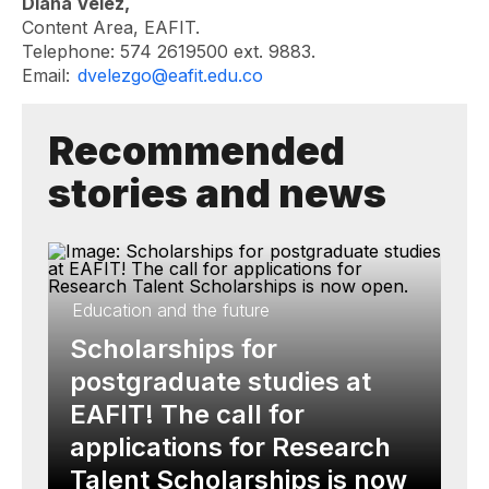
Diana Vélez,
Content Area, EAFIT.
Telephone: 574 2619500 ext. 9883.
Email:
dvelezgo@eafit.edu.co
Recommended
stories and news
Education and the future
Scholarships for
postgraduate studies at
EAFIT! The call for
applications for Research
Talent Scholarships is now