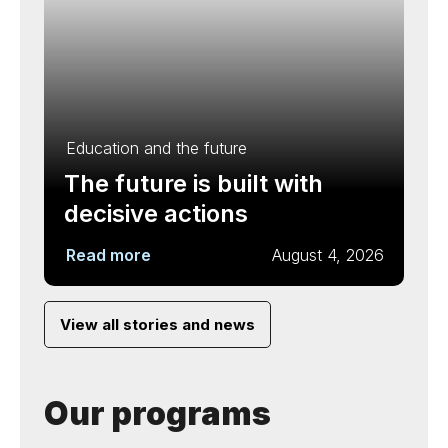
Education and the future
The future is built with
decisive actions
Read more
August 4, 2026
View all stories and news
Our programs