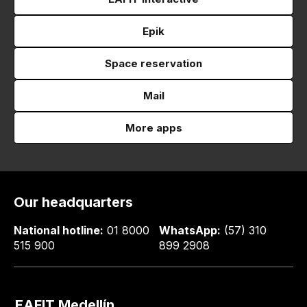
Epik
Space reservation
Mail
More apps
Our headquarters
National hotline:
01 8000
WhatsApp:
(57) 310
515 900
899 2908
EAFIT Medellín