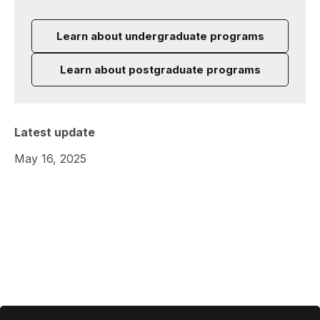
Learn about undergraduate programs
Learn about postgraduate programs
Latest update
May 16, 2025