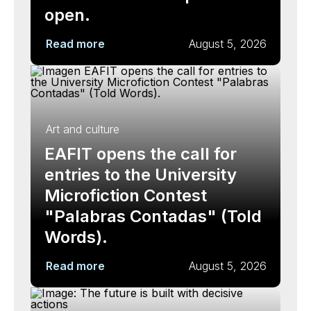
open.
Read more
August 5, 2026
Art and culture
EAFIT opens the call for
entries to the University
Microfiction Contest
"Palabras Contadas" (Told
Words).
Read more
August 5, 2026