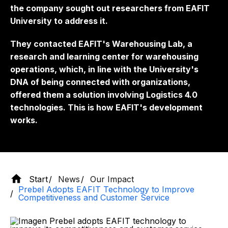
the company sought out researchers from EAFIT
University to address it.
They contacted EAFIT's Warehousing Lab, a
research and learning center for warehousing
operations, which, in line with the University's
DNA of being connected with organizations,
offered them a solution involving Logistics 4.0
technologies. This is how EAFIT's development
works.
Start
News
Our Impact
Prebel Adopts EAFIT Technology to Improve
Competitiveness and Customer Service