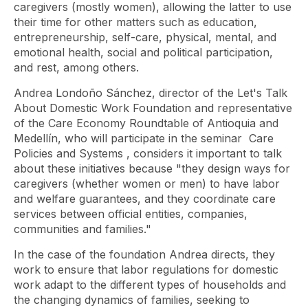
caregivers (mostly women), allowing the latter to use
their time for other matters such as education,
entrepreneurship, self-care, physical, mental, and
emotional health, social and political participation,
and rest, among others.
Andrea Londoño Sánchez, director of the Let's Talk
About Domestic Work Foundation and representative
of the Care Economy Roundtable of Antioquia and
Medellín, who will participate in the seminar
Care
Policies and Systems
, considers it important to talk
about these initiatives because "they design ways for
caregivers (whether women or men) to have labor
and welfare guarantees, and they coordinate care
services between official entities, companies,
communities and families."
In the case of the foundation Andrea directs, they
work to ensure that labor regulations for domestic
work adapt to the different types of households and
the changing dynamics of families, seeking to