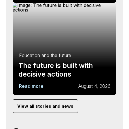
Education and the future
The future is built with
decisive actions
Read more
August 4, 2026
View all stories and news