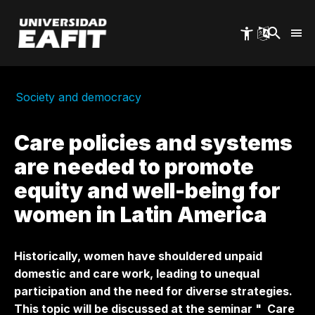
Skip
to
main
content
Society and democracy
Care policies and systems
are needed to promote
equity and well-being for
women in Latin America
Historically, women have shouldered unpaid
domestic and care work, leading to unequal
participation and the need for diverse strategies.
This topic will be discussed at the seminar "
Care