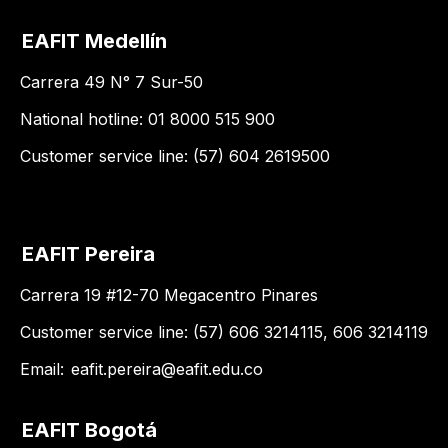
EAFIT Medellín
Carrera 49 N° 7 Sur-50
National hotline: 01 8000 515 900
Customer service line: (57) 604 2619500
EAFIT Pereira
Carrera 19 #12-70 Megacentro Pinares
Customer service line: (57) 606 3214115, 606 3214119
Email:
eafit.pereira@eafit.edu.co
EAFIT Bogotá