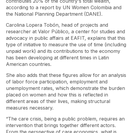
contributes 20% of the country's total wealth,
according to a report by UN Women Colombia and
the National Planning Department (DANE).
Carolina Lopera Tobón, head of projects and
researcher at Valor Público, a center for studies and
advocacy in public affairs at EAFIT, explains that this
type of initiative to measure the use of time (including
unpaid work) and its contributions to the economy
has been developing at different times in Latin
American countries.
She also adds that these figures allow for an analysis
of labor force participation, employment and
unemployment rates, which demonstrate the burden
placed on women and how this is reflected in
different areas of their lives, making structural
measures necessary.
“The care crisis, being a public problem, requires an
intervention that brings together different actors.
From the perspective of care economics, what is