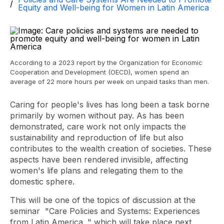
Equity and Well-being for Women in Latin America
According to a 2023 report by the Organization for Economic
Cooperation and Development (OECD), women spend an
average of 22 more hours per week on unpaid tasks than men.
Caring for people's lives has long been a task borne
primarily by women without pay. As has been
demonstrated, care work not only impacts the
sustainability and reproduction of life but also
contributes to the wealth creation of societies. These
aspects have been rendered invisible, affecting
women's life plans and relegating them to the
domestic sphere.
This will be one of the topics of discussion at the
seminar
"Care Policies and Systems: Experiences
from Latin America
," which will take place next