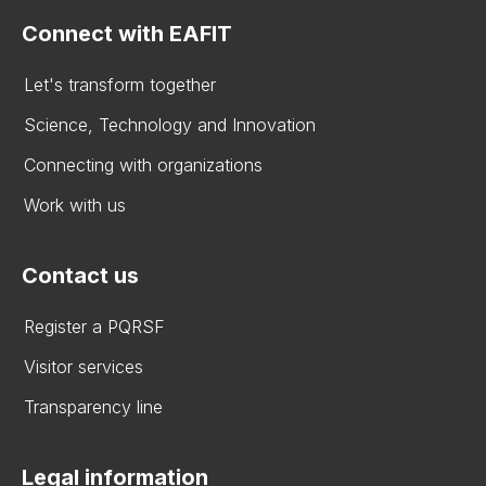
Connect with EAFIT
Let's transform together
Science, Technology and Innovation
Connecting with organizations
Work with us
Contact us
Register a PQRSF
Visitor services
Transparency line
Legal information