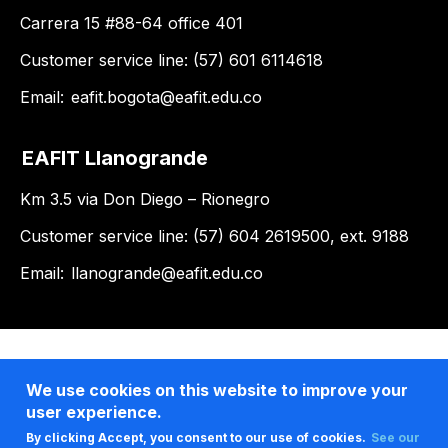
Carrera 15 #88-64 office 401
Customer service line: (57) 601 6114618
Email:
eafit.bogota@eafit.edu.co
EAFIT Llanogrande
Km 3.5 via Don Diego – Rionegro
Customer service line: (57) 604 2619500, ext. 9188
Email:
llanogrande@eafit.edu.co
We use cookies on this website to improve your
user experience.
By clicking Accept, you consent to our use of cookies.
See our