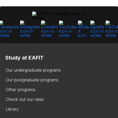
Study at EAFIT
Our undergraduate programs
Our postgraduate programs
Other programs
Check out our rates
Library