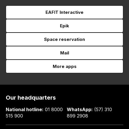
EAFIT Interactive
Epik
Space reservation
Mail
More apps
Our headquarters
National hotline:
01 8000
WhatsApp:
(57) 310
515 900
899 2908