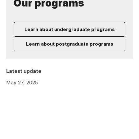
Our programs
Learn about undergraduate programs
Learn about postgraduate programs
Latest update
May 27, 2025