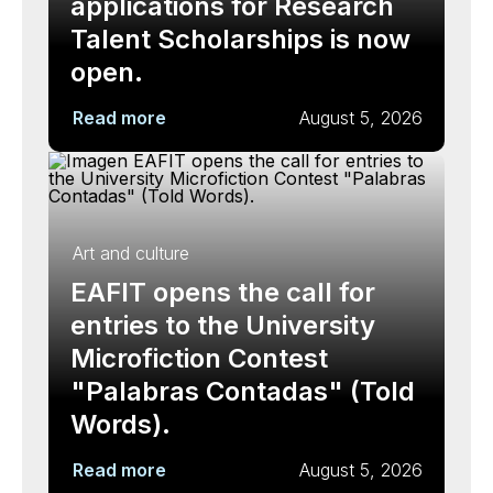
applications for Research
Talent Scholarships is now
open.
Read more
August 5, 2026
Art and culture
EAFIT opens the call for
entries to the University
Microfiction Contest
"Palabras Contadas" (Told
Words).
Read more
August 5, 2026