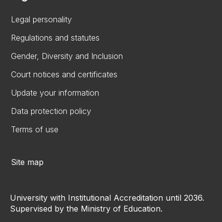
Legal personality
Regulations and statutes
Gender, Diversity and Inclusion
Court notices and certificates
Update your information
Data protection policy
Terms of use
Site map
University with Institutional Accreditation until 2036.
Supervised by the Ministry of Education.