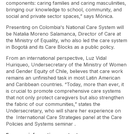
components: caring families and caring masculinities,
bringing our knowledge to school, community, and
social and private sector spaces,” says Mónica.
Presenting on Colombia's National Care System will
be Natalia Moreno Salamanca, Director of Care at
the Ministry of Equality, who also led the care system
in Bogotá and its Care Blocks as a public policy.
From an international perspective, Luz Vidal
Huiriqueo, Undersecretary of the Ministry of Women
and Gender Equity of Chile, believes that care work
remains an unfinished task in most Latin American
and Caribbean countries. “Today, more than ever, it
is crucial to promote comprehensive care systems
that not only protect caregivers but also strengthen
the fabric of our communities,” states the
Undersecretary, who will share her experience on
the
International Care Strategies panel at the Care
Policies and Systems seminar
.