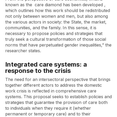
known as the
care diamond
has been developed ,
which outlines how this work should be redistributed
not only between women and men, but also among
the various actors in society: the State, the market,
communities, and the family. In this sense, it is
necessary to propose policies and strategies that
truly seek a cultural transformation of those social
norms that have perpetuated gender inequalities,” the
researcher states.
Integrated care systems: a
response to the crisis
The need for an intersectoral perspective that brings
together different actors to address the domestic
work crisis is reflected in comprehensive care
systems. This proposal seeks to establish policies and
strategies that guarantee the provision of care both
to individuals when they require it (whether
permanent or temporary care) and to their