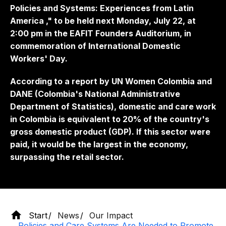
Policies and Systems: Experiences from Latin
America
," to be held next Monday, July 22, at
2:00 pm in the EAFIT Founders Auditorium, in
commemoration of International Domestic
Workers' Day.
According to a report by UN Women Colombia and
DANE (Colombia's National Administrative
Department of Statistics), domestic and care work
in Colombia is equivalent to 20% of the country's
gross domestic product (GDP). If this sector were
paid, it would be the largest in the economy,
surpassing the retail sector.
Start
News
Our Impact
Policies and Care Systems Are Needed to Promote