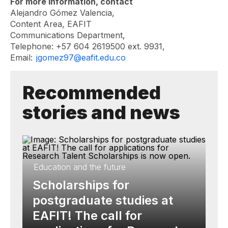
For more information, contact
Alejandro Gómez Valencia,
Content Area, EAFIT
Communications Department,
Telephone: +57 604 2619500 ext. 9931,
Email:
jgomez97@eafit.edu.co
Recommended
stories and news
Education and the future
Scholarships for
postgraduate studies at
EAFIT! The call for