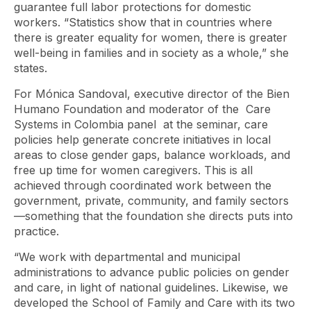
guarantee full labor protections for domestic
workers. “Statistics show that in countries where
there is greater equality for women, there is greater
well-being in families and in society as a whole,” she
states.
For Mónica Sandoval, executive director of the Bien
Humano Foundation and moderator of the
Care
Systems in Colombia
panel at the seminar, care
policies help generate concrete initiatives in local
areas to close gender gaps, balance workloads, and
free up time for women caregivers. This is all
achieved through coordinated work between the
government, private, community, and family sectors
—something that the foundation she directs puts into
practice.
“We work with departmental and municipal
administrations to advance public policies on gender
and care, in light of national guidelines. Likewise, we
developed the School of Family and Care with its two