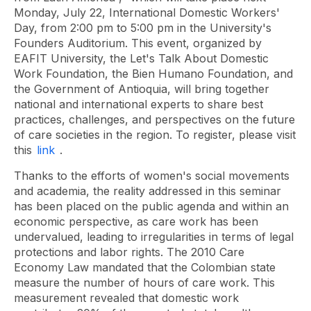
Monday, July 22, International Domestic Workers'
Day, from 2:00 pm to 5:00 pm in the University's
Founders Auditorium. This event, organized by
EAFIT University, the Let's Talk About Domestic
Work Foundation, the Bien Humano Foundation, and
the Government of Antioquia, will bring together
national and international experts to share best
practices, challenges, and perspectives on the future
of care societies in the region. To register, please visit
this
link
.
Thanks to the efforts of women's social movements
and academia, the reality addressed in this seminar
has been placed on the public agenda and within an
economic perspective, as care work has been
undervalued, leading to irregularities in terms of legal
protections and labor rights. The 2010 Care
Economy Law mandated that the Colombian state
measure the number of hours of care work. This
measurement revealed that domestic work