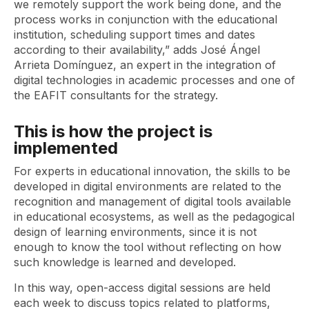
we remotely support the work being done, and the
process works in conjunction with the educational
institution, scheduling support times and dates
according to their availability,” adds José Ángel
Arrieta Domínguez, an expert in the integration of
digital technologies in academic processes and one of
the EAFIT consultants for the strategy.
This is how the project is
implemented
For experts in educational innovation, the skills to be
developed in digital environments are related to the
recognition and management of digital tools available
in educational ecosystems, as well as the pedagogical
design of learning environments, since it is not
enough to know the tool without reflecting on how
such knowledge is learned and developed.
In this way, open-access digital sessions are held
each week to discuss topics related to platforms,