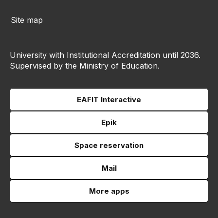
Site map
University with Institutional Accreditation until 2036.
Supervised by the Ministry of Education.
EAFIT Interactive
Epik
Space reservation
Mail
More apps