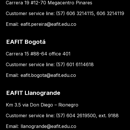
Carrera 19 #12-70 Megacentro Pinares
Customer service line: (57) 606 3214115, 606 3214119
Email:
eafit.pereira@eafit.edu.co
EAFIT Bogotá
Carrera 15 #88-64 office 401
Customer service line: (57) 601 6114618
Email:
eafit.bogota@eafit.edu.co
EAFIT Llanogrande
Km 3.5 via Don Diego – Rionegro
Customer service line: (57) 604 2619500, ext. 9188
Email:
llanogrande@eafit.edu.co