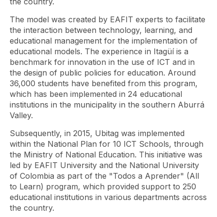
the country.
The model was created by EAFIT experts to facilitate
the interaction between technology, learning, and
educational management for the implementation of
educational models. The experience in Itagüí is a
benchmark for innovation in the use of ICT and in
the design of public policies for education. Around
36,000 students have benefited from this program,
which has been implemented in 24 educational
institutions in the municipality in the southern Aburrá
Valley.
Subsequently, in 2015, Ubitag was implemented
within the National Plan for 10 ICT Schools, through
the Ministry of National Education. This initiative was
led by EAFIT University and the National University
of Colombia as part of the "Todos a Aprender" (All
to Learn) program, which provided support to 250
educational institutions in various departments across
the country.