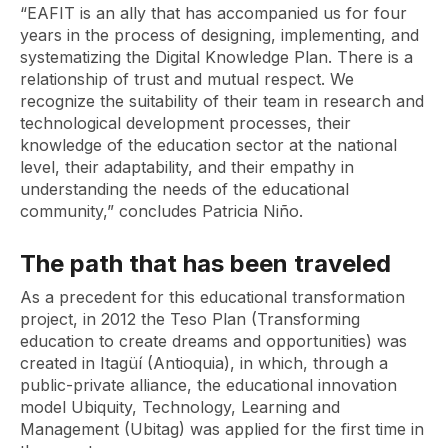
“EAFIT is an ally that has accompanied us for four
years in the process of designing, implementing, and
systematizing the Digital Knowledge Plan. There is a
relationship of trust and mutual respect. We
recognize the suitability of their team in research and
technological development processes, their
knowledge of the education sector at the national
level, their adaptability, and their empathy in
understanding the needs of the educational
community,” concludes Patricia Niño.
The path that has been traveled
As a precedent for this educational transformation
project, in 2012 the Teso Plan (Transforming
education to create dreams and opportunities) was
created in Itagüí (Antioquia), in which, through a
public-private alliance, the educational innovation
model Ubiquity, Technology, Learning and
Management (Ubitag) was applied for the first time in