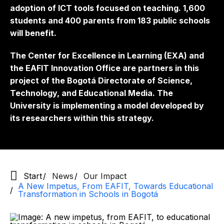
adoption of ICT tools focused on teaching. 1,600
students and 400 parents from 183 public schools
will benefit.
The Center for Excellence in Learning (EXA) and
the EAFIT Innovation Office are partners in this
project of the Bogotá Directorate of Science,
Technology, and Educational Media. The
University is implementing a model developed by
its researchers within this strategy.
Start
News
Our Impact
A New Impetus, From EAFIT, Towards Educational
Transformation in Schools in Bogotá