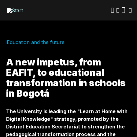
Skip
to
main
content
Education and the future
A new impetus, from
EAFIT, to educational
transformation in schools
in Bogotá
The University is leading the "Learn at Home with
Digital Knowledge" strategy, promoted by the
District Education Secretariat to strengthen the
pedagogical transformation process and the