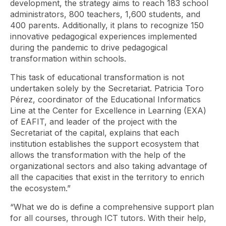
development, the strategy aims to reach 183 school
administrators, 800 teachers, 1,600 students, and
400 parents. Additionally, it plans to recognize 150
innovative pedagogical experiences implemented
during the pandemic to drive pedagogical
transformation within schools.
This task of educational transformation is not
undertaken solely by the Secretariat. Patricia Toro
Pérez, coordinator of the Educational Informatics
Line at the Center for Excellence in Learning (EXA)
of EAFIT, and leader of the project with the
Secretariat of the capital, explains that each
institution establishes the support ecosystem that
allows the transformation with the help of the
organizational sectors and also taking advantage of
all the capacities that exist in the territory to enrich
the ecosystem.”
“What we do is define a comprehensive support plan
for all courses, through ICT tutors. With their help,