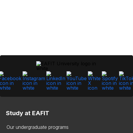
Study at EAFIT
Our undergraduate programs