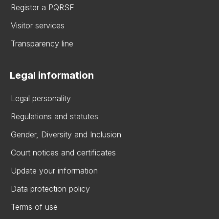
Register a PQRSF
Visitor services
Transparency line
Legal information
Legal personality
Regulations and statutes
Gender, Diversity and Inclusion
Court notices and certificates
Update your information
Data protection policy
Terms of use