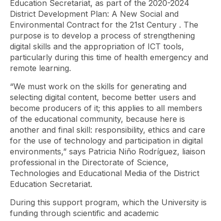
Education Secretariat, as part of the
2020-2024
District Development Plan: A New Social and
Environmental Contract for the 21st Century
. The
purpose is to develop a process of strengthening
digital skills and the appropriation of ICT tools,
particularly during this time of health emergency and
remote learning.
“We must work on the skills for generating and
selecting digital content, become better users and
become producers of it; this applies to all members
of the educational community, because here is
another and final skill: responsibility, ethics and care
for the use of technology and participation in digital
environments,” says Patricia Niño Rodríguez, liaison
professional in the Directorate of Science,
Technologies and Educational Media of the District
Education Secretariat.
During this support program, which the University is
funding through scientific and academic