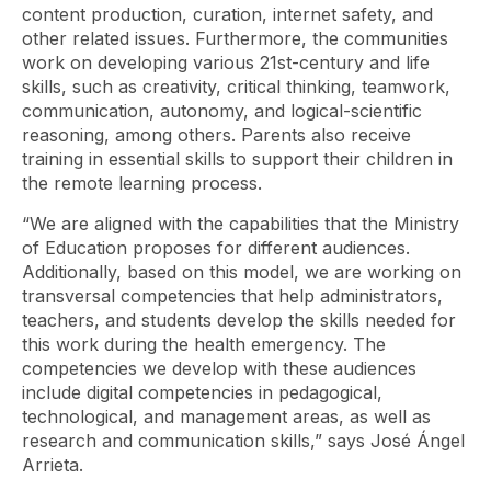
content production, curation, internet safety, and
other related issues. Furthermore, the communities
work on developing various 21st-century and life
skills, such as creativity, critical thinking, teamwork,
communication, autonomy, and logical-scientific
reasoning, among others. Parents also receive
training in essential skills to support their children in
the remote learning process.
“We are aligned with the capabilities that the Ministry
of Education proposes for different audiences.
Additionally, based on this model, we are working on
transversal competencies that help administrators,
teachers, and students develop the skills needed for
this work during the health emergency. The
competencies we develop with these audiences
include digital competencies in pedagogical,
technological, and management areas, as well as
research and communication skills,” says José Ángel
Arrieta.