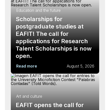
Education and the future
Scholarships for
postgraduate studies at
EAFIT! The call for
applications for Research
Talent Scholarships is now
open.
Read more
August 5, 2026
Art and culture
EAFIT opens the call for