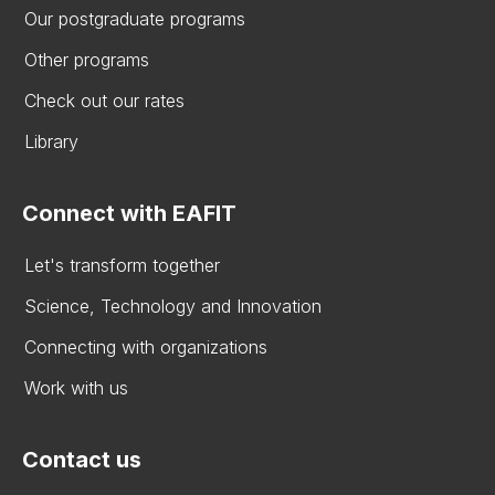
Our postgraduate programs
Other programs
Check out our rates
Library
Connect with EAFIT
Let's transform together
Science, Technology and Innovation
Connecting with organizations
Work with us
Contact us