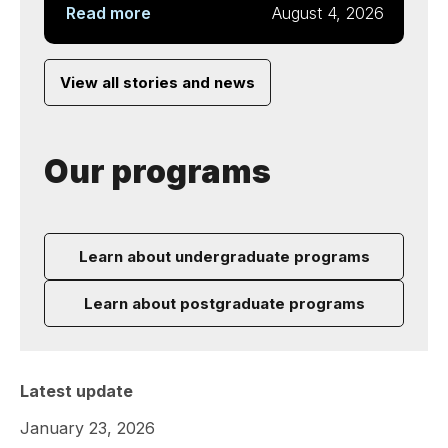
Read more
August 4, 2026
View all stories and news
Our programs
Learn about undergraduate programs
Learn about postgraduate programs
Latest update
January 23, 2026