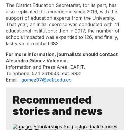
The District Education Secretariat, for its part, has
also replicated this experience since 2016, with the
support of education experts from the University.
That year, an initial exercise was conducted with 41
educational institutions; then in 2017, the number of
schools impacted was expanded to 126, and finally,
last year, it reached 383.
For more information, journalists should contact
Alejandro Gómez Valencia,
Information and Press Area, EAFIT.
Telephone: 574 2619500 ext. 9931
Email:
jgomez97@eafit.edu.co
Recommended
stories and news