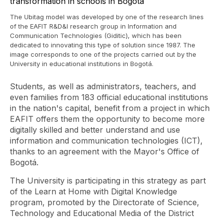
The Ubitag model was developed by one of the research lines
of the EAFIT R&D&I research group in Information and
Communication Technologies (Giditic), which has been
dedicated to innovating this type of solution since 1987. The
image corresponds to one of the projects carried out by the
University in educational institutions in Bogotá.
Students, as well as administrators, teachers, and
even families from 183 official educational institutions
in the nation's capital, benefit from a project in which
EAFIT offers them the opportunity to become more
digitally skilled and better understand and use
information and communication technologies (ICT),
thanks to an agreement with the Mayor's Office of
Bogotá.
The University is participating in this strategy as part
of the Learn at Home with Digital Knowledge
program, promoted by the Directorate of Science,
Technology and Educational Media of the District