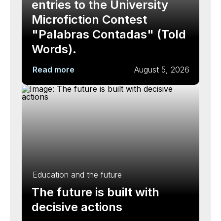
entries to the University
Microfiction Contest
"Palabras Contadas" (Told
Words).
Read more
August 5, 2026
Education and the future
The future is built with
decisive actions