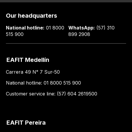
Our headquarters
National hotline:
01 8000
WhatsApp:
(57) 310
515 900
899 2908
EAFIT Medellín
Carrera 49 N° 7 Sur-50
National hotline: 01 8000 515 900
Customer service line: (57) 604 2619500
EAFIT Pereira