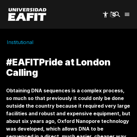
Skip
to
main
content
Institutional
#EAFITPride at London
Calling
Obtaining DNA sequences is a complex process,
so much so that previously it could only be done
outside the country because it required very large
facilities and robust and expensive equipment, but
about six years ago, Oxford Nanopore technology
was developed, which allows DNA to be
sequenced in a direct, much easier, cheaper way