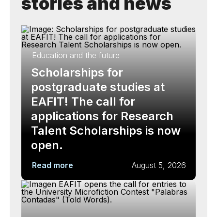
stories and news
Education and the future
Scholarships for
postgraduate studies at
EAFIT! The call for
applications for Research
Talent Scholarships is now
open.
Read more
August 5, 2026