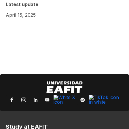
Latest update
April 15, 2025
Study at EAFIT