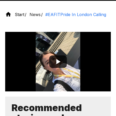
Start
News
#EAFITPride In London Calling
Recommended