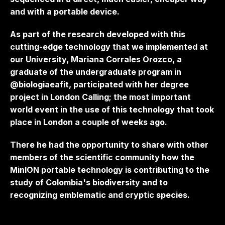
and with a portable device.
As part of the research developed with this
cutting-edge technology that we implemented at
our University, Mariana Corrales Orozco, a
graduate of the undergraduate program in
@biologiaeafit, participated with her degree
project in London Calling; the most important
world event in the use of this technology that took
place in London a couple of weeks ago.
There he had the opportunity to share with other
members of the scientific community how the
MinION portable technology is contributing to the
study of Colombia's biodiversity and to
recognizing emblematic and cryptic species.