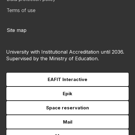
Terms of use
Site map
University with Institutional Accreditation until 2036.
Supervised by the Ministry of Education.
EAFIT Interactive
Epik
Space reservation
Mail