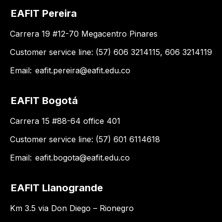
EAFIT Pereira
Carrera 19 #12-70 Megacentro Pinares
Customer service line: (57) 606 3214115, 606 3214119
Email:
eafit.pereira@eafit.edu.co
EAFIT Bogotá
Carrera 15 #88-64 office 401
Customer service line: (57) 601 6114618
Email:
eafit.bogota@eafit.edu.co
EAFIT Llanogrande
Km 3.5 via Don Diego – Rionegro