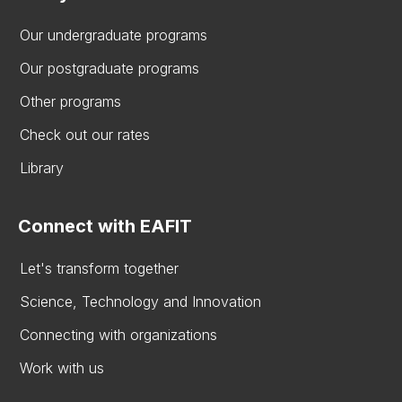
Our undergraduate programs
Our postgraduate programs
Other programs
Check out our rates
Library
Connect with EAFIT
Let's transform together
Science, Technology and Innovation
Connecting with organizations
Work with us