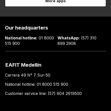
More apps
Our headquarters
National hotline:
01 8000
WhatsApp:
(57) 310
515 900
899 2908
EAFIT Medellín
Carrera 49 N° 7 Sur-50
National hotline: 01 8000 515 900
Customer service line: (57) 604 2619500