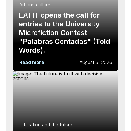
Art and culture
EAFIT opens the call for
entries to the University
Microfiction Contest
"Palabras Contadas" (Told
Words).
Read more
August 5, 2026
Education and the future