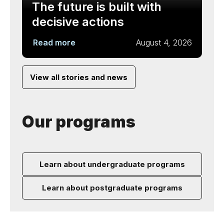
The future is built with
decisive actions
Read more
August 4, 2026
View all stories and news
Our programs
Learn about undergraduate programs
Learn about postgraduate programs