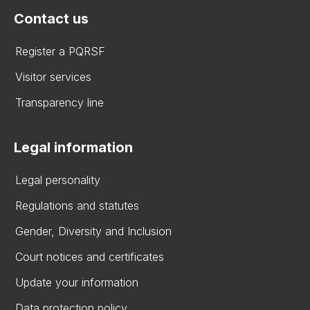
Contact us
Register a PQRSF
Visitor services
Transparency line
Legal information
Legal personality
Regulations and statutes
Gender, Diversity and Inclusion
Court notices and certificates
Update your information
Data protection policy