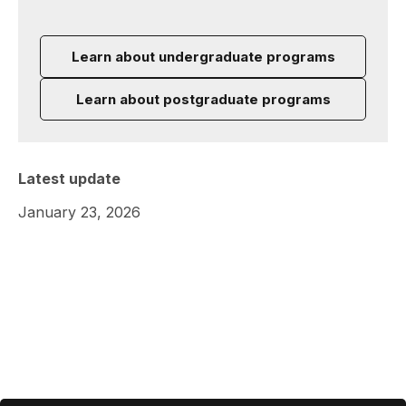
Learn about undergraduate programs
Learn about postgraduate programs
Latest update
January 23, 2026