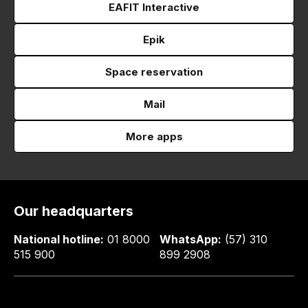
EAFIT Interactive
Epik
Space reservation
Mail
More apps
Our headquarters
National hotline:
01 8000
WhatsApp:
(57) 310
515 900
899 2908