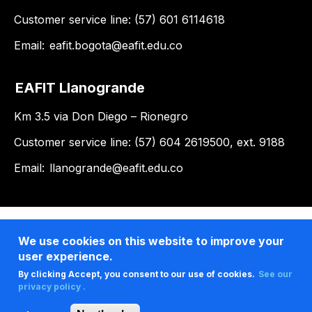
Customer service line: (57) 601 6114618
Email:
eafit.bogota@eafit.edu.co
EAFIT Llanogrande
Km 3.5 via Don Diego – Rionegro
Customer service line: (57) 604 2619500, ext. 9188
Email:
llanogrande@eafit.edu.co
We use cookies on this website to improve your
user experience.
By clicking Accept, you consent to our use of cookies.
See our
privacy policy .