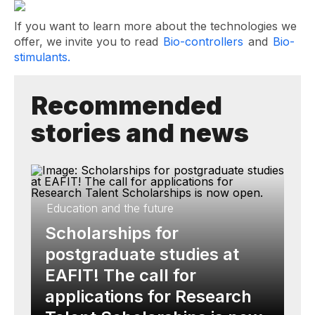
If you want to learn more about the technologies we
offer, we invite you to read
Bio-controllers
and
Bio-
stimulants.
Recommended
stories and news
Education and the future
Scholarships for
postgraduate studies at
EAFIT! The call for
applications for Research