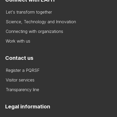
Let's transform together
Science, Technology and Innovation
Connecting with organizations
Work with us
Contact us
Register a PQRSF
Visitor services
Transparency line
Legal information