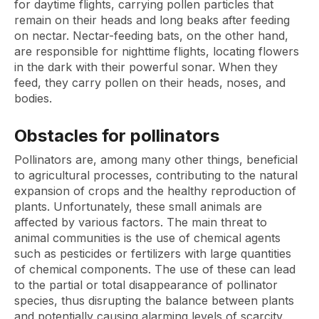
for daytime flights, carrying pollen particles that
remain on their heads and long beaks after feeding
on nectar. Nectar-feeding bats, on the other hand,
are responsible for nighttime flights, locating flowers
in the dark with their powerful sonar. When they
feed, they carry pollen on their heads, noses, and
bodies.
Obstacles for pollinators
Pollinators are, among many other things, beneficial
to agricultural processes, contributing to the natural
expansion of crops and the healthy reproduction of
plants. Unfortunately, these small animals are
affected by various factors. The main threat to
animal communities is the use of chemical agents
such as pesticides or fertilizers with large quantities
of chemical components. The use of these can lead
to the partial or total disappearance of pollinator
species, thus disrupting the balance between plants
and potentially causing alarming levels of scarcity.