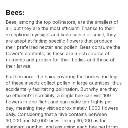
Bees:
Bees, among the top pollinators, are the smallest of
all, but they are the most efficient. Thanks to their
exceptional eyesight and keen sense of smell, they
are adept at finding specific flowers that produce
their preferred nectar and pollen. Bees consume the
flower's contents, as these are a rich source of
nutrients and protein for their bodies and those of
their larvae.
Furthermore, the hairs covering the bodies and legs
of these insects collect pollen in large quantities, thus
accidentally facilitating pollination. But why are they
so efficient? Incredibly, a single bee can visit 100
flowers in one flight and can make ten flights per
day, meaning they visit approximately 1,000 flowers
daily. Considering that a hive contains between
30,000 and 80,000 bees, taking 30,000 as the
standard number, and assuming each bee performs