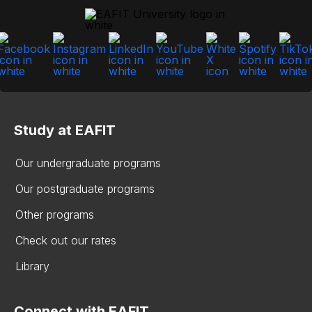
Study at EAFIT
Our undergraduate programs
Our postgraduate programs
Other programs
Check out our rates
Library
Connect with EAFIT