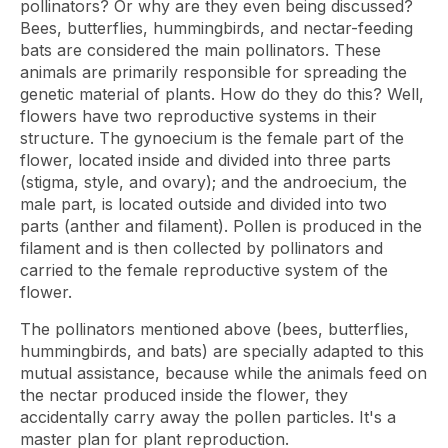
pollinators? Or why are they even being discussed?
Bees, butterflies, hummingbirds, and nectar-feeding
bats are considered the main pollinators. These
animals are primarily responsible for spreading the
genetic material of plants. How do they do this? Well,
flowers have two reproductive systems in their
structure. The gynoecium is the female part of the
flower, located inside and divided into three parts
(stigma, style, and ovary); and the androecium, the
male part, is located outside and divided into two
parts (anther and filament). Pollen is produced in the
filament and is then collected by pollinators and
carried to the female reproductive system of the
flower.
The pollinators mentioned above (bees, butterflies,
hummingbirds, and bats) are specially adapted to this
mutual assistance, because while the animals feed on
the nectar produced inside the flower, they
accidentally carry away the pollen particles. It's a
master plan for plant reproduction.