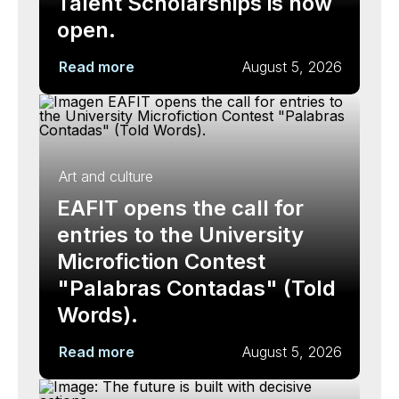
Talent Scholarships is now
open.
Read more
August 5, 2026
Art and culture
EAFIT opens the call for
entries to the University
Microfiction Contest
"Palabras Contadas" (Told
Words).
Read more
August 5, 2026