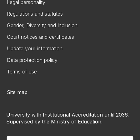
Legal personality
Regulations and statutes
Gender, Diversity and Inclusion
Court notices and certificates
Update your information
Data protection policy
Terms of use
Site map
University with Institutional Accreditation until 2036.
Supervised by the Ministry of Education.