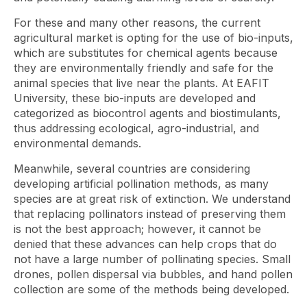
For these and many other reasons, the current
agricultural market is opting for the use of bio-inputs,
which are substitutes for chemical agents because
they are environmentally friendly and safe for the
animal species that live near the plants. At EAFIT
University, these bio-inputs are developed and
categorized as biocontrol agents and biostimulants,
thus addressing ecological, agro-industrial, and
environmental demands.
Meanwhile, several countries are considering
developing artificial pollination methods, as many
species are at great risk of extinction. We understand
that replacing pollinators instead of preserving them
is not the best approach; however, it cannot be
denied that these advances can help crops that do
not have a large number of pollinating species. Small
drones, pollen dispersal via bubbles, and hand pollen
collection are some of the methods being developed.