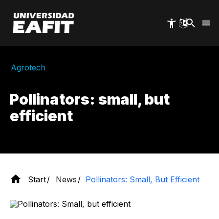
Skip
to
main
content
Agrotech
Pollinators: small, but
efficient
Start
News
Pollinators: Small, But Efficient