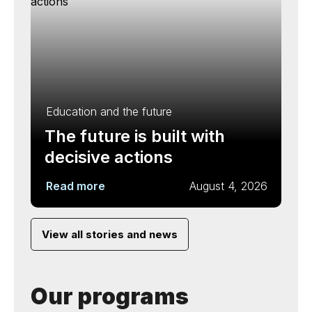
Education and the future
The future is built with
decisive actions
Read more
August 4, 2026
View all stories and news
Our programs