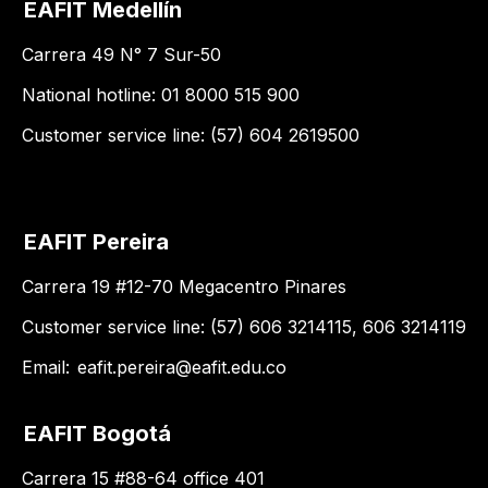
EAFIT Medellín
Carrera 49 N° 7 Sur-50
National hotline: 01 8000 515 900
Customer service line: (57) 604 2619500
EAFIT Pereira
Carrera 19 #12-70 Megacentro Pinares
Customer service line: (57) 606 3214115, 606 3214119
Email:
eafit.pereira@eafit.edu.co
EAFIT Bogotá
Carrera 15 #88-64 office 401