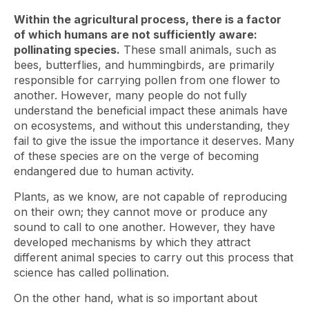
Within the agricultural process, there is a factor
of which humans are not sufficiently aware:
pollinating species.
These small animals, such as
bees, butterflies, and hummingbirds, are primarily
responsible for carrying pollen from one flower to
another. However, many people do not fully
understand the beneficial impact these animals have
on ecosystems, and without this understanding, they
fail to give the issue the importance it deserves. Many
of these species are on the verge of becoming
endangered due to human activity.
Plants, as we know, are not capable of reproducing
on their own; they cannot move or produce any
sound to call to one another. However, they have
developed mechanisms by which they attract
different animal species to carry out this process that
science has called pollination.
On the other hand, what is so important about