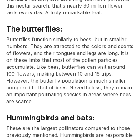
this nectar search, that's nearly 30 million flower
visits every day. A truly remarkable feat.
The butterflies:
Butterflies function similarly to bees, but in smaller
numbers. They are attracted to the colors and scents
of flowers, and their tongues and legs are long. It is
on these limbs that most of the pollen particles
accumulate. Like bees, butterflies can visit around
100 flowers, making between 10 and 15 trips.
However, the butterfly population is much smaller
compared to that of bees. Nevertheless, they remain
an important pollinating species in areas where bees
are scarce.
Hummingbirds and bats:
These are the largest pollinators compared to those
previously mentioned. Hummingbirds are responsible