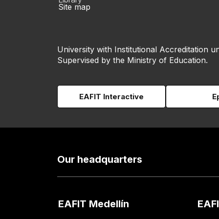
Site map
University with Institutional Accreditation un
Supervised by the Ministry of Education.
EAFIT Interactive
E
Our headquarters
EAFIT Medellín
EAFI