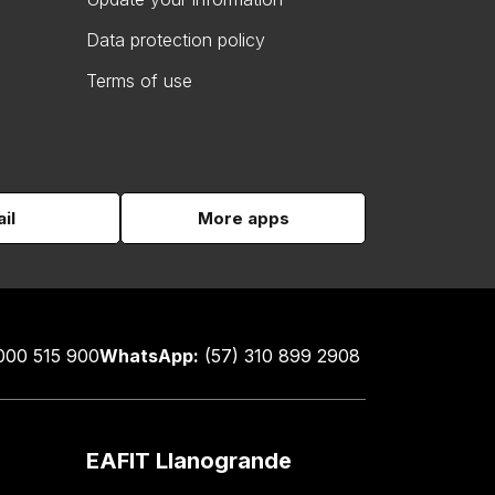
Data protection policy
Terms of use
il
More apps
000 515 900
WhatsApp:
(57) 310 899 2908
EAFIT Llanogrande