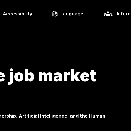
Accessibility
Language
Inform
e job market
rship, Artificial Intelligence, and the Human