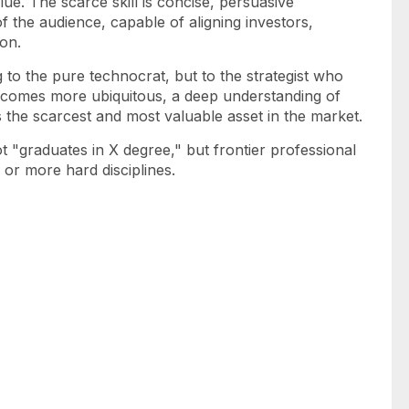
lue. The scarce skill is concise, persuasive
 the audience, capable of aligning investors,
on.
to the pure technocrat, but to the strategist who
e becomes more ubiquitous, a deep understanding of
the scarcest and most valuable asset in the market.
 "graduates in X degree," but frontier professional
o or more hard disciplines.