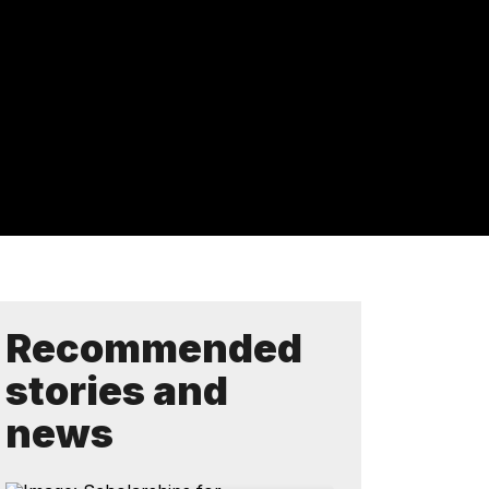
Recommended
stories and
news