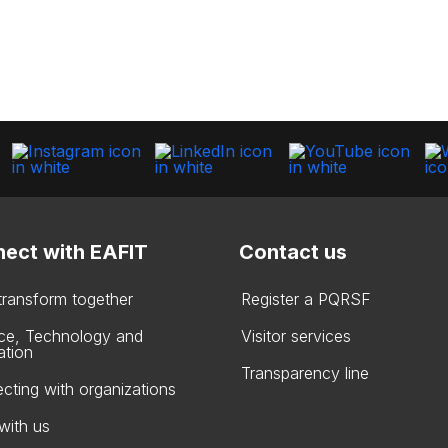
ect with EAFIT
Contact us
 transform together
Register a PQRSF
ce, Technology and
Visitor services
ation
Transparency line
cting with organizations
with us