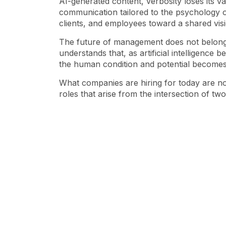
AI-generated content, verbosity loses its va
communication tailored to the psychology of
clients, and employees toward a shared visi
The future of
management
does not belong 
understands that, as artificial intelligenc
the human condition and potential becomes 
What companies are hiring for today are not
roles that arise from the intersection of tw