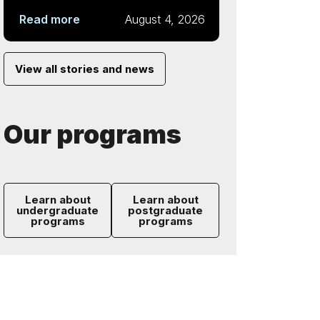
Read more
August 4, 2026
View all stories and news
Our programs
Learn about
Learn about
undergraduate
postgraduate
programs
programs