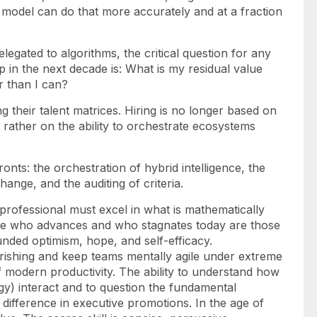
model can do that more accurately and at a fraction
elegated to algorithms, the critical question for any
ip in the next decade is: What is my residual value
r than I can?
ng their talent matrices. Hiring is no longer based on
t rather on the ability to orchestrate ecosystems
onts: the orchestration of hybrid intelligence, the
nge, and the auditing of criteria.
professional must excel in what is mathematically
ate who advances and who stagnates today are those
unded optimism, hope, and self-efficacy.
rishing
and
keep teams mentally agile under extreme
e of modern productivity. The ability to understand how
y) interact and to question the fundamental
difference in executive promotions. In the age of