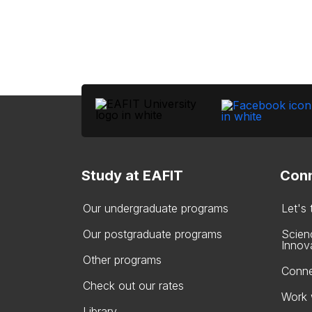
Study at EAFIT
Conn
Our undergraduate programs
Let's
Our postgraduate programs
Scien
Innov
Other programs
Conne
Check out our rates
Work 
Library