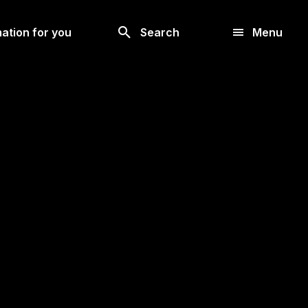
Look
ation for you
Search
Menu
for