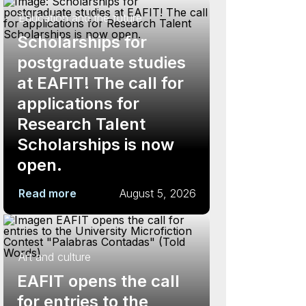
Education and the future
Scholarships for
postgraduate studies
at EAFIT! The call for
applications for
Research Talent
Scholarships is now
open.
Read more
August 5, 2026
Art and culture
EAFIT opens the call
for entries to the