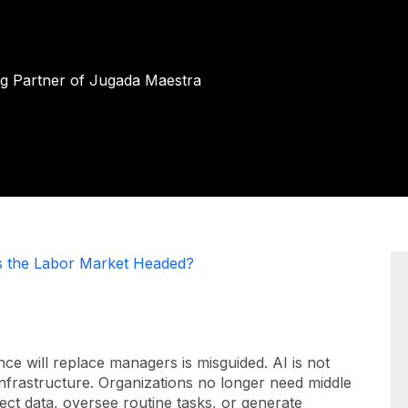
ng Partner of Jugada Maestra
s the Labor Market Headed?
ence will replace managers is misguided. AI is not
 infrastructure. Organizations no longer need middle
ect data, oversee routine tasks, or generate