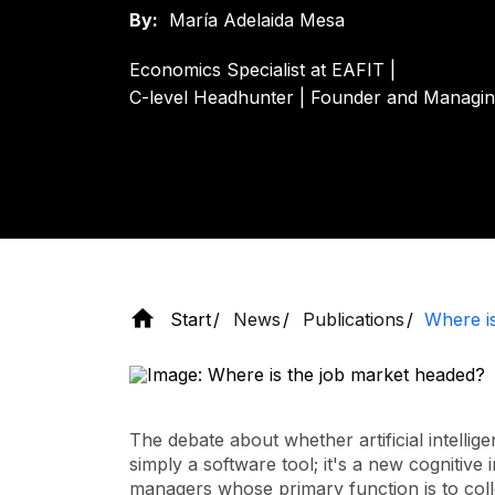
By:
María Adelaida Mesa
Economics Specialist at EAFIT |
C-level Headhunter | Founder and Managi
Start
News
Publications
Where i
The debate about whether artificial intellig
simply a software tool; it's a new cognitive
managers whose primary function is to coll