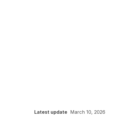
Latest update
March 10, 2026