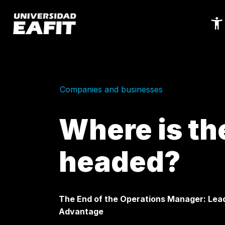
Skip
to
main
content
Companies and businesses
Where is th
headed?
The End of the Operations Manager: Leade
Advantage