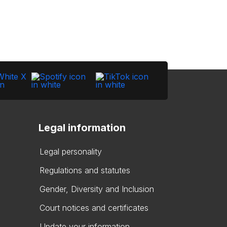
Legal information
Legal personality
Regulations and statutes
Gender, Diversity and Inclusion
Court notices and certificates
Update your information