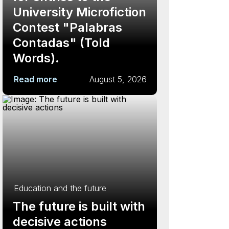
University Microfiction
Contest "Palabras
Contadas" (Told
Words).
Read more
August 5, 2026
Education and the future
The future is built with
decisive actions