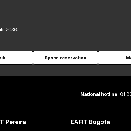
til 2036.
pik
Space reservation
Ma
National hotline:
01 8
T Pereira
EAFIT Bogotá