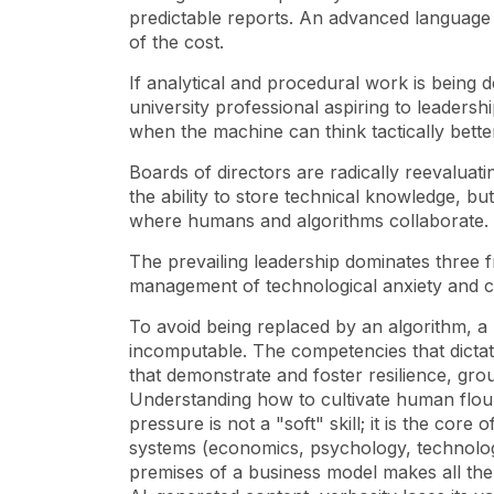
predictable reports. An advanced language 
of the cost.
If analytical and procedural work is being d
university professional aspiring to leadersh
when the machine can think tactically bette
Boards of directors are radically reevaluati
the ability to store technical knowledge, bu
where humans and algorithms collaborate.
The prevailing leadership dominates three fr
management of technological anxiety and cha
To avoid being replaced by an algorithm, a 
incomputable. The competencies that dict
that demonstrate and foster resilience, gro
Understanding how to cultivate human flou
pressure is not a "soft" skill; it is the cor
systems (economics, psychology, technolog
premises of a business model makes all the 