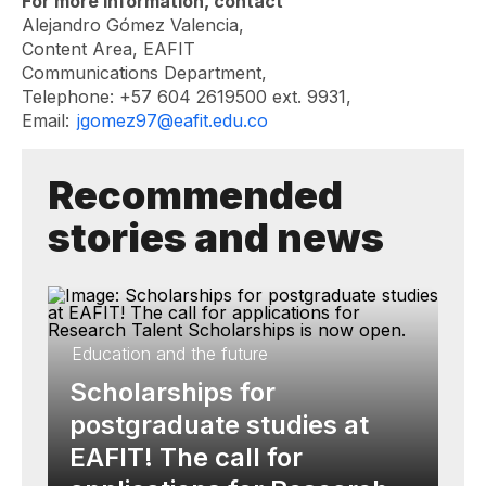
For more information, contact
Alejandro Gómez Valencia,
Content Area, EAFIT
Communications Department,
Telephone: +57 604 2619500 ext. 9931,
Email:
jgomez97@eafit.edu.co
Recommended
stories and news
Education and the future
Scholarships for
postgraduate studies at
EAFIT! The call for