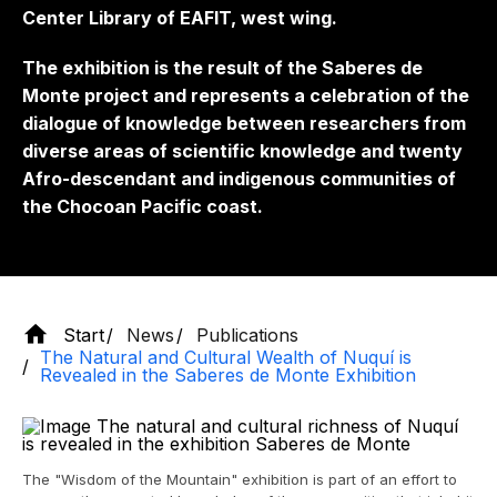
Center Library of EAFIT, west wing.
The exhibition is the result of the Saberes de
Monte project and represents a celebration of the
dialogue of knowledge between researchers from
diverse areas of scientific knowledge and twenty
Afro-descendant and indigenous communities of
the Chocoan Pacific coast.
Start
News
Publications
The Natural and Cultural Wealth of Nuquí is
Revealed in the Saberes de Monte Exhibition
The "Wisdom of the Mountain" exhibition is part of an effort to