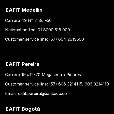
EAFIT Medellín
Carrera 49 N° 7 Sur-50
National hotline: 01 8000 515 900
Customer service line: (57) 604 2619500
EAFIT Pereira
Carrera 19 #12-70 Megacentro Pinares
Customer service line: (57) 606 3214115, 606 3214119
Email:
eafit.pereira@eafit.edu.co
EAFIT Bogotá