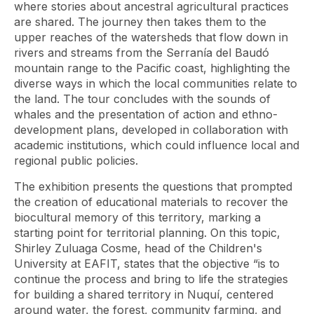
where stories about ancestral agricultural practices
are shared. The journey then takes them to the
upper reaches of the watersheds that flow down in
rivers and streams from the Serranía del Baudó
mountain range to the Pacific coast, highlighting the
diverse ways in which the local communities relate to
the land. The tour concludes with the sounds of
whales and the presentation of action and ethno-
development plans, developed in collaboration with
academic institutions, which could influence local and
regional public policies.
The exhibition presents the questions that prompted
the creation of educational materials to recover the
biocultural memory of this territory, marking a
starting point for territorial planning. On this topic,
Shirley Zuluaga Cosme, head of the Children's
University at EAFIT, states that the objective “is to
continue the process and bring to life the strategies
for building a shared territory in Nuquí, centered
around water, the forest, community farming, and