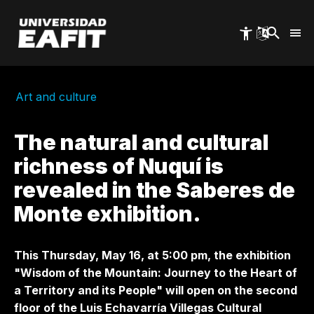
Skip
to
main
content
Art and culture
The natural and cultural
richness of Nuquí is
revealed in the Saberes de
Monte exhibition.
This Thursday, May 16, at 5:00 pm, the exhibition
"Wisdom of the Mountain: Journey to the Heart of
a Territory and its People"
will open
on the second
floor of the Luis Echavarría Villegas Cultural