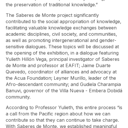
the preservation of traditional knowledge.”
The Saberes de Monte project significantly
contributed to the social appropriation of knowledge,
facilitating valuable knowledge exchanges between
academic disciplines, civil society, and communities,
as well as promoting intergenerational and gender-
sensitive dialogues. These topics will be discussed at
the opening of the exhibition, in a dialogue featuring
Yulieth Hillón Vega, principal investigator of Saberes
de Monte and professor at EAFIT; Jaime Duarte
Quevedo, coordinator of alliances and advocacy at
the Acua Foundation; Leyner Murillo, leader of the
Afro-descendant community; and Gudiela Charampia
Banuvi, governor of the Villa Nueva - Embera Dobidá
community.
According to Professor Yulieth, this entire process “is
a call from the Pacific region about how we can
contribute so that they can continue to take charge.
With Saberes de Monte, we established meaningful