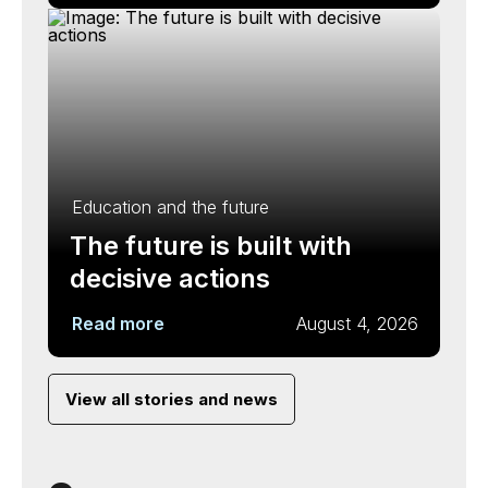
Education and the future
The future is built with
decisive actions
Read more
August 4, 2026
View all stories and news