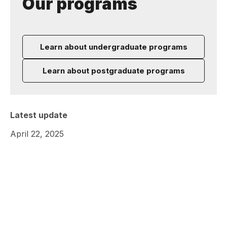
Our programs
Learn about undergraduate programs
Learn about postgraduate programs
Latest update
April 22, 2025