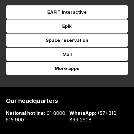
EAFIT Interactive
Epik
Space reservation
Mail
More apps
Our headquarters
National hotline:
01 8000
WhatsApp:
(57) 310
515 900
899 2908