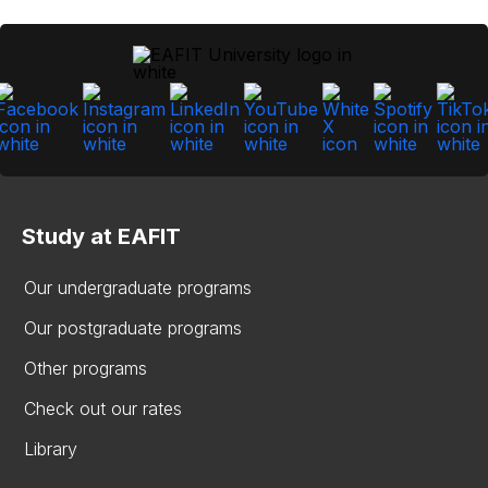
Study at EAFIT
Our undergraduate programs
Our postgraduate programs
Other programs
Check out our rates
Library