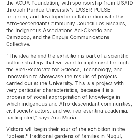
the ACUA Foundation, with sponsorship from USAID
through Purdue University's LASER PULSE
program, and developed in collaboration with the
Afro-descendant Community Council Los Riscales,
the Indigenous Associations Aci-Okendo and
Camizcop, and the Enpuja Communications
Collective.
“The idea behind the exhibition is part of a scientific
culture strategy that we want to implement through
the Vice-Rectorate for Science, Technology, and
Innovation to showcase the results of projects
carried out at the University. This is a project with
very particular characteristics, because it is a
process of social appropriation of knowledge in
which indigenous and Afro-descendant communities,
civil society actors, and we, representing academia,
participated,” says Ana María.
Visitors will begin their tour of the exhibition in the
"zoteas," traditional gardens of families in Nuquí,