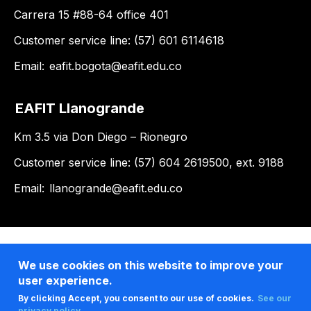
Carrera 15 #88-64 office 401
Customer service line: (57) 601 6114618
Email:
eafit.bogota@eafit.edu.co
EAFIT Llanogrande
Km 3.5 via Don Diego – Rionegro
Customer service line: (57) 604 2619500, ext. 9188
Email:
llanogrande@eafit.edu.co
We use cookies on this website to improve your
user experience.
By clicking Accept, you consent to our use of cookies.
See our
privacy policy .