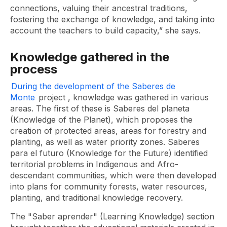
connections, valuing their ancestral traditions,
fostering the exchange of knowledge, and taking into
account the teachers to build capacity,” she says.
Knowledge gathered in the
process
During the development of the Saberes de
Monte
project
, knowledge was gathered in various
areas. The first of these is Saberes del planeta
(Knowledge of the Planet), which proposes the
creation of protected areas, areas for forestry and
planting, as well as water priority zones. Saberes
para el futuro (Knowledge for the Future) identified
territorial problems in Indigenous and Afro-
descendant communities, which were then developed
into plans for community forests, water resources,
planting, and traditional knowledge recovery.
The "Saber aprender" (Learning Knowledge) section