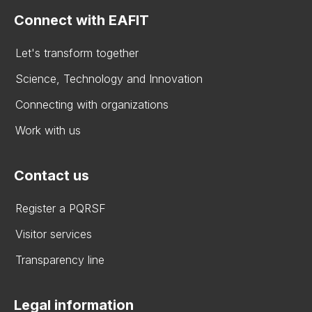
Connect with EAFIT
Let's transform together
Science, Technology and Innovation
Connecting with organizations
Work with us
Contact us
Register a PQRSF
Visitor services
Transparency line
Legal information