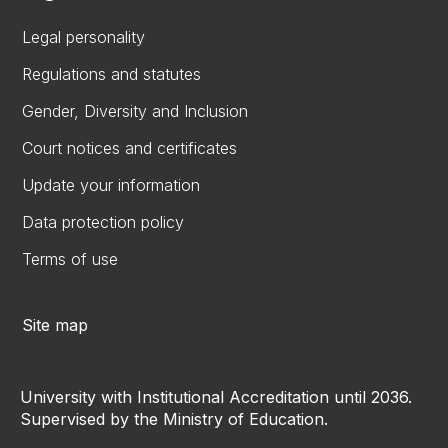
Legal personality
Regulations and statutes
Gender, Diversity and Inclusion
Court notices and certificates
Update your information
Data protection policy
Terms of use
Site map
University with Institutional Accreditation until 2036.
Supervised by the Ministry of Education.