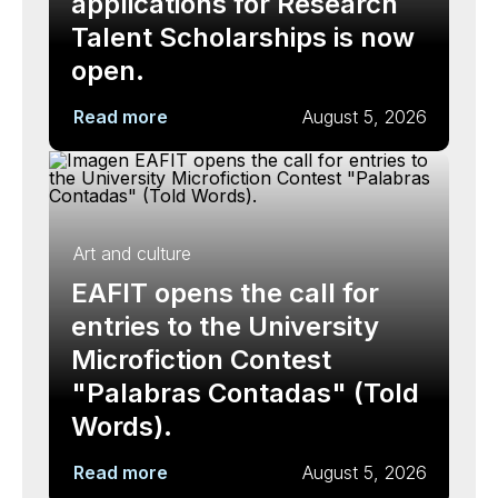
applications for Research
Talent Scholarships is now
open.
Read more
August 5, 2026
Art and culture
EAFIT opens the call for
entries to the University
Microfiction Contest
"Palabras Contadas" (Told
Words).
Read more
August 5, 2026