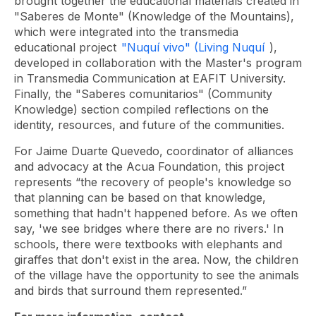
brought together the educational materials created in
"Saberes de Monte" (Knowledge of the Mountains),
which were integrated into the transmedia
educational project
"Nuquí vivo" (Living Nuquí
),
developed in collaboration with the Master's program
in Transmedia Communication at EAFIT University.
Finally, the "Saberes comunitarios" (Community
Knowledge) section compiled reflections on the
identity, resources, and future of the communities.
For Jaime Duarte Quevedo, coordinator of alliances
and advocacy at the Acua Foundation, this project
represents “the recovery of people's knowledge so
that planning can be based on that knowledge,
something that hadn't happened before. As we often
say, 'we see bridges where there are no rivers.' In
schools, there were textbooks with elephants and
giraffes that don't exist in the area. Now, the children
of the village have the opportunity to see the animals
and birds that surround them represented.”