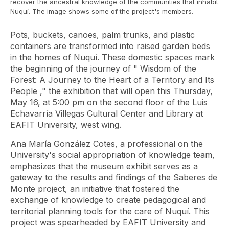
recover the ancestral knowledge of the communities that inhabit
Nuquí. The image shows some of the project's members.
Pots, buckets, canoes, palm trunks, and plastic
containers are transformed into raised garden beds
in the homes of Nuquí. These domestic spaces mark
the beginning of the journey of "
Wisdom of the
Forest: A Journey to the Heart of a Territory and Its
People
," the exhibition that will open this Thursday,
May 16, at 5:00 pm on the second floor of the Luis
Echavarría Villegas Cultural Center and Library at
EAFIT University, west wing.
Ana María González Cotes, a professional on the
University's social appropriation of knowledge team,
emphasizes that the museum exhibit serves as a
gateway to the results and findings of the Saberes de
Monte project, an initiative that fostered the
exchange of knowledge to create pedagogical and
territorial planning tools for the care of Nuquí. This
project was spearheaded by EAFIT University and