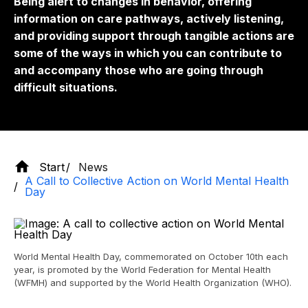
Being alert to changes in behavior, offering
information on care pathways, actively listening,
and providing support through tangible actions are
some of the ways in which you can contribute to
and accompany those who are going through
difficult situations.
Start
News
A Call to Collective Action on World Mental Health
Day
World Mental Health Day, commemorated on October 10th each
year, is promoted by the World Federation for Mental Health
(WFMH) and supported by the World Health Organization (WHO).