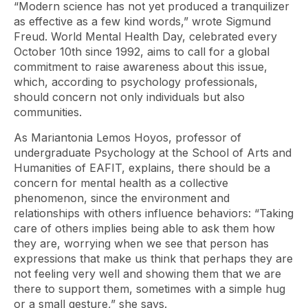
“Modern science has not yet produced a tranquilizer
as effective as a few kind words,” wrote Sigmund
Freud. World Mental Health Day, celebrated every
October 10th since 1992, aims to call for a global
commitment to raise awareness about this issue,
which, according to psychology professionals,
should concern not only individuals but also
communities.
As Mariantonia Lemos Hoyos, professor of
undergraduate Psychology at the School of Arts and
Humanities of EAFIT, explains, there should be a
concern for mental health as a collective
phenomenon, since the environment and
relationships with others influence behaviors: “Taking
care of others implies being able to ask them how
they are, worrying when we see that person has
expressions that make us think that perhaps they are
not feeling very well and showing them that we are
there to support them, sometimes with a simple hug
or a small gesture,” she says.