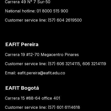
Carrera 49 N° 7 Sur-50
National hotline: 01 8000 515 900
Customer service line: (57) 604 2619500
EAFIT Pereira
Carrera 19 #12-70 Megacentro Pinares
Customer service line: (57) 606 3214115, 606 3214119
Email:
eafit.pereira@eafit.edu.co
EAFIT Bogotá
Carrera 15 #88-64 office 401
Customer service line: (57) 601 6114618