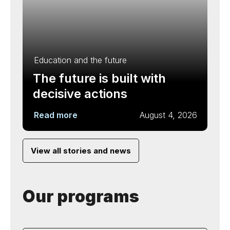
Education and the future
The future is built with
decisive actions
Read more
August 4, 2026
View all stories and news
Our programs