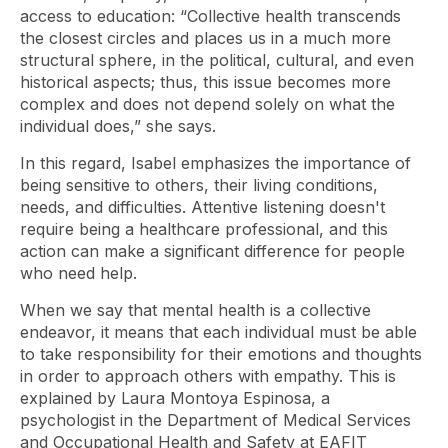
access to education: “Collective health transcends
the closest circles and places us in a much more
structural sphere, in the political, cultural, and even
historical aspects; thus, this issue becomes more
complex and does not depend solely on what the
individual does,” she says.
In this regard, Isabel emphasizes the importance of
being sensitive to others, their living conditions,
needs, and difficulties. Attentive listening doesn't
require being a healthcare professional, and this
action can make a significant difference for people
who need help.
When we say that mental health is a collective
endeavor, it means that each individual must be able
to take responsibility for their emotions and thoughts
in order to approach others with empathy. This is
explained by Laura Montoya Espinosa, a
psychologist in the Department of Medical Services
and Occupational Health and Safety at EAFIT