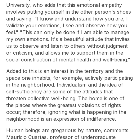
University, who adds that this emotional empathy
involves putting yourself in the other person's shoes
and saying, "I know and understand how you are, I
validate your emotions, I see and observe how you
feel." "This can only be done if I am able to manage
my own emotions. It's a beautiful attitude that invites
us to observe and listen to others without judgment
or criticism, and allows me to support them in the
social construction of mental health and well-being."
Added to this is an interest in the territory and the
space one inhabits, for example, actively participating
in the neighborhood. Individualism and the idea of ​​
self-sufficiency are some of the attitudes that
threaten collective well-being. The home is one of
the places where the greatest violations of rights
occur; therefore, ignoring what is happening in the
neighborhood is an expression of indifference.
Human beings are gregarious by nature, comments
Mauricio Cuartas, professor of undergraduate