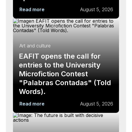
Read more
August 5, 2026
Art and culture
EAFIT opens the call for
entries to the University
Microfiction Contest
"Palabras Contadas" (Told
Words).
Read more
August 5, 2026