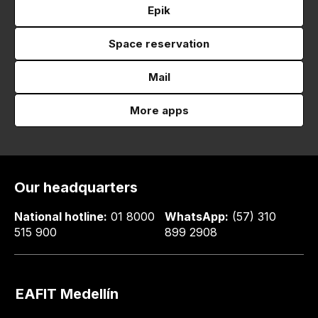
Epik
Space reservation
Mail
More apps
Our headquarters
National hotline:
01 8000
WhatsApp:
(57) 310
515 900
899 2908
EAFIT Medellín