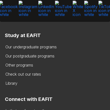
Study at EAFIT
Our undergraduate programs
Our postgraduate programs
Other programs
Check out our rates
Library
Connect with EAFIT