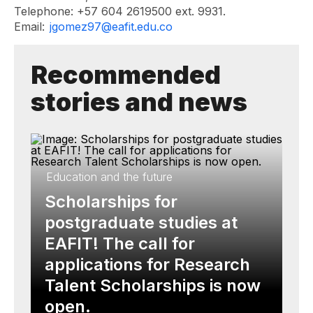
Telephone: +57 604 2619500 ext. 9931.
Email:
jgomez97@eafit.edu.co
Recommended
stories and news
Education and the future
Scholarships for
postgraduate studies at
EAFIT! The call for
applications for Research
Talent Scholarships is now
open.