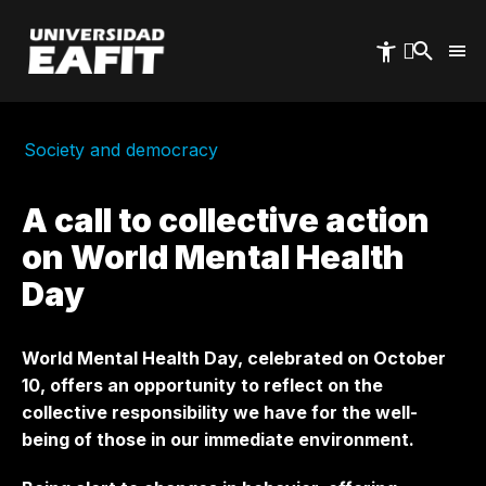
Skip
to
main
content
Society and democracy
A call to collective action
on World Mental Health
Day
World Mental Health Day, celebrated on October
10, offers an opportunity to reflect on the
collective responsibility we have for the well-
being of those in our immediate environment.