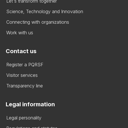
Let's transform together
Science, Technology and Innovation
Connecting with organizations
Work with us
Contact us
Register a PQRSF
Visitor services
Transparency line
Legal information
Legal personality