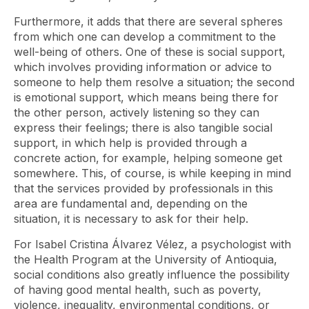
Furthermore, it adds that there are several spheres
from which one can develop a commitment to the
well-being of others. One of these is social support,
which involves providing information or advice to
someone to help them resolve a situation; the second
is emotional support, which means being there for
the other person, actively listening so they can
express their feelings; there is also tangible social
support, in which help is provided through a
concrete action, for example, helping someone get
somewhere. This, of course, is while keeping in mind
that the services provided by professionals in this
area are fundamental and, depending on the
situation, it is necessary to ask for their help.
For Isabel Cristina Álvarez Vélez, a psychologist with
the Health Program at the University of Antioquia,
social conditions also greatly influence the possibility
of having good mental health, such as poverty,
violence, inequality, environmental conditions, or