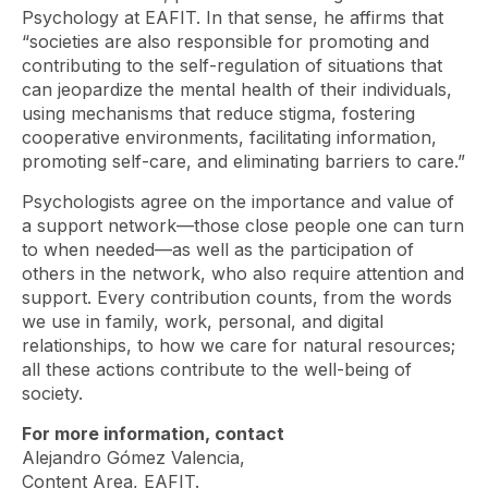
Psychology at EAFIT. In that sense, he affirms that
“societies are also responsible for promoting and
contributing to the self-regulation of situations that
can jeopardize the mental health of their individuals,
using mechanisms that reduce stigma, fostering
cooperative environments, facilitating information,
promoting self-care, and eliminating barriers to care.”
Psychologists agree on the importance and value of
a support network—those close people one can turn
to when needed—as well as the participation of
others in the network, who also require attention and
support. Every contribution counts, from the words
we use in family, work, personal, and digital
relationships, to how we care for natural resources;
all these actions contribute to the well-being of
society.
For more information, contact
Alejandro Gómez Valencia,
Content Area, EAFIT.