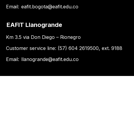
Email:
eafit.bogota@eafit.edu.co
EAFIT Llanogrande
Km 3.5 via Don Diego – Rionegro
Customer service line: (57) 604 2619500, ext. 9188
Email:
llanogrande@eafit.edu.co