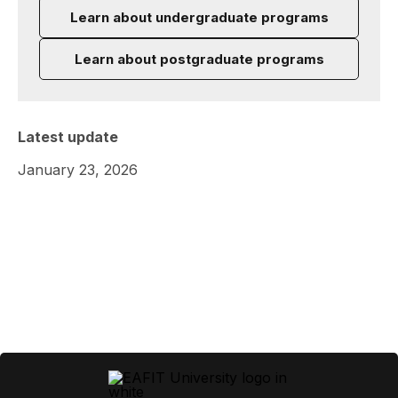
Learn about undergraduate programs
Learn about postgraduate programs
Latest update
January 23, 2026