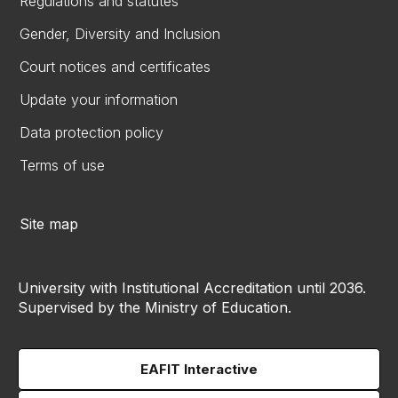
Regulations and statutes
Gender, Diversity and Inclusion
Court notices and certificates
Update your information
Data protection policy
Terms of use
Site map
University with Institutional Accreditation until 2036.
Supervised by the Ministry of Education.
EAFIT Interactive