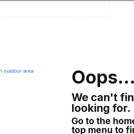
Accessibility
Language
Infor
Oops..
We can't fi
looking for.
Go to the hom
top menu to f