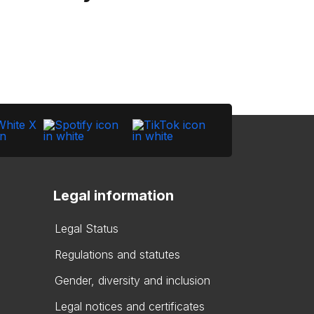
Legal information
Legal Status
Regulations and statutes
Gender, diversity and inclusion
Legal notices and certificates