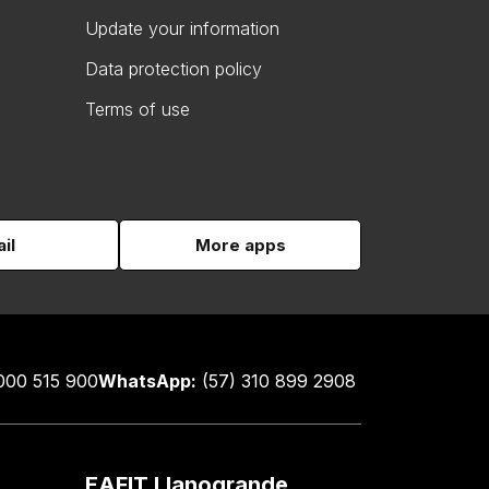
Update your information
Data protection policy
Terms of use
il
More apps
000 515 900
WhatsApp:
(57) 310 899 2908
EAFIT Llanogrande