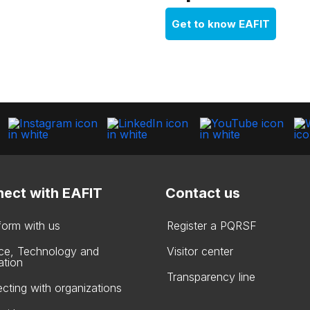
Get to know EAFIT
ect with EAFIT
Contact us
form with us
Register a PQRSF
ce, Technology and
Visitor center
ation
Transparency line
cting with organizations