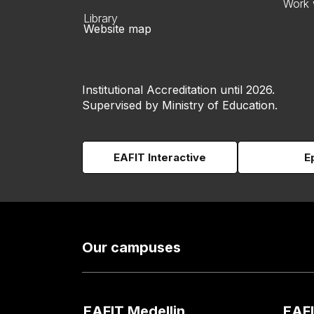
Work 
Library
Website map
Institutional Accreditation until 2026.
Supervised by Ministry of Education.
EAFIT Interactive
E
Our campuses
EAFIT Medellin
EAFI