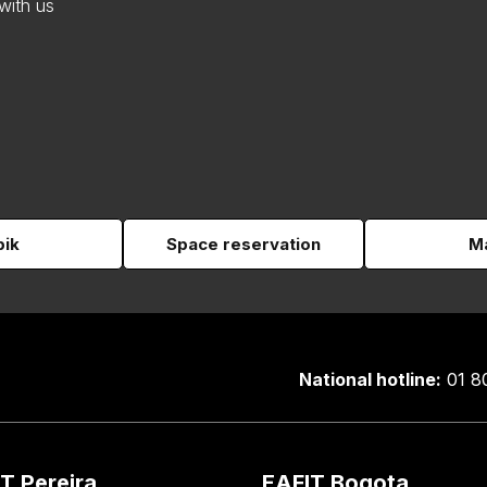
with us
pik
Space reservation
Ma
National hotline:
01 8
T Pereira
EAFIT Bogota