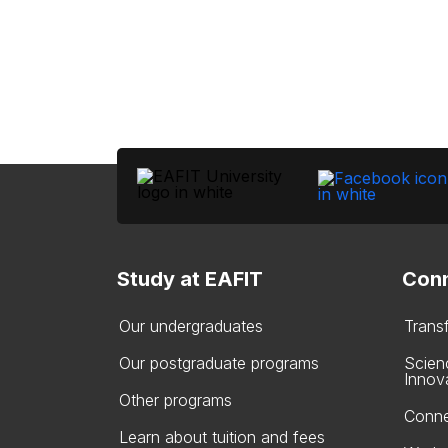
Study at EAFIT
Conn
Our undergraduates
Trans
Our postgraduate programs
Scien
Innov
Other programs
Conne
Learn about tuition and fees