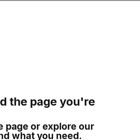
Search
mation for you
Search
Menu
.
nd the page you're
e page or explore our
ind what you need.