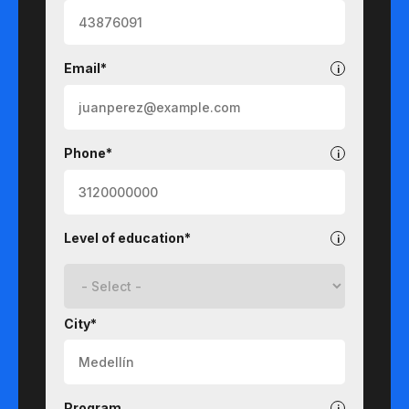
Email*
Phone*
Level of education*
City*
Program