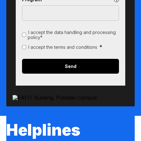
I accept the data handling and processing
policy*
*
I accept the terms and conditions
Helplines