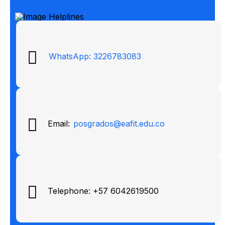
WhatsApp: 3226783083
Email:
posgrados@eafit.edu.co
Telephone: +57 6042619500