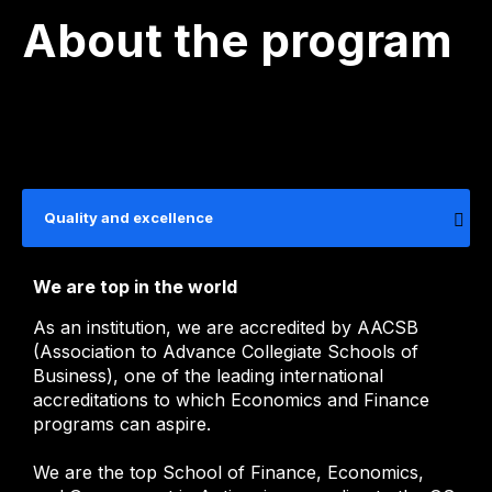
About the program
Quality and excellence
We are top in the world
As an institution, we are accredited by AACSB
(Association to Advance Collegiate Schools of
Business), one of the leading international
accreditations to which Economics and Finance
programs can aspire.
We are the top School of Finance, Economics,