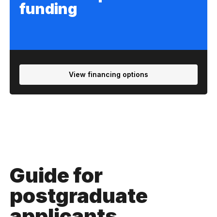
funding
View financing options
Guide for
postgraduate
applicants