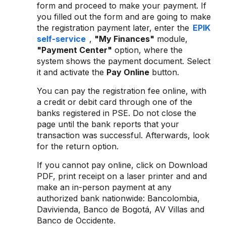
form and proceed to make your payment. If
you filled out the form and are going to make
the registration payment later, enter the
EPIK
self-service
,
"My Finances"
module,
"Payment Center"
option, where the
system shows the payment document. Select
it and activate the
Pay Online
button.
You can pay the registration fee online, with
a credit or debit card through one of the
banks registered in PSE. Do not close the
page until the bank reports that your
transaction was successful. Afterwards, look
for the return option.
If you cannot pay online, click on Download
PDF, print receipt on a laser printer and and
make an in-person payment at any
authorized bank nationwide: Bancolombia,
Davivienda, Banco de Bogotá, AV Villas and
Banco de Occidente.