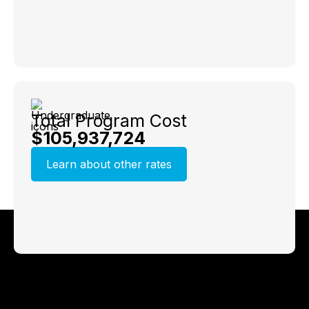
Total Program Cost
$105,937,724
Learn about other rates