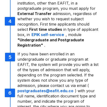
institution, other than EAFIT, in a
postgraduate program, you must apply for
External Transfer
admission, regardless of
whether you wish to request subject
recognition. First time applicants should
select
First time studies
in type of applicant
box, in
EPIK self-service
, module
"Undergraduate and Postgraduate
Registration"
.
If you have been enrolled in an
undergraduate or graduate program at
EAFIT, the system will provide you with a list
of the types of admission that will apply,
depending on the program selected. If the
system does not show you any type of
admission, please contact us via email (
postgraduates@eafit.edu.co
) with your
full name, identification document type and
number, and indicate the program of
interest, the city where you are going to