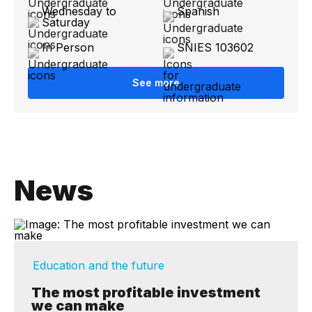
Wednesday to
Spanish
Saturday
In Person
SNIES 103602
See more
News
Education and the future
The most profitable investment
we can make