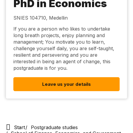
PhD in Economics
SNIES 104710, Medellin
If you are a person who likes to undertake
long breath projects, enjoy planning and
management; You motivate you to learn,
challenge yourself daily, you are self-taught,
resilient and persevering and you are
interested in being an agent of change, this
postgraduate is for you.
Leave us your details
Start
Postgraduate studies