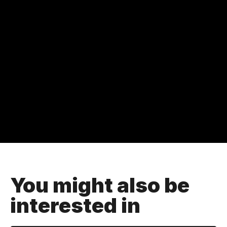
You might also be
interested in