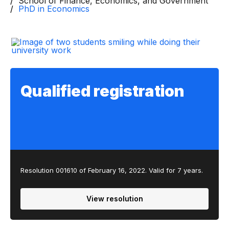
School of Finance, Economics, and Government
PhD in Economics
Qualified registration
Resolution 001610 of February 16, 2022. Valid for 7 years.
View resolution