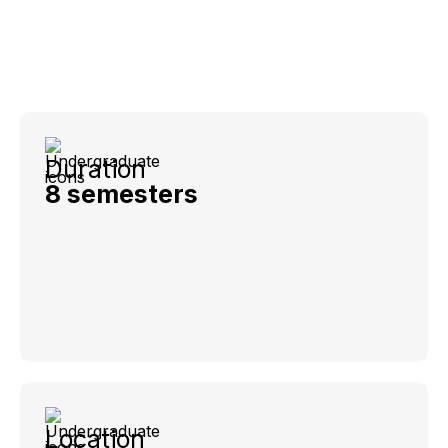
Duration
8 semesters
Location