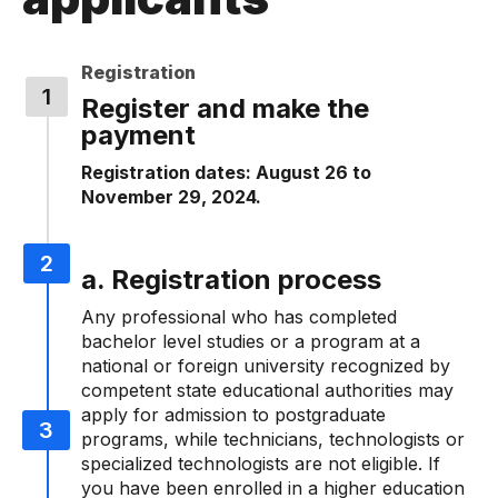
Registration
Register and make the
payment
Registration dates: August 26 to
November 29, 2024.
a. Registration process
Any professional who has completed
bachelor level studies or a program at a
national or foreign university recognized by
competent state educational authorities may
apply for admission to postgraduate
programs, while technicians, technologists or
specialized technologists are not eligible. If
you have been enrolled in a higher education