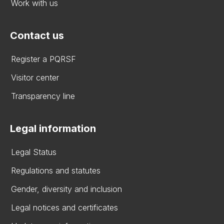
Work with us
Contact us
Register a PQRSF
Visitor center
Transparency line
Legal information
Legal Status
Regulations and statutes
Gender, diversity and inclusion
Legal notices and certificates