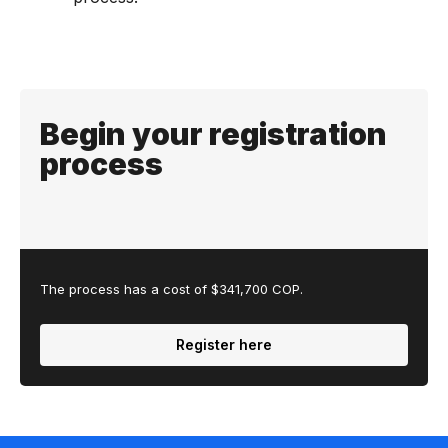
Begin your registration
process
The process has a cost of $341,700 COP.
Register here