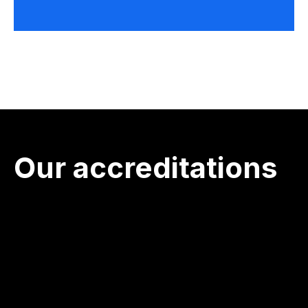
Our accreditations