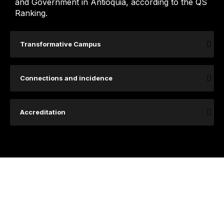
and Government in Antioquia, according to the QS
Ranking.
Transformative Campus
Connections and incidence
Accreditation