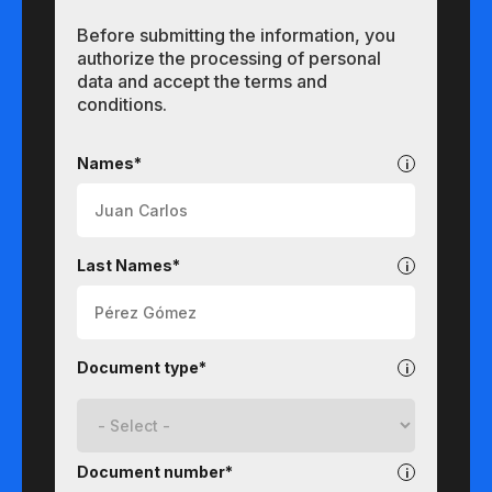
Before submitting the information, you
authorize the processing of personal
data and accept the terms and
conditions.
Undergraduate
Names*
Last Names*
Document type*
Document number*