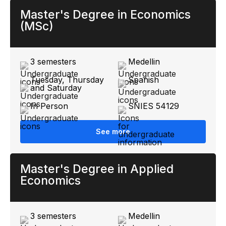
Master's Degree in Economics
(MSc)
3 semesters
Medellin
Tuesday, Thursday
Spanish
and Saturday
In Person
SNIES 54129
See more
Master's Degree in Applied
Economics
3 semesters
Medellin