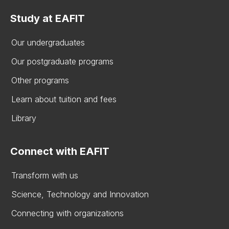
Study at EAFIT
Our undergraduates
Our postgraduate programs
Other programs
Learn about tuition and fees
Library
Connect with EAFIT
Transform with us
Science, Technology and Innovation
Connecting with organizations