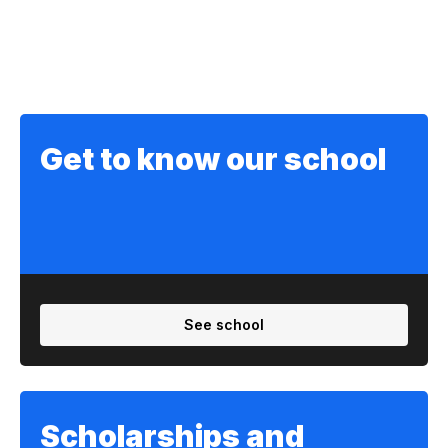
Get to know our school
See school
Scholarships and