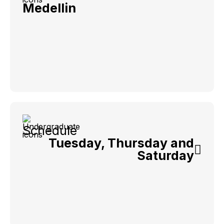
Medellin
Schedule
Tuesday, Thursday and
Saturday