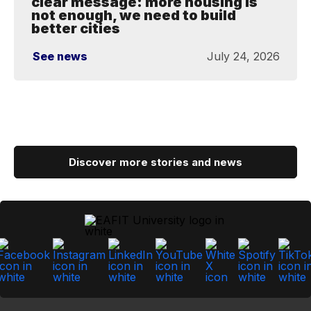
clear message: more housing is
not enough, we need to build
better cities
See news
July 24, 2026
Discover more stories and news