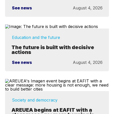
See news
August 4, 2026
Education and the future
The future is built with decisive
actions
See news
August 4, 2026
Society and democracy
AREUEA begins at EAFIT with a