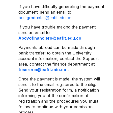
If you have difficulty generating the payment
document, send an email to
postgraduates@eafit.edu.co
If you have trouble making the payment,
send an email to
Apoyofinanciero@eafit.edu.co
Payments abroad can be made through
bank transfer; to obtain the University
account information, contact the Support
area, contact the finance department at
tesoreria@eafit.edu.co
.
Once the payment is made, the system will
send it to the email registered to the dilig.
Send your registration form, a notification
informing you of the confirmation of
registration and the procedures you must
follow to continue with your admission
process.