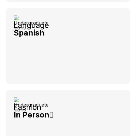
Language
Spanish
Fashion
In Person