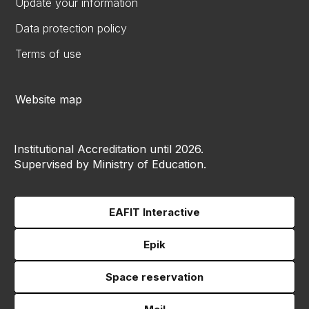
Update your information
Data protection policy
Terms of use
Website map
Institutional Accreditation until 2026.
Supervised by Ministry of Education.
EAFIT Interactive
Epik
Space reservation