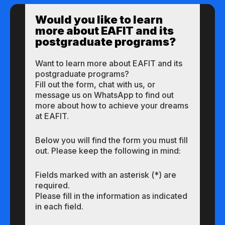
Would you like to learn
more about EAFIT and its
postgraduate programs?
Want to learn more about EAFIT and its
postgraduate programs?
Fill out the form, chat with us, or
message us on WhatsApp to find out
more about how to achieve your dreams
at EAFIT.
Below you will find the form you must fill
out. Please keep the following in mind:
Fields marked with an asterisk (*) are
required.
Please fill in the information as indicated
in each field.