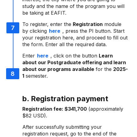
study and the name of the program you will
be taking at EAFIT.
To register, enter the
Registration
module
by clicking
here
, press the PI button. Start
your registration here, and proceed to fill out
the form. Enter all the required data.
Enter
here
, click on the button
Learn
about our Postgraduate offering and learn
about our programs available
for the
2025-
1
semester.
b. Registration payment
Registration fee:
$341,700
(approximately
$82 USD).
After successfully submitting your
registration request, go to the end of the