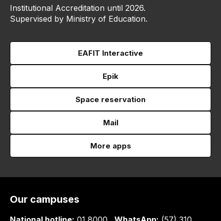
Institutional Accreditation until 2026.
Supervised by Ministry of Education.
EAFIT Interactive
Epik
Space reservation
Mail
More apps
Our campuses
National hotline:
01 8000
WhatsApp:
(57) 310