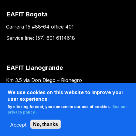
EAFIT Bogota
Carrera 15 #88-64 office 401
Service line: (57) 601 6114618
EAFIT Llanogrande
Km 3.5 via Don Diego – Rionegro
We use cookies on this website to improve your
user experience.
By clicking Accept, you consent to our use of cookies.
See our
privacy policy .
Accept
No, thanks