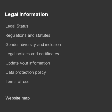
Legal information
Legal Status
Regulations and statutes
Gender, diversity and inclusion
Legal notices and certificates
Update your information
Data protection policy
Terms of use
Website map