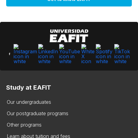
Study at EAFIT
Our undergraduates
Our postgraduate programs
Other programs
Learn about tuition and fees