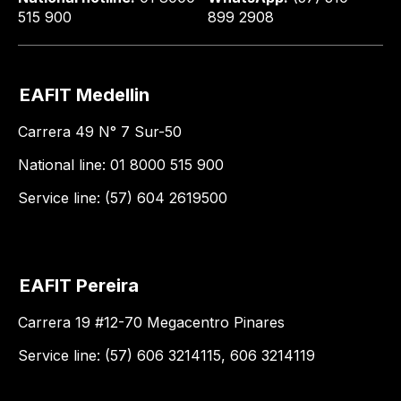
515 900
899 2908
EAFIT Medellin
Carrera 49 N° 7 Sur-50
National line: 01 8000 515 900
Service line: (57) 604 2619500
EAFIT Pereira
Carrera 19 #12-70 Megacentro Pinares
Service line: (57) 606 3214115, 606 3214119