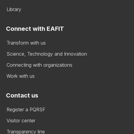
Library
Connect with EAFIT
Transform with us
Science, Technology and Innovation
Connecting with organizations
Work with us
Contact us
Register a PQRSF
Visitor center
Transparency line