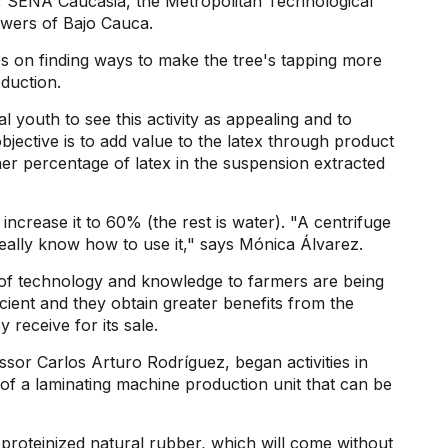
a, SENA Caucasia, the Metropolitan Technological
owers of Bajo Cauca.
es on finding ways to make the tree's tapping more
oduction.
l youth to see this activity as appealing and to
bjective is to add value to the latex through product
her percentage of latex in the suspension extracted
 increase it to 60% (the rest is water). "A centrifuge
really know how to use it," says Mónica Álvarez.
er of technology and knowledge to farmers are being
icient and they obtain greater benefits from the
 receive for its sale.
sor Carlos Arturo Rodríguez, began activities in
of a laminating machine production unit that can be
proteinized natural rubber, which will come without