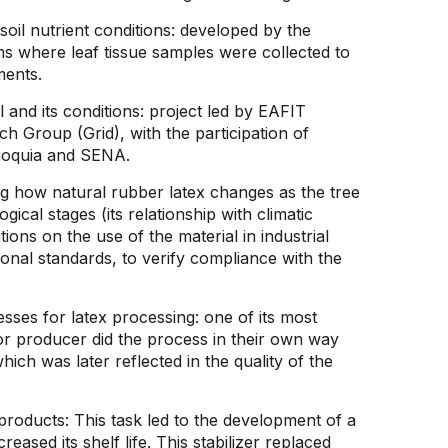
 soil nutrient conditions: developed by the
rms where leaf tissue samples were collected to
ments.
l and its conditions: project led by EAFIT
h Group (Grid), with the participation of
tioquia and SENA.
g how natural rubber latex changes as the tree
ical stages (its relationship with climatic
ons on the use of the material in industrial
ional standards, to verify compliance with the
esses for latex processing: one of its most
or producer did the process in their own way
hich was later reflected in the quality of the
roducts: This task led to the development of a
creased its shelf life. This stabilizer replaced