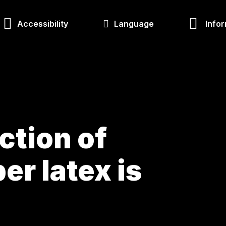
Accessibility
Language
Infor
ction of
er latex is