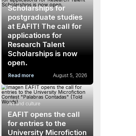
Scholarships for
postgraduate studies
at EAFIT! The call for
applications for
Research Talent
Scholarships is now
open.
Read more
August 5, 2026
Art and culture
EAFIT opens the call
for entries to the
University Microfiction