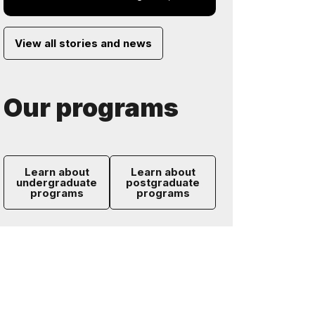
View all stories and news
Our programs
Learn about
Learn about
undergraduate
postgraduate
programs
programs