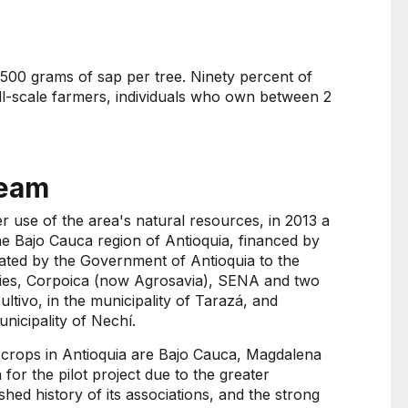
 500 grams of sap per tree. Ninety percent of
ll-scale farmers, individuals who own between 2
team
 use of the area's natural resources, in 2013 a
he Bajo Cauca region of Antioquia, financed by
ated by the Government of Antioquia to the
ities, Corpoica (now Agrosavia), SENA and two
ltivo, in the municipality of Tarazá, and
unicipality of Nechí.
a crops in Antioquia are Bajo Cauca, Magdalena
for the pilot project due to the greater
shed history of its associations, and the strong