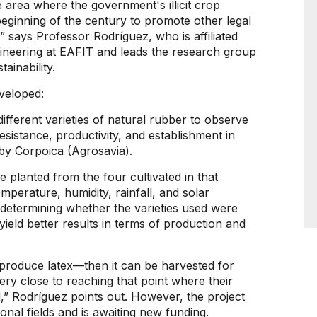
 area where the government's illicit crop
beginning of the century to promote other legal
” says Professor Rodríguez, who is affiliated
ineering at EAFIT and leads the research group
ainability.
eveloped:
different varieties of natural rubber to observe
resistance, productivity, and establishment in
 by Corpoica (Agrosavia).
re planted from the four cultivated in that
emperature, humidity, rainfall, and solar
r determining whether the varieties used were
 yield better results in terms of production and
 produce latex—then it can be harvested for
ry close to reaching that point where their
,” Rodríguez points out. However, the project
onal fields and is awaiting new funding.