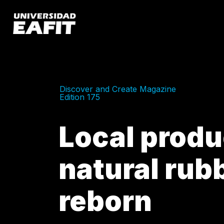
Skip
to
main
content
Discover and Create Magazine
Edition 175
Local produ
natural rubb
reborn