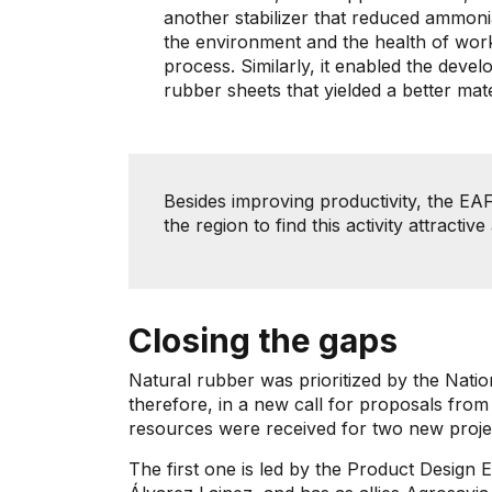
another stabilizer that reduced ammon
the environment and the health of worke
process. Similarly, it enabled the dev
rubber sheets that yielded a better mat
Besides improving productivity, the EA
the region to find this activity attracti
Closing the gaps
Natural rubber was prioritized by the Nati
therefore, in a new call for proposals from
resources were received for two new proje
The first one is led by the Product Design