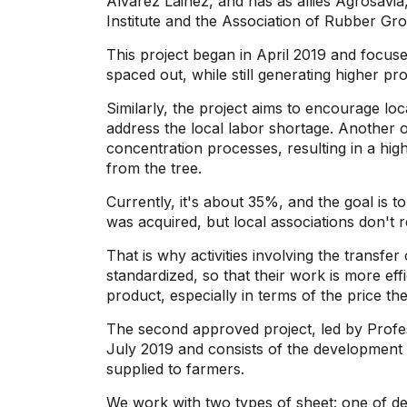
Álvarez Lainez, and has as allies Agrosavi
Institute and the Association of Rubber Gr
This project began in April 2019 and focus
spaced out, while still generating higher pr
Similarly, the project aims to encourage loca
address the local labor shortage. Another o
concentration processes, resulting in a hig
from the tree.
Currently, it's about 35%, and the goal is to
was acquired, but local associations don't 
That is why activities involving the transf
standardized, so that their work is more eff
product, especially in terms of the price they
The second approved project, led by Profes
July 2019 and consists of the development 
supplied to farmers.
We work with two types of sheet: one of de