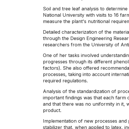
Soil and tree leaf analysis to determine
National University with visits to 16 fa
measure the plant's nutritional require
Detailed characterization of the materia
through the Design Engineering Researc
researchers from the University of An
One of her tasks involved understandin
progresses through its different phenolog
factors). She also offered recommendati
processes, taking into account internat
required regulations.
Analysis of the standardization of proc
important findings was that each farm 
and that there was no uniformity in it, w
product.
Implementation of new processes and p
stabilizer that, when applied to latex, in