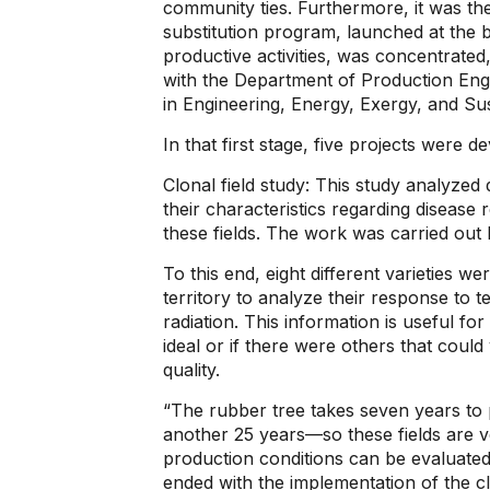
community ties. Furthermore, it was the
substitution program, launched at the 
productive activities, was concentrated,
with the Department of Production Eng
in Engineering, Energy, Exergy, and Sust
In that first stage, five projects were d
Clonal field study: This study analyzed 
their characteristics regarding disease 
these fields. The work was carried out
To this end, eight different varieties we
territory to analyze their response to t
radiation. This information is useful fo
ideal or if there were others that could
quality.
“The rubber tree takes seven years to
another 25 years—so these fields are ve
production conditions can be evaluated
ended with the implementation of the cl