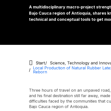
A multidisciplinary macro-project strengt
Bajo Cauca region of Antioquia, shares 
technical and conceptual tools to get mor
Start
Science, Technology and Innov
Local Production of Natural Rubber Late
Reborn
Three hours of travel on an unpaved road, 
and his final destination still far away, m
difficulties faced by the communities that c
Bajo Cauca region of Antioquia.