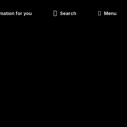
Look
mation for you
Search
Menu
for