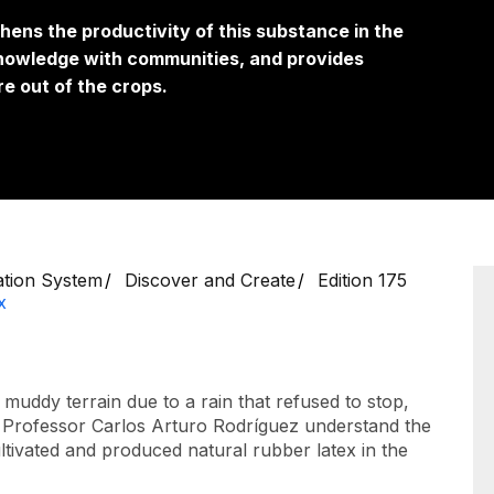
hens the productivity of this substance in the
knowledge with communities, and provides
e out of the crops.
ation System
Discover and Create
Edition 175
x
muddy terrain due to a rain that refused to stop,
ade Professor Carlos Arturo Rodríguez understand the
ultivated and produced natural rubber latex in the