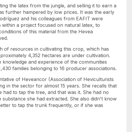
ting the latex from the jungle, and selling it to earn a
was further hampered by low prices. It was the early
t Rodríguez and his colleagues from EAFIT were
 within a project focused on natural latex, to
conditions of this material from the Hevea
ved.
h of resources in cultivating this crop, which has
proximately 4,352 hectares are under cultivation.
the knowledge and experience of the communities
 1,430 families belonging to 16 producer associations.
ntative of Heveancor (Association of Heviculturists
 in the sector for almost 15 years. She recalls that
 had to tap the tree, and that was it. She had no
the substance she had extracted. She also didn't know
better to tap the trunk frequently, or if she was