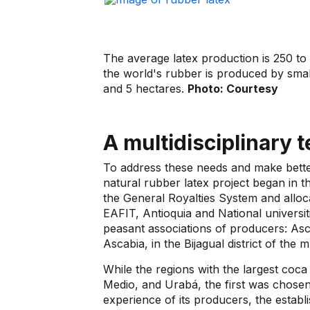
The average latex production is 250 to
the world's rubber is produced by sma
and 5 hectares.
Photo: Courtesy
A multidisciplinary 
To address these needs and make better
natural rubber latex project began in t
the General Royalties System and alloc
EAFIT, Antioquia and National univers
peasant associations of producers: Ascu
Ascabia, in the Bijagual district of the m
While the regions with the largest coc
Medio, and Urabá, the first was chosen 
experience of its producers, the establi