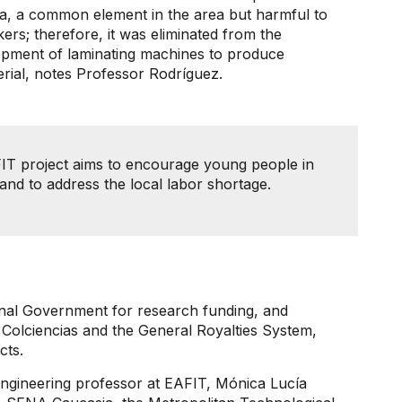
ia, a common element in the area but harmful to
rs; therefore, it was eliminated from the
elopment of laminating machines to produce
erial, notes Professor Rodríguez.
FIT project aims to encourage young people in
ve and to address the local labor shortage.
onal Government for research funding, and
 Colciencias and the General Royalties System,
cts.
 Engineering professor at EAFIT, Mónica Lucía