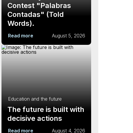
Contest "Palabras
Contadas" (Told
Words).
Read more
August 5, 2026
Education and the future
The future is built with
decisive actions
Read more
August 4, 2026