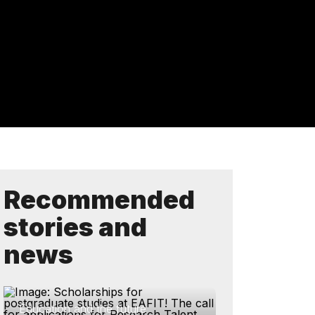
Recommended
stories and
news
Education and the future