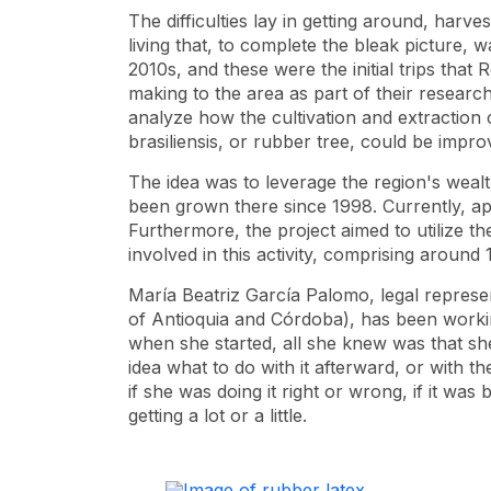
The difficulties lay in getting around, harves
living that, to complete the bleak picture, 
2010s, and these were the initial trips tha
making to the area as part of their research
analyze how the cultivation and extraction 
brasiliensis, or rubber tree, could be impro
The idea was to leverage the region's wealt
been grown there since 1998. Currently, ap
Furthermore, the project aimed to utilize 
involved in this activity, comprising around
María Beatriz García Palomo, legal represe
of Antioquia and Córdoba), has been working
when she started, all she knew was that she
idea what to do with it afterward, or with 
if she was doing it right or wrong, if it was 
getting a lot or a little.