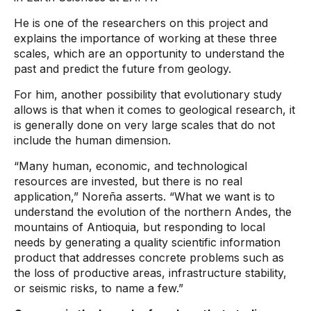
He is one of the researchers on this project and
explains the importance of working at these three
scales, which are an opportunity to understand the
past and predict the future from geology.
For him, another possibility that evolutionary study
allows is that when it comes to geological research, it
is generally done on very large scales that do not
include the human dimension.
“Many human, economic, and technological
resources are invested, but there is no real
application,” Noreña asserts. “What we want is to
understand the evolution of the northern Andes, the
mountains of Antioquia, but responding to local
needs by generating a quality scientific information
product that addresses concrete problems such as
the loss of productive areas, infrastructure stability,
or seismic risks, to name a few.”