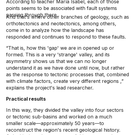
According to teacher María Isabel, each of those
points seems to be associated with fault systems
passing through there.
And that's where other branches of geology, such as
orthotectonics and neotectonics, among others,
come in to analyze how the landscape has
responded and continues to respond to these faults.
“That is, how this 'gap' we are in opened up or
formed. This is a very 'strange' valley, and its
asymmetry shows us that we can no longer
understand it as we have done until now, but rather
as the response to tectonic processes that, combined
with climate factors, create very different regions
,”
explains the project's lead researcher.
Practical results
In this way, they divided the valley into four sectors
or tectonic sub-basins and worked on a much
smaller scale—approximately 50 years—to
reconstruct the region's recent geological history.