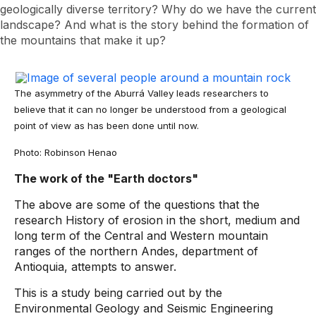
geologically diverse territory? Why do we have the current
landscape? And what is the story behind the formation of
the mountains that make it up?
The asymmetry of the Aburrá Valley leads researchers to
believe that it can no longer be understood from a geological
point of view as has been done until now.
Photo: Robinson Henao
The work of the "Earth doctors"
The above are some of the questions that the
research History of erosion in the short, medium and
long term of the Central and Western mountain
ranges of the northern Andes, department of
Antioquia, attempts to answer.
This is a study being carried out by the
Environmental Geology and Seismic Engineering