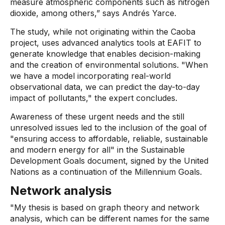
measure atmospheric components such as nitrogen
dioxide, among others,” says Andrés Yarce.
The study, while not originating within the Caoba
project, uses advanced analytics tools at EAFIT to
generate knowledge that enables decision-making
and the creation of environmental solutions. "When
we have a model incorporating real-world
observational data, we can predict the day-to-day
impact of pollutants," the expert concludes.
Awareness of these urgent needs and the still
unresolved issues led to the inclusion of the goal of
"ensuring access to affordable, reliable, sustainable
and modern energy for all" in the Sustainable
Development Goals document, signed by the United
Nations as a continuation of the Millennium Goals.
Network analysis
"My thesis is based on graph theory and network
analysis, which can be different names for the same