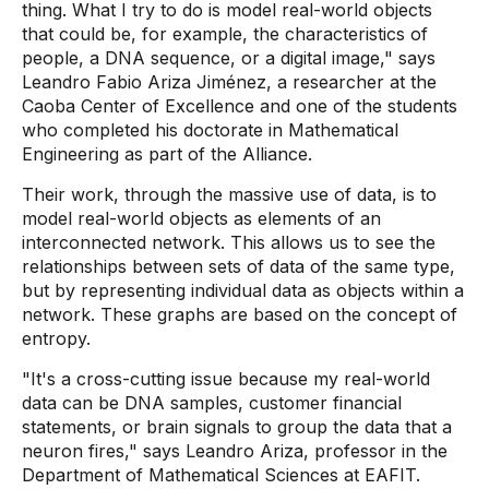
thing. What I try to do is model real-world objects
that could be, for example, the characteristics of
people, a DNA sequence, or a digital image," says
Leandro Fabio Ariza Jiménez, a researcher at the
Caoba Center of Excellence and one of the students
who completed his doctorate in Mathematical
Engineering as part of the Alliance.
Their work, through the massive use of data, is to
model real-world objects as elements of an
interconnected network. This allows us to see the
relationships between sets of data of the same type,
but by representing individual data as objects within a
network. These graphs are based on the concept of
entropy.
"It's a cross-cutting issue because my real-world
data can be DNA samples, customer financial
statements, or brain signals to group the data that a
neuron fires," says Leandro Ariza, professor in the
Department of Mathematical Sciences at EAFIT.