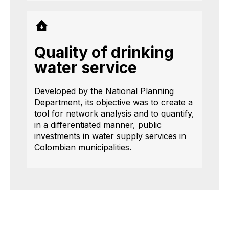
Quality of drinking
water service
Developed by the National Planning
Department, its objective was to create a
tool for network analysis and to quantify,
in a differentiated manner, public
investments in water supply services in
Colombian municipalities.