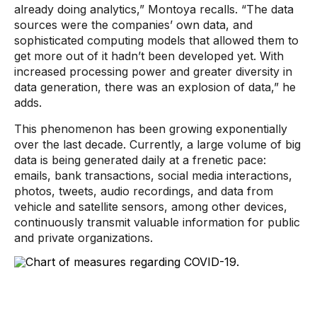
already doing analytics,” Montoya recalls. “The data
sources were the companies’ own data, and
sophisticated computing models that allowed them to
get more out of it hadn’t been developed yet. With
increased processing power and greater diversity in
data generation, there was an explosion of data,” he
adds.
This phenomenon has been growing exponentially
over the last decade. Currently, a large volume of big
data is being generated daily at a frenetic pace:
emails, bank transactions, social media interactions,
photos, tweets, audio recordings, and data from
vehicle and satellite sensors, among other devices,
continuously transmit valuable information for public
and private organizations.