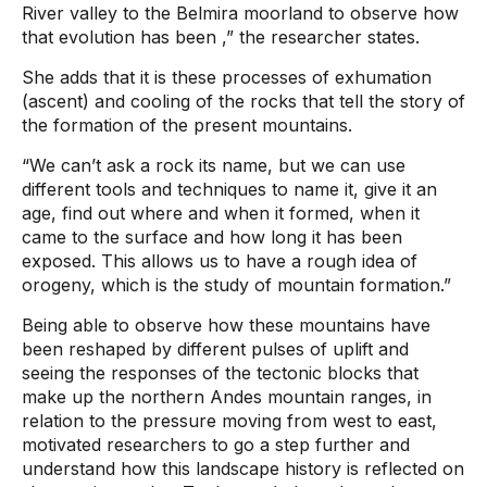
River valley to the Belmira moorland to observe how
that evolution has been
,” the researcher states.
She adds that it is these processes of exhumation
(ascent) and cooling of the rocks that tell the story of
the formation of the present mountains.
“We can’t ask a rock its name, but we can use
different tools and techniques to name it, give it an
age, find out where and when it formed, when it
came to the surface and how long it has been
exposed. This allows us to have a rough idea of ​​
orogeny, which is the study of mountain formation.”
Being able to observe how these mountains have
been reshaped by different pulses of uplift and
seeing the responses of the tectonic blocks that
make up the northern Andes mountain ranges, in
relation to the pressure moving from west to east,
motivated researchers to go a step further and
understand how this landscape history is reflected on