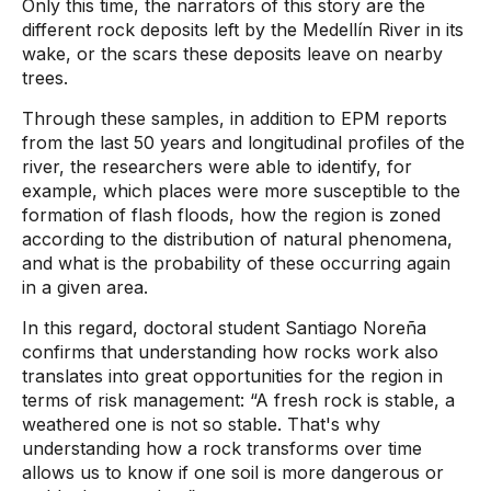
Only this time, the narrators of this story are the
different rock deposits left by the Medellín River in its
wake, or the scars these deposits leave on nearby
trees.
Through these samples, in addition to EPM reports
from the last 50 years and longitudinal profiles of the
river, the researchers were able to identify, for
example, which places were more susceptible to the
formation of flash floods, how the region is zoned
according to the distribution of natural phenomena,
and what is the probability of these occurring again
in a given area.
In this regard, doctoral student Santiago Noreña
confirms that understanding how rocks work also
translates into great opportunities for the region in
terms of risk management: “A fresh rock is stable, a
weathered one is not so stable. That's why
understanding how a rock transforms over time
allows us to know if one soil is more dangerous or