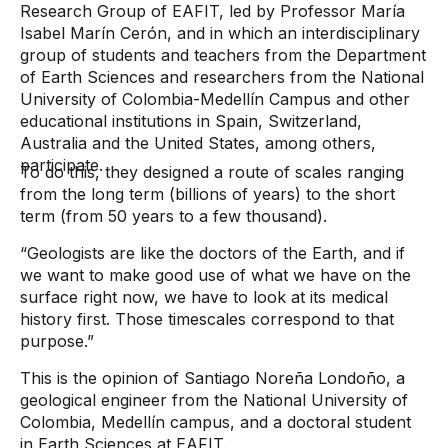
Research Group of EAFIT, led by Professor María
Isabel Marín Cerón, and in which an interdisciplinary
group of students and teachers from the Department
of Earth Sciences and researchers from the National
University of Colombia-Medellín Campus and other
educational institutions in Spain, Switzerland,
Australia and the United States, among others,
participate.
To do this, they designed a route of scales ranging
from the long term (billions of years) to the short
term (from 50 years to a few thousand).
“Geologists are like the doctors of the Earth, and if
we want to make good use of what we have on the
surface right now, we have to look at its medical
history first. Those timescales correspond to that
purpose.”
This is the opinion of Santiago Noreña Londoño, a
geological engineer from the National University of
Colombia, Medellín campus, and a doctoral student
in Earth Sciences at EAFIT.