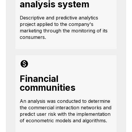
analysis system
Descriptive and predictive analytics
project applied to the company's
marketing through the monitoring of its
consumers.
Financial
communities
An analysis was conducted to determine
the commercial interaction networks and
predict user risk with the implementation
of econometric models and algorithms.