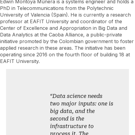
Edwin Montoya Múnera is a systems engineer and holds a
PhD in Telecommunications from the Polytechnic
University of Valencia (Spain). He is currently a research
professor at EAFIT University and coordinator of the
Center of Excellence and Appropriation in Big Data and
Data Analytics at the Caoba Alliance, a public-private
initiative promoted by the Colombian government to foster
applied research in these areas. The initiative has been
operating since 2016 on the fourth floor of building 18 at
EAFIT University.
“Data science needs
two major inputs: one is
big data, and the
second is the
infrastructure to
process it. The