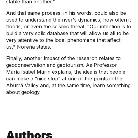
stable than another.”
And that same process, in his words, could also be
used to understand the river's dynamics, how often it
floods, or even the seismic threat.
"Our intention is to
build a very solid database that will allow us all to be
very attentive to the local phenomena that affect
us,"
Noreña states.
Finally, another impact of the research relates to
geoconservation and geotourism. As Professor
María Isabel Marín explains, the idea is that people
can make a “nice stop” at one of the points in the
Aburrá Valley and, at the same time, learn something
about geology.
Authors