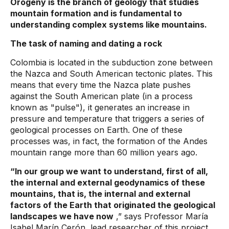
Orogeny is the branch of geology that studies
mountain formation and is fundamental to
understanding complex systems like mountains.
The task of naming and dating a rock
Colombia is located in the subduction zone between
the Nazca and South American tectonic plates. This
means that every time the Nazca plate pushes
against the South American plate (in a process
known as "pulse"), it generates an increase in
pressure and temperature that triggers a series of
geological processes on Earth. One of these
processes was, in fact, the formation of the Andes
mountain range more than 60 million years ago.
“In our group we want to understand, first of all,
the internal and external geodynamics of these
mountains, that is, the internal and external
factors of the Earth that originated the geological
landscapes we have now
,” says Professor María
Isabel Marín Cerón, lead researcher of this project.