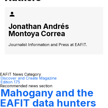
Jonathan Andrés
Montoya Correa
Journalist Information and Press at EAFIT.
EAFIT News Category
Discover and Create Magazine
Edition 175
Recommended news section
Mahogany and the
EAFIT data hunters