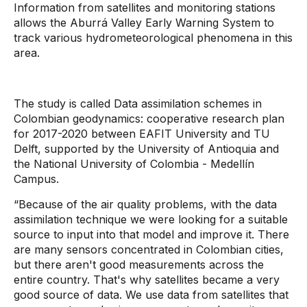
Information from satellites and monitoring stations
allows the Aburrá Valley Early Warning System to
track various hydrometeorological phenomena in this
area.
The study is called Data assimilation schemes in
Colombian geodynamics: cooperative research plan
for 2017-2020 between EAFIT University and TU
Delft, supported by the University of Antioquia and
the National University of Colombia - Medellín
Campus.
“Because of the air quality problems, with the data
assimilation technique we were looking for a suitable
source to input into that model and improve it. There
are many sensors concentrated in Colombian cities,
but there aren't good measurements across the
entire country. That's why satellites became a very
good source of data. We use data from satellites that