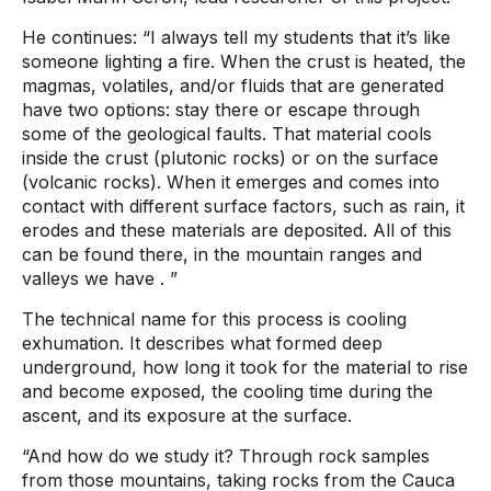
He continues:
“I always tell my students that it’s like
someone lighting a fire. When the crust is heated, the
magmas, volatiles, and/or fluids that are generated
have two options: stay there or escape through
some of the geological faults. That material cools
inside the crust (plutonic rocks) or on the surface
(volcanic rocks). When it emerges and comes into
contact with different surface factors, such as rain, it
erodes and these materials are deposited. All of this
can be found there, in the mountain ranges and
valleys we have
. ”
The technical name for this process is cooling
exhumation. It describes what formed deep
underground, how long it took for the material to rise
and become exposed, the cooling time during the
ascent, and its exposure at the surface.
“And how do we study it? Through rock samples
from those mountains, taking rocks from the Cauca