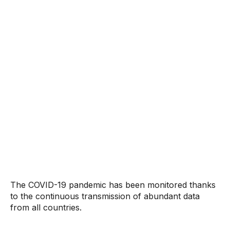
The COVID-19 pandemic has been monitored thanks
to the continuous transmission of abundant data
from all countries.