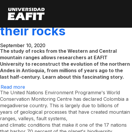
The story of the
Skip
to
main
mountains told by
content
their rocks
September 10, 2020
The study of rocks from the Western and Central
mountain ranges allows researchers at EAFIT
University to reconstruct the evolution of the northern
Andes in Antioquia, from millions of years ago to the
last half-century. Learn about this fascinating story.
Read more
About
The
The United Nations Environment Programme's World
History
Conservation Monitoring Centre has declared Colombia a
of
megadiverse country. This is largely due to billions of
the
Mountains
years of geological processes that have created mountain
Told
ranges, valleys, fault systems,
by
Their
and climatic conditions that make it one of the 17 nations
Rocks
that harbor 70 percent of the planet's biodiversity.