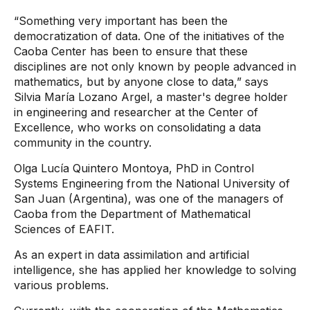
“Something very important has been the
democratization of data. One of the initiatives of the
Caoba Center has been to ensure that these
disciplines are not only known by people advanced in
mathematics, but by anyone close to data,” says
Silvia María Lozano Argel, a master's degree holder
in engineering and researcher at the Center of
Excellence, who works on consolidating a data
community in the country.
Olga Lucía Quintero Montoya, PhD in Control
Systems Engineering from the National University of
San Juan (Argentina), was one of the managers of
Caoba from the Department of Mathematical
Sciences of EAFIT.
As an expert in data assimilation and artificial
intelligence, she has applied her knowledge to solving
various problems.