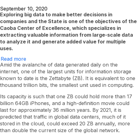
September 10, 2020
Exploring big data to make better decisions in
companies and the State is one of the objectives of the
Caoba Center of Excellence, which specializes in
extracting valuable information from large-scale data
to analyze it and generate added value for multiple
uses.
Read more
about
Caoba
Amid the avalanche of data generated daily on the
and
internet, one of the largest units for information storage
the
known to date is the Zettabyte (ZB). It is equivalent to one
EAFIT
data
thousand trillion bits, the smallest unit used in computing.
hunters
Its capacity is such that one ZB could hold more than 17
billion 64GB iPhones, and a high-definition movie could
last for approximately 36 million years. By 2021, it is
predicted that traffic in global data centers, much of it
stored in the cloud, could exceed 20 ZB annually, more
than double the current size of the global network.