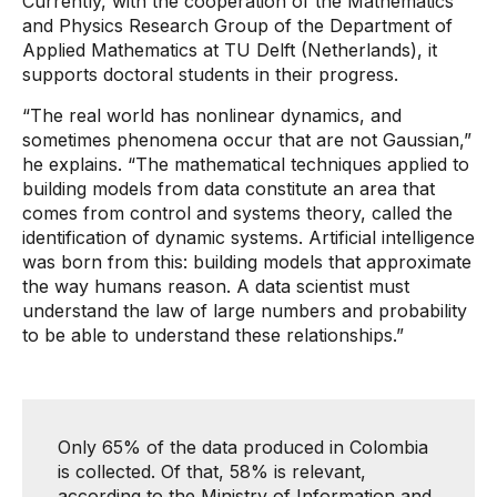
Currently, with the cooperation of the Mathematics
and Physics Research Group of the Department of
Applied Mathematics at TU Delft (Netherlands), it
supports doctoral students in their progress.
“The real world has nonlinear dynamics, and
sometimes phenomena occur that are not Gaussian,”
he explains. “The mathematical techniques applied to
building models from data constitute an area that
comes from control and systems theory, called the
identification of dynamic systems. Artificial intelligence
was born from this: building models that approximate
the way humans reason. A data scientist must
understand the law of large numbers and probability
to be able to understand these relationships.”
Only 65% ​​of the data produced in Colombia
is collected. Of that, 58% is relevant,
according to the Ministry of Information and