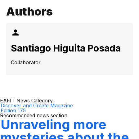
Authors
Santiago Higuita Posada
Collaborator.
EAFIT News Category
Discover and Create Magazine
Edition 175
Recommended news section
Unraveling more
mysteries about the