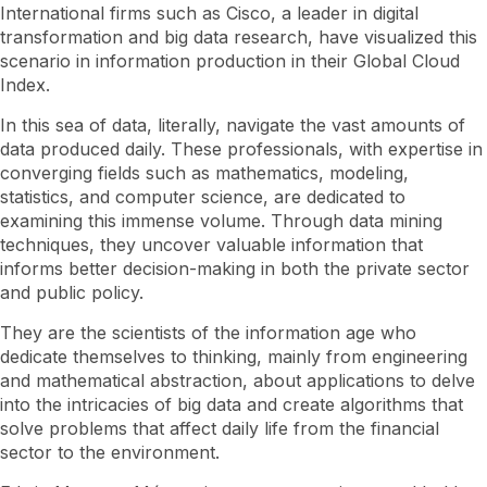
International firms such as Cisco, a leader in digital
transformation and big data research, have visualized this
scenario in information production in their Global Cloud
Index.
In this sea of ​​data, literally, navigate the vast amounts of
data produced daily. These professionals, with expertise in
converging fields such as mathematics, modeling,
statistics, and computer science, are dedicated to
examining this immense volume. Through data mining
techniques, they uncover valuable information that
informs better decision-making in both the private sector
and public policy.
They are the scientists of the information age who
dedicate themselves to thinking, mainly from engineering
and mathematical abstraction, about applications to delve
into the intricacies of big data and create algorithms that
solve problems that affect daily life from the financial
sector to the environment.