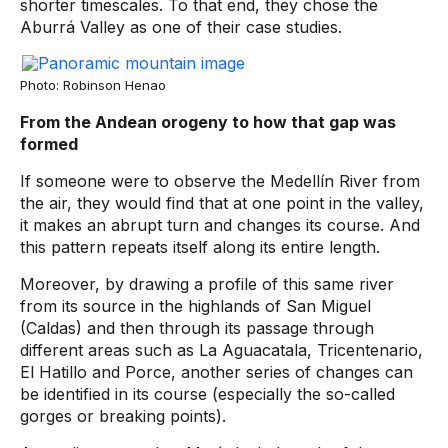
shorter timescales. To that end, they chose the
Aburrá Valley as one of their case studies.
Photo: Robinson Henao
From the Andean orogeny to how that gap was
formed
If someone were to observe the Medellín River from
the air, they would find that at one point in the valley,
it makes an abrupt turn and changes its course. And
this pattern repeats itself along its entire length.
Moreover, by drawing a profile of this same river
from its source in the highlands of San Miguel
(Caldas) and then through its passage through
different areas such as La Aguacatala, Tricentenario,
El Hatillo and Porce, another series of changes can
be identified in its course (especially the so-called
gorges or breaking points).