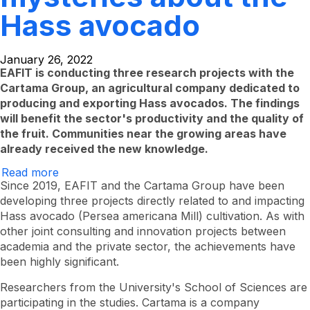
Hass avocado
January 26, 2022
EAFIT is conducting three research projects with the
Cartama Group, an agricultural company dedicated to
producing and exporting Hass avocados. The findings
will benefit the sector's productivity and the quality of
the fruit. Communities near the growing areas have
already received the new knowledge.
Read more
about
Deciphering
Since 2019, EAFIT and the Cartama Group have been
more
developing three projects directly related to and impacting
enigmas
Hass avocado (Persea americana Mill) cultivation. As with
about
the
other joint consulting and innovation projects between
Hass
academia and the private sector, the achievements have
avocado
been highly significant.
Researchers from the University's School of Sciences are
participating in the studies. Cartama is a company