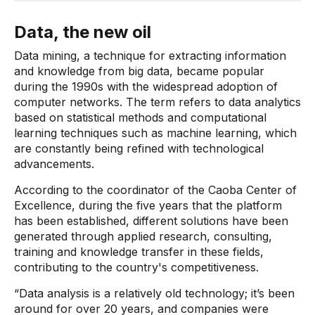
Data, the new oil
Data mining, a technique for extracting information
and knowledge from big data, became popular
during the 1990s with the widespread adoption of
computer networks. The term refers to data analytics
based on statistical methods and computational
learning techniques such as machine learning, which
are constantly being refined with technological
advancements.
According to the coordinator of the Caoba Center of
Excellence, during the five years that the platform
has been established, different solutions have been
generated through applied research, consulting,
training and knowledge transfer in these fields,
contributing to the country's competitiveness.
“Data analysis is a relatively old technology; it’s been
around for over 20 years, and companies were