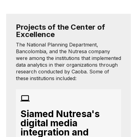
Projects of the Center of
Excellence
The National Planning Department,
Bancolombia, and the Nutresa company
were among the institutions that implemented
data analytics in their organizations through
research conducted by Caoba. Some of
these institutions included:
Siamed Nutresa's
digital media
integration and