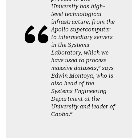
University has high-
level technological
infrastructure, from the
Apollo supercomputer
to intermediary servers
in the Systems
Laboratory, which we
have used to process
massive datasets,” says
Edwin Montoya, who is
also head of the
Systems Engineering
Department at the
University and leader of
Caoba.”