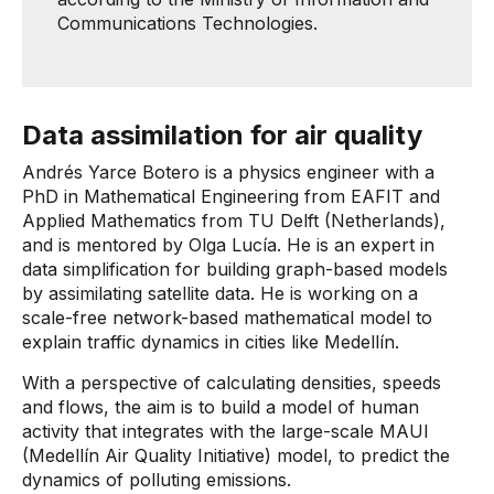
Communications Technologies.
Data assimilation for air quality
Andrés Yarce Botero is a physics engineer with a
PhD in Mathematical Engineering from EAFIT and
Applied Mathematics from TU Delft (Netherlands),
and is mentored by Olga Lucía. He is an expert in
data simplification for building graph-based models
by assimilating satellite data. He is working on a
scale-free network-based mathematical model to
explain traffic dynamics in cities like Medellín.
With a perspective of calculating densities, speeds
and flows, the aim is to build a model of human
activity that integrates with the large-scale MAUI
(Medellín Air Quality Initiative) model, to predict the
dynamics of polluting emissions.