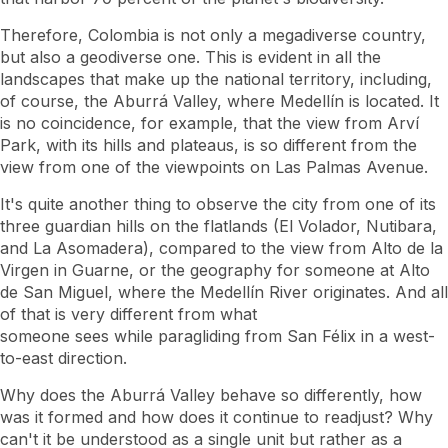
Therefore, Colombia is not only a megadiverse country,
but also a geodiverse one. This is evident in all the
landscapes that make up the national territory, including,
of course, the Aburrá Valley, where Medellín is located. It
is no coincidence, for example, that the view from Arví
Park, with its hills and plateaus, is so different from the
view from one of the viewpoints on Las Palmas Avenue.
It's quite another thing to observe the city from one of its
three guardian hills on the flatlands (El Volador, Nutibara,
and La Asomadera), compared to the view from Alto de la
Virgen in Guarne, or the geography for someone at Alto
de San Miguel, where the Medellín River originates. And all
of that is very different from what
someone sees while paragliding from San Félix in a west-
to-east direction.
Why does the Aburrá Valley behave so differently, how
was it formed and how does it continue to readjust? Why
can't it be understood as a single unit but rather as a